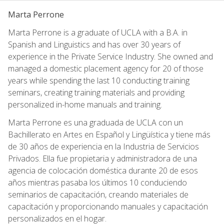
Marta Perrone
Marta Perrone is a graduate of UCLA with a B.A. in
Spanish and Linguistics and has over 30 years of
experience in the Private Service Industry. She owned and
managed a domestic placement agency for 20 of those
years while spending the last 10 conducting training
seminars, creating training materials and providing
personalized in-home manuals and training.
Marta Perrone es una graduada de UCLA con un
Bachillerato en Artes en Español y Lingüística y tiene más
de 30 años de experiencia en la Industria de Servicios
Privados. Ella fue propietaria y administradora de una
agencia de colocación doméstica durante 20 de esos
años mientras pasaba los últimos 10 conduciendo
seminarios de capacitación, creando materiales de
capacitación y proporcionando manuales y capacitación
personalizados en el hogar.