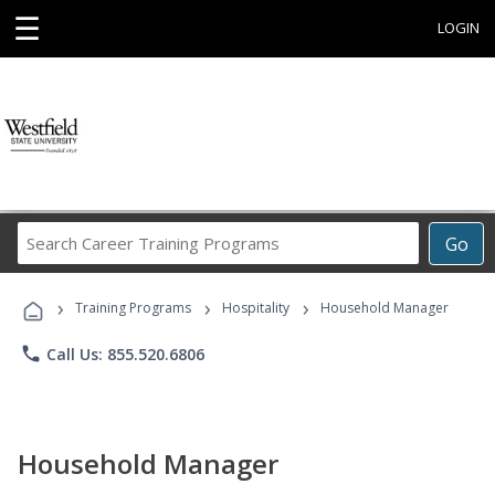
☰
LOGIN
Search
Go
Career
Training
›
›
›
Programs
Training Programs
Hospitality
Household Manager
phone
Call Us: 855.520.6806
Household Manager