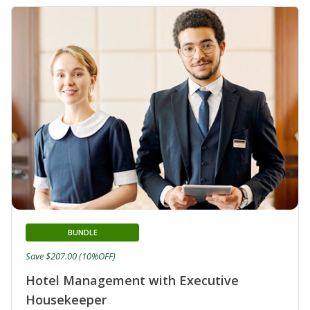
BUNDLE
Save $207.00 (10%OFF)
Hotel Management with Executive
Housekeeper