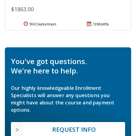
$1863.00
160 Course Hours
12 Months
You've got questions.
We're here to help.
Our highly knowledgeable Enrollment
Specialists will answer any questions you
might have about the course and payment
options.
REQUEST INFO