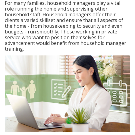
For many families, household managers play a vital
role running the home and supervising other
household staff. Household managers offer their
clients a varied skillset and ensure that all aspects of
the home - from housekeeping to security and even
budgets - run smoothly. Those working in private
service who want to position themselves for
advancement would benefit from household manager
training.