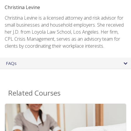
Christina Levine
Christina Levine is a licensed attorney and risk advisor for
small businesses and household employers. She received
her J.D. from Loyola Law School, Los Angeles. Her firm,
CPL Crisis Management, serves as an advisory team for
clients by coordinating their workplace interests.
FAQs
Related Courses