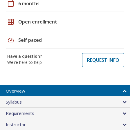
calendar_today
6 months
grid_on
Open enrollment
speed
Self paced
Have a question?
REQUEST INFO
We're here to help
Overview
Syllabus
Requirements
Instructor