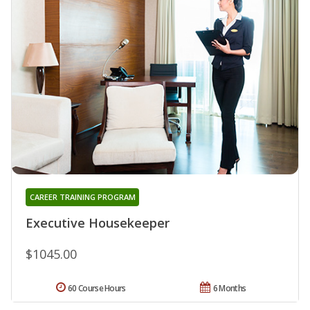
CAREER TRAINING PROGRAM
Executive Housekeeper
$1045.00
60 Course Hours
6 Months