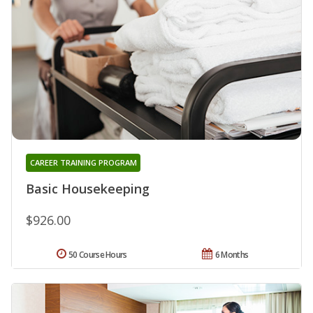
CAREER TRAINING PROGRAM
Basic Housekeeping
$926.00
50 Course Hours
6 Months