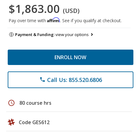
$1,863.00
(USD)
Affirm
Pay over time with
. See if you qualify at checkout.
Payment & Funding:
view your options
ENROLL NOW
Call Us: 855.520.6806
phone
schedule
80 course hrs
Code GES612