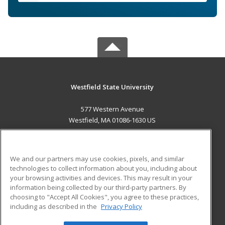
Westfield State University
577 Western Avenue
Westfield, MA 01086-1630 US
MAIN CONTENT
Career Training
We and our partners may use cookies, pixels, and similar
technologies to collect information about you, including about
ADDITIONAL RESOURCES
your browsing activities and devices. This may result in your
information being collected by our third-party partners. By
Military
Student Blog
choosing to "Accept All Cookies", you agree to these practices,
Financial Assistance
including as described in the
Privacy Policy
Help