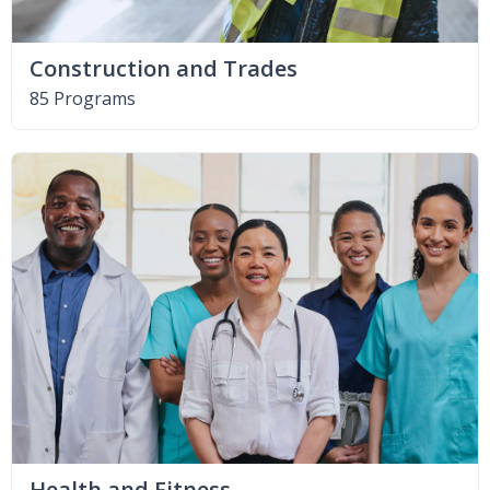
Construction and Trades
85 Programs
Health and Fitness