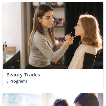
Beauty Trades
6 Programs