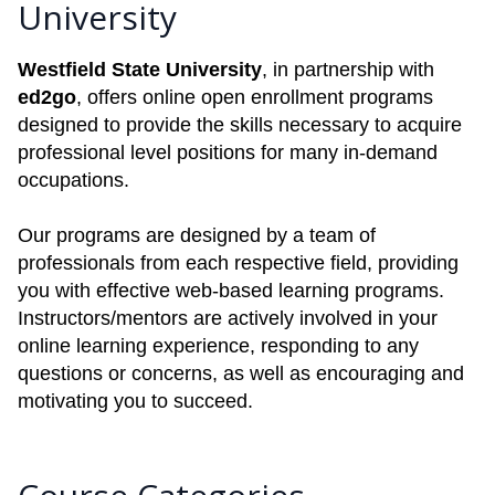
University
Westfield State University
, in partnership with
ed2go
, offers online open enrollment programs
designed to provide the skills necessary to acquire
professional level positions for many in-demand
occupations.
Our programs are designed by a team of
professionals from each respective field, providing
you with effective web-based learning programs.
Instructors/mentors are actively involved in your
online learning experience, responding to any
questions or concerns, as well as encouraging and
motivating you to succeed.