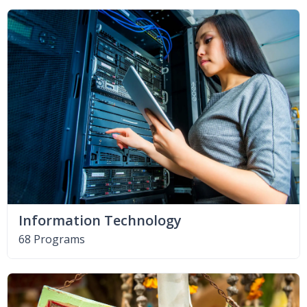
Information Technology
68 Programs