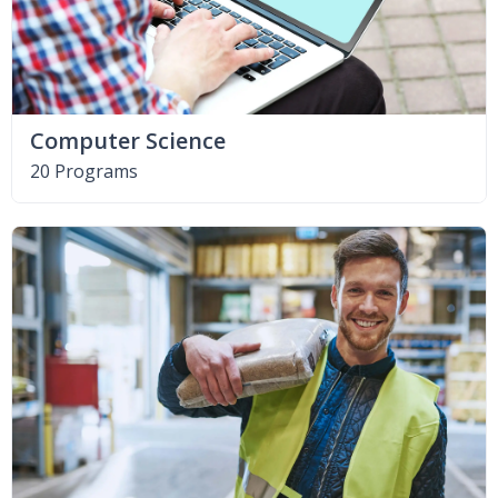
Computer Science
20 Programs