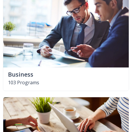
Business
103 Programs