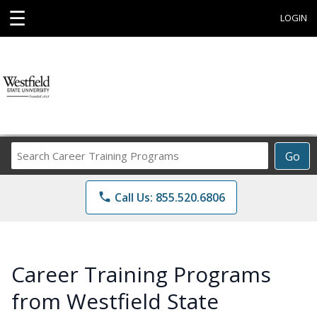
☰
LOGIN
Search
Go
Career
Training
phone
Call Us: 855.520.6806
Programs
Career Training Programs
from Westfield State