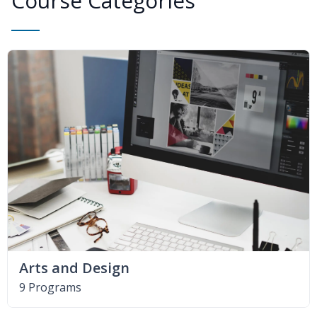
Course Categories
Arts and Design
9 Programs