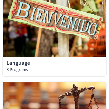
Language
3 Programs