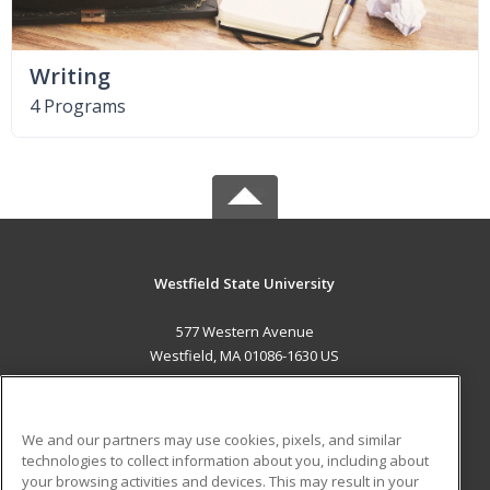
Writing
4 Programs
Westfield State University
577 Western Avenue
Westfield, MA 01086-1630 US
MAIN CONTENT
Career Training
We and our partners may use cookies, pixels, and similar
technologies to collect information about you, including about
ADDITIONAL RESOURCES
your browsing activities and devices. This may result in your