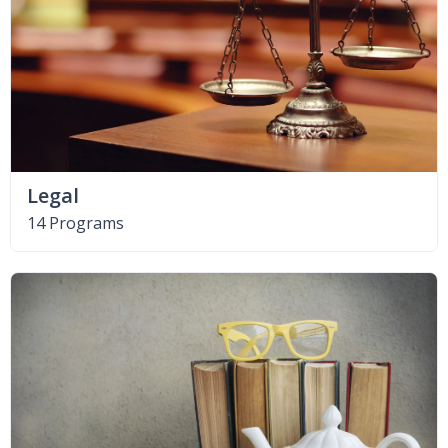
Legal
14 Programs