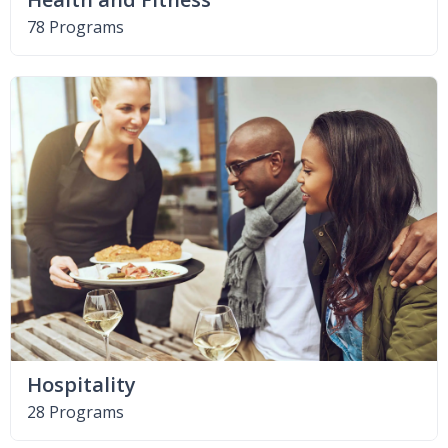
78 Programs
Hospitality
28 Programs