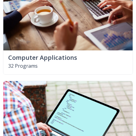
Computer Applications
32 Programs