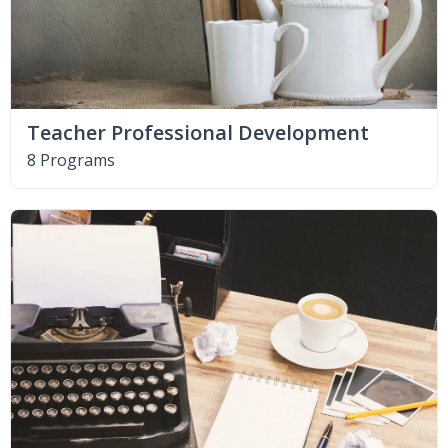
Teacher Professional Development
8 Programs