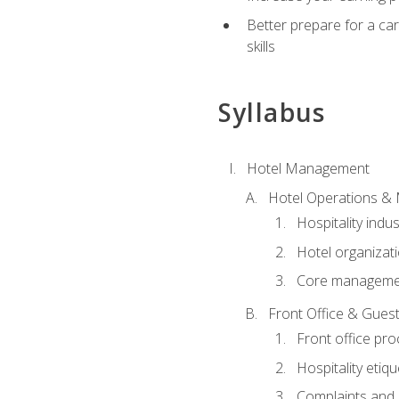
Better prepare for a care
skills
Syllabus
Hotel Management
Hotel Operations &
Hospitality indu
Hotel organizati
Core managemen
Front Office & Guest
Front office pr
Hospitality etiq
Complaints and c