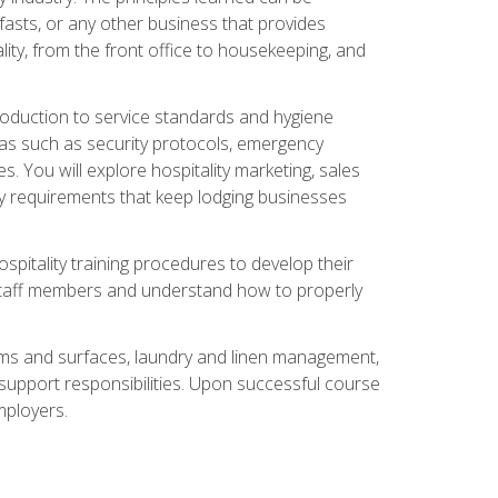
asts, or any other business that provides
ity, from the front office to housekeeping, and
duction to service standards and hygiene
eas such as security protocols, emergency
 You will explore hospitality marketing, sales
ry requirements that keep lodging businesses
spitality training procedures to develop their
r staff members and understand how to properly
oms and surfaces, laundry and linen management,
‑support responsibilities. Upon successful course
mployers.