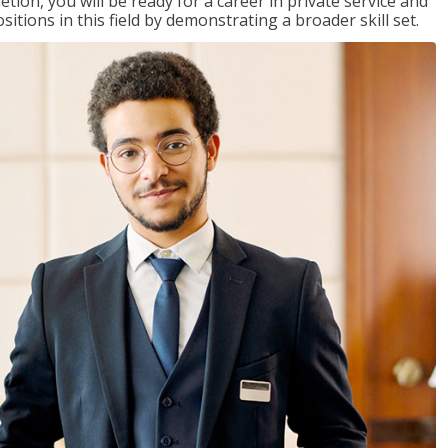
on, you will be ready for a career in private service and
itions in this field by demonstrating a broader skill set.