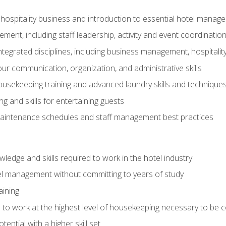
 hospitality business and introduction to essential hotel mana
ent, including staff leadership, activity and event coordinatio
tegrated disciplines, including business management, hospitality
r communication, organization, and administrative skills
housekeeping training and advanced laundry skills and technique
 and skills for entertaining guests
intenance schedules and staff management best practices
edge and skills required to work in the hotel industry
el management without committing to years of study
aining
s to work at the highest level of housekeeping necessary to be
ential with a higher skill set