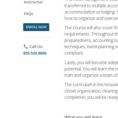
Instructor
transferred to multiple acco
accommodation or lodging. Yo
FAQs
how to organize and oversee
ENROLL NOW
The course will also cover 
requirements. Throughout thi
preparedness, accounting bas
techniques, event‑planning s
phone
Call Us:
compliant.
855.520.6806
Lastly, you will become adept
potential. You will learn th
train and organize a team o
The curriculum in the house
closet organization, cleaning
completion, you will be ready 
What you will learn