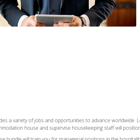
vides a variety of jobs and opportunities to advance worldwide. 
ommodation house and supervise housekeeping staff will position 
bundle will train you for managerial positions in the hospitalit