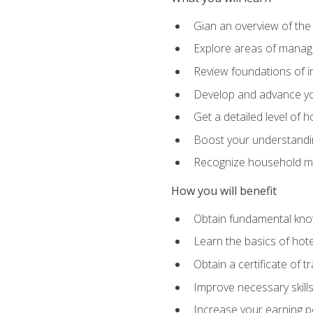
Gian an overview of the
Explore areas of managem
Review foundations of in
Develop and advance you
Get a detailed level of 
Boost your understanding
Recognize household ma
How you will benefit
Obtain fundamental knowl
Learn the basics of hot
Obtain a certificate of tr
Improve necessary skill
Increase your earning pot