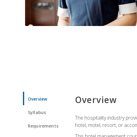
Overview
Overview
Syllabus
The hospitality industry pro
hotel, motel, resort, or acc
Requirements
This hotel management course 