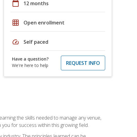
calendar_today
12 months
grid_on
Open enrollment
speed
Self paced
Have a question?
REQUEST INFO
We're here to help
Learning the skills needed to manage any venue,
you for success within this growing field.
y industry. The principles learned can be