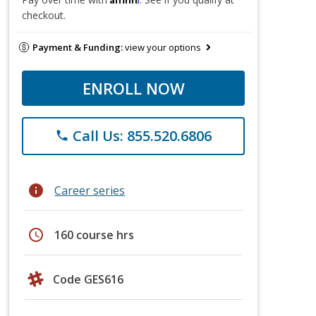
checkout.
Payment & Funding:
view your options
ENROLL NOW
Call Us: 855.520.6806
phone
info
Career series
schedule
160 course hrs
Code GES616