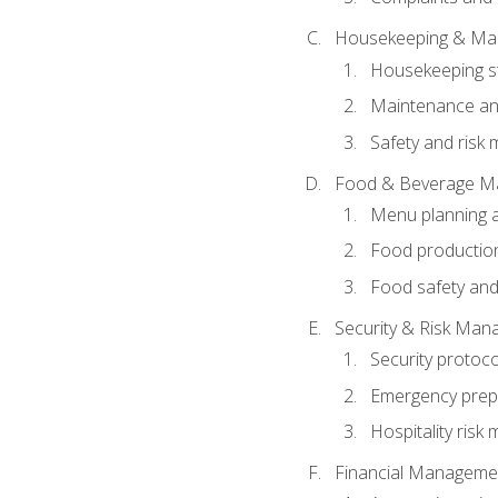
Housekeeping & Ma
Housekeeping s
Maintenance and
Safety and risk m
Food & Beverage M
Menu planning 
Food production
Food safety and
Security & Risk Ma
Security protoco
Emergency prep
Hospitality ris
Financial Manageme