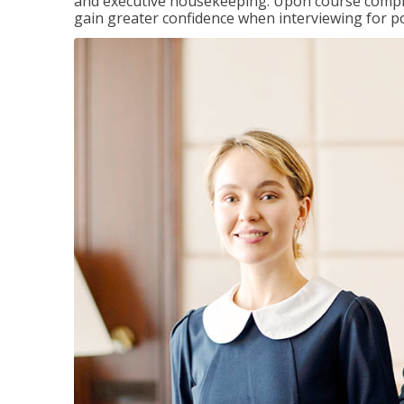
and executive housekeeping. Upon course completi
gain greater confidence when interviewing for pos