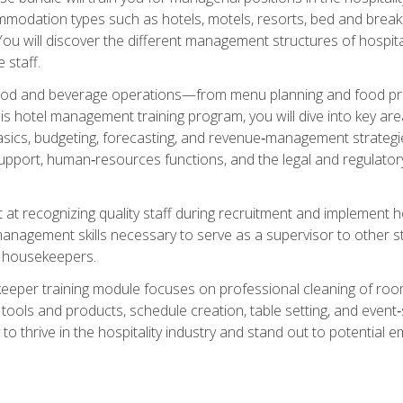
mmodation types such as hotels, motels, resorts, bed and breakf
u will discover the different management structures of hospital
 staff.
food and beverage operations—from menu planning and food pro
s hotel management training program, you will dive into key ar
ics, budgeting, forecasting, and revenue‑management strategies.
upport, human‑resources functions, and the legal and regulato
 at recognizing quality staff during recruitment and implement ho
e management skills necessary to serve as a supervisor to othe
f housekeepers.
keeper training module focuses on professional cleaning of ro
 tools and products, schedule creation, table setting, and event
to thrive in the hospitality industry and stand out to potential e