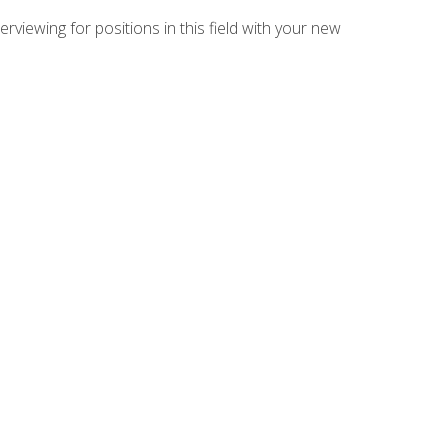
rviewing for positions in this field with your new