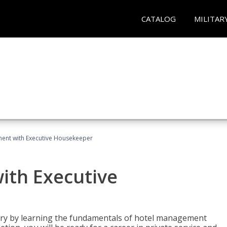
CATALOG
MILITAR
ent with Executive Housekeeper
ith Executive
stry by learning the fundamentals of hotel management