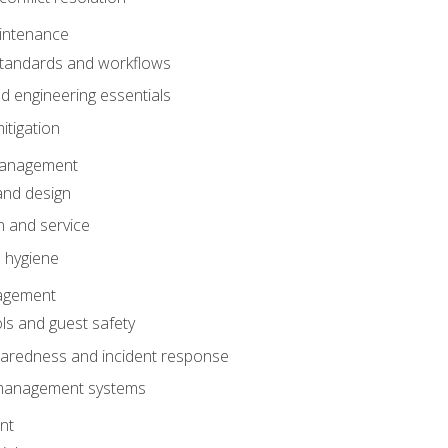
intenance
tandards and workflows
 engineering essentials
itigation
anagement
and design
 and service
 hygiene
nagement
ls and guest safety
aredness and incident response
k management systems
nt