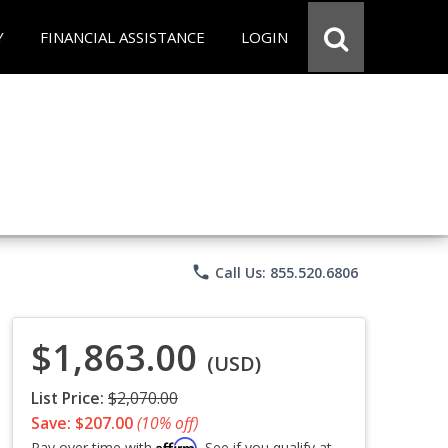
Y
FINANCIAL ASSISTANCE
LOGIN
phone
Call Us: 855.520.6806
$1,863.00
(USD)
List Price:
$2,070.00
Save: $207.00
(10% off)
Affirm
Pay over time with
. See if you qualify at