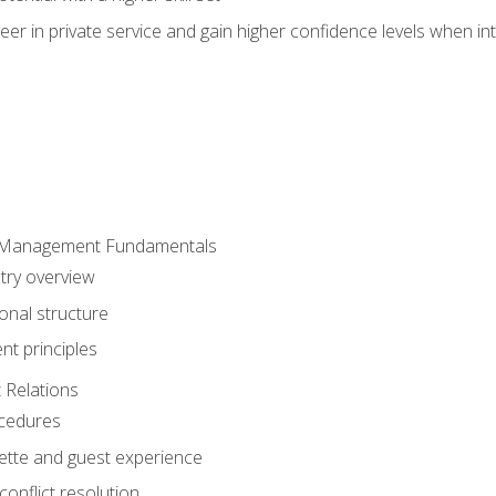
er in private service and gain higher confidence levels when inte
 Management Fundamentals
stry overview
onal structure
t principles
 Relations
ocedures
uette and guest experience
onflict resolution