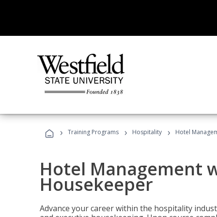
›
›
›
Training Programs
Hospitality
Hotel Managem
Hotel Management w
Housekeeper
Advance your career within the hospitality indu