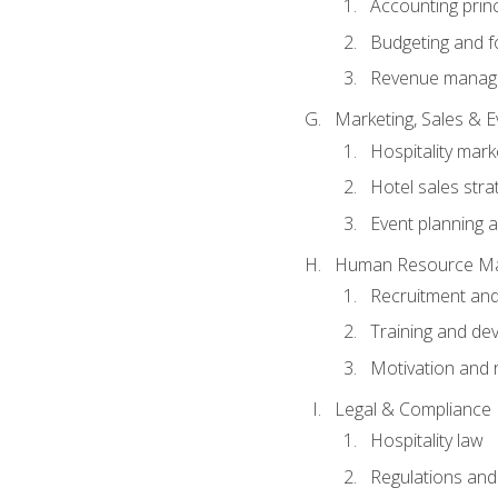
Accounting princ
Budgeting and f
Revenue manage
Marketing, Sales &
Hospitality mark
Hotel sales stra
Event planning
Human Resource M
Recruitment and
Training and de
Motivation and 
Legal & Compliance
Hospitality law
Regulations and