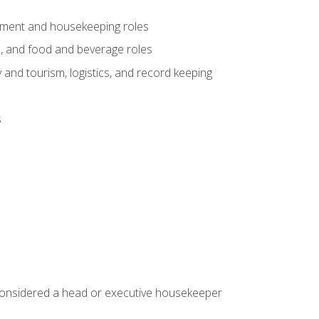
gement and housekeeping roles
n, and food and beverage roles
 and tourism, logistics, and record keeping
s
 considered a head or executive housekeeper