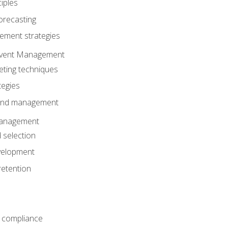
iples
orecasting
ment strategies
 Event Management
eting techniques
tegies
 and management
anagement
 selection
velopment
retention
 compliance