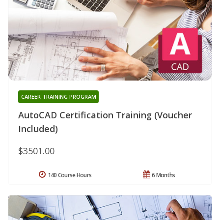
CAREER TRAINING PROGRAM
AutoCAD Certification Training (Voucher
Included)
$3501.00
140 Course Hours
6 Months