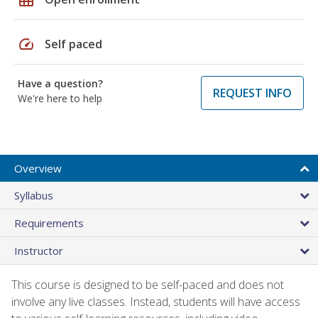
speed
Self paced
Have a question?
REQUEST INFO
We're here to help
Overview
Syllabus
Requirements
Instructor
This course is designed to be self-paced and does not
involve any live classes. Instead, students will have access