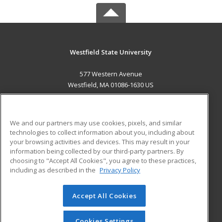
Westfield State University
577 Western Avenue
Westfield, MA 01086-1630 US
MAIN CONTENT
Career Training
We and our partners may use cookies, pixels, and similar
technologies to collect information about you, including about
ADDITIONAL RESOURCES
your browsing activities and devices. This may result in your
information being collected by our third-party partners. By
Military
Student Blog
choosing to "Accept All Cookies", you agree to these practices,
Financial Assistance
including as described in the
Privacy Policy
Help
Accept All Cookies
© 2026 ed2go, a division of Cengage Learning. All rights
reserved. The material on this site cannot be reproduced or
redistributed unless you have obtained prior written
Cookies Settings