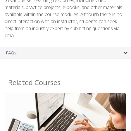
to various self-learning resources, including video
materials, practice projects, e-books, and other materials
available within the course modules. Although there is no
direct interaction with an instructor, students can seek
help from an industry expert by submitting questions via
email.
FAQs
Related Courses