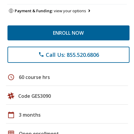
Payment & Funding:
view your options
ENROLL NOW
Call Us: 855.520.6806
phone
schedule
60 course hrs
Code GES3090
calendar_today
3 months
grid_on
Open enrollment