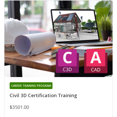
CAREER TRAINING PROGRAM
Civil 3D Certification Training
$3501.00