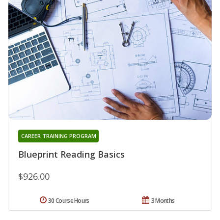
CAREER TRAINING PROGRAM
Blueprint Reading Basics
$926.00
30 Course Hours
3 Months