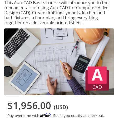
This AutoCAD Basics course will introduce you to the
fundamentals of using AutoCAD for Computer-Aided
Design (CAD). Create drafting symbols, kitchen and
bath fixtures, a floor plan, and bring everything
together on a deliverable printed sheet.
$1,956.00
(USD)
Affirm
Pay over time with
. See if you qualify at checkout.