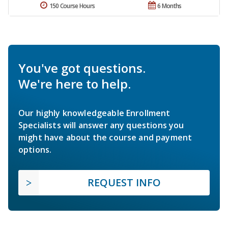
150 Course Hours
6 Months
You've got questions.
We're here to help.
Our highly knowledgeable Enrollment
Specialists will answer any questions you
might have about the course and payment
options.
REQUEST INFO