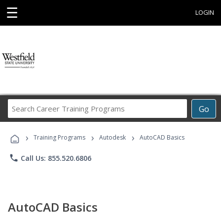
☰
LOGIN
Search
Go
Career
Training
›
›
›
Programs
Training Programs
Autodesk
AutoCAD Basics
phone
Call Us: 855.520.6806
AutoCAD Basics