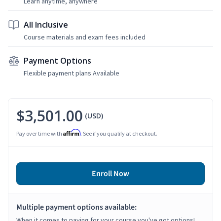
Learn anytime, anywhere
All Inclusive
Course materials and exam fees included
Payment Options
Flexible payment plans Available
$3,501.00
(USD)
Affirm
Pay over time with
. See if you qualify at checkout.
Enroll Now
Multiple payment options available:
When it comes to paying for your course you've got options!