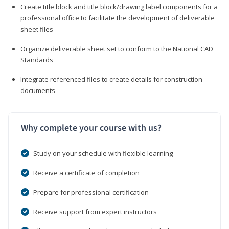
Create title block and title block/drawing label components for a
professional office to facilitate the development of deliverable
sheet files
Organize deliverable sheet set to conform to the National CAD
Standards
Integrate referenced files to create details for construction
documents
Why complete your course with us?
Study on your schedule with flexible learning
Receive a certificate of completion
Prepare for professional certification
Receive support from expert instructors