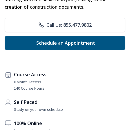
creation of construction documents.
Call Us: 855.477.9802
Schedule an Appointment
Course Access
6 Month Access
140 Course Hours
Self Paced
Study on your own schedule
100% Online