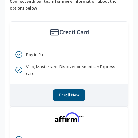
Connect with our team for more information about the
options below.
Credit Card
Pay in Full
Visa, Mastercard, Discover or American Express
card
Enroll Now
***