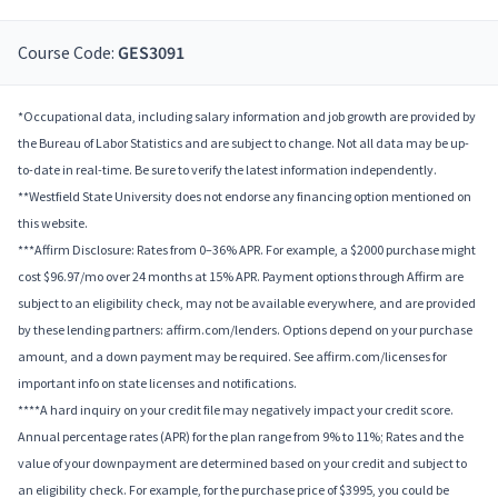
Course Code:
GES3091
*Occupational data, including salary information and job growth are provided by
the Bureau of Labor Statistics and are subject to change. Not all data may be up-
to-date in real-time. Be sure to verify the latest information independently.
**Westfield State University does not endorse any financing option mentioned on
this website.
***Affirm Disclosure: Rates from 0–36% APR. For example, a $2000 purchase might
cost $96.97/mo over 24 months at 15% APR. Payment options through Affirm are
subject to an eligibility check, may not be available everywhere, and are provided
by these lending partners: affirm.com/lenders. Options depend on your purchase
amount, and a down payment may be required. See affirm.com/licenses for
important info on state licenses and notifications.
****A hard inquiry on your credit file may negatively impact your credit score.
Annual percentage rates (APR) for the plan range from 9% to 11%; Rates and the
value of your downpayment are determined based on your credit and subject to
an eligibility check. For example, for the purchase price of $3995, you could be