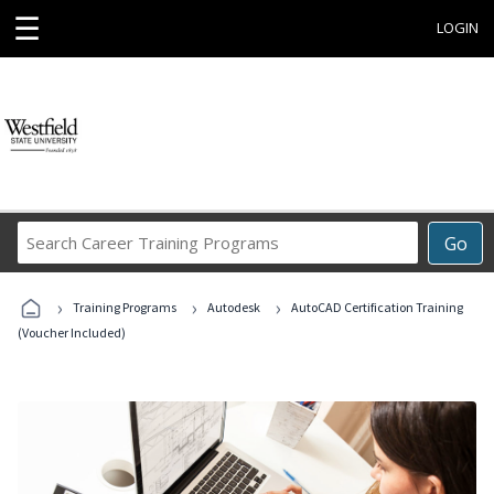
☰
LOGIN
Search
Go
Career
Training
›
›
›
Programs
Training Programs
Autodesk
AutoCAD Certification Training
(Voucher Included)