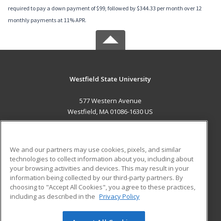
required to pay a down payment of $99, followed by $344.33 per month over 12
monthly payments at 11% APR.
Westfield State University
577 Western Avenue
Westfield, MA 01086-1630 US
MAIN CONTENT
Career Training
We and our partners may use cookies, pixels, and similar
technologies to collect information about you, including about
ADDITIONAL RESOURCES
your browsing activities and devices. This may result in your
information being collected by our third-party partners. By
Military
Student Blog
choosing to "Accept All Cookies", you agree to these practices,
Financial Assistance
including as described in the
Privacy Policy
Help