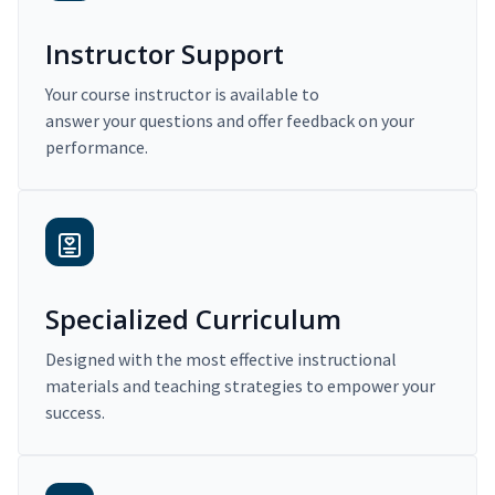
Instructor Support
Your course instructor is available to
answer your questions and offer feedback on your
performance.
Specialized Curriculum
Designed with the most effective instructional
materials and teaching strategies to empower your
success.