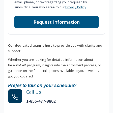
email, phone, or text regarding your request. By
submitting, you also agree to our
Privacy Policy
.
Request Information
Our dedicated team is here to provide you with clarity and
support.
Whether you are looking for detailed information about
he AutoCAD program, insights into the enrollment process, or
guidance on the financial options available to you —we have
got you covered!
Prefer to talk on your schedule?
Call Us
1-855-477-9802