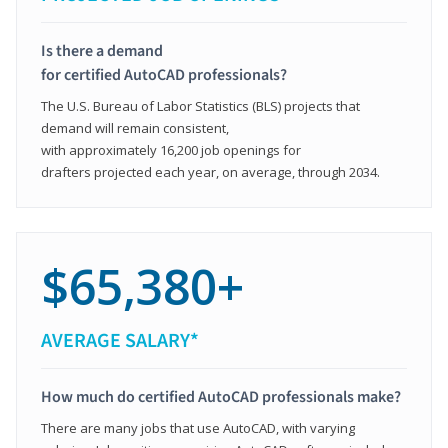
Is there a demand
for certified AutoCAD professionals?
The U.S. Bureau of Labor Statistics (BLS) projects that
demand will remain consistent,
with approximately 16,200 job openings for
drafters projected each year, on average, through 2034.
$65,380+
AVERAGE SALARY*
How much do certified AutoCAD professionals make?
There are many jobs that use AutoCAD, with varying