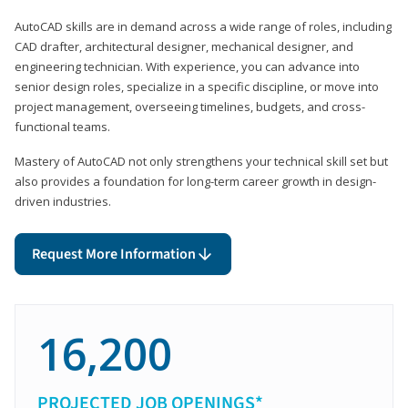
AutoCAD skills are in demand across a wide range of roles, including
CAD drafter, architectural designer, mechanical designer, and
engineering technician. With experience, you can advance into
senior design roles, specialize in a specific discipline, or move into
project management, overseeing timelines, budgets, and cross-
functional teams.
Mastery of AutoCAD not only strengthens your technical skill set but
also provides a foundation for long-term career growth in design-
driven industries.
Request More Information
16,200
PROJECTED JOB OPENINGS*