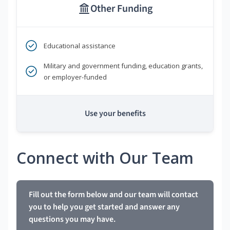
Other Funding
Educational assistance
Military and government funding, education grants,
or employer-funded
Use your benefits
Connect with Our Team
Fill out the form below and our team will contact
you to help you get started and answer any
questions you may have.