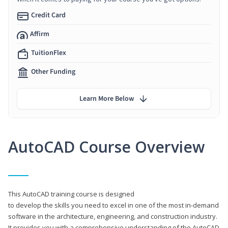
Credit Card
Affirm
TuitionFlex
Other Funding
Learn More Below
AutoCAD Course Overview
This AutoCAD training course is designed
to develop the skills you need to excel in one of the most in-demand
software in the architecture, engineering, and construction industry.
It provides you with a comprehensive understanding of the AutoCAD