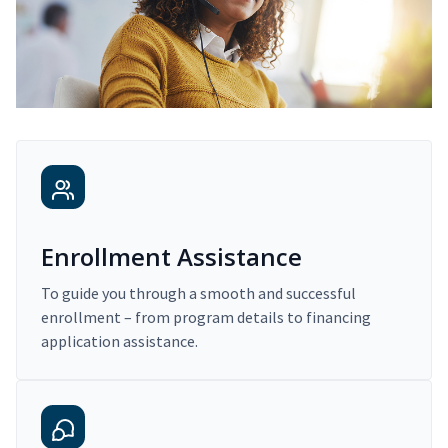
Enrollment Assistance
To guide you through a smooth and successful
enrollment – from program details to financing
application assistance.