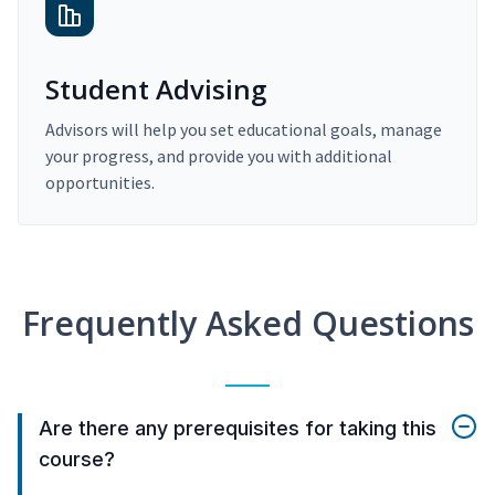
Student Advising
Advisors will help you set educational goals, manage
your progress, and provide you with additional
opportunities.
Frequently Asked Questions
Are there any prerequisites for taking this
course?