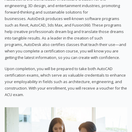
engineering, 3D design, and entertainment industries, promoting
forward-thinking and sustainable solutions for
businesses. AutoDesk produces well-known software programs
such as Revit, AutoCAD, 3ds Max, and Fusion360. These programs
help creative professionals dream big and translate those dreams
into tangible results. As a leader in the creation of such
programs, AutoDesk also certifies classes that teach their use—and
when you complete a certification course, you will know you are
getting the latest information, so you can create with confidence.
Upon completion, you will be prepared to take both AutoCAD
certification exams, which serve as valuable credentials to enhance
your employability in fields such as architecture, engineering, and
construction. With your enrollment, you will receive a voucher for the
ACU exam.