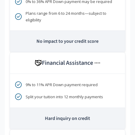
0% to 36% APR Down payment may be required
Plans range from 6 to 24 months—subject to
eligibility
No impact to your credit score
Financial Assistance
****
9% to 11% APR Down payment required
Split your tuition into 12 monthly payments
Hard inquiry on credit