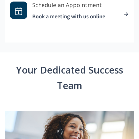
Schedule an Appointment
Book a meeting with us online
Your Dedicated Success
Team