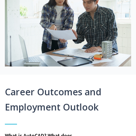
Career Outcomes and
Employment Outlook
What is AutoCAD? What does