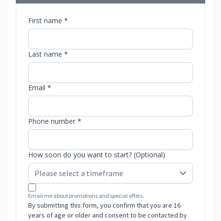
First name *
Last name *
Email *
Phone number *
How soon do you want to start? (Optional)
Email me about promotions and special offers.
By submitting this form, you confirm that you are 16
years of age or older and consent to be contacted by