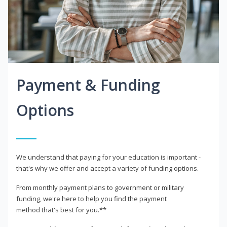
Payment & Funding
Options
We understand that paying for your education is important -
that's why we offer and accept a variety of funding options.
From monthly payment plans to government or military
funding, we're here to help you find the payment
method that's best for you.**