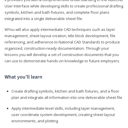
User Interface while developing skills to create professional drafting
symbols, kitchen and bath fixtures, and complete floor plans
integrated into a single deliverable sheet file.
WYou will also apply intermediate CAD techniques such as layer
management, sheet layout creation, title block development, file
referencing, and adherence to National CAD Standards to produce
organized, construction-ready documentation. Through your
lessons you will develop a set of construction documents that you
can use to demonstrate hands-on knowledge to future employers.
What you’ll learn
Create drafting symbols, kitchen and bath fixtures, and a floor
plan and integrate all information into one deliverable sheet file
Apply intermediate-level skills, including layer management,
user coordinate system development, creating sheet layout
environments, and plotting