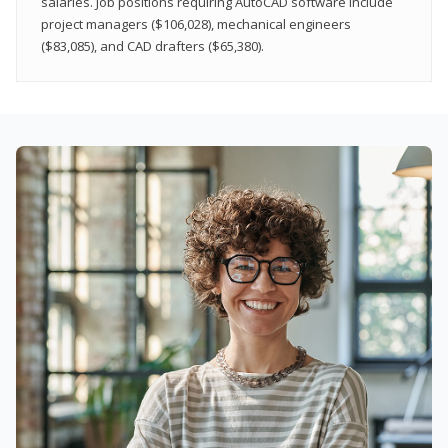
salaries. Job positions requiring AutoCAD software include
project managers ($106,028), mechanical engineers
($83,085), and CAD drafters ($65,380).