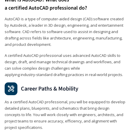
a certified AutoCAD professional do?
AutoCAD is a type of computer-aided design (CAD) software created
by Autodesk, a leader in 3D design, engineering, and entertainment
software. CAD refers to software used to assist in designing and
drafting across fields like architecture, engineering, manufacturing,
and product development.
A certified AutoCAD professional uses advanced AutoCAD skills to
design, draft, and manage technical drawings and workflows, and
can solve complex design challenges while
applying industry‑standard drafting practices in real‑world projects.
Career Paths & Mobility
As a certified AutoCAD professional, you will be equipped to develop
detailed plans, blueprints, and schematics that bring design
concepts to life. You will work closely with engineers, architects, and
project teams to ensure accuracy, efficiency, and alignment with
project specifications.