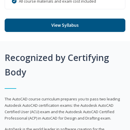
All course materials and exam cost included
View Syllabus
Recognized by Certifying
Body
The AutoCAD course curriculum prepares you to pass two leading
Autodesk AutoCAD certification exams: the Autodesk AutoCAD
Certified User (ACU) exam and the Autodesk AutoCAD Certified
Professional (ACP) in AutoCAD for Design and Drafting exam.
AutoDesk is the world leader in software creation for the