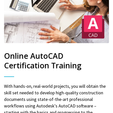
Online AutoCAD
Certification Training
With hands-on, real-world projects, you will obtain the
skill set needed to develop high-quality construction
documents using state-of-the-art professional
workflows using Autodesk's AutoCAD software –
starting with the basics and progressing to the