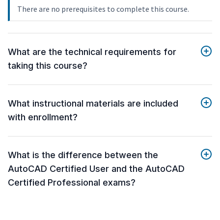
There are no prerequisites to complete this course.
What are the technical requirements for
taking this course?
What instructional materials are included
with enrollment?
What is the difference between the
AutoCAD Certified User and the AutoCAD
Certified Professional exams?