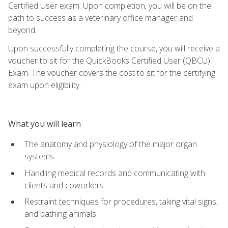
Certified User exam. Upon completion, you will be on the
path to success as a veterinary office manager and
beyond.
Upon successfully completing the course, you will receive a
voucher to sit for the QuickBooks Certified User (QBCU)
Exam. The voucher covers the cost to sit for the certifying
exam upon eligibility.
What you will learn
The anatomy and physiology of the major organ
systems
Handling medical records and communicating with
clients and coworkers
Restraint techniques for procedures, taking vital signs,
and bathing animals