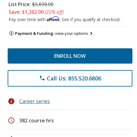
List Price:
$5,690.00
Save: $1,262.00
(22% off)
Affirm
Pay over time with
. See if you qualify at checkout.
Payment & Funding:
view your options
ENROLL NOW
Call Us: 855.520.6806
phone
info
Career series
schedule
382 course hrs