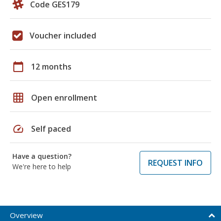
Code GES179
Voucher included
calendar_today
12 months
grid_on
Open enrollment
speed
Self paced
Have a question?
REQUEST INFO
We're here to help
Overview