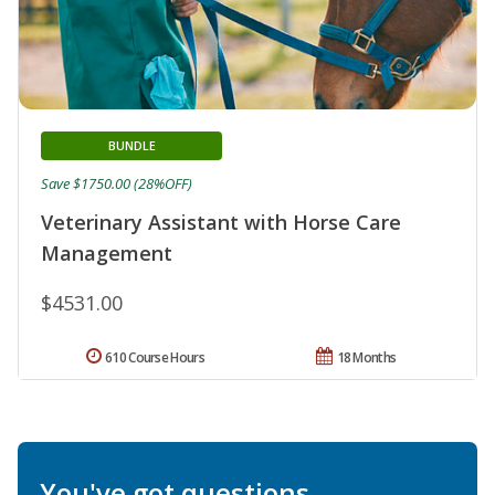
BUNDLE
Save $1750.00 (28%OFF)
Veterinary Assistant with Horse Care
Management
$4531.00
610 Course Hours
18 Months
You've got questions.