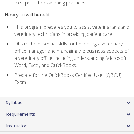
to support bookkeeping practices
How you will benefit
This program prepares you to assist veterinarians and
veterinary technicians in providing patient care
Obtain the essential skills for becoming a veterinary
office manager and managing the business aspects of
a veterinary office, including understanding Microsoft
Word, Excel, and QuickBooks.
Prepare for the QuickBooks Certified User (QBCU)
Exam
Syllabus
Requirements
Instructor