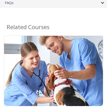
FAQs
Related Courses