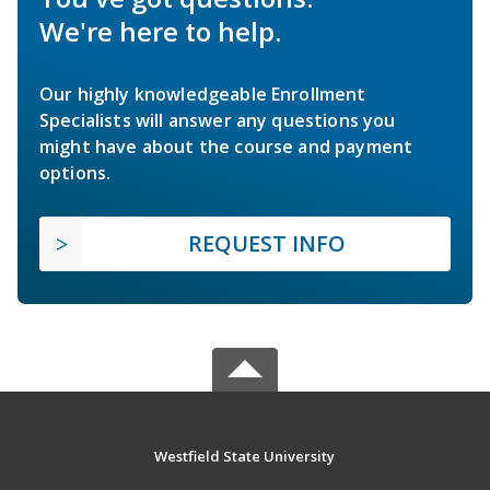
We're here to help.
Our highly knowledgeable Enrollment
Specialists will answer any questions you
might have about the course and payment
options.
REQUEST INFO
Westfield State University