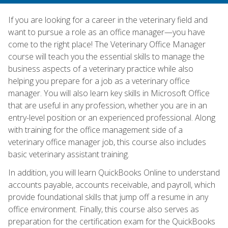
If you are looking for a career in the veterinary field and
want to pursue a role as an office manager—you have
come to the right place! The Veterinary Office Manager
course will teach you the essential skills to manage the
business aspects of a veterinary practice while also
helping you prepare for a job as a veterinary office
manager. You will also learn key skills in Microsoft Office
that are useful in any profession, whether you are in an
entry-level position or an experienced professional. Along
with training for the office management side of a
veterinary office manager job, this course also includes
basic veterinary assistant training.
In addition, you will learn QuickBooks Online to understand
accounts payable, accounts receivable, and payroll, which
provide foundational skills that jump off a resume in any
office environment. Finally, this course also serves as
preparation for the certification exam for the QuickBooks