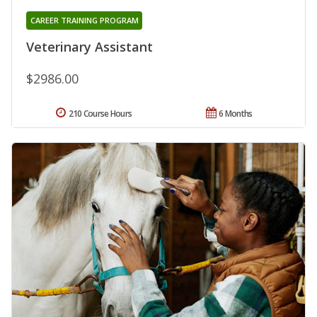
CAREER TRAINING PROGRAM
Veterinary Assistant
$2986.00
210 Course Hours
6 Months