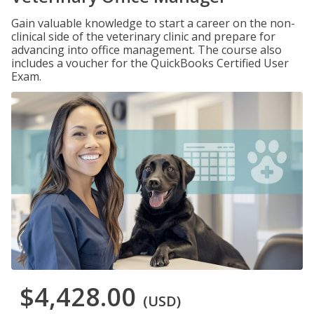
Gain valuable knowledge to start a career on the non-
clinical side of the veterinary clinic and prepare for
advancing into office management. The course also
includes a voucher for the QuickBooks Certified User
Exam.
$4,428.00
(USD)