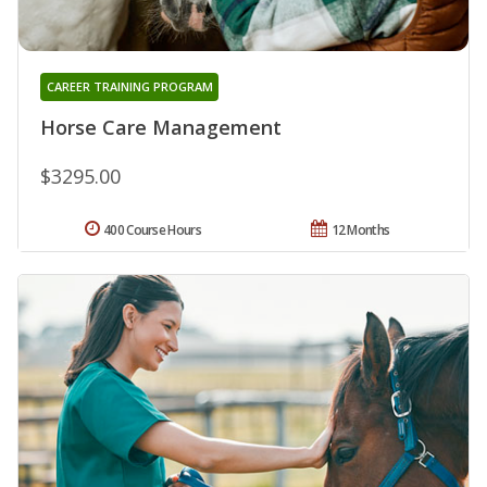
CAREER TRAINING PROGRAM
Horse Care Management
$3295.00
400 Course Hours
12 Months