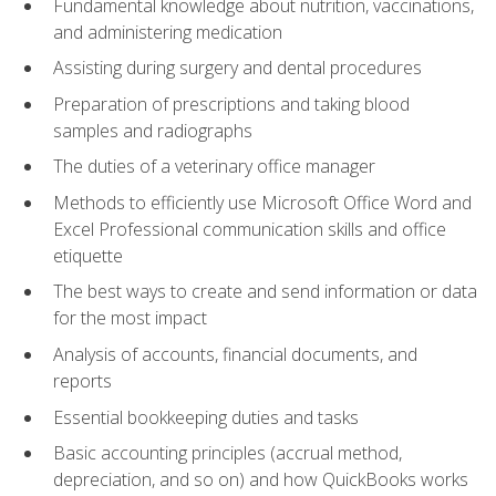
Fundamental knowledge about nutrition, vaccinations,
and administering medication
Assisting during surgery and dental procedures
Preparation of prescriptions and taking blood
samples and radiographs
The duties of a veterinary office manager
Methods to efficiently use Microsoft Office Word and
Excel Professional communication skills and office
etiquette
The best ways to create and send information or data
for the most impact
Analysis of accounts, financial documents, and
reports
Essential bookkeeping duties and tasks
Basic accounting principles (accrual method,
depreciation, and so on) and how QuickBooks works