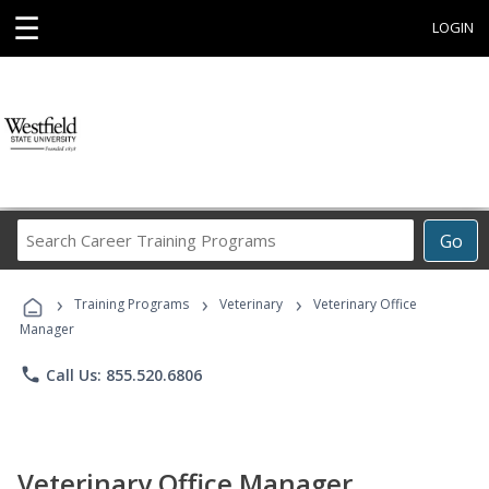
☰
LOGIN
Search
Go
Career
Training
›
›
›
Programs
Training Programs
Veterinary
Veterinary Office
Manager
phone
Call Us: 855.520.6806
Veterinary Office Manager