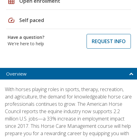
grid_on
Open enrollment
speed
Self paced
Have a question?
REQUEST INFO
We're here to help
Overview
With horses playing roles in sports, therapy, recreation,
and agriculture, the demand for knowledgeable horse care
professionals continues to grow. The American Horse
Council reports the equine industry now supports 2.2
million U.S. jobs—a 33% increase in employment impact
since 2017. This Horse Care Management course will help
prepare you for a rewarding career by equipping you with