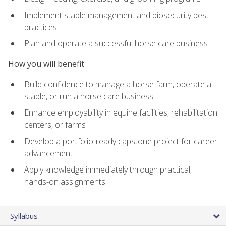
Implement stable management and biosecurity best
practices
Plan and operate a successful horse care business
How you will benefit
Build confidence to manage a horse farm, operate a
stable, or run a horse care business
Enhance employability in equine facilities, rehabilitation
centers, or farms
Develop a portfolio-ready capstone project for career
advancement
Apply knowledge immediately through practical,
hands-on assignments
Syllabus