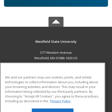
Westfield State University
577 Western Avenue
Westfield, MA 01086-1630 US
MAIN CONTENT
Career Training
We and our partners may use cookies, pixels, and similar
technologies to collect information about you, including about
ADDITIONAL RESOURCES
your browsing activities and devices. This may result in your
information being collected by our third-party partners. By
Military
Student Blog
choosing to "Accept All Cookies", you agree to these practices,
Financial Assistance
including as described in the
Privacy Policy
Help