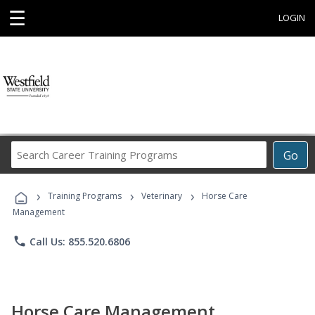
☰
LOGIN
Search
Go
Career
Training
›
›
›
Programs
Training Programs
Veterinary
Horse Care
Management
phone
Call Us: 855.520.6806
Horse Care Management