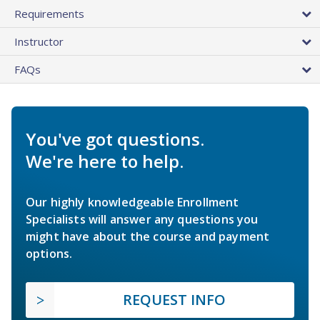
Requirements
Instructor
FAQs
You've got questions.
We're here to help.
Our highly knowledgeable Enrollment
Specialists will answer any questions you
might have about the course and payment
options.
REQUEST INFO