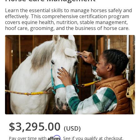
Learn the essential skills to manage horses safely and
effectively. This comprehensive certification program
covers equine health, nutrition, stable management,
hoof care, grooming, and the business of horse care.
$3,295.00
(USD)
Affirm
Pay over time with
. See if you qualify at checkout.