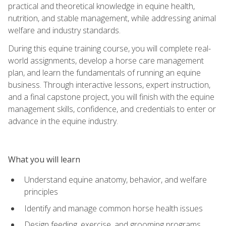
practical and theoretical knowledge in equine health,
nutrition, and stable management, while addressing animal
welfare and industry standards.
During this equine training course, you will complete real-
world assignments, develop a horse care management
plan, and learn the fundamentals of running an equine
business. Through interactive lessons, expert instruction,
and a final capstone project, you will finish with the equine
management skills, confidence, and credentials to enter or
advance in the equine industry.
What you will learn
Understand equine anatomy, behavior, and welfare
principles
Identify and manage common horse health issues
Design feeding, exercise, and grooming programs