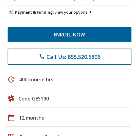
Payment & Funding:
view your options
ENROLL NOW
Call Us: 855.520.6806
phone
schedule
400 course hrs
Code GES190
calendar_today
12 months