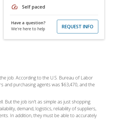
speed
Self paced
Have a question?
REQUEST INFO
We're here to help
 the job. According to the U.S. Bureau of Labor
yers and purchasing agents was $63,470, and the
 But the job isn't as simple as just shopping.
lity, demand, logistics, reliability of suppliers,
s. In addition, they must be able to accurately