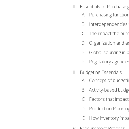
Essentials of Purchasin
Purchasing function
Interdependencies t
The impact the purc
Organization and ad
Global sourcing in 
Regulatory agencie
Budgeting Essentials
Concept of budgeti
Activity-based budg
Factors that impact
Production Plannin
How inventory impa
Procurement Process