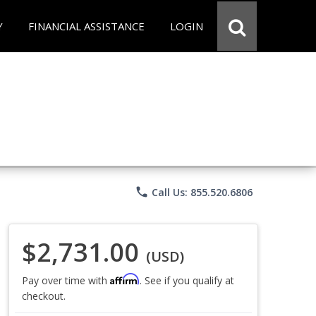
Y
FINANCIAL ASSISTANCE
LOGIN
phone
Call Us: 855.520.6806
$2,731.00
(USD)
Affirm
Pay over time with
. See if you qualify at
checkout.