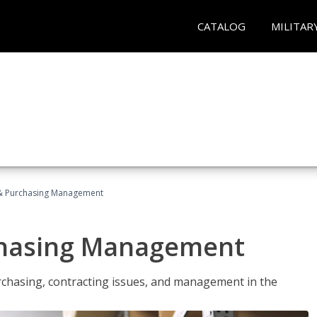
CATALOG
MILITAR
& Purchasing Management
chasing Management
urchasing, contracting issues, and management in the