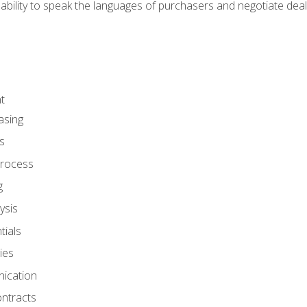
ability to speak the languages of purchasers and negotiate deal
t
asing
s
rocess
g
ysis
ials
ies
ication
ontracts