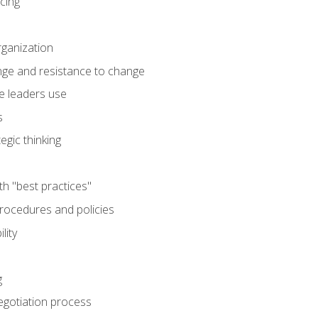
cing
rganization
nge and resistance to change
e leaders use
s
egic thinking
th "best practices"
ocedures and policies
lity
g
egotiation process