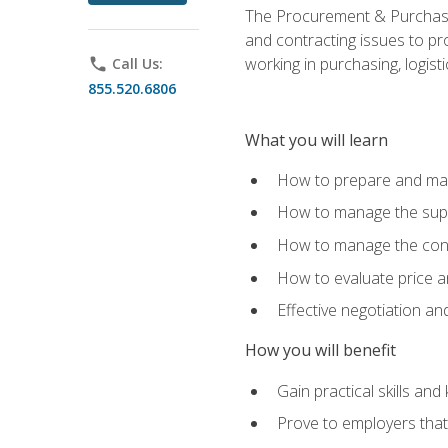
The Procurement & Purchasin
and contracting issues to pro
working in purchasing, logist
phone
Call Us:
855.520.6806
What you will learn
How to prepare and man
How to manage the supp
How to manage the cont
How to evaluate price a
Effective negotiation a
How you will benefit
Gain practical skills an
Prove to employers that 