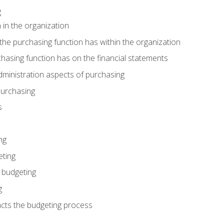
g
 in the organization
he purchasing function has within the organization
hasing function has on the financial statements
ministration aspects of purchasing
purchasing
s
ng
eting
 budgeting
g
cts the budgeting process