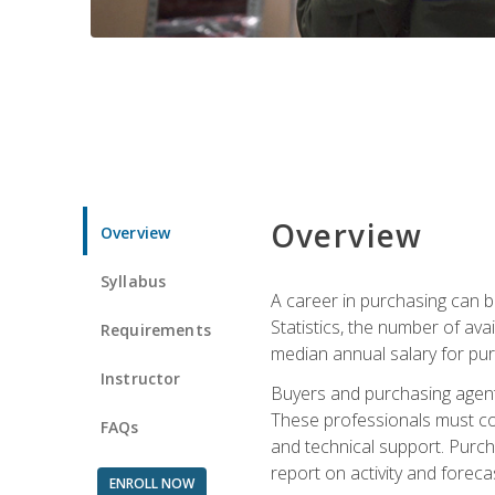
Overview
Overview
Syllabus
A career in purchasing can be
Statistics, the number of av
Requirements
median annual salary for p
Instructor
Buyers and purchasing agents 
These professionals must cons
FAQs
and technical support. Purch
report on activity and foreca
ENROLL NOW