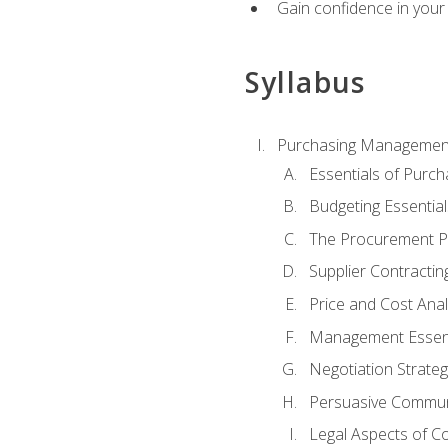
Gain confidence in your 
Syllabus
Purchasing Managemen
Essentials of Purch
Budgeting Essential
The Procurement P
Supplier Contractin
Price and Cost Anal
Management Essent
Negotiation Strateg
Persuasive Commun
Legal Aspects of C