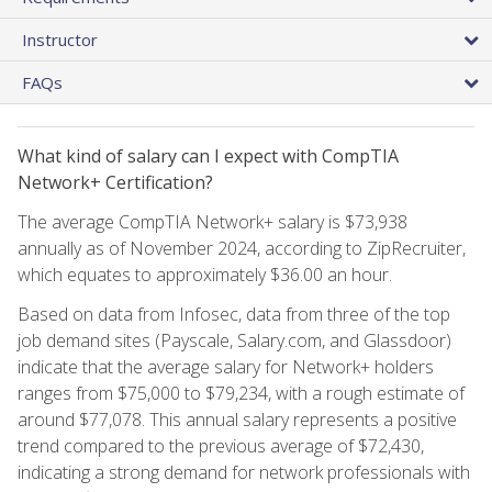
Instructor
FAQs
What kind of salary can I expect with CompTIA
Network+ Certification?
The average CompTIA Network+ salary is $73,938
annually as of November 2024, according to ZipRecruiter,
which equates to approximately $36.00 an hour.
Based on data from Infosec, data from three of the top
job demand sites (Payscale, Salary.com, and Glassdoor)
indicate that the average salary for Network+ holders
ranges from $75,000 to $79,234, with a rough estimate of
around $77,078. This annual salary represents a positive
trend compared to the previous average of $72,430,
indicating a strong demand for network professionals with