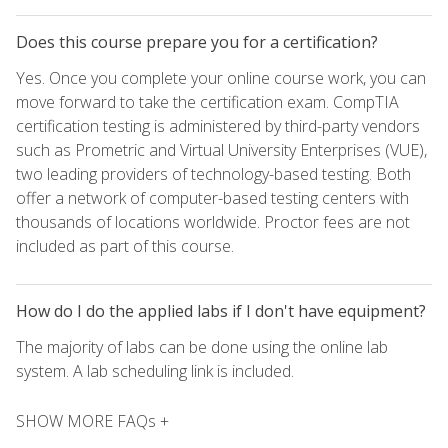
Does this course prepare you for a certification?
Yes. Once you complete your online course work, you can
move forward to take the certification exam. CompTIA
certification testing is administered by third-party vendors
such as Prometric and Virtual University Enterprises (VUE),
two leading providers of technology-based testing. Both
offer a network of computer-based testing centers with
thousands of locations worldwide. Proctor fees are not
included as part of this course.
How do I do the applied labs if I don't have equipment?
The majority of labs can be done using the online lab
system. A lab scheduling link is included.
SHOW MORE FAQs +