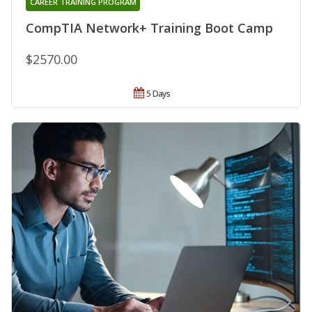
CAREER TRAINING PROGRAM
CompTIA Network+ Training Boot Camp
$2570.00
5 Days