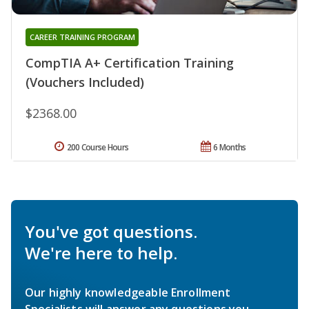
CAREER TRAINING PROGRAM
CompTIA A+ Certification Training
(Vouchers Included)
$2368.00
200 Course Hours
6 Months
You've got questions.
We're here to help.
Our highly knowledgeable Enrollment