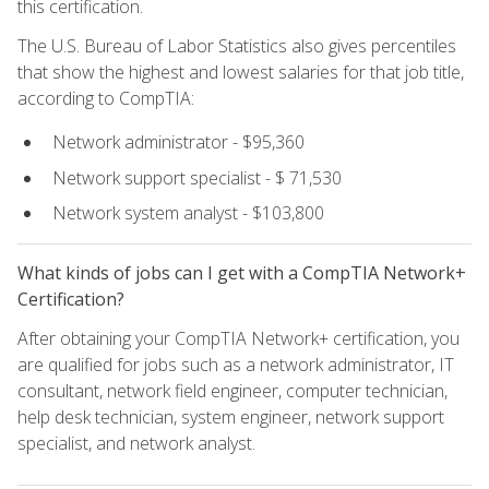
this certification.
The U.S. Bureau of Labor Statistics also gives percentiles
that show the highest and lowest salaries for that job title,
according to CompTIA:
Network administrator - $95,360
Network support specialist - $ 71,530
Network system analyst - $103,800
What kinds of jobs can I get with a CompTIA Network+
Certification?
After obtaining your CompTIA Network+ certification, you
are qualified for jobs such as a network administrator, IT
consultant, network field engineer, computer technician,
help desk technician, system engineer, network support
specialist, and network analyst.