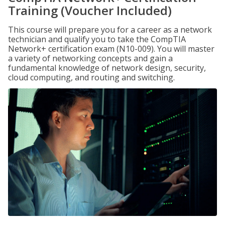
Training (Voucher Included)
This course will prepare you for a career as a network
technician and qualify you to take the CompTIA
Network+ certification exam (N10-009). You will master
a variety of networking concepts and gain a
fundamental knowledge of network design, security,
cloud computing, and routing and switching.