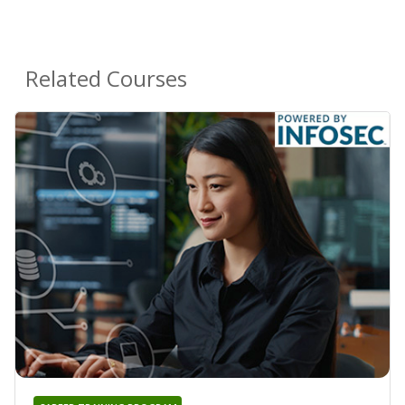
Related Courses