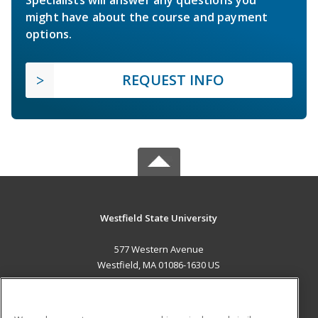
Specialists will answer any questions you
might have about the course and payment
options.
REQUEST INFO
Westfield State University
577 Western Avenue
Westfield, MA 01086-1630 US
MAIN CONTENT
Career Training