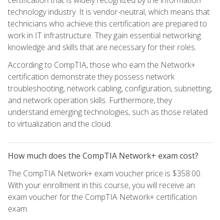
certification that is widely recognized by the information
technology industry. It is vendor-neutral, which means that
technicians who achieve this certification are prepared to
work in IT infrastructure. They gain essential networking
knowledge and skills that are necessary for their roles.
According to CompTIA, those who earn the Network+
certification demonstrate they possess network
troubleshooting, network cabling, configuration, subnetting,
and network operation skills. Furthermore, they
understand emerging technologies, such as those related
to virtualization and the cloud.
How much does the CompTIA Network+ exam cost?
The CompTIA Network+ exam voucher price is $358.00.
With your enrollment in this course, you will receive an
exam voucher for the CompTIA Network+ certification
exam.