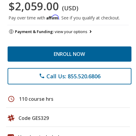
$2,059.00
(USD)
Affirm
Pay over time with
. See if you qualify at checkout.
Payment & Funding:
view your options
ENROLL NOW
Call Us: 855.520.6806
phone
schedule
110 course hrs
Code GES329