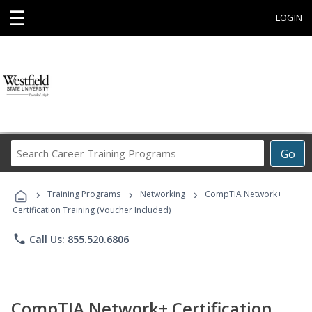
☰
LOGIN
Search
Go
Career
Training
›
›
›
Programs
Training Programs
Networking
CompTIA Network+
Certification Training (Voucher Included)
phone
Call Us: 855.520.6806
CompTIA Network+ Certification