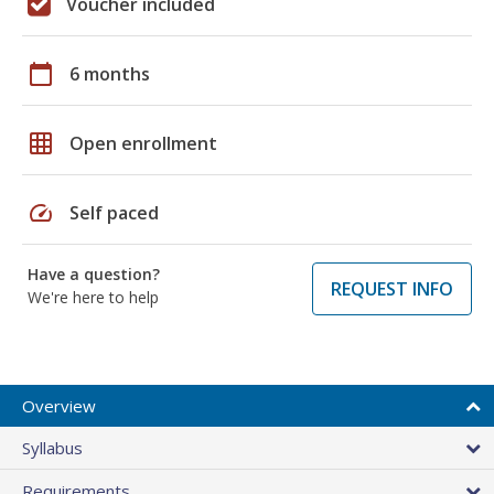
Voucher included
calendar_today
6 months
grid_on
Open enrollment
speed
Self paced
Have a question?
REQUEST INFO
We're here to help
Overview
Syllabus
Requirements