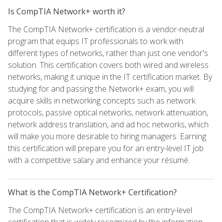
Is CompTIA Network+ worth it?
The CompTIA Network+ certification is a vendor-neutral
program that equips IT professionals to work with
different types of networks, rather than just one vendor's
solution. This certification covers both wired and wireless
networks, making it unique in the IT certification market. By
studying for and passing the Network+ exam, you will
acquire skills in networking concepts such as network
protocols, passive optical networks, network attenuation,
network address translation, and ad hoc networks, which
will make you more desirable to hiring managers. Earning
this certification will prepare you for an entry-level IT job
with a competitive salary and enhance your résumé.
What is the CompTIA Network+ Certification?
The CompTIA Network+ certification is an entry-level