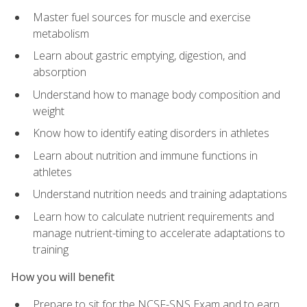
Master fuel sources for muscle and exercise
metabolism
Learn about gastric emptying, digestion, and
absorption
Understand how to manage body composition and
weight
Know how to identify eating disorders in athletes
Learn about nutrition and immune functions in
athletes
Understand nutrition needs and training adaptations
Learn how to calculate nutrient requirements and
manage nutrient-timing to accelerate adaptations to
training
How you will benefit
Prepare to sit for the NCSF-SNS Exam and to earn