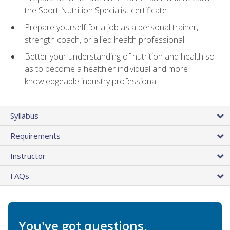
the Sport Nutrition Specialist certificate
Prepare yourself for a job as a personal trainer,
strength coach, or allied health professional
Better your understanding of nutrition and health so
as to become a healthier individual and more
knowledgeable industry professional
Syllabus
Requirements
Instructor
FAQs
You've got questions.