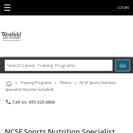
☰
LOGIN
Search
Go
Career
Training
›
›
›
Programs
Training Programs
Fitness
NCSF Sports Nutrition
Specialist (Voucher Included)
phone
Call Us: 855.520.6806
NCSF Sports Nutrition Specialist