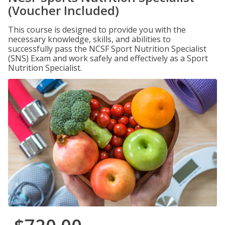
(Voucher Included)
This course is designed to provide you with the
necessary knowledge, skills, and abilities to
successfully pass the NCSF Sport Nutrition Specialist
(SNS) Exam and work safely and effectively as a Sport
Nutrition Specialist.