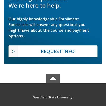
We're here to help.
Our highly knowledgeable Enrollment
Specialists will answer any questions you
might have about the course and payment
options.
REQUEST INFO
Westfield State University