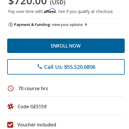
$720.00
(USD)
Affirm
Pay over time with
. See if you qualify at checkout.
Payment & Funding:
view your options
ENROLL NOW
Call Us: 855.520.6806
phone
schedule
70 course hrs
Code GES159
Voucher included