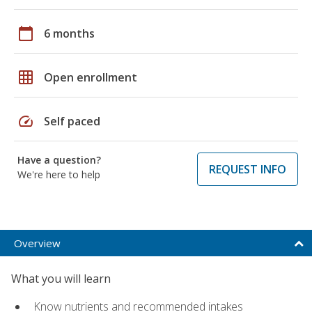
calendar_today
6 months
grid_on
Open enrollment
speed
Self paced
Have a question?
REQUEST INFO
We're here to help
Overview
What you will learn
Know nutrients and recommended intakes