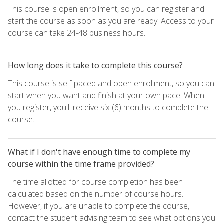
This course is open enrollment, so you can register and
start the course as soon as you are ready. Access to your
course can take 24-48 business hours.
How long does it take to complete this course?
This course is self-paced and open enrollment, so you can
start when you want and finish at your own pace. When
you register, you'll receive six (6) months to complete the
course.
What if I don't have enough time to complete my
course within the time frame provided?
The time allotted for course completion has been
calculated based on the number of course hours.
However, if you are unable to complete the course,
contact the student advising team to see what options you