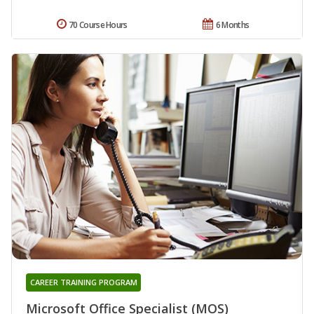
70 Course Hours
6 Months
CAREER TRAINING PROGRAM
Microsoft Office Specialist (MOS)