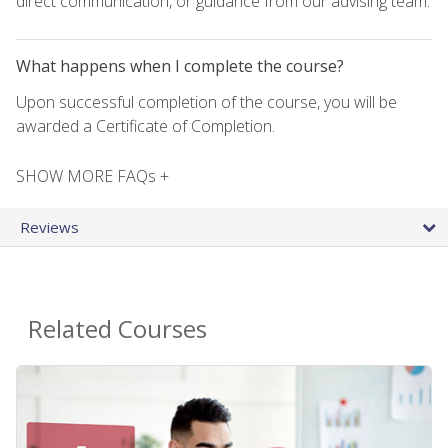
direct communication, or guidance from our advising team.
What happens when I complete the course?
Upon successful completion of the course, you will be
awarded a Certificate of Completion.
SHOW MORE FAQs +
Reviews
Related Courses