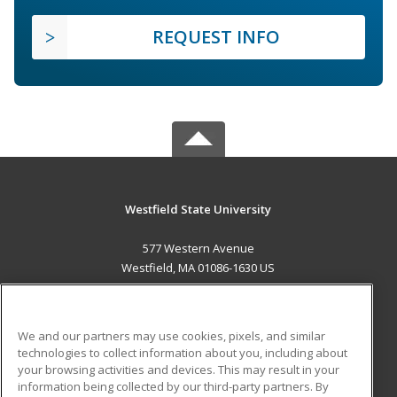
REQUEST INFO
Westfield State University
577 Western Avenue
Westfield, MA 01086-1630 US
MAIN CONTENT
Career Training
We and our partners may use cookies, pixels, and similar
technologies to collect information about you, including about
ADDITIONAL RESOURCES
your browsing activities and devices. This may result in your
information being collected by our third-party partners. By
Military
Student Blog