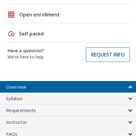
grid_on
Open enrollment
speed
Self paced
Have a question?
REQUEST INFO
We're here to help
Overview
Syllabus
Requirements
Instructor
FAQs