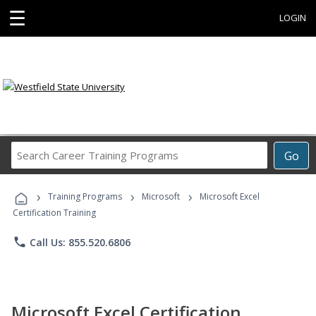
☰
LOGIN
Search
Go
Career
Training
›
›
›
Programs
Training Programs
Microsoft
Microsoft Excel
Certification Training
phone
Call Us: 855.520.6806
Microsoft Excel Certification