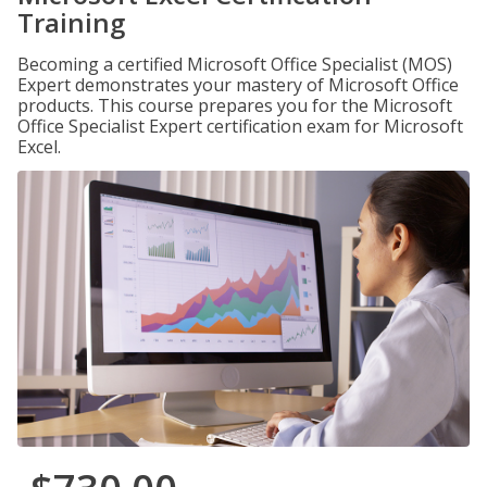
Training
Becoming a certified Microsoft Office Specialist (MOS)
Expert demonstrates your mastery of Microsoft Office
products. This course prepares you for the Microsoft
Office Specialist Expert certification exam for Microsoft
Excel.