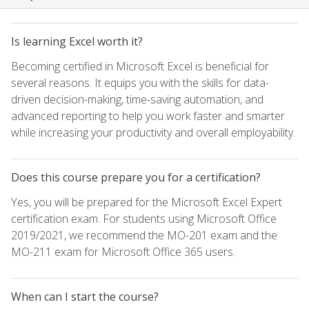
Is learning Excel worth it?
Becoming certified in Microsoft Excel is beneficial for
several reasons. It equips you with the skills for data-
driven decision-making, time-saving automation, and
advanced reporting to help you work faster and smarter
while increasing your productivity and overall employability.
Does this course prepare you for a certification?
Yes, you will be prepared for the Microsoft Excel Expert
certification exam. For students using Microsoft Office
2019/2021, we recommend the MO-201 exam and the
MO-211 exam for Microsoft Office 365 users.
When can I start the course?