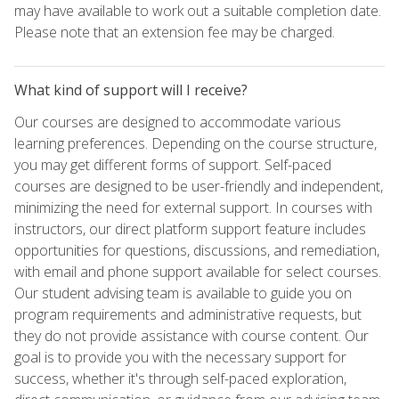
may have available to work out a suitable completion date.
Please note that an extension fee may be charged.
What kind of support will I receive?
Our courses are designed to accommodate various
learning preferences. Depending on the course structure,
you may get different forms of support. Self-paced
courses are designed to be user-friendly and independent,
minimizing the need for external support. In courses with
instructors, our direct platform support feature includes
opportunities for questions, discussions, and remediation,
with email and phone support available for select courses.
Our student advising team is available to guide you on
program requirements and administrative requests, but
they do not provide assistance with course content. Our
goal is to provide you with the necessary support for
success, whether it's through self-paced exploration,