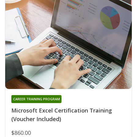
CAREER TRAINING PROGRAM
Microsoft Excel Certification Training
(Voucher Included)
$860.00