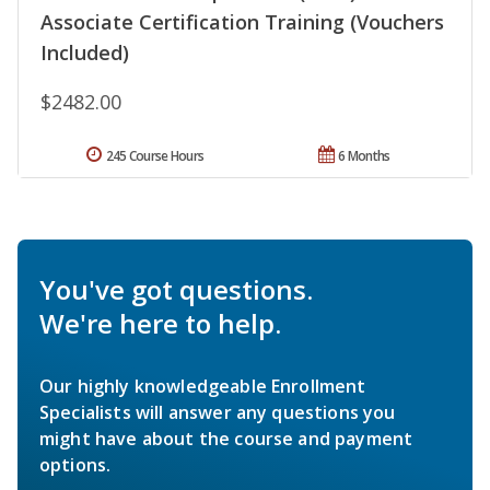
Associate Certification Training (Vouchers
Included)
$2482.00
245 Course Hours
6 Months
You've got questions.
We're here to help.
Our highly knowledgeable Enrollment
Specialists will answer any questions you
might have about the course and payment
options.