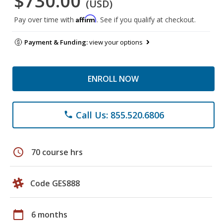
$730.00
(USD)
Affirm
Pay over time with
. See if you qualify at checkout.
Payment & Funding:
view your options
ENROLL NOW
Call Us: 855.520.6806
phone
schedule
70 course hrs
Code GES888
calendar_today
6 months