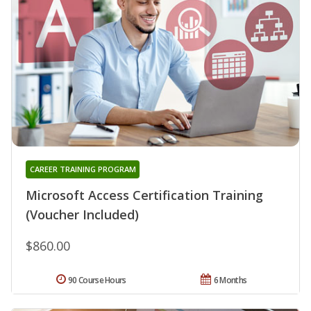
CAREER TRAINING PROGRAM
Microsoft Access Certification Training
(Voucher Included)
$860.00
90 Course Hours
6 Months