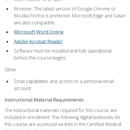
Browser: The latest version of Google Chrome or
Mozilla Firefox is preferred. Microsoft Edge and Safari
are also compatible.
Microsoft Word Online
Adobe Acrobat Reader
Software must be installed and fully operational
before the course begins.
Other:
Email capabilities and access to a personal email
account.
Instructional Material Requirements:
The instructional materials required for this course are
included in enrollment. The following digital textbooks for
this course are accessed via links in the Certified Medical