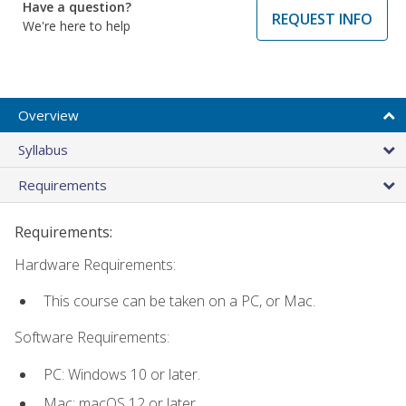
Have a question?
REQUEST INFO
We're here to help
Overview
Syllabus
Requirements
Requirements:
Hardware Requirements:
This course can be taken on a PC, or Mac.
Software Requirements:
PC: Windows 10 or later.
Mac: macOS 12 or later.