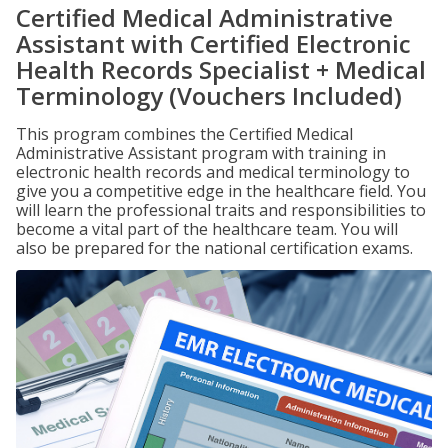
Certified Medical Administrative
Assistant with Certified Electronic
Health Records Specialist + Medical
Terminology (Vouchers Included)
This program combines the Certified Medical
Administrative Assistant program with training in
electronic health records and medical terminology to
give you a competitive edge in the healthcare field. You
will learn the professional traits and responsibilities to
become a vital part of the healthcare team. You will
also be prepared for the national certification exams.