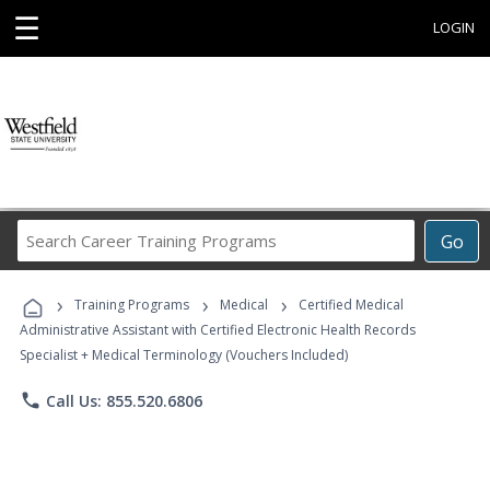
☰
LOGIN
Search
Go
Career
Training
›
›
›
Programs
Training Programs
Medical
Certified Medical
Administrative Assistant with Certified Electronic Health Records
Specialist + Medical Terminology (Vouchers Included)
phone
Call Us: 855.520.6806