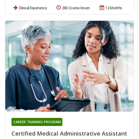
Clinical Experience
380 Course Hours
12 Months
CAREER TRAINING PROGRAM
Certified Medical Administrative Assistant