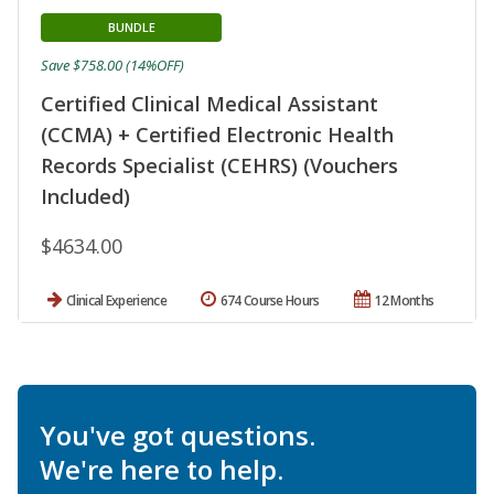
BUNDLE
Save $758.00 (14%OFF)
Certified Clinical Medical Assistant
(CCMA) + Certified Electronic Health
Records Specialist (CEHRS) (Vouchers
Included)
$4634.00
Clinical Experience
674 Course Hours
12 Months
You've got questions.
We're here to help.