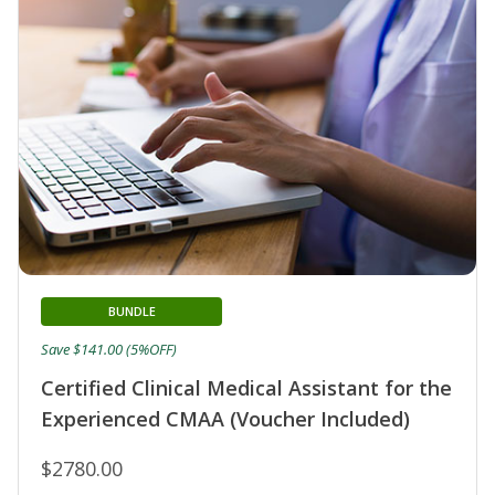
BUNDLE
Save $141.00 (5%OFF)
Certified Clinical Medical Assistant for the
Experienced CMAA (Voucher Included)
$2780.00