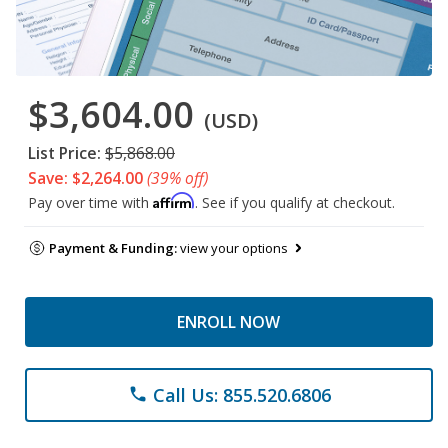
$3,604.00
(USD)
List Price:
$5,868.00
Save: $2,264.00
(39% off)
Affirm
Pay over time with
. See if you qualify at checkout.
Payment & Funding:
view your options
ENROLL NOW
Call Us: 855.520.6806
phone