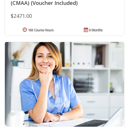
(CMAA) (Voucher Included)
$2471.00
160 Course Hours
6 Months