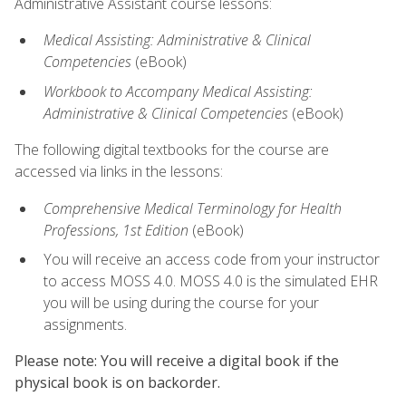
Administrative Assistant course lessons:
Medical Assisting: Administrative & Clinical
Competencies
(eBook)
Workbook to Accompany Medical Assisting:
Administrative & Clinical Competencies
(eBook)
The following digital textbooks for the course are
accessed via links in the lessons:
Comprehensive Medical Terminology for Health
Professions, 1st Edition
(eBook)
You will receive an access code from your instructor
to access MOSS 4.0. MOSS 4.0 is the simulated EHR
you will be using during the course for your
assignments.
Please note: You will receive a digital book if the
physical book is on backorder.