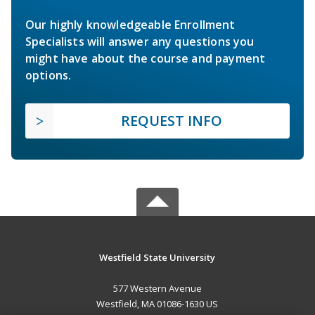
Our highly knowledgeable Enrollment
Specialists will answer any questions you
might have about the course and payment
options.
REQUEST INFO
Westfield State University
577 Western Avenue
Westfield, MA 01086-1630 US