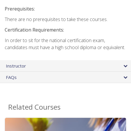
Prerequisites:
There are no prerequisites to take these courses.
Certification Requirements:
In order to sit for the national certification exam,
candidates must have a high school diploma or equivalent.
Instructor
FAQs
Related Courses