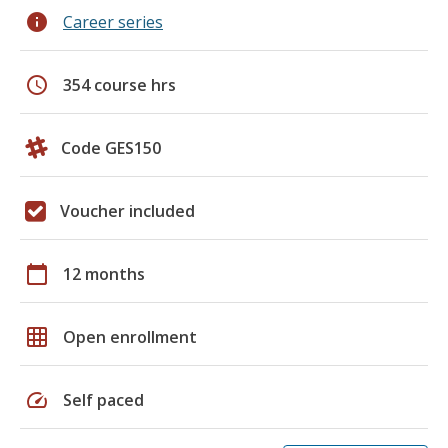
info
Career series
schedule
354 course hrs
Code GES150
Voucher included
calendar_today
12 months
grid_on
Open enrollment
speed
Self paced