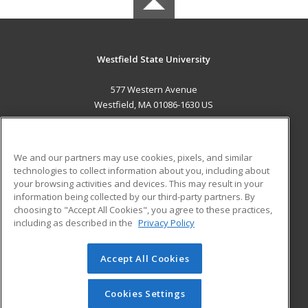
Westfield State University
577 Western Avenue
Westfield, MA 01086-1630 US
MAIN CONTENT
Career Training
We and our partners may use cookies, pixels, and similar
technologies to collect information about you, including about
ADDITIONAL RESOURCES
your browsing activities and devices. This may result in your
information being collected by our third-party partners. By
Military
Student Blog
choosing to "Accept All Cookies", you agree to these practices,
Financial Assistance
including as described in the
Privacy Policy
Help
Accept All Cookies
© 2026 ed2go, a division of Cengage Learning. All rights
reserved. The material on this site cannot be reproduced or
redistributed unless you have obtained prior written
Cookies Settings
permission from Cengage Learning.
Privacy Policy