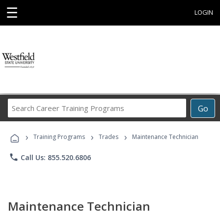
☰
LOGIN
Search
Go
Career
Training
›
›
›
Programs
Training Programs
Trades
Maintenance Technician
phone
Call Us: 855.520.6806
Maintenance Technician