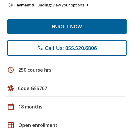
Payment & Funding:
view your options
ENROLL NOW
Call Us: 855.520.6806
phone
schedule
250 course hrs
Code GES767
calendar_today
18 months
grid_on
Open enrollment