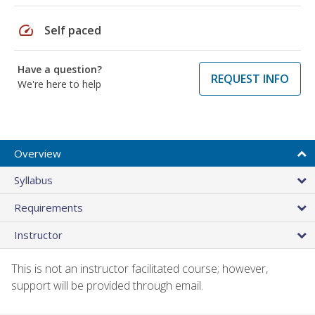
speed
Self paced
Have a question?
REQUEST INFO
We're here to help
Overview
Syllabus
Requirements
Instructor
This is not an instructor facilitated course; however,
support will be provided through email.