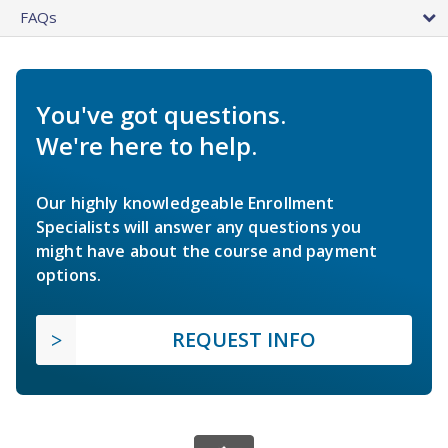
FAQs
You've got questions.
We're here to help.
Our highly knowledgeable Enrollment
Specialists will answer any questions you
might have about the course and payment
options.
REQUEST INFO