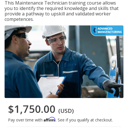
This Maintenance Technician training course allows
you to identify the required knowledge and skills that
provide a pathway to upskill and validated worker
competences.
$1,750.00
(USD)
Affirm
Pay over time with
. See if you qualify at checkout.