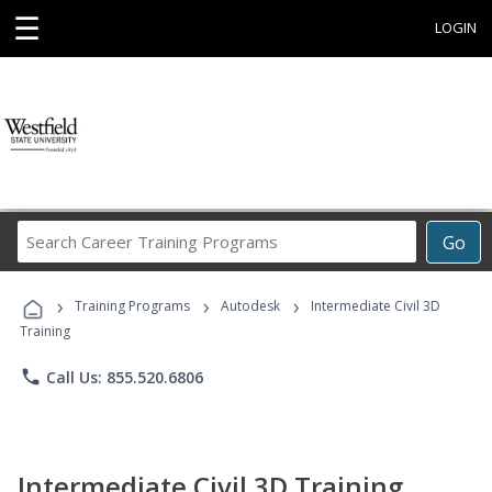
☰
LOGIN
Search
Go
Career
Training
›
›
›
Programs
Training Programs
Autodesk
Intermediate Civil 3D
Training
phone
Call Us: 855.520.6806
Intermediate Civil 3D Training