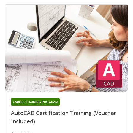
CAREER TRAINING PROGRAM
AutoCAD Certification Training (Voucher
Included)