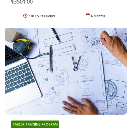
$3501.00
140 Course Hours
6 Months
CAREER TRAINING PROGRAM