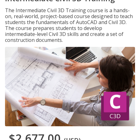
The Intermediate Civil 3D Training course is a hands-
on, real-world, project-based course designed to teach
students the fundamentals of AutoCAD and Civil 3D.
The course prepares students to develop
intermediate-level Civil 3D skills and create a set of
construction documents.
$2,677.00