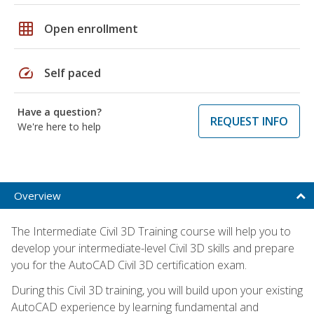
grid_on
Open enrollment
speed
Self paced
Have a question?
REQUEST INFO
We're here to help
Overview
The Intermediate Civil 3D Training course will help you to
develop your intermediate-level Civil 3D skills and prepare
you for the AutoCAD Civil 3D certification exam.
During this Civil 3D training, you will build upon your existing
AutoCAD experience by learning fundamental and