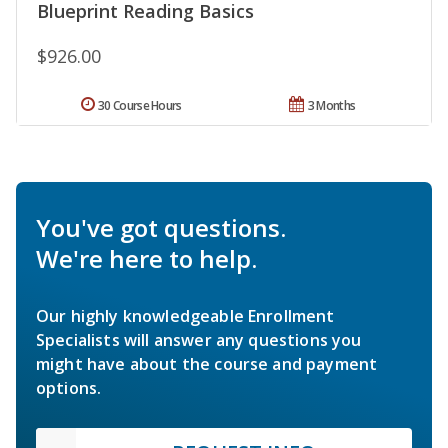
Blueprint Reading Basics
$926.00
30 Course Hours
3 Months
You've got questions.
We're here to help.
Our highly knowledgeable Enrollment
Specialists will answer any questions you
might have about the course and payment
options.