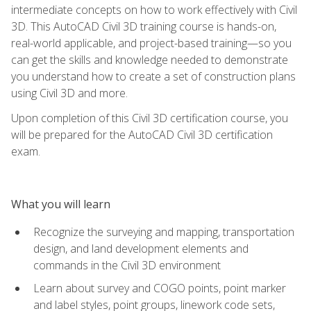
intermediate concepts on how to work effectively with Civil
3D. This AutoCAD Civil 3D training course is hands-on,
real-world applicable, and project-based training—so you
can get the skills and knowledge needed to demonstrate
you understand how to create a set of construction plans
using Civil 3D and more.
Upon completion of this Civil 3D certification course, you
will be prepared for the AutoCAD Civil 3D certification
exam.
What you will learn
Recognize the surveying and mapping, transportation
design, and land development elements and
commands in the Civil 3D environment
Learn about survey and COGO points, point marker
and label styles, point groups, linework code sets,