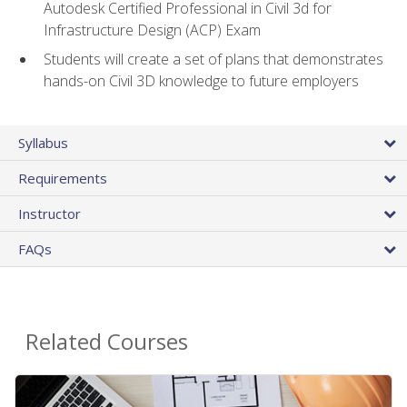
Autodesk Certified Professional in Civil 3d for
Infrastructure Design (ACP) Exam
Students will create a set of plans that demonstrates
hands-on Civil 3D knowledge to future employers
Syllabus
Requirements
Instructor
FAQs
Related Courses