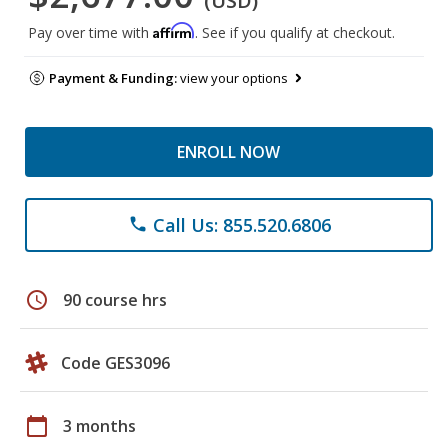
(USD)
Affirm
Pay over time with
. See if you qualify at checkout.
Payment & Funding:
view your options
ENROLL NOW
Call Us: 855.520.6806
phone
schedule
90 course hrs
Code GES3096
calendar_today
3 months