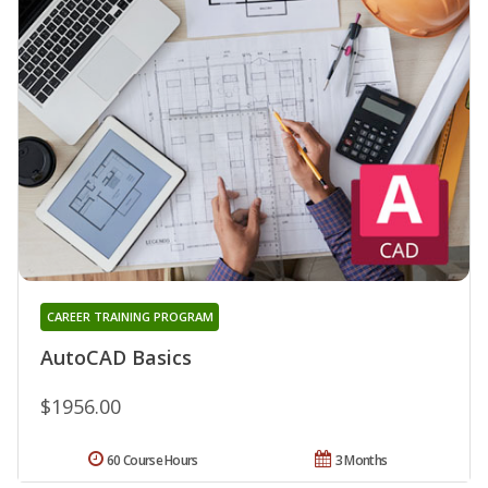
CAREER TRAINING PROGRAM
AutoCAD Basics
$1956.00
60 Course Hours
3 Months