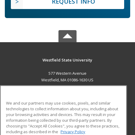
REQUEST INFO
Westfield State University
577 Western Avenue
Westfield, MA 01086-1630 US
MAIN CONTENT
Career Training
We and our partners may use cookies, pixels, and similar
technologies to collect information about you, including about
ADDITIONAL RESOURCES
your browsing activities and devices. This may result in your
information being collected by our third-party partners. By
Military
Student Blog
choosing to "Accept All Cookies", you agree to these practices,
Financial Assistance
including as described in the
Privacy Policy
Help