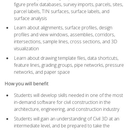
figure prefix databases, survey imports, parcels, sites,
parcel labels, TIN surfaces, surface labels, and
surface analysis
Learn about alignments, surface profiles, design
profiles and view windows, assemblies, corridors,
intersections, sample lines, cross sections, and 3D
visualization
Learn about drawing template files, data shortcuts,
feature lines, grading groups, pipe networks, pressure
networks, and paper space
How you will benefit
Students will develop skills needed in one of the most
in-demand software for civil construction in the
architecture, engineering, and construction industry
Students will gain an understanding of Civil 3D at an
intermediate level, and be prepared to take the