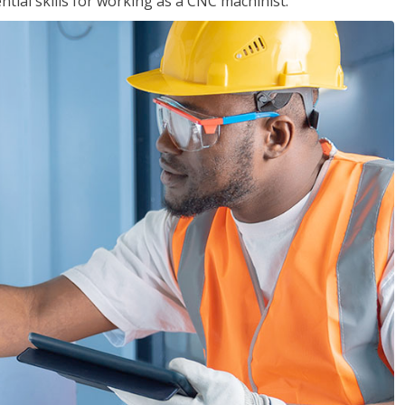
ential skills for working as a CNC machinist.