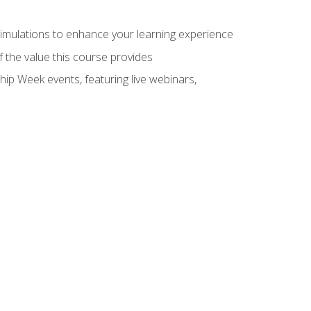
 simulations to enhance your learning experience
f the value this course provides
hip Week events, featuring live webinars,