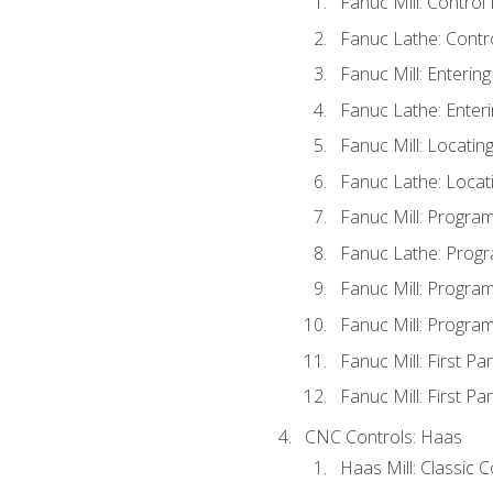
Fanuc Mill: Control
Fanuc Lathe: Contr
Fanuc Mill: Enterin
Fanuc Lathe: Enteri
Fanuc Mill: Locati
Fanuc Lathe: Locat
Fanuc Mill: Progra
Fanuc Lathe: Progr
Fanuc Mill: Progra
Fanuc Mill: Progra
Fanuc Mill: First Pa
Fanuc Mill: First Pa
CNC Controls: Haas
Haas Mill: Classic 