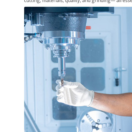
cutting, materials, quality, and grinding— all ess