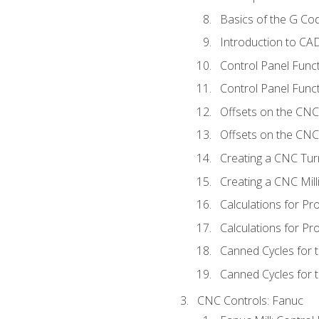
Basics of the G C
Introduction to CA
Control Panel Func
Control Panel Funct
Offsets on the CNC
Offsets on the CNC 
Creating a CNC Tur
Creating a CNC Mil
Calculations for P
Calculations for Pr
Canned Cycles for 
Canned Cycles for t
CNC Controls: Fanuc