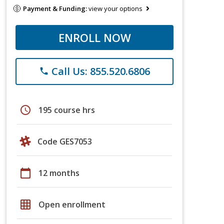
Payment & Funding:
view your options
ENROLL NOW
Call Us: 855.520.6806
phone
schedule
195 course hrs
Code GES7053
calendar_today
12 months
grid_on
Open enrollment