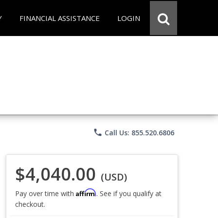
Y
FINANCIAL ASSISTANCE
LOGIN
phone
Call Us: 855.520.6806
$4,040.00
(USD)
Affirm
Pay over time with
. See if you qualify at
checkout.