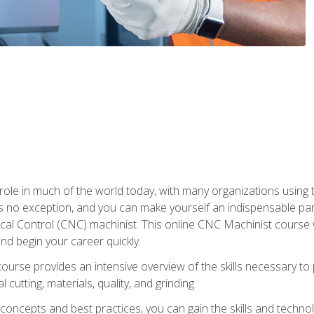
 role in much of the world today, with many organizations using
s no exception, and you can make yourself an indispensable part
 Control (CNC) machinist. This online CNC Machinist course wil
d begin your career quickly.
course provides an intensive overview of the skills necessary t
 cutting, materials, quality, and grinding.
ity concepts and best practices, you can gain the skills and techn