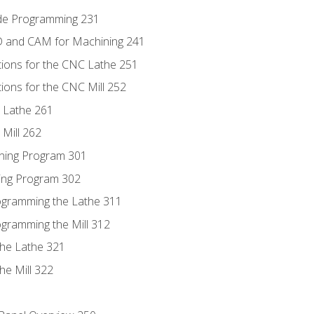
ode Programming 231
D and CAM for Machining 241
tions for the CNC Lathe 251
ions for the CNC Mill 252
 Lathe 261
Mill 262
ning Program 301
ling Program 302
rogramming the Lathe 311
ogramming the Mill 312
the Lathe 321
he Mill 322