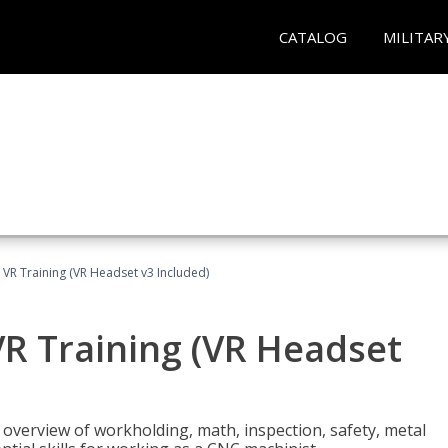
CATALOG
MILITAR
 VR Training (VR Headset v3 Included)
R Training (VR Headset
overview of workholding, math, inspection, safety, metal