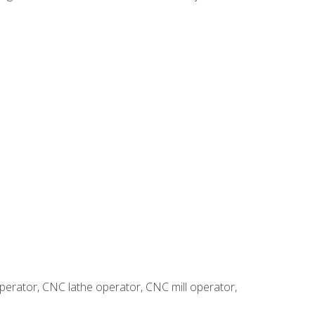
erator, CNC lathe operator, CNC mill operator,