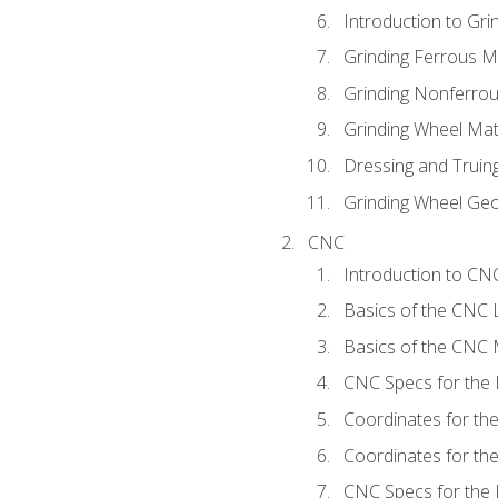
Introduction to Grin
Grinding Ferrous M
Grinding Nonferrou
Grinding Wheel Mat
Dressing and Truin
Grinding Wheel Ge
CNC
Introduction to C
Basics of the CNC 
Basics of the CNC M
CNC Specs for the 
Coordinates for th
Coordinates for th
CNC Specs for the 