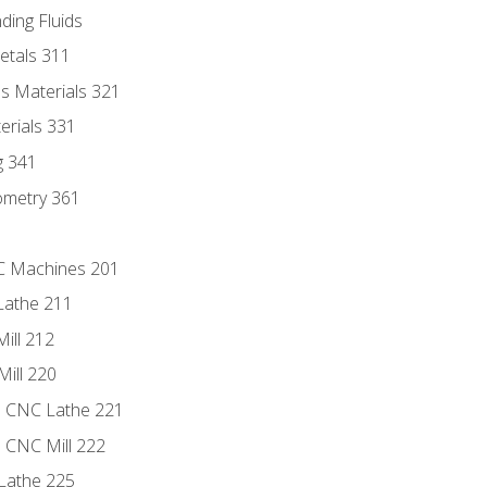
ding Fluids
etals 311
s Materials 321
erials 331
g 341
ometry 361
NC Machines 201
Lathe 211
ill 212
Mill 220
e CNC Lathe 221
e CNC Mill 222
Lathe 225