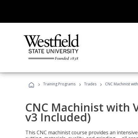
›
›
›
Training Programs
Trades
CNC Machinist with
CNC Machinist with V
v3 Included)
This CNC machinist course provides an intensive 