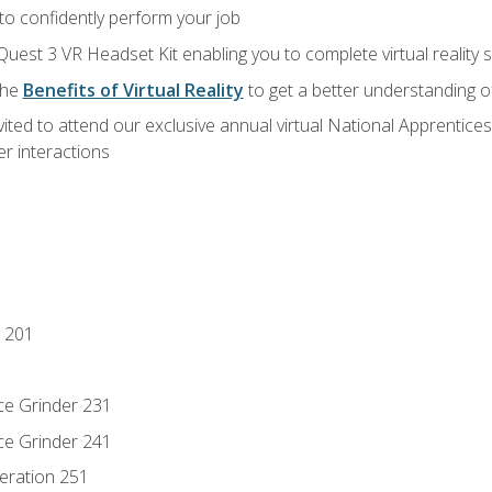
 to confidently perform your job
Quest 3 VR Headset Kit enabling you to complete virtual reality
the
Benefits of Virtual Reality
to get a better understanding o
vited to attend our exclusive annual virtual National Apprentices
r interactions
 201
ce Grinder 231
ce Grinder 241
eration 251