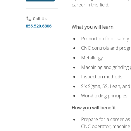
career in this field.
phone
Call Us:
855.520.6806
What you will learn
Production floor safety
CNC controls and prog
Metallurgy
Machining and grinding
Inspection methods
Six Sigma, 5S, Lean, an
Workholding principles
How you will benefit
Prepare for a career as
CNC operator, machine 