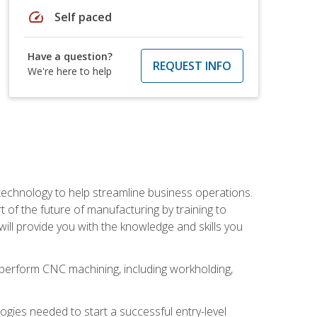
speed
Self paced
Have a question?
REQUEST INFO
We're here to help
 technology to help streamline business operations.
 of the future of manufacturing by training to
l provide you with the knowledge and skills you
o perform CNC machining, including workholding,
ologies needed to start a successful entry-level