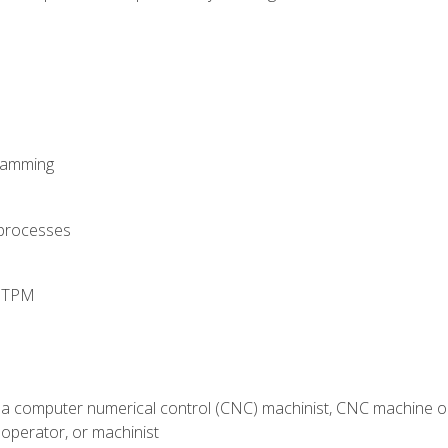
ramming
 processes
d TPM
 a computer numerical control (CNC) machinist, CNC machine op
operator, or machinist