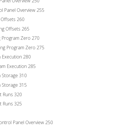
 Panel Overview 250
ol Panel Overview 255
g Offsets 260
ng Offsets 265
ng Program Zero 270
ing Program Zero 275
m Execution 280
am Execution 285
m Storage 310
m Storage 315
rt Runs 320
rt Runs 325
Control Panel Overview 250