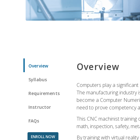
Overview
Overview
Syllabus
Computers play a significant
The manufacturing industry i
Requirements
become a Computer Numerical
Instructor
need to prove competency an
This CNC machinist training 
FAQs
math, inspection, safety, metal
ENROLL NOW
By training with virtual real