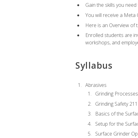
Gain the skills you need
You will receive a Meta 
Here is an Overview of 
Enrolled students are in
workshops, and employe
Syllabus
Abrasives
Grinding Processes
Grinding Safety 211
Basics of the Surfa
Setup for the Surfa
Surface Grinder Op