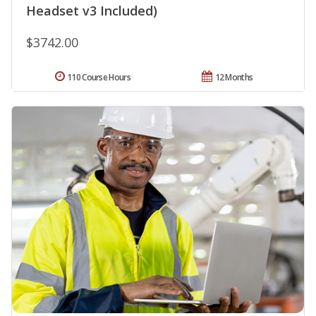
Headset v3 Included)
$3742.00
110 Course Hours
12 Months