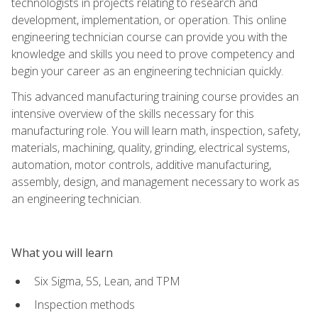
technologists in projects relating to research and
development, implementation, or operation. This online
engineering technician course can provide you with the
knowledge and skills you need to prove competency and
begin your career as an engineering technician quickly.
This advanced manufacturing training course provides an
intensive overview of the skills necessary for this
manufacturing role. You will learn math, inspection, safety,
materials, machining, quality, grinding, electrical systems,
automation, motor controls, additive manufacturing,
assembly, design, and management necessary to work as
an engineering technician.
What you will learn
Six Sigma, 5S, Lean, and TPM
Inspection methods