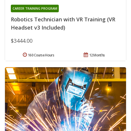
CAREER TRAINING PROGRAM
Robotics Technician with VR Training (VR
Headset v3 Included)
$3444.00
160 Course Hours
12 Months