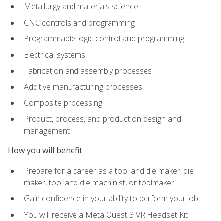
Metallurgy and materials science
CNC controls and programming
Programmable logic control and programming
Electrical systems
Fabrication and assembly processes
Additive manufacturing processes
Composite processing
Product, process, and production design and
management
How you will benefit
Prepare for a career as a tool and die maker, die
maker, tool and die machinist, or toolmaker
Gain confidence in your ability to perform your job
You will receive a Meta Quest 3 VR Headset Kit