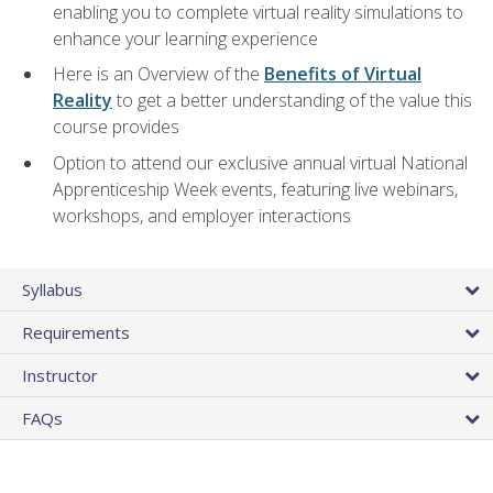
enabling you to complete virtual reality simulations to
enhance your learning experience
Here is an Overview of the
Benefits of Virtual
Reality
to get a better understanding of the value this
course provides
Option to attend our exclusive annual virtual National
Apprenticeship Week events, featuring live webinars,
workshops, and employer interactions
Syllabus
Requirements
Instructor
FAQs