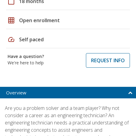
calendar_today
18 months
grid_on
Open enrollment
speed
Self paced
Have a question?
REQUEST INFO
We're here to help
Overview
Are you a problem solver and a team player? Why not
consider a career as an engineering technician? An
engineering technician needs a practical understanding of
engineering concepts to assist engineers and