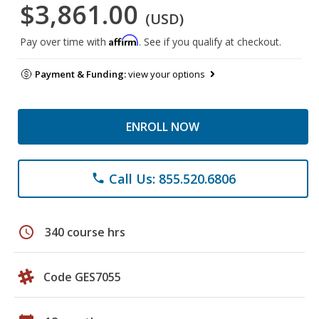
$3,861.00
(USD)
Affirm
Pay over time with
. See if you qualify at checkout.
Payment & Funding:
view your options
ENROLL NOW
Call Us: 855.520.6806
phone
schedule
340 course hrs
Code GES7055