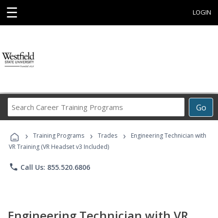
☰
LOGIN
Search
Go
Career
Training
›
›
›
Programs
Training Programs
Trades
Engineering Technician with
VR Training (VR Headset v3 Included)
phone
Call Us: 855.520.6806
Engineering Technician with VR