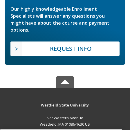
Our highly knowledgeable Enrollment
Specialists will answer any questions you
might have about the course and payment
options.
REQUEST INFO
Westfield State University
577 Western Avenue
Westfield, MA 01086-1630 US