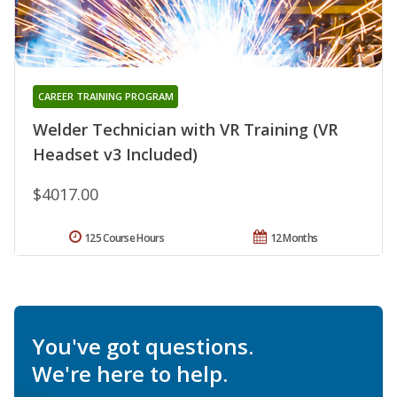
CAREER TRAINING PROGRAM
Welder Technician with VR Training (VR
Headset v3 Included)
$4017.00
125 Course Hours
12 Months
You've got questions.
We're here to help.