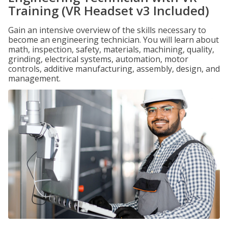
Training (VR Headset v3 Included)
Gain an intensive overview of the skills necessary to
become an engineering technician. You will learn about
math, inspection, safety, materials, machining, quality,
grinding, electrical systems, automation, motor
controls, additive manufacturing, assembly, design, and
management.