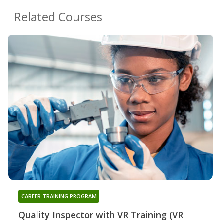
Related Courses
CAREER TRAINING PROGRAM
Quality Inspector with VR Training (VR