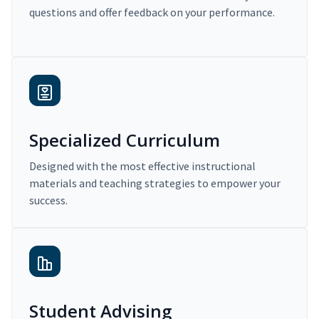
questions and offer feedback on your performance.
Specialized Curriculum
Designed with the most effective instructional
materials and teaching strategies to empower your
success.
Student Advising