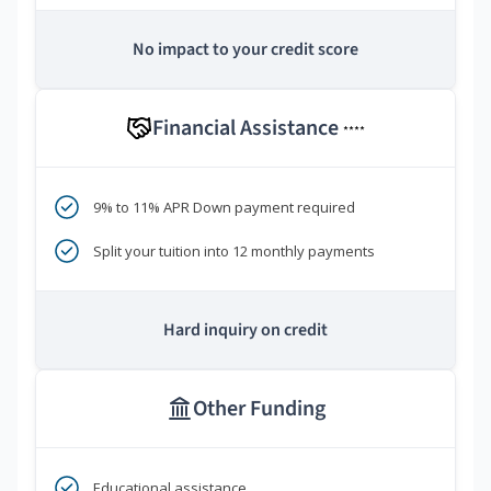
No impact to your credit score
Financial Assistance
****
9% to 11% APR Down payment required
Split your tuition into 12 monthly payments
Hard inquiry on credit
Other Funding
Educational assistance