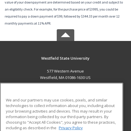
value of your downpayment are determined based on your credit and subject to
an eligibility check. For example, for the purchase price of $3995, you could be
required to pay a down payment of $99, followed by $344.33 per month over 12
monthly payments at 11% APR.
Westfield State University
577 Western Avenue
Westfield, MA 01086-1630 US
MAIN CONTENT
Career Training
We and our partners may use cookies, pixels, and similar
technologies to collect information about you, including about
ADDITIONAL RESOURCES
your browsing activities and devices. This may result in your
information being collected by our third-party partners. By
Military
Student Blog
choosing to "Accept All Cookies", you agree to these practices,
Financial Assistance
including as described in the
Privacy Policy
Help