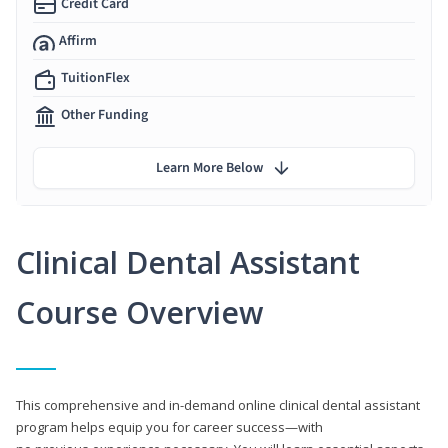
Credit Card
Affirm
TuitionFlex
Other Funding
Learn More Below
Clinical Dental Assistant
Course Overview
This comprehensive and in-demand online clinical dental assistant
program helps equip you for career success—with