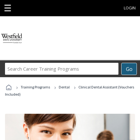
☰
LOGIN
Search
Go
Career
Training
›
›
›
Programs
Training Programs
Dental
Clinical Dental Assistant (Vouchers
Included)