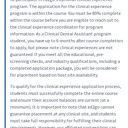
program. The application for the clinical experience
program is within the course. You must be 80% complete
within the course before you are eligible to reach out to
the clinical experience coordinator for program
information. As a Clinical Dental Assistant program
student, you have up to 6 months after course completion
to apply, but please note clinical experiences are not
guaranteed. If you meet all the educational, pre-
screening checks, and industry qualifications, including a
completed application package, you will be considered
for placement based on host site availability.
To qualify for the clinical experience application process,
students must successfully complete the online course
and ensure their account balances are current (at a
minimum). It is important to note that ed2go cannot
guarantee placement at any clinical site, and students
must take full responsibility for fulfilling their clinical
requirements. However, our affiliated partnerships can