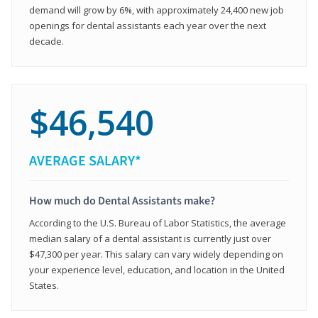
demand will grow by 6%, with approximately 24,400 new job
openings for dental assistants each year over the next
decade.
$46,540
AVERAGE SALARY*
How much do Dental Assistants make?
According to the U.S. Bureau of Labor Statistics, the average
median salary of a dental assistant is currently just over
$47,300 per year. This salary can vary widely depending on
your experience level, education, and location in the United
States.