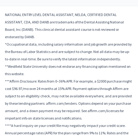
NATIONAL ENTRY LEVEL DENTAL ASSISTANT, NELDA, CERTIFIED DENTAL
ASSISTANT, CDA, AND DANB are trademarks of the Dental Assisting National
Board, Inc (DANB). This clinical dental assistant course is not reviewed or
endorsed by DANB.
*Occupational data, including salary information and job growth are provided by
the Bureau of Labor Statistics and are subject to change. Not all data may be up-
to-date in real-time. Be sure to verify the latest information independently.
**Westfield State University does not endorse any financing option mentioned on
this website.
***Affirm Disclosure: Rates from 0–36% APR. For example, a $2000 purchase might
cost $96.97/mo over 24 months at 15% APR. Payment options through Affirm are
subject to an eligibility check, may not be available everywhere, and are provided
by these lending partners: affirm.com/lenders. Options depend on your purchase
amount, and a down payment may be required. See affirm.com/licenses for
important info on state licenses and notifications.
****A hard inquiry on your credit file may negatively impact your credit score.
Annual percentage rates (APR) for the plan range from 9% to 11%; Rates and the