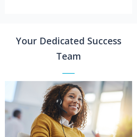
Your Dedicated Success
Team