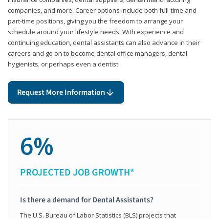
companies, and more. Career options include both full-time and
part-time positions, giving you the freedom to arrange your
schedule around your lifestyle needs. With experience and
continuing education, dental assistants can also advance in their
careers and go on to become dental office managers, dental
hygienists, or perhaps even a dentist
Request More Information
6%
PROJECTED JOB GROWTH*
Is there a demand for Dental Assistants?
The U.S. Bureau of Labor Statistics (BLS) projects that