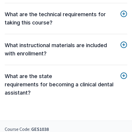
What are the technical requirements for
taking this course?
What instructional materials are included
with enrollment?
What are the state
requirements for becoming a clinical dental
assistant?
Course Code:
GES1038