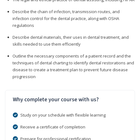
Describe the chain of infection, transmission routes, and
infection control for the dental practice, along with OSHA
regulations
Describe dental materials, their uses in dental treatment, and
skills needed to use them efficiently
Outline the necessary components of a patient record and the
techniques of dental charting to identify dental restorations and
disease to create a treatment plan to prevent future disease
progression
Why complete your course with us?
Study on your schedule with flexible learning
Receive a certificate of completion
Prepare for professional certification