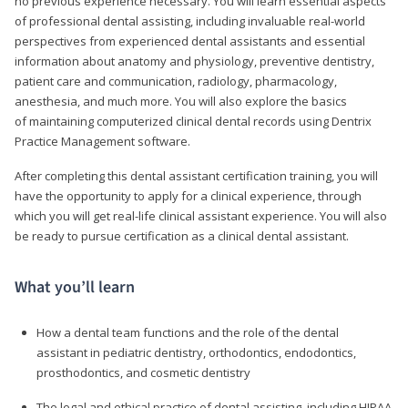
no previous experience necessary. You will learn essential aspects
of professional dental assisting, including invaluable real-world
perspectives from experienced dental assistants and essential
information about anatomy and physiology, preventive dentistry,
patient care and communication, radiology, pharmacology,
anesthesia, and much more. You will also explore the basics
of maintaining computerized clinical dental records using Dentrix
Practice Management software.
After completing this dental assistant certification training, you will
have the opportunity to apply for a clinical experience, through
which you will get real-life clinical assistant experience. You will also
be ready to pursue certification as a clinical dental assistant.
What you’ll learn
How a dental team functions and the role of the dental
assistant in pediatric dentistry, orthodontics, endodontics,
prosthodontics, and cosmetic dentistry
The legal and ethical practice of dental assisting, including HIPAA