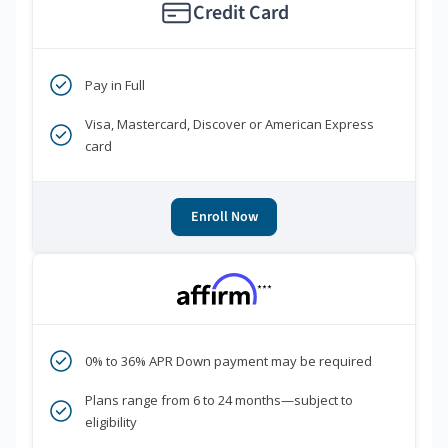
Credit Card
Pay in Full
Visa, Mastercard, Discover or American Express
card
Enroll Now
***
0% to 36% APR Down payment may be required
Plans range from 6 to 24 months—subject to
eligibility