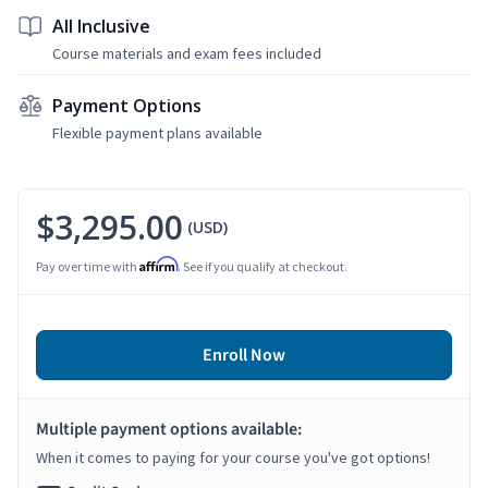
All Inclusive
Course materials and exam fees included
Payment Options
Flexible payment plans available
$3,295.00
(USD)
Affirm
Pay over time with
. See if you qualify at checkout.
Enroll Now
Multiple payment options available:
When it comes to paying for your course you've got options!