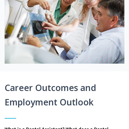
Career Outcomes and
Employment Outlook