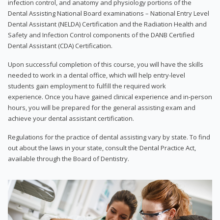
infection control, and anatomy and physiology portions of the
Dental Assisting National Board examinations – National Entry Level
Dental Assistant (NELDA) Certification and the Radiation Health and
Safety and Infection Control components of the DANB Certified
Dental Assistant (CDA) Certification.
Upon successful completion of this course, you will have the skills
needed to work in a dental office, which will help entry-level
students gain employment to fulfill the required work
experience. Once you have gained clinical experience and in-person
hours, you will be prepared for the general assisting exam and
achieve your dental assistant certification.
Regulations for the practice of dental assisting vary by state. To find
out about the laws in your state, consult the Dental Practice Act,
available through the Board of Dentistry.