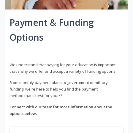
Payment & Funding
Options
We understand that paying for your education is important -
that's why we offer and accept a variety of funding options.
From monthly payment plans to government or military
funding, we're here to help you find the payment
method that's best for you.**
Connect with our team for more information about the
options below.