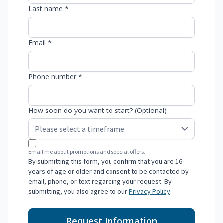
Last name *
Email *
Phone number *
How soon do you want to start? (Optional)
Email me about promotions and special offers.
By submitting this form, you confirm that you are 16
years of age or older and consent to be contacted by
email, phone, or text regarding your request. By
submitting, you also agree to our
Privacy Policy
.
Request Information