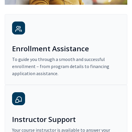
Enrollment Assistance
To guide you through a smooth and successful
enrollment – from program details to financing
application assistance.
Instructor Support
Your course instructor is available to answer your