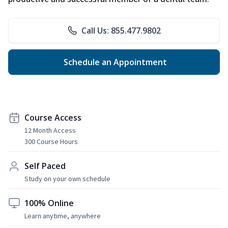
Call Us: 855.477.9802
Schedule an Appointment
Course Access
12 Month Access
300 Course Hours
Self Paced
Study on your own schedule
100% Online
Learn anytime, anywhere