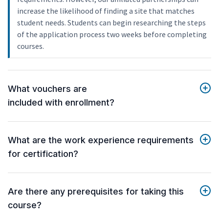
increase the likelihood of finding a site that matches
student needs. Students can begin researching the steps
of the application process two weeks before completing
courses.
What vouchers are
included with enrollment?
What are the work experience requirements
for certification?
Are there any prerequisites for taking this
course?