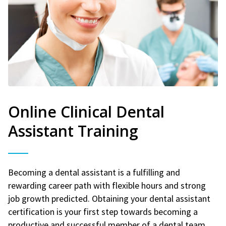
Online Clinical Dental
Assistant Training
Becoming a dental assistant is a fulfilling and
rewarding career path with flexible hours and strong
job growth predicted. Obtaining your dental assistant
certification is your first step towards becoming a
productive and successful member of a dental team.