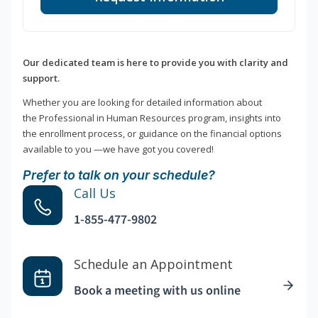
Our dedicated team is here to provide you with clarity and
support.
Whether you are looking for detailed information about
the Professional in Human Resources program, insights into
the enrollment process, or guidance on the financial options
available to you —we have got you covered!
Prefer to talk on your schedule?
Call Us
1-855-477-9802
Schedule an Appointment
Book a meeting with us online