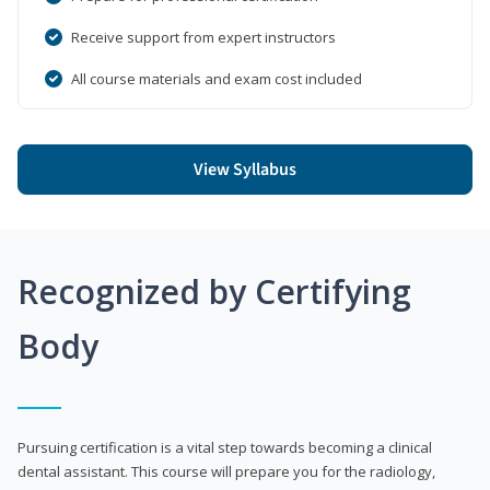
Receive support from expert instructors
All course materials and exam cost included
View Syllabus
Recognized by Certifying
Body
Pursuing certification is a vital step towards becoming a clinical
dental assistant. This course will prepare you for the radiology,