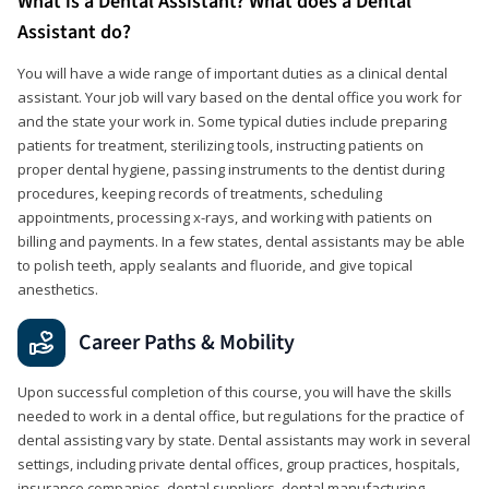
What is a Dental Assistant? What does a Dental
Assistant do?
You will have a wide range of important duties as a clinical dental
assistant. Your job will vary based on the dental office you work for
and the state your work in. Some typical duties include preparing
patients for treatment, sterilizing tools, instructing patients on
proper dental hygiene, passing instruments to the dentist during
procedures, keeping records of treatments, scheduling
appointments, processing x-rays, and working with patients on
billing and payments. In a few states, dental assistants may be able
to polish teeth, apply sealants and fluoride, and give topical
anesthetics.
Career Paths & Mobility
Upon successful completion of this course, you will have the skills
needed to work in a dental office, but regulations for the practice of
dental assisting vary by state. Dental assistants may work in several
settings, including private dental offices, group practices, hospitals,
insurance companies, dental suppliers, dental manufacturing