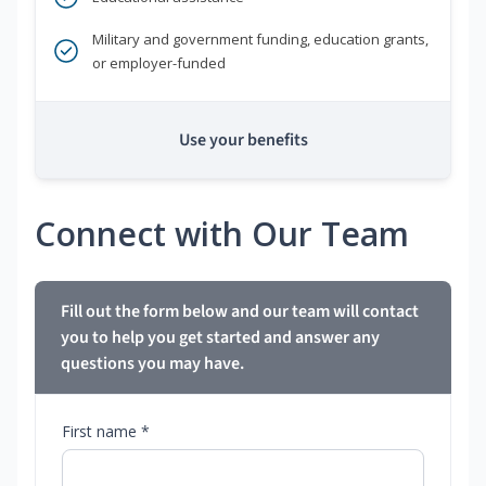
Military and government funding, education grants,
or employer-funded
Use your benefits
Connect with Our Team
Fill out the form below and our team will contact
you to help you get started and answer any
questions you may have.
First name *