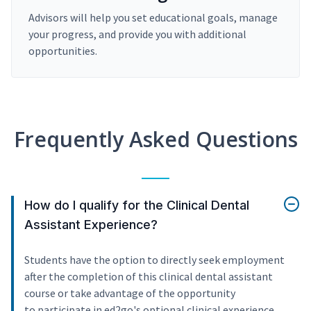
Advisors will help you set educational goals, manage
your progress, and provide you with additional
opportunities.
Frequently Asked Questions
How do I qualify for the Clinical Dental
Assistant Experience?
Students have the option to directly seek employment
after the completion of this clinical dental assistant
course or take advantage of the opportunity
to participate in ed2go's optional clinical experience