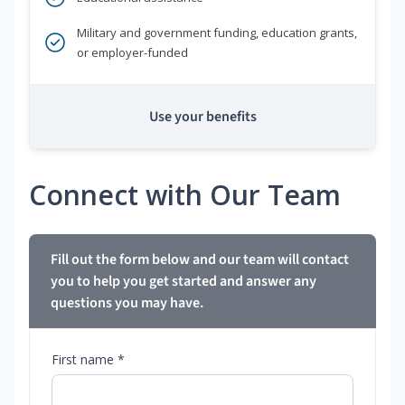
Military and government funding, education grants,
or employer-funded
Use your benefits
Connect with Our Team
Fill out the form below and our team will contact
you to help you get started and answer any
questions you may have.
First name *