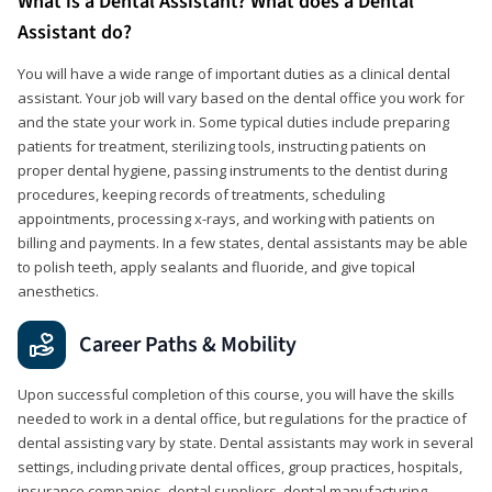
What is a Dental Assistant? What does a Dental
Assistant do?
You will have a wide range of important duties as a clinical dental
assistant. Your job will vary based on the dental office you work for
and the state your work in. Some typical duties include preparing
patients for treatment, sterilizing tools, instructing patients on
proper dental hygiene, passing instruments to the dentist during
procedures, keeping records of treatments, scheduling
appointments, processing x-rays, and working with patients on
billing and payments. In a few states, dental assistants may be able
to polish teeth, apply sealants and fluoride, and give topical
anesthetics.
Career Paths & Mobility
Upon successful completion of this course, you will have the skills
needed to work in a dental office, but regulations for the practice of
dental assisting vary by state. Dental assistants may work in several
settings, including private dental offices, group practices, hospitals,
insurance companies, dental suppliers, dental manufacturing