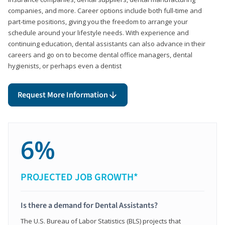
companies, and more. Career options include both full-time and
part-time positions, giving you the freedom to arrange your
schedule around your lifestyle needs. With experience and
continuing education, dental assistants can also advance in their
careers and go on to become dental office managers, dental
hygienists, or perhaps even a dentist
Request More Information
6%
PROJECTED JOB GROWTH*
Is there a demand for Dental Assistants?
The U.S. Bureau of Labor Statistics (BLS) projects that