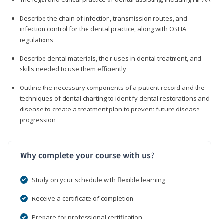
Describe the chain of infection, transmission routes, and
infection control for the dental practice, along with OSHA
regulations
Describe dental materials, their uses in dental treatment, and
skills needed to use them efficiently
Outline the necessary components of a patient record and the
techniques of dental charting to identify dental restorations and
disease to create a treatment plan to prevent future disease
progression
Why complete your course with us?
Study on your schedule with flexible learning
Receive a certificate of completion
Prepare for professional certification