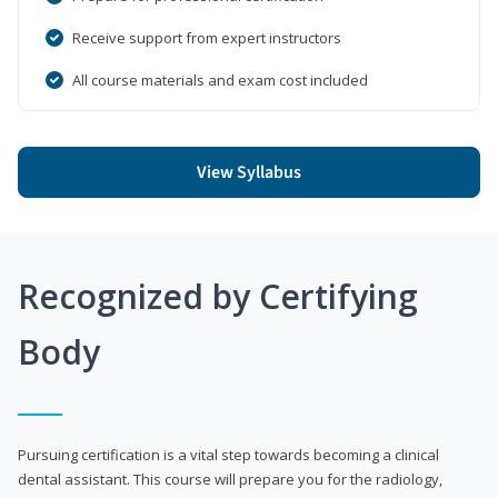
Receive support from expert instructors
All course materials and exam cost included
View Syllabus
Recognized by Certifying
Body
Pursuing certification is a vital step towards becoming a clinical
dental assistant. This course will prepare you for the radiology,