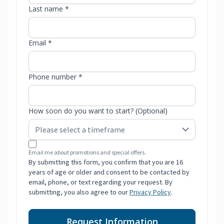
Last name *
Email *
Phone number *
How soon do you want to start? (Optional)
Email me about promotions and special offers.
By submitting this form, you confirm that you are 16
years of age or older and consent to be contacted by
email, phone, or text regarding your request. By
submitting, you also agree to our
Privacy Policy
.
Request Information