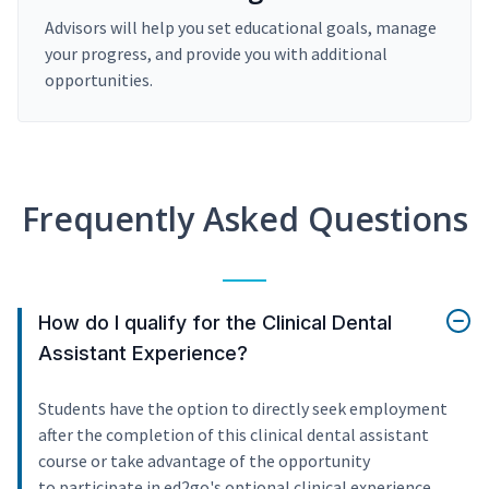
Advisors will help you set educational goals, manage
your progress, and provide you with additional
opportunities.
Frequently Asked Questions
How do I qualify for the Clinical Dental
Assistant Experience?
Students have the option to directly seek employment
after the completion of this clinical dental assistant
course or take advantage of the opportunity
to participate in ed2go's optional clinical experience