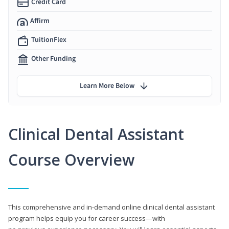
Credit Card
Affirm
TuitionFlex
Other Funding
Learn More Below
Clinical Dental Assistant
Course Overview
This comprehensive and in-demand online clinical dental assistant
program helps equip you for career success—with