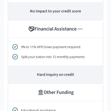
No impact to your credit score
Financial Assistance
****
9% to 11% APR Down payment required
Split your tuition into 12 monthly payments
Hard inquiry on credit
Other Funding
Educational assistance