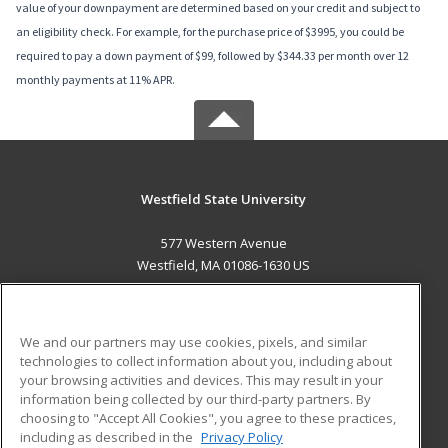
value of your downpayment are determined based on your credit and subject to
an eligibility check. For example, for the purchase price of $3995, you could be
required to pay a down payment of $99, followed by $344.33 per month over 12
monthly payments at 11% APR.
Westfield State University
577 Western Avenue
Westfield, MA 01086-1630 US
MAIN CONTENT
Career Training
We and our partners may use cookies, pixels, and similar
technologies to collect information about you, including about
ADDITIONAL RESOURCES
your browsing activities and devices. This may result in your
information being collected by our third-party partners. By
Military
Student Blog
choosing to "Accept All Cookies", you agree to these practices,
Financial Assistance
including as described in the
Privacy Policy
Help