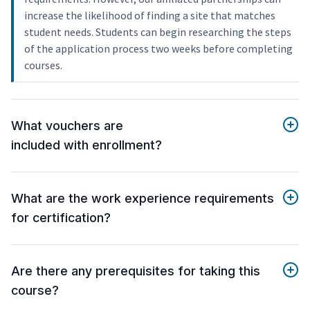
increase the likelihood of finding a site that matches
student needs. Students can begin researching the steps
of the application process two weeks before completing
courses.
What vouchers are
included with enrollment?
What are the work experience requirements
for certification?
Are there any prerequisites for taking this
course?