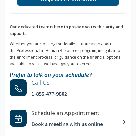
Our dedicated team is here to provide you with clarity and
support.
Whether you are looking for detailed information about
the Professional in Human Resources program, insights into
the enrollment process, or guidance on the financial options
available to you —we have got you covered!
Prefer to talk on your schedule?
Call Us
1-855-477-9802
Schedule an Appointment
Book a meeting with us online