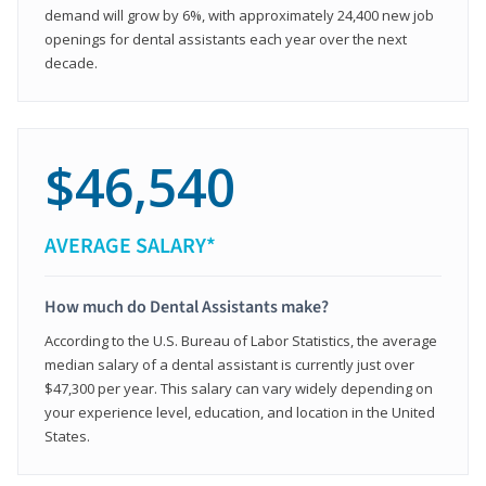
demand will grow by 6%, with approximately 24,400 new job
openings for dental assistants each year over the next
decade.
$46,540
AVERAGE SALARY*
How much do Dental Assistants make?
According to the U.S. Bureau of Labor Statistics, the average
median salary of a dental assistant is currently just over
$47,300 per year. This salary can vary widely depending on
your experience level, education, and location in the United
States.