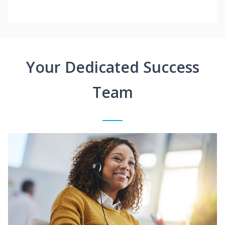
Your Dedicated Success
Team