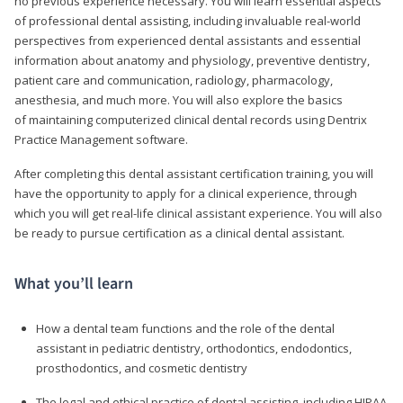
no previous experience necessary. You will learn essential aspects
of professional dental assisting, including invaluable real-world
perspectives from experienced dental assistants and essential
information about anatomy and physiology, preventive dentistry,
patient care and communication, radiology, pharmacology,
anesthesia, and much more. You will also explore the basics
of maintaining computerized clinical dental records using Dentrix
Practice Management software.
After completing this dental assistant certification training, you will
have the opportunity to apply for a clinical experience, through
which you will get real-life clinical assistant experience. You will also
be ready to pursue certification as a clinical dental assistant.
What you’ll learn
How a dental team functions and the role of the dental
assistant in pediatric dentistry, orthodontics, endodontics,
prosthodontics, and cosmetic dentistry
The legal and ethical practice of dental assisting, including HIPAA