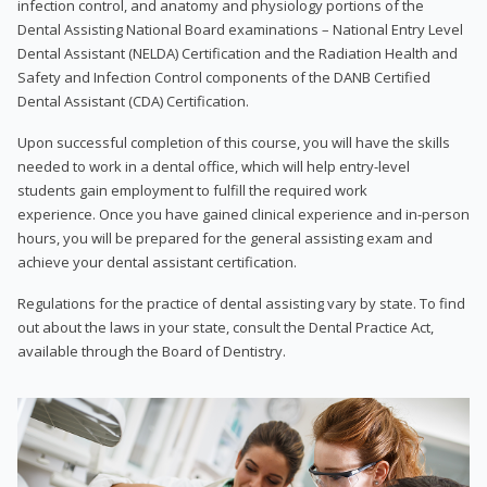
infection control, and anatomy and physiology portions of the
Dental Assisting National Board examinations – National Entry Level
Dental Assistant (NELDA) Certification and the Radiation Health and
Safety and Infection Control components of the DANB Certified
Dental Assistant (CDA) Certification.
Upon successful completion of this course, you will have the skills
needed to work in a dental office, which will help entry-level
students gain employment to fulfill the required work
experience. Once you have gained clinical experience and in-person
hours, you will be prepared for the general assisting exam and
achieve your dental assistant certification.
Regulations for the practice of dental assisting vary by state. To find
out about the laws in your state, consult the Dental Practice Act,
available through the Board of Dentistry.