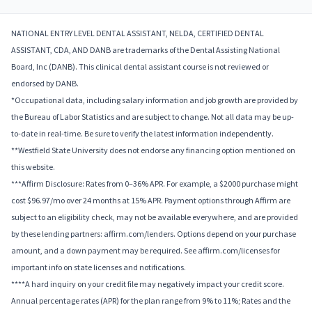
NATIONAL ENTRY LEVEL DENTAL ASSISTANT, NELDA, CERTIFIED DENTAL
ASSISTANT, CDA, AND DANB are trademarks of the Dental Assisting National
Board, Inc (DANB). This clinical dental assistant course is not reviewed or
endorsed by DANB.
*Occupational data, including salary information and job growth are provided by
the Bureau of Labor Statistics and are subject to change. Not all data may be up-
to-date in real-time. Be sure to verify the latest information independently.
**Westfield State University does not endorse any financing option mentioned on
this website.
***Affirm Disclosure: Rates from 0–36% APR. For example, a $2000 purchase might
cost $96.97/mo over 24 months at 15% APR. Payment options through Affirm are
subject to an eligibility check, may not be available everywhere, and are provided
by these lending partners: affirm.com/lenders. Options depend on your purchase
amount, and a down payment may be required. See affirm.com/licenses for
important info on state licenses and notifications.
****A hard inquiry on your credit file may negatively impact your credit score.
Annual percentage rates (APR) for the plan range from 9% to 11%; Rates and the