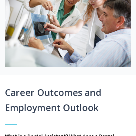
Career Outcomes and
Employment Outlook