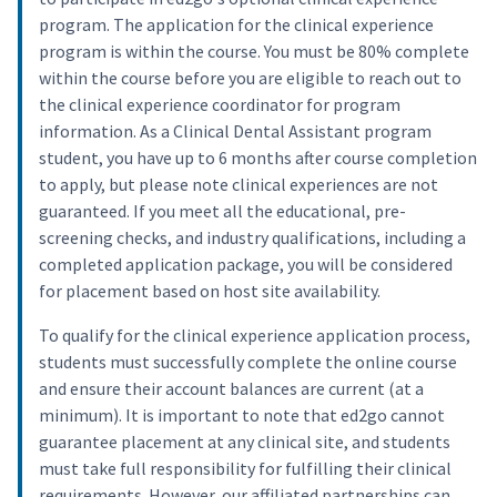
program. The application for the clinical experience
program is within the course. You must be 80% complete
within the course before you are eligible to reach out to
the clinical experience coordinator for program
information. As a Clinical Dental Assistant program
student, you have up to 6 months after course completion
to apply, but please note clinical experiences are not
guaranteed. If you meet all the educational, pre-
screening checks, and industry qualifications, including a
completed application package, you will be considered
for placement based on host site availability.
To qualify for the clinical experience application process,
students must successfully complete the online course
and ensure their account balances are current (at a
minimum). It is important to note that ed2go cannot
guarantee placement at any clinical site, and students
must take full responsibility for fulfilling their clinical
requirements. However, our affiliated partnerships can