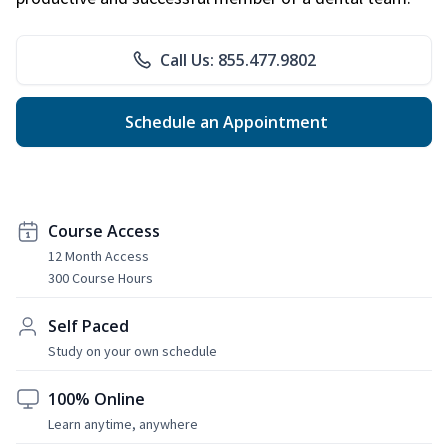
Call Us: 855.477.9802
Schedule an Appointment
Course Access
12 Month Access
300 Course Hours
Self Paced
Study on your own schedule
100% Online
Learn anytime, anywhere