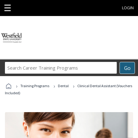
☰
LOGIN
Search
Go
Career
Training
›
›
›
Programs
Training Programs
Dental
Clinical Dental Assistant (Vouchers
Included)