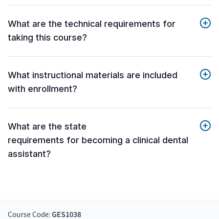
What are the technical requirements for
taking this course?
What instructional materials are included
with enrollment?
What are the state
requirements for becoming a clinical dental
assistant?
Course Code:
GES1038