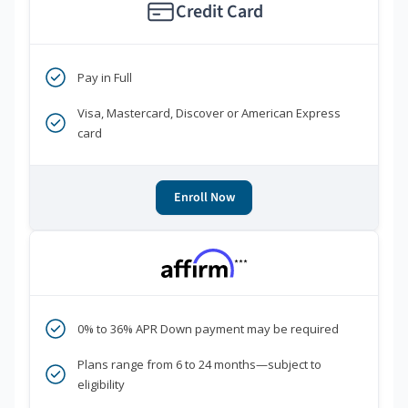
Credit Card
Pay in Full
Visa, Mastercard, Discover or American Express
card
Enroll Now
***
0% to 36% APR Down payment may be required
Plans range from 6 to 24 months—subject to
eligibility