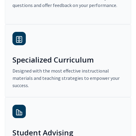
questions and offer feedback on your performance.
Specialized Curriculum
Designed with the most effective instructional
materials and teaching strategies to empower your
success.
Student Advising