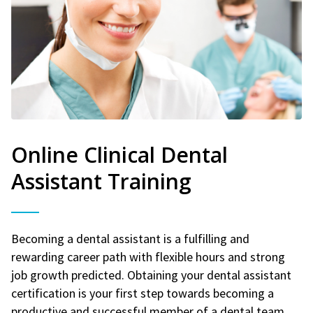
Online Clinical Dental
Assistant Training
Becoming a dental assistant is a fulfilling and
rewarding career path with flexible hours and strong
job growth predicted. Obtaining your dental assistant
certification is your first step towards becoming a
productive and successful member of a dental team.