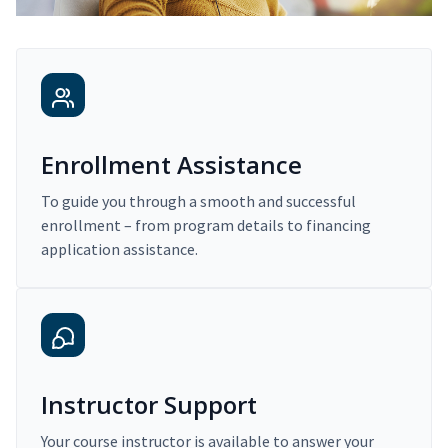
Enrollment Assistance
To guide you through a smooth and successful
enrollment – from program details to financing
application assistance.
Instructor Support
Your course instructor is available to answer your