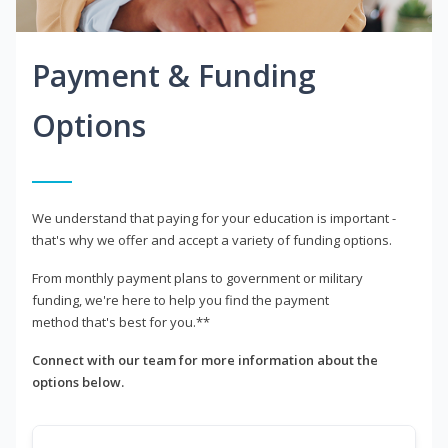
Payment & Funding
Options
We understand that paying for your education is important -
that's why we offer and accept a variety of funding options.
From monthly payment plans to government or military
funding, we're here to help you find the payment
method that's best for you.**
Connect with our team for more information about the
options below.