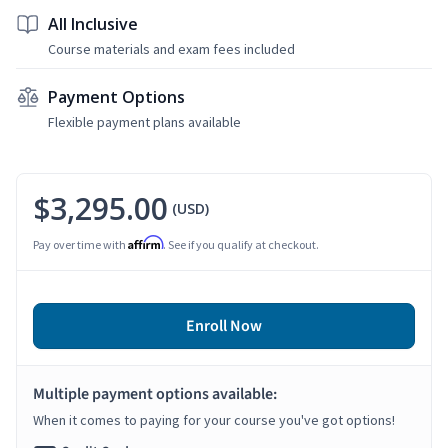
All Inclusive
Course materials and exam fees included
Payment Options
Flexible payment plans available
$3,295.00
(USD)
Affirm
Pay over time with
. See if you qualify at checkout.
Enroll Now
Multiple payment options available:
When it comes to paying for your course you've got options!