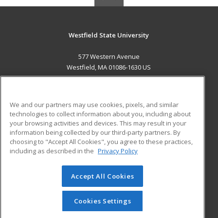
Westfield State University
577 Western Avenue
Westfield, MA 01086-1630 US
MAIN CONTENT
Career Training
We and our partners may use cookies, pixels, and similar
technologies to collect information about you, including about
ADDITIONAL RESOURCES
your browsing activities and devices. This may result in your
information being collected by our third-party partners. By
Military
Student Blog
choosing to "Accept All Cookies", you agree to these practices,
Financial Assistance
including as described in the
Privacy Policy
Help
Accept All Cookies
© 2026 ed2go, a division of Cengage Learning. All rights
reserved. The material on this site cannot be reproduced or
redistributed unless you have obtained prior written
Cookies Settings
permission from Cengage Learning.
Privacy Policy