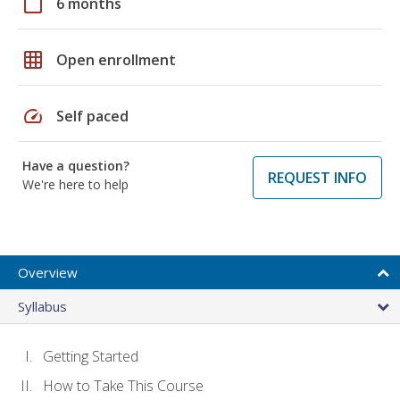
calendar_today
6 months
grid_on
Open enrollment
speed
Self paced
Have a question?
REQUEST INFO
We're here to help
Overview
Syllabus
Getting Started
How to Take This Course