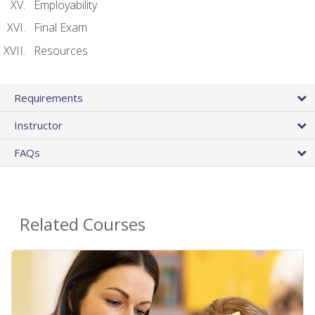
Employability
Final Exam
Resources
Requirements
Instructor
FAQs
Related Courses