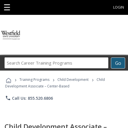
☰
LOGIN
Search
Go
Career
Training
›
›
›
Programs
Training Programs
Child Development
Child
Development Associate – Center-Based
phone
Call Us: 855.520.6806
Child Development Associate –