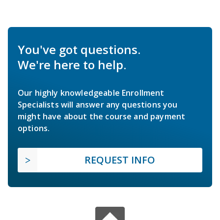
You've got questions.
We're here to help.
Our highly knowledgeable Enrollment
Specialists will answer any questions you
might have about the course and payment
options.
REQUEST INFO