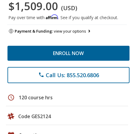
$1,509.00
(USD)
Affirm
Pay over time with
. See if you qualify at checkout.
Payment & Funding:
view your options
ENROLL NOW
Call Us: 855.520.6806
phone
schedule
120 course hrs
Code GES2124