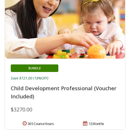
BUNDLE
Save $721.00 (18%OFF)
Child Development Professional (Voucher
Included)
$3270.00
365 Course Hours
12 Months