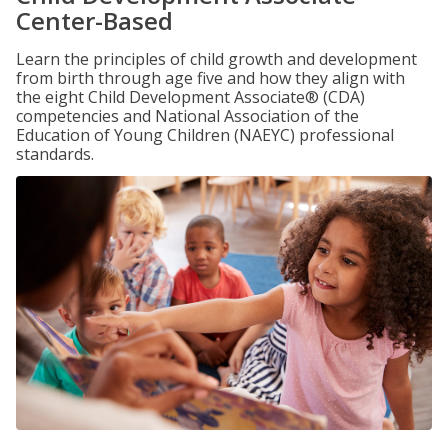
Center-Based
Learn the principles of child growth and development
from birth through age five and how they align with
the eight Child Development Associate® (CDA)
competencies and National Association of the
Education of Young Children (NAEYC) professional
standards.