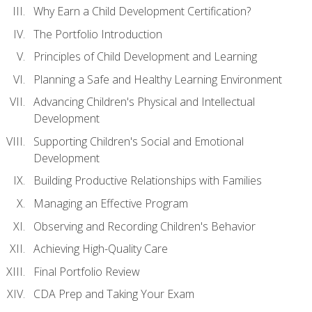
Why Earn a Child Development Certification?
The Portfolio Introduction
Principles of Child Development and Learning
Planning a Safe and Healthy Learning Environment
Advancing Children's Physical and Intellectual
Development
Supporting Children's Social and Emotional
Development
Building Productive Relationships with Families
Managing an Effective Program
Observing and Recording Children's Behavior
Achieving High-Quality Care
Final Portfolio Review
CDA Prep and Taking Your Exam