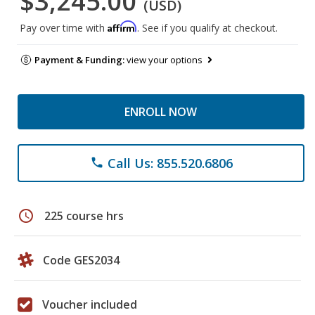
$3,245.00
(USD)
Affirm
Pay over time with
. See if you qualify at checkout.
Payment & Funding:
view your options
ENROLL NOW
Call Us: 855.520.6806
phone
schedule
225 course hrs
Code GES2034
Voucher included