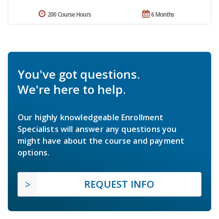
200 Course Hours
6 Months
You've got questions.
We're here to help.
Our highly knowledgeable Enrollment
Specialists will answer any questions you
might have about the course and payment
options.
REQUEST INFO