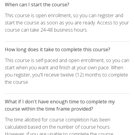
When can I start the course?
This course is open enrollment, so you can register and
start the course as soon as you are ready. Access to your
course can take 24-48 business hours.
How long does it take to complete this course?
This course is self-paced and open enrollment, so you can
start when you want and finish at your own pace. When
you register, you'll receive twelve (12) months to complete
the course.
What if I don't have enough time to complete my
course within the time frame provided?
The time allotted for course completion has been
calculated based on the number of course hours.
However, if you are unable to complete the course,