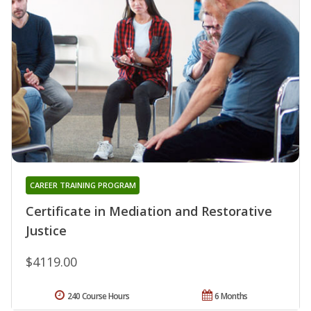
CAREER TRAINING PROGRAM
Certificate in Mediation and Restorative
Justice
$4119.00
240 Course Hours
6 Months