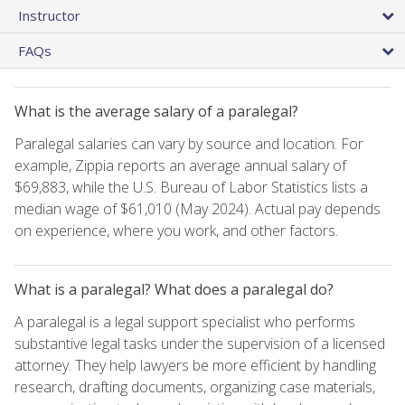
Instructor
FAQs
What is the average salary of a paralegal?
Paralegal salaries can vary by source and location. For
example, Zippia reports an average annual salary of
$69,883, while the U.S. Bureau of Labor Statistics lists a
median wage of $61,010 (May 2024). Actual pay depends
on experience, where you work, and other factors.
What is a paralegal? What does a paralegal do?
A paralegal is a legal support specialist who performs
substantive legal tasks under the supervision of a licensed
attorney. They help lawyers be more efficient by handling
research, drafting documents, organizing case materials,