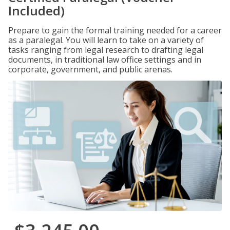
Included)
Prepare to gain the formal training needed for a career
as a paralegal. You will learn to take on a variety of
tasks ranging from legal research to drafting legal
documents, in traditional law office settings and in
corporate, government, and public arenas.