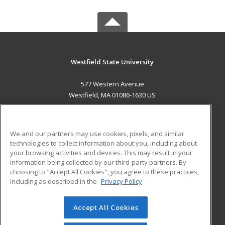
Westfield State University
577 Western Avenue
Westfield, MA 01086-1630 US
MAIN CONTENT
Career Training
We and our partners may use cookies, pixels, and similar
technologies to collect information about you, including about
ADDITIONAL RESOURCES
your browsing activities and devices. This may result in your
information being collected by our third-party partners. By
Military
Student Blog
choosing to "Accept All Cookies", you agree to these practices,
Financial Assistance
including as described in the
Privacy Policy
Help
Accept All Cookies
© 2026 ed2go, a division of Cengage Learning. All rights
reserved. The material on this site cannot be reproduced or