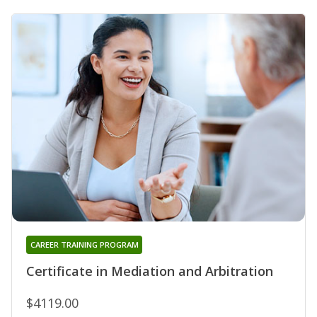
CAREER TRAINING PROGRAM
Certificate in Mediation and Arbitration
$4119.00