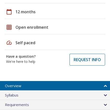
calendar_today
12 months
grid_on
Open enrollment
speed
Self paced
Have a question?
REQUEST INFO
We're here to help
Overview
Syllabus
Requirements