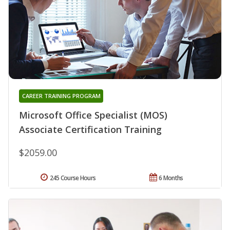
CAREER TRAINING PROGRAM
Microsoft Office Specialist (MOS)
Associate Certification Training
$2059.00
245 Course Hours
6 Months