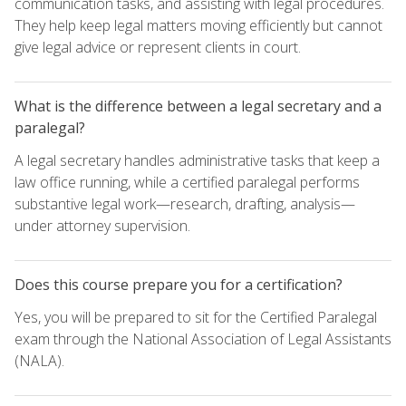
communication tasks, and assisting with legal procedures.
They help keep legal matters moving efficiently but cannot
give legal advice or represent clients in court.
What is the difference between a legal secretary and a
paralegal?
A legal secretary handles administrative tasks that keep a
law office running, while a certified paralegal performs
substantive legal work—research, drafting, analysis—
under attorney supervision.
Does this course prepare you for a certification?
Yes, you will be prepared to sit for the Certified Paralegal
exam through the National Association of Legal Assistants
(NALA).