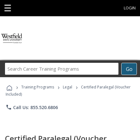
☰
LOGIN
Search
Go
Career
Training
›
›
›
Programs
Training Programs
Legal
Certified Paralegal (Voucher
Included)
phone
Call Us: 855.520.6806
Certified Paralegal (Voucher