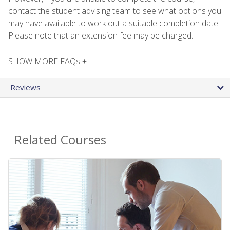
contact the student advising team to see what options you
may have available to work out a suitable completion date.
Please note that an extension fee may be charged.
SHOW MORE FAQs +
Reviews
Related Courses