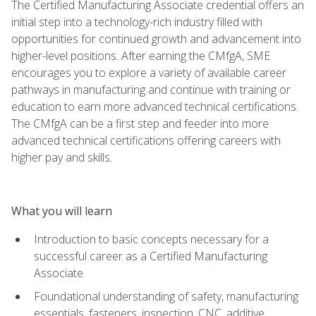
The Certified Manufacturing Associate credential offers an
initial step into a technology-rich industry filled with
opportunities for continued growth and advancement into
higher-level positions. After earning the CMfgA, SME
encourages you to explore a variety of available career
pathways in manufacturing and continue with training or
education to earn more advanced technical certifications.
The CMfgA can be a first step and feeder into more
advanced technical certifications offering careers with
higher pay and skills.
What you will learn
Introduction to basic concepts necessary for a
successful career as a Certified Manufacturing
Associate
Foundational understanding of safety, manufacturing
essentials, fasteners, inspection, CNC, additive