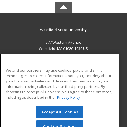
Westfield State University
577 Western Avenue
Westfield, MA 01086-1630 US
MAIN CONTENT
Career Training
We and our partners may use cookies, pixels, and similar
technologies to collect information about you, including about
ADDITIONAL RESOURCES
your browsing activities and devices. This may result in your
information being collected by our third-party partners. By
Military
Student Blog
choosing to "Accept All Cookies", you agree to these practices,
Financial Assistance
including as described in the
Privacy Policy
Help
Accept All Cookies
© 2026 ed2go, a division of Cengage Learning. All rights
reserved. The material on this site cannot be reproduced or
redistributed unless you have obtained prior written
Cookies Settings