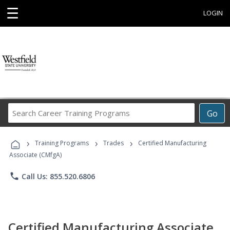
☰
LOGIN
Search
Go
Career
Training
›
›
›
Programs
Training Programs
Trades
Certified Manufacturing
Associate (CMfgA)
phone
Call Us: 855.520.6806
Certified Manufacturing Associate