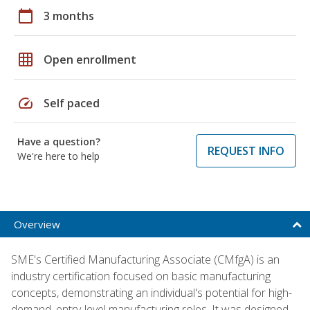
calendar_today
3 months
grid_on
Open enrollment
speed
Self paced
Have a question?
REQUEST INFO
We're here to help
Overview
SME's Certified Manufacturing Associate (CMfgA) is an
industry certification focused on basic manufacturing
concepts, demonstrating an individual's potential for high-
demand, entry-level manufacturing roles. It was designed