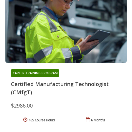
CAREER TRAINING PROGRAM
Certified Manufacturing Technologist
(CMfgT)
$2986.00
165 Course Hours
6 Months