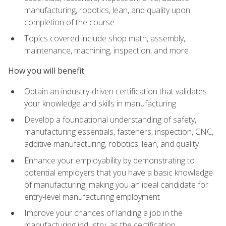
manufacturing, robotics, lean, and quality upon
completion of the course
Topics covered include shop math, assembly,
maintenance, machining, inspection, and more
How you will benefit
Obtain an industry-driven certification that validates
your knowledge and skills in manufacturing
Develop a foundational understanding of safety,
manufacturing essentials, fasteners, inspection, CNC,
additive manufacturing, robotics, lean, and quality
Enhance your employability by demonstrating to
potential employers that you have a basic knowledge
of manufacturing, making you an ideal candidate for
entry-level manufacturing employment
Improve your chances of landing a job in the
manufacturing industry, as the certification