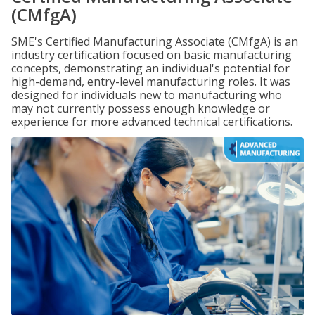
(CMfgA)
SME's Certified Manufacturing Associate (CMfgA) is an
industry certification focused on basic manufacturing
concepts, demonstrating an individual's potential for
high-demand, entry-level manufacturing roles. It was
designed for individuals new to manufacturing who
may not currently possess enough knowledge or
experience for more advanced technical certifications.