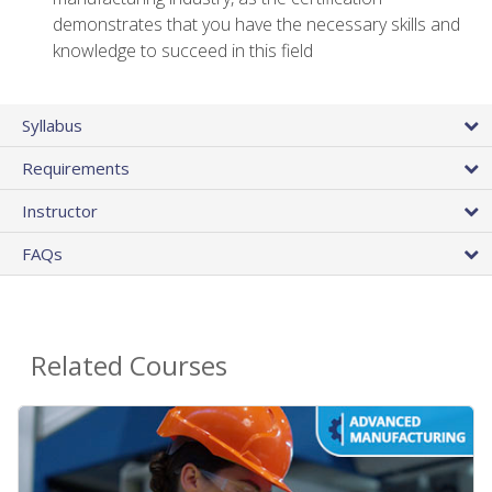
demonstrates that you have the necessary skills and
knowledge to succeed in this field
Syllabus
Requirements
Instructor
FAQs
Related Courses