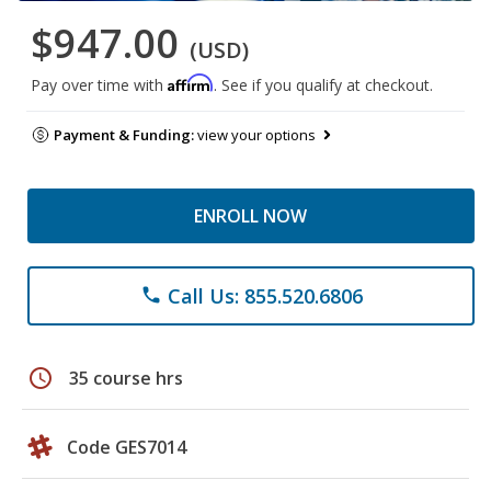
$947.00
(USD)
Affirm
Pay over time with
. See if you qualify at checkout.
Payment & Funding:
view your options
ENROLL NOW
Call Us: 855.520.6806
phone
schedule
35 course hrs
Code GES7014