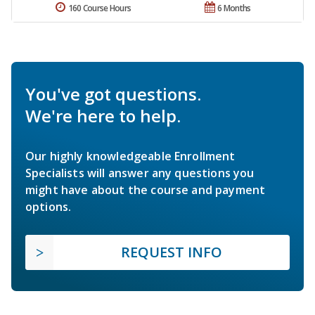
160 Course Hours
6 Months
You've got questions.
We're here to help.
Our highly knowledgeable Enrollment
Specialists will answer any questions you
might have about the course and payment
options.
REQUEST INFO