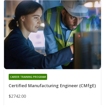
CAREER TRAINING PROGRAM
Certified Manufacturing Engineer (CMfgE)
$2742.00