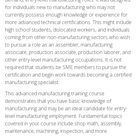
for individuals new to manufacturing who may not
currently possess enough knowledge or experience for
more advanced technical certifications. This might include
high school students, dislocated workers, and individuals
coming from other non-manufacturing sectors who wish
to pursue a role as an assembler, manufacturing
associate, production associate, production laborer, and
other entry-level manufacturing occupations. It is not
required that students be SME members to pursue the
certification and begin work towards becoming a certified
manufacturing specialist.
This advanced manufacturing training course
demonstrates that you have basic knowledge of
manufacturing and may be an ideal candidate for entry-
level manufacturing employment. Fundamental topics
covered in your course include shop math, assembly,
maintenance, machining, inspection, and more.