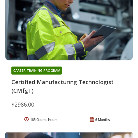
CAREER TRAINING PROGRAM
Certified Manufacturing Technologist
(CMfgT)
$2986.00
165 Course Hours
6 Months