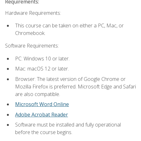
Requirements:
Hardware Requirements:
This course can be taken on either a PC, Mac, or
Chromebook.
Software Requirements:
PC: Windows 10 or later.
Mac: macOS 12 or later.
Browser: The latest version of Google Chrome or
Mozilla Firefox is preferred. Microsoft Edge and Safari
are also compatible.
Microsoft Word Online
Adobe Acrobat Reader
Software must be installed and fully operational
before the course begins.