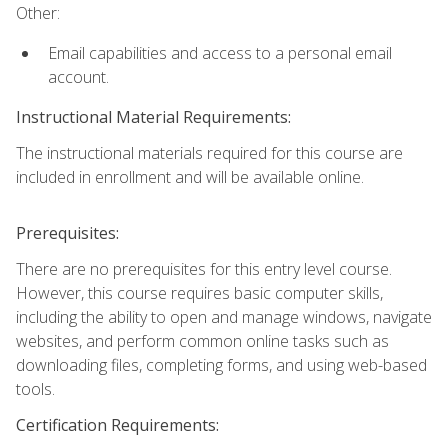
Other:
Email capabilities and access to a personal email
account.
Instructional Material Requirements:
The instructional materials required for this course are
included in enrollment and will be available online.
Prerequisites:
There are no prerequisites for this entry level course.
However, this course requires basic computer skills,
including the ability to open and manage windows, navigate
websites, and perform common online tasks such as
downloading files, completing forms, and using web-based
tools.
Certification Requirements: