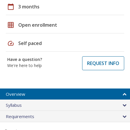
calendar_today
3 months
grid_on
Open enrollment
speed
Self paced
Have a question?
REQUEST INFO
We're here to help
Overview
Syllabus
Requirements