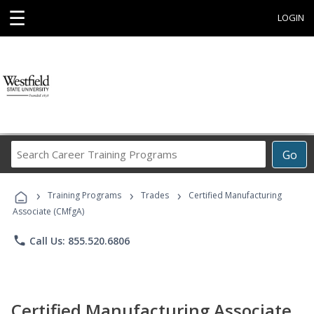
☰
LOGIN
Search
Go
Career
Training
›
›
›
Programs
Training Programs
Trades
Certified Manufacturing
Associate (CMfgA)
phone
Call Us: 855.520.6806
Certified Manufacturing Associate