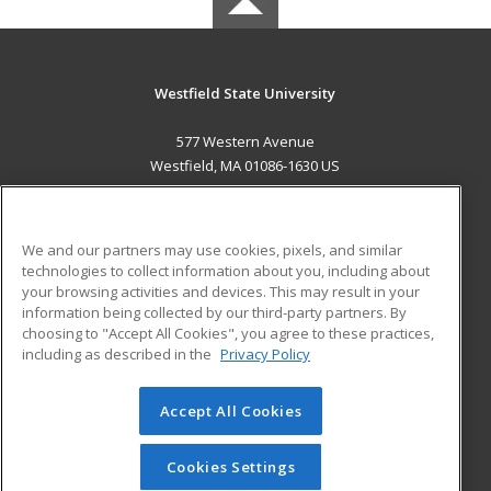
Westfield State University
577 Western Avenue
Westfield, MA 01086-1630 US
MAIN CONTENT
Career Training
We and our partners may use cookies, pixels, and similar
technologies to collect information about you, including about
ADDITIONAL RESOURCES
your browsing activities and devices. This may result in your
information being collected by our third-party partners. By
Military
Student Blog
choosing to "Accept All Cookies", you agree to these practices,
Financial Assistance
including as described in the
Privacy Policy
Help
Accept All Cookies
© 2026 ed2go, a division of Cengage Learning. All rights
reserved. The material on this site cannot be reproduced or
redistributed unless you have obtained prior written
Cookies Settings
permission from Cengage Learning.
Privacy Policy