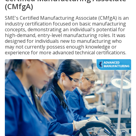
(CMfgA)
SME's Certified Manufacturing Associate (CMfgA) is an
industry certification focused on basic manufacturing
concepts, demonstrating an individual's potential for
high-demand, entry-level manufacturing roles. It was
designed for individuals new to manufacturing who
may not currently possess enough knowledge or
experience for more advanced technical certifications.