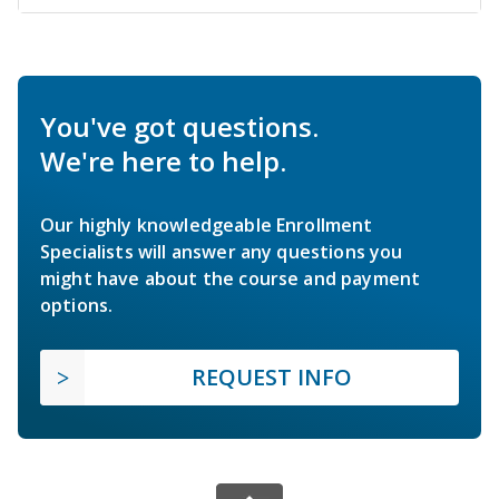
You've got questions.
We're here to help.
Our highly knowledgeable Enrollment
Specialists will answer any questions you
might have about the course and payment
options.
REQUEST INFO