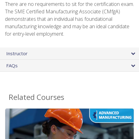
There are no requirements to sit for the certification exam.
The SME Certified Manufacturing Associate (CMfgA)
demonstrates that an individual has foundational
manufacturing knowledge and may be an ideal candidate
for entry-level employment.
Instructor
FAQs
Related Courses