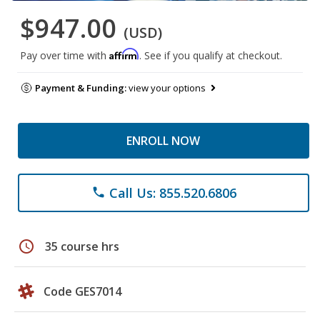
$947.00
(USD)
Affirm
Pay over time with
. See if you qualify at checkout.
Payment & Funding:
view your options
ENROLL NOW
Call Us: 855.520.6806
phone
schedule
35 course hrs
Code GES7014