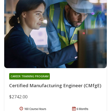
CAREER TRAINING PROGRAM
Certified Manufacturing Engineer (CMfgE)
$2742.00
160 Course Hours
6 Months