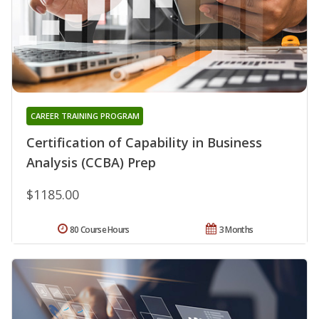
CAREER TRAINING PROGRAM
Certification of Capability in Business
Analysis (CCBA) Prep
$1185.00
80 Course Hours
3 Months