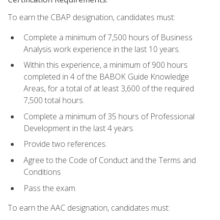
To earn the CBAP designation, candidates must:
Complete a minimum of 7,500 hours of Business
Analysis work experience in the last 10 years.
Within this experience, a minimum of 900 hours
completed in 4 of the BABOK Guide Knowledge
Areas, for a total of at least 3,600 of the required
7,500 total hours.
Complete a minimum of 35 hours of Professional
Development in the last 4 years.
Provide two references.
Agree to the Code of Conduct and the Terms and
Conditions
Pass the exam.
To earn the AAC designation, candidates must: