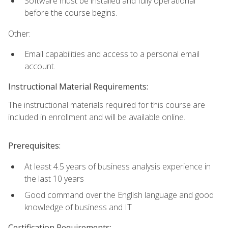
Software must be installed and fully operational
before the course begins.
Other:
Email capabilities and access to a personal email
account.
Instructional Material Requirements:
The instructional materials required for this course are
included in enrollment and will be available online.
Prerequisites:
At least 4.5 years of business analysis experience in
the last 10 years
Good command over the English language and good
knowledge of business and IT
Certification Requirements: