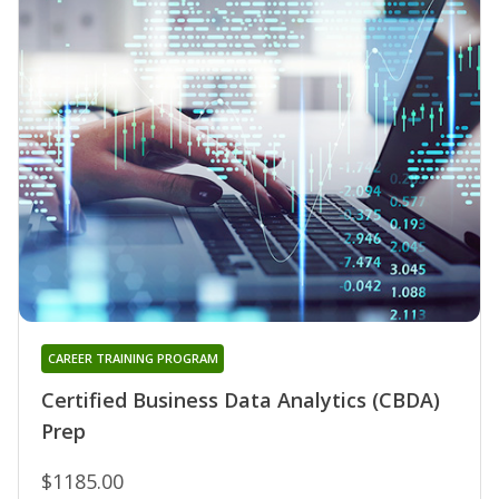
CAREER TRAINING PROGRAM
Certified Business Data Analytics (CBDA)
Prep
$1185.00