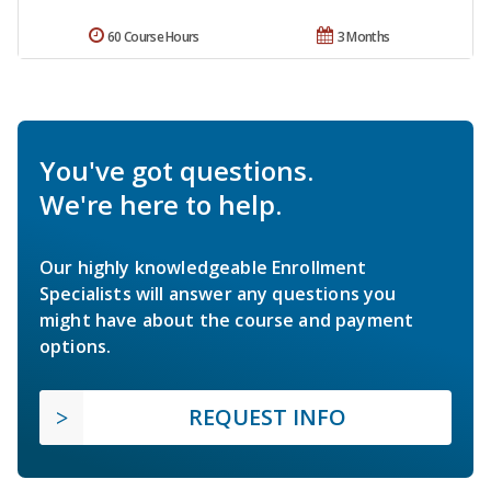
60 Course Hours
3 Months
You've got questions.
We're here to help.
Our highly knowledgeable Enrollment
Specialists will answer any questions you
might have about the course and payment
options.
REQUEST INFO