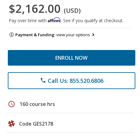
$2,162.00
(USD)
Affirm
Pay over time with
. See if you qualify at checkout.
Payment & Funding:
view your options
ENROLL NOW
Call Us: 855.520.6806
phone
schedule
160 course hrs
Code GES2178