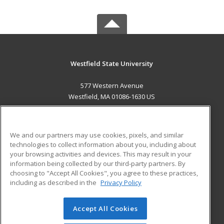
Westfield State University
577 Western Avenue
Westfield, MA 01086-1630 US
MAIN CONTENT
Career Training
We and our partners may use cookies, pixels, and similar
technologies to collect information about you, including about
ADDITIONAL RESOURCES
your browsing activities and devices. This may result in your
information being collected by our third-party partners. By
Military
Student Blog
choosing to "Accept All Cookies", you agree to these practices,
Financial Assistance
including as described in the
Privacy Policy
Help
Accept All Cookies
© 2026 ed2go, a division of Cengage Learning. All rights
reserved. The material on this site cannot be reproduced or