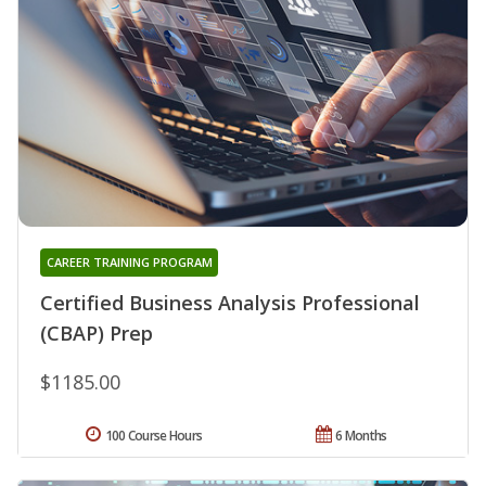
CAREER TRAINING PROGRAM
Certified Business Analysis Professional
(CBAP) Prep
$1185.00
100 Course Hours
6 Months