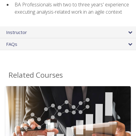
BA Professionals with two to three years' experience
executing analysis-related work in an agile context
Instructor
FAQs
Related Courses