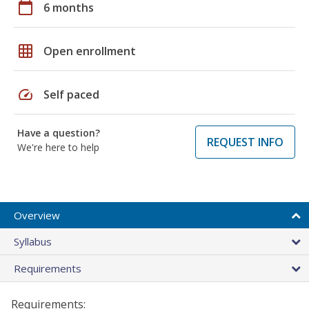
calendar_today
6 months
grid_on
Open enrollment
speed
Self paced
Have a question?
REQUEST INFO
We're here to help
Overview
Syllabus
Requirements
Requirements: