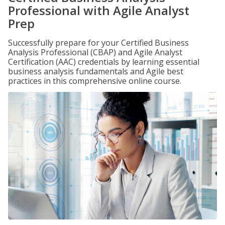
Professional with Agile Analyst
Prep
Successfully prepare for your Certified Business
Analysis Professional (CBAP) and Agile Analyst
Certification (AAC) credentials by learning essential
business analysis fundamentals and Agile best
practices in this comprehensive online course.