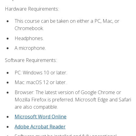
Hardware Requirements:
This course can be taken on either a PC, Mac, or
Chromebook.
Headphones.
A microphone.
Software Requirements:
PC: Windows 10 or later.
Mac: macOS 12 or later.
Browser: The latest version of Google Chrome or
Mozilla Firefox is preferred. Microsoft Edge and Safari
are also compatible.
Microsoft Word Online
Adobe Acrobat Reader