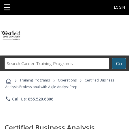
☰
LOGIN
Search
Go
Career
Training
›
›
›
Programs
Training Programs
Operations
Certified Business
Analysis Professional with Agile Analyst Prep
phone
Call Us: 855.520.6806
Certified Business Analysis