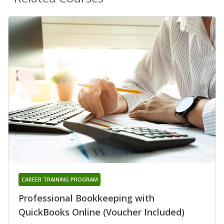
CAREER TRAINING PROGRAM
Professional Bookkeeping with
QuickBooks Online (Voucher Included)