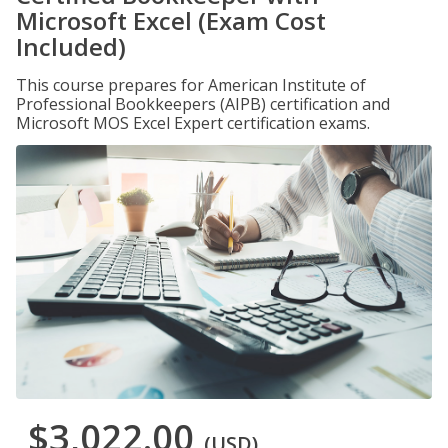
Microsoft Excel (Exam Cost
Included)
This course prepares for American Institute of
Professional Bookkeepers (AIPB) certification and
Microsoft MOS Excel Expert certification exams.
$3,022.00
(USD)