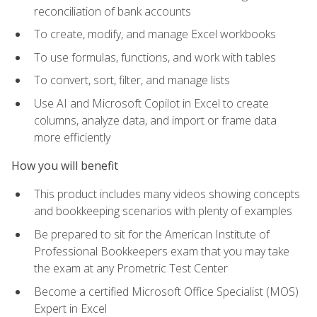
reconciliation of bank accounts
To create, modify, and manage Excel workbooks
To use formulas, functions, and work with tables
To convert, sort, filter, and manage lists
Use AI and Microsoft Copilot in Excel to create
columns, analyze data, and import or frame data
more efficiently
How you will benefit
This product includes many videos showing concepts
and bookkeeping scenarios with plenty of examples
Be prepared to sit for the American Institute of
Professional Bookkeepers exam that you may take
the exam at any Prometric Test Center
Become a certified Microsoft Office Specialist (MOS)
Expert in Excel