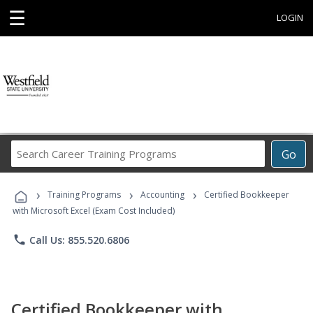
☰
LOGIN
Search
Go
Career
Training
›
›
›
Programs
Training Programs
Accounting
Certified Bookkeeper
with Microsoft Excel (Exam Cost Included)
phone
Call Us: 855.520.6806
Certified Bookkeeper with