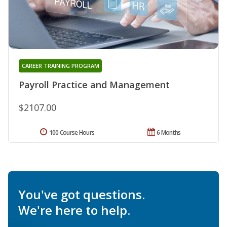
CAREER TRAINING PROGRAM
Payroll Practice and Management
$2107.00
100 Course Hours
6 Months
You've got questions.
We're here to help.