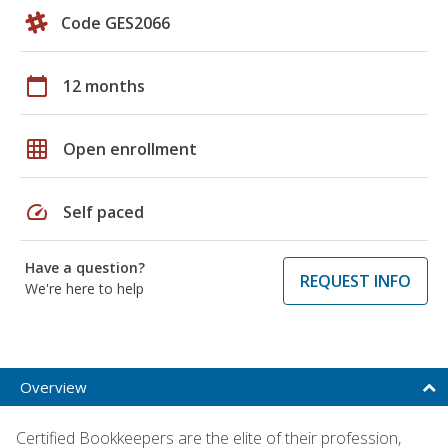
Code GES2066
calendar_today
12 months
grid_on
Open enrollment
speed
Self paced
Have a question?
REQUEST INFO
We're here to help
Overview
Certified Bookkeepers are the elite of their profession,