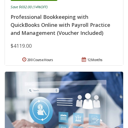
Save $692.00 (14%OFF)
Professional Bookkeeping with
QuickBooks Online with Payroll Practice
and Management (Voucher Included)
$4119.00
200 Course Hours
12 Months