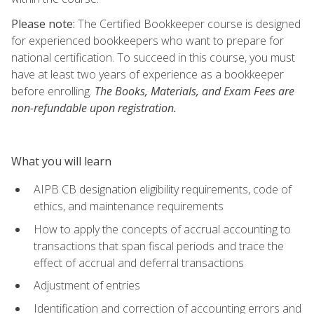
Please note:
The Certified Bookkeeper course is designed
for experienced bookkeepers who want to prepare for
national certification. To succeed in this course, you must
have at least two years of experience as a bookkeeper
before enrolling.
The Books, Materials, and Exam Fees are
non-refundable upon registration.
What you will learn
AIPB CB designation eligibility requirements, code of
ethics, and maintenance requirements
How to apply the concepts of accrual accounting to
transactions that span fiscal periods and trace the
effect of accrual and deferral transactions
Adjustment of entries
Identification and correction of accounting errors and