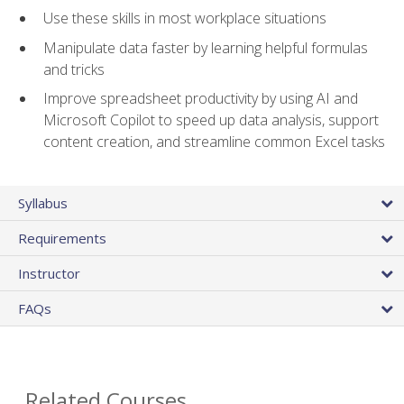
Use these skills in most workplace situations
Manipulate data faster by learning helpful formulas
and tricks
Improve spreadsheet productivity by using AI and
Microsoft Copilot to speed up data analysis, support
content creation, and streamline common Excel tasks
Syllabus
Requirements
Instructor
FAQs
Related Courses