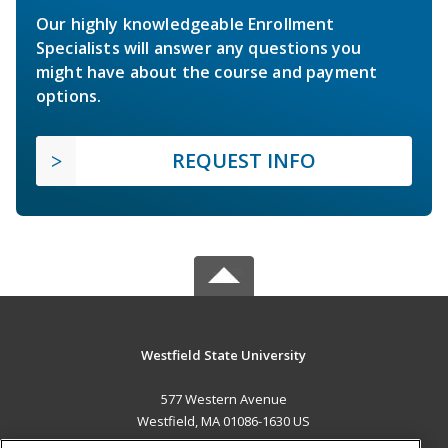
Our highly knowledgeable Enrollment
Specialists will answer any questions you
might have about the course and payment
options.
REQUEST INFO
Westfield State University
577 Western Avenue
Westfield, MA 01086-1630 US