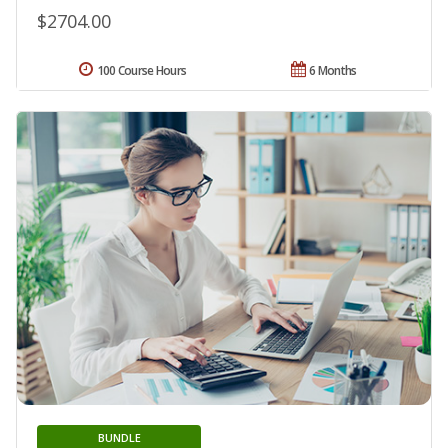
$2704.00
100 Course Hours
6 Months
BUNDLE