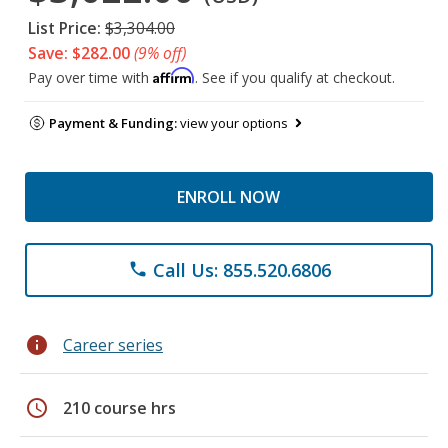
List Price:
$3,304.00
Save: $282.00
(9% off)
Affirm
Pay over time with
. See if you qualify at checkout.
Payment & Funding:
view your options
ENROLL NOW
Call Us: 855.520.6806
phone
info
Career series
schedule
210 course hrs