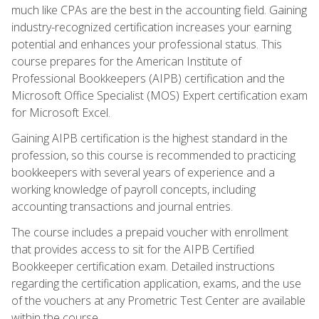
much like CPAs are the best in the accounting field. Gaining
industry-recognized certification increases your earning
potential and enhances your professional status. This
course prepares for the American Institute of
Professional Bookkeepers (AIPB) certification and the
Microsoft Office Specialist (MOS) Expert certification exam
for Microsoft Excel.
Gaining AIPB certification is the highest standard in the
profession, so this course is recommended to practicing
bookkeepers with several years of experience and a
working knowledge of payroll concepts, including
accounting transactions and journal entries.
The course includes a prepaid voucher with enrollment
that provides access to sit for the AIPB Certified
Bookkeeper certification exam. Detailed instructions
regarding the certification application, exams, and the use
of the vouchers at any Prometric Test Center are available
within the course.