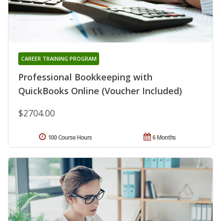
CAREER TRAINING PROGRAM
Professional Bookkeeping with
QuickBooks Online (Voucher Included)
$2704.00
100 Course Hours
6 Months