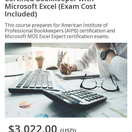
Microsoft Excel (Exam Cost
Included)
This course prepares for American Institute of
Professional Bookkeepers (AIPB) certification and
Microsoft MOS Excel Expert certification exams.
$3,022.00
(USD)