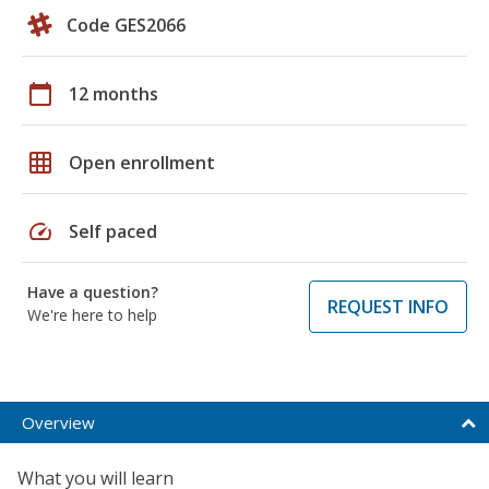
Code GES2066
calendar_today
12 months
grid_on
Open enrollment
speed
Self paced
Have a question?
REQUEST INFO
We're here to help
Overview
What you will learn