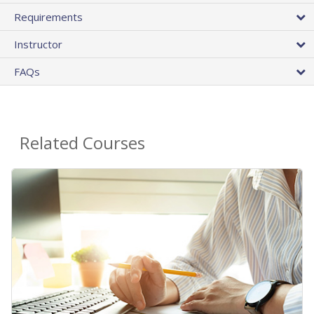
Requirements
Instructor
FAQs
Related Courses