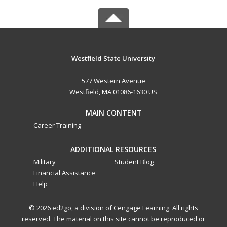
Westfield State University
577 Western Avenue
Westfield, MA 01086-1630 US
MAIN CONTENT
Career Training
ADDITIONAL RESOURCES
Military
Student Blog
Financial Assistance
Help
© 2026 ed2go, a division of Cengage Learning. All rights
reserved. The material on this site cannot be reproduced or