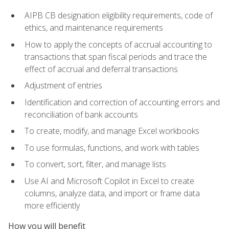
AIPB CB designation eligibility requirements, code of
ethics, and maintenance requirements
How to apply the concepts of accrual accounting to
transactions that span fiscal periods and trace the
effect of accrual and deferral transactions
Adjustment of entries
Identification and correction of accounting errors and
reconciliation of bank accounts
To create, modify, and manage Excel workbooks
To use formulas, functions, and work with tables
To convert, sort, filter, and manage lists
Use AI and Microsoft Copilot in Excel to create
columns, analyze data, and import or frame data
more efficiently
How you will benefit