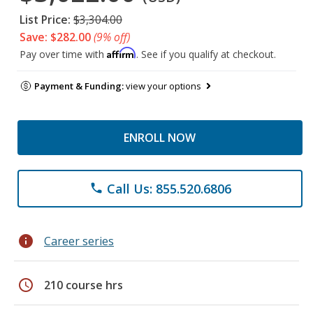
List Price:
$3,304.00
Save: $282.00
(9% off)
Affirm
Pay over time with
. See if you qualify at checkout.
Payment & Funding:
view your options
ENROLL NOW
Call Us: 855.520.6806
phone
info
Career series
schedule
210 course hrs