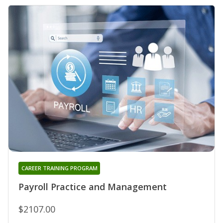
CAREER TRAINING PROGRAM
Payroll Practice and Management
$2107.00