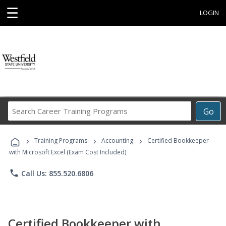
☰
LOGIN
Search
Go
Career
Training
›
›
›
Programs
Training Programs
Accounting
Certified Bookkeeper
with Microsoft Excel (Exam Cost Included)
phone
Call Us: 855.520.6806
Certified Bookkeeper with