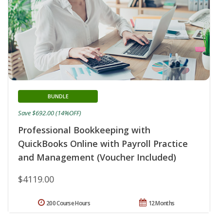
BUNDLE
Save $692.00 (14%OFF)
Professional Bookkeeping with
QuickBooks Online with Payroll Practice
and Management (Voucher Included)
$4119.00
200 Course Hours
12 Months