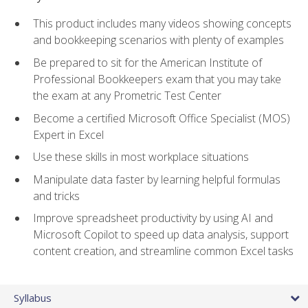
This product includes many videos showing concepts
and bookkeeping scenarios with plenty of examples
Be prepared to sit for the American Institute of
Professional Bookkeepers exam that you may take
the exam at any Prometric Test Center
Become a certified Microsoft Office Specialist (MOS)
Expert in Excel
Use these skills in most workplace situations
Manipulate data faster by learning helpful formulas
and tricks
Improve spreadsheet productivity by using AI and
Microsoft Copilot to speed up data analysis, support
content creation, and streamline common Excel tasks
Syllabus