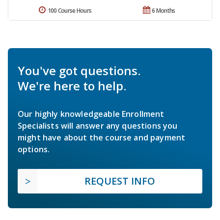
100 Course Hours
6 Months
You've got questions.
We're here to help.
Our highly knowledgeable Enrollment
Specialists will answer any questions you
might have about the course and payment
options.
REQUEST INFO