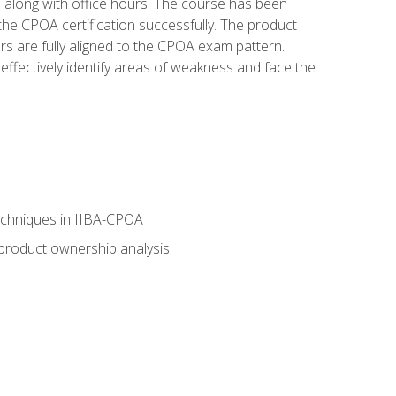
s along with office hours. The course has been
he CPOA certification successfully. The product
rs are fully aligned to the CPOA exam pattern.
ffectively identify areas of weakness and face the
echniques in IIBA-CPOA
 product ownership analysis