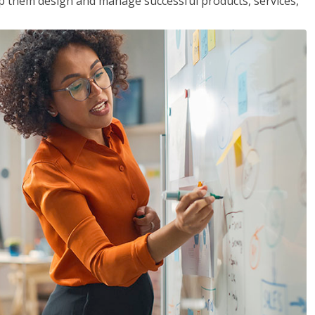
lp them design and manage successful products, services,