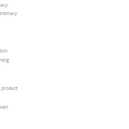
macy
Intimacy
r
tion
rning
e product
m
team