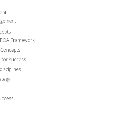
A
ent
agement
cepts
e POA Framework
 Concepts
 for success
disciplines
ategy
success