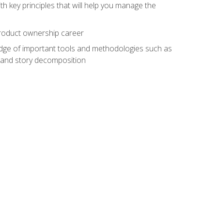
h key principles that will help you manage the
 product ownership career
edge of important tools and methodologies such as
 and story decomposition