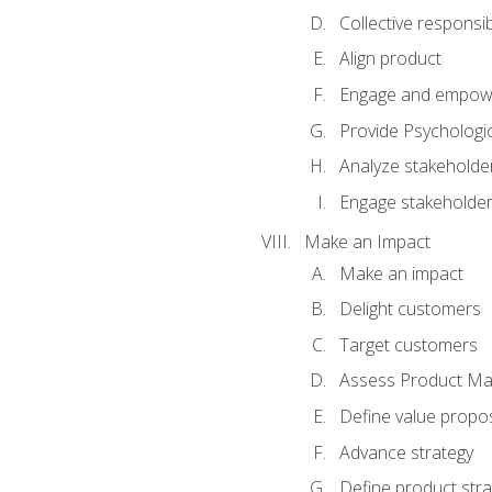
Collective responsibi
Align product
Engage and empow
Provide Psychologic
Analyze stakeholde
Engage stakeholde
Make an Impact
Make an impact
Delight customers
Target customers
Assess Product Mar
Define value propos
Advance strategy
Define product stra