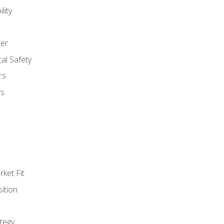
lity
er
al Safety
rs
rs
ket Fit
ition
tegy