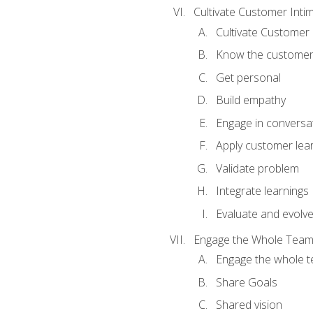
Cultivate Customer Inti
Cultivate Customer 
Know the custome
Get personal
Build empathy
Engage in conversa
Apply customer lea
Validate problem
Integrate learnings
Evaluate and evolv
Engage the Whole Tea
Engage the whole 
Share Goals
Shared vision