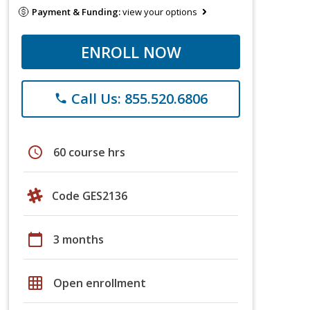
Payment & Funding:
view your options
ENROLL NOW
Call Us: 855.520.6806
phone
schedule
60 course hrs
Code GES2136
calendar_today
3 months
grid_on
Open enrollment