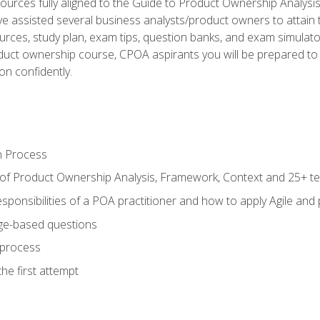
ources fully aligned to the Guide to Product Ownership Analysi
 assisted several business analysts/product owners to attain t
ources, study plan, exam tips, question banks, and exam simulato
uct ownership course, CPOA aspirants you will be prepared to e
on confidently.
n Process
 of Product Ownership Analysis, Framework, Context and 25+ t
sponsibilities of a POA practitioner and how to apply Agile and
ge-based questions
 process
he first attempt