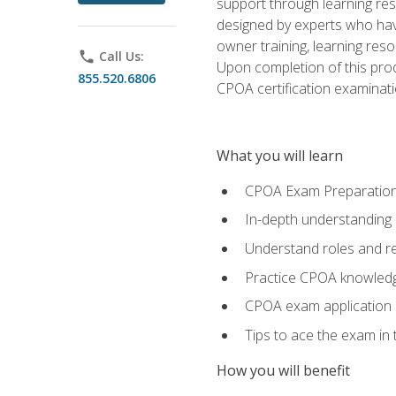
support through learning res
designed by experts who have
owner training, learning res
phone
Call Us:
Upon completion of this prod
855.520.6806
CPOA certification examinati
What you will learn
CPOA Exam Preparatio
In-depth understanding
Understand roles and re
Practice CPOA knowled
CPOA exam application
Tips to ace the exam in t
How you will benefit