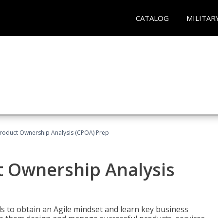
CATALOG
MILITAR
 Product Ownership Analysis (CPOA) Prep
ct Ownership Analysis
 to obtain an Agile mindset and learn key business