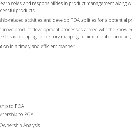
learn roles and responsibilities in product management along wit
ccessful products
p-related activities and develop POA abilities for a potential
to improve product development processes armed with the knowl
 stream mapping, user story mapping, minimum viable product,
ion in a timely and efficient manner
ship to POA
wnership to POA
Ownership Analysis