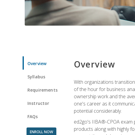
Overview
Overview
Syllabus
With organizations transition
of the hour for business ana
Requirements
ownership work and the averag
Instructor
one's career as it communic
potential considerably.
FAQs
ed2go's IIBA®-CPOA exam pre
products along with highly 
ENROLL NOW