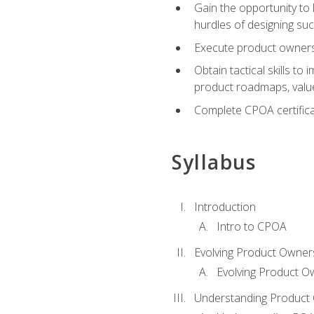
Gain the opportunity to 
hurdles of designing su
Execute product ownershi
Obtain tactical skills 
product roadmaps, value
Complete CPOA certificat
Syllabus
Introduction
Intro to CPOA
Evolving Product Owner
Evolving Product O
Understanding Product 