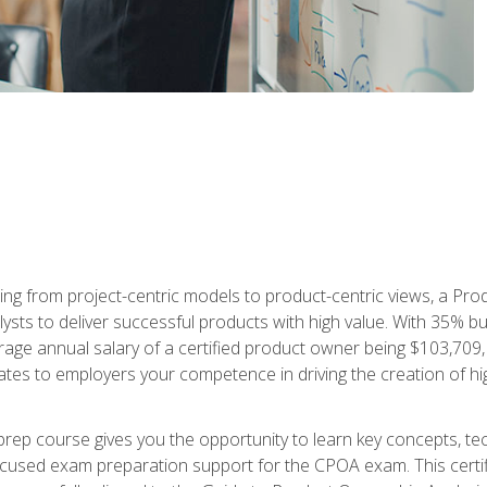
ing from project-centric models to product-centric views, a Pro
lysts to deliver successful products with high value. With 35% b
e annual salary of a certified product owner being $103,709, ear
ates to employers your competence in driving the creation of h
p course gives you the opportunity to learn key concepts, tec
focused exam preparation support for the CPOA exam. This cert