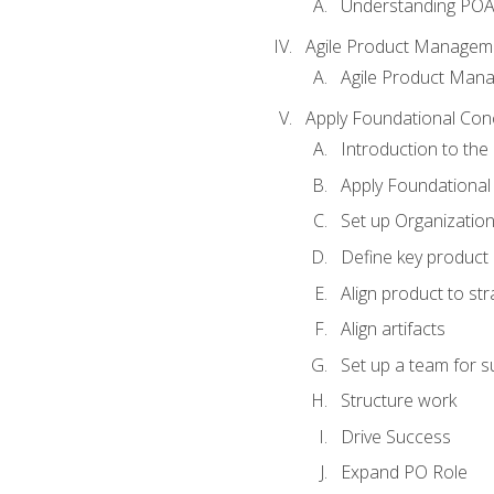
Understanding PO
Agile Product Managem
Agile Product Man
Apply Foundational Con
Introduction to th
Apply Foundational
Set up Organization
Define key product 
Align product to str
Align artifacts
Set up a team for 
Structure work
Drive Success
Expand PO Role