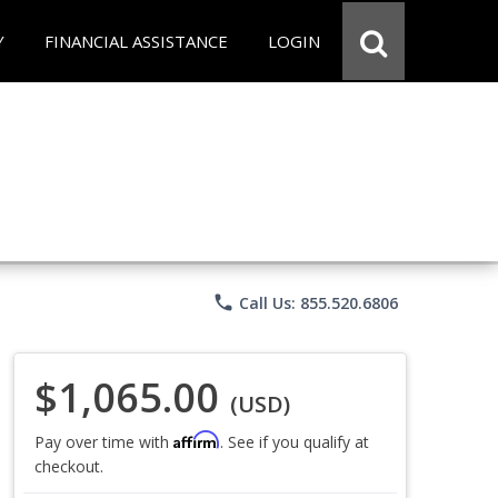
Y
FINANCIAL ASSISTANCE
LOGIN
phone
Call Us: 855.520.6806
$1,065.00
(USD)
Affirm
Pay over time with
. See if you qualify at
checkout.