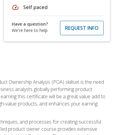
speed
Self paced
Have a question?
REQUEST INFO
We're here to help
duct Ownership Analysis (POA) skillset is the need
usiness analysts globally performing product
ning this certificate will be a great value add to
igh-value products, and enhances your earning
hniques, and processes for creating successful
ified product owner course provides extensive