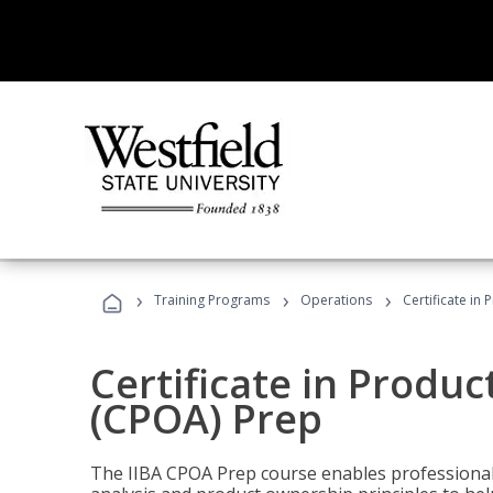
›
›
›
Training Programs
Operations
Certificate in
Certificate in Produ
(CPOA) Prep
The IIBA CPOA Prep course enables professionals