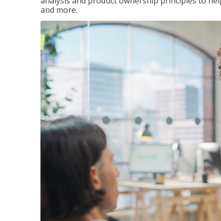
analysis and product ownership principles to he
and more.