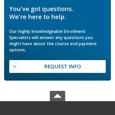
You've got questions.
We're here to help.
Our highly knowledgeable Enrollment
Specialists will answer any questions you
might have about the course and payment
options.
REQUEST INFO