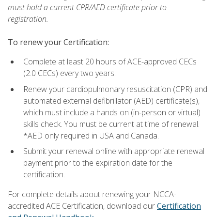
must hold a current CPR/AED certificate prior to
registration.
To renew your Certification:
Complete at least 20 hours of ACE-approved CECs
(2.0 CECs) every two years.
Renew your cardiopulmonary resuscitation (CPR) and
automated external defibrillator (AED) certificate(s),
which must include a hands on (in-person or virtual)
skills check. You must be current at time of renewal.
*AED only required in USA and Canada.
Submit your renewal online with appropriate renewal
payment prior to the expiration date for the
certification.
For complete details about renewing your NCCA-
accredited ACE Certification, download our
Certification