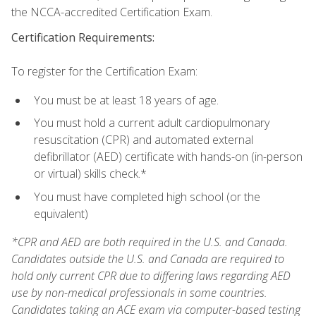
the NCCA-accredited Certification Exam.
Certification Requirements:
To register for the Certification Exam:
You must be at least 18 years of age.
You must hold a current adult cardiopulmonary
resuscitation (CPR) and automated external
defibrillator (AED) certificate with hands-on (in-person
or virtual) skills check.*
You must have completed high school (or the
equivalent)
*CPR and AED are both required in the U.S. and Canada.
Candidates outside the U.S. and Canada are required to
hold only current CPR due to differing laws regarding AED
use by non-medical professionals in some countries.
Candidates taking an ACE exam via computer-based testing