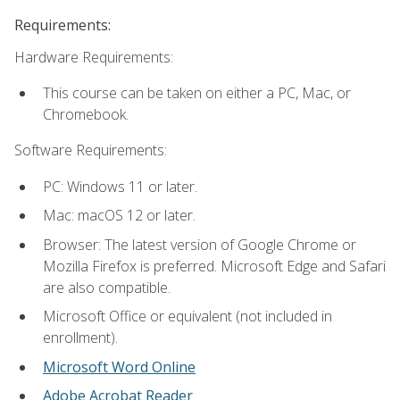
Requirements:
Hardware Requirements:
This course can be taken on either a PC, Mac, or
Chromebook.
Software Requirements:
PC: Windows 11 or later.
Mac: macOS 12 or later.
Browser: The latest version of Google Chrome or
Mozilla Firefox is preferred. Microsoft Edge and Safari
are also compatible.
Microsoft Office or equivalent (not included in
enrollment).
Microsoft Word Online
Adobe Acrobat Reader