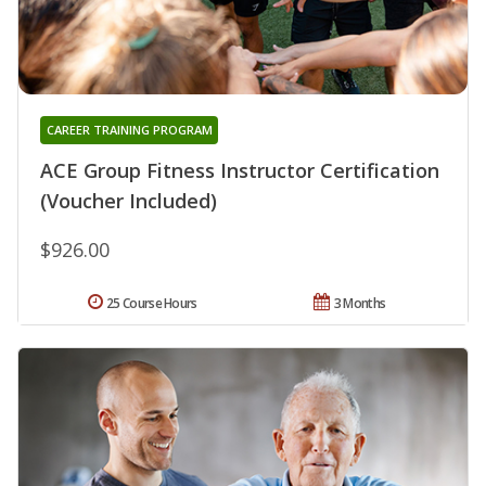
CAREER TRAINING PROGRAM
ACE Group Fitness Instructor Certification
(Voucher Included)
$926.00
25 Course Hours
3 Months