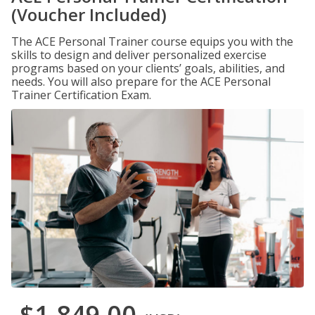
(Voucher Included)
The ACE Personal Trainer course equips you with the
skills to design and deliver personalized exercise
programs based on your clients’ goals, abilities, and
needs. You will also prepare for the ACE Personal
Trainer Certification Exam.
$1,849.00