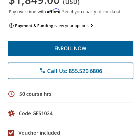
(USD)
Affirm
Pay over time with
. See if you qualify at checkout.
Payment & Funding:
view your options
ENROLL NOW
Call Us: 855.520.6806
phone
schedule
50 course hrs
Code GES1024
Voucher included