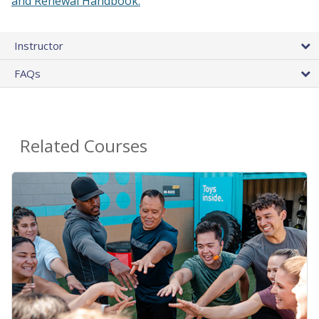
and Renewal Handbook.
Instructor
FAQs
Related Courses