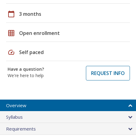
calendar_today
3 months
grid_on
Open enrollment
speed
Self paced
Have a question?
REQUEST INFO
We're here to help
Overview
Syllabus
Requirements