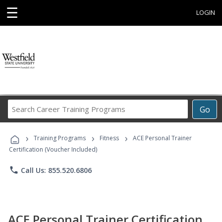
☰
LOGIN
Search
Go
Career
Training
›
›
›
Programs
Training Programs
Fitness
ACE Personal Trainer
Certification (Voucher Included)
phone
Call Us: 855.520.6806
ACE Personal Trainer Certification