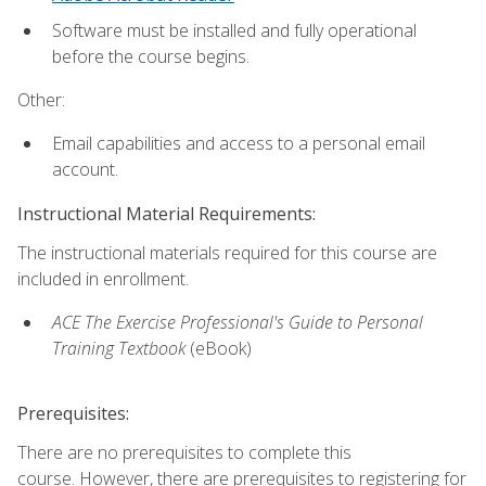
Software must be installed and fully operational
before the course begins.
Other:
Email capabilities and access to a personal email
account.
Instructional Material Requirements:
The instructional materials required for this course are
included in enrollment.
ACE The Exercise Professional's Guide to Personal
Training Textbook
(eBook)
Prerequisites:
There are no prerequisites to complete this
course. However, there are prerequisites to registering for