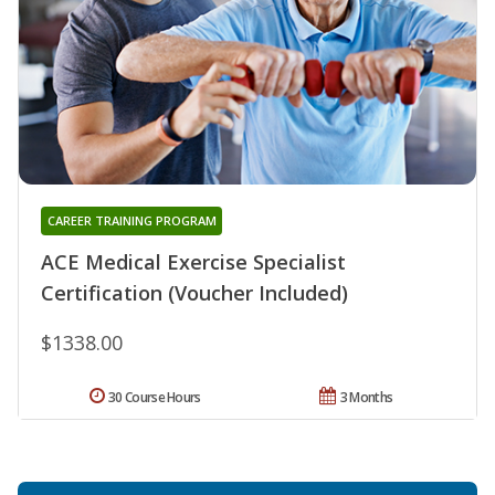
CAREER TRAINING PROGRAM
ACE Medical Exercise Specialist
Certification (Voucher Included)
$1338.00
30 Course Hours
3 Months