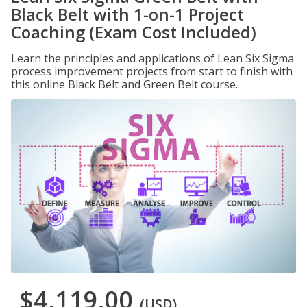
Black Belt with 1-on-1 Project
Coaching (Exam Cost Included)
Learn the principles and applications of Lean Six Sigma
process improvement projects from start to finish with
this online Black Belt and Green Belt course.
$4,119.00
(USD)