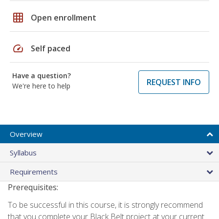
grid_on
Open enrollment
speed
Self paced
Have a question?
REQUEST INFO
We're here to help
Overview
Syllabus
Requirements
Prerequisites:
To be successful in this course, it is strongly recommend
that you complete your Black Belt project at your current