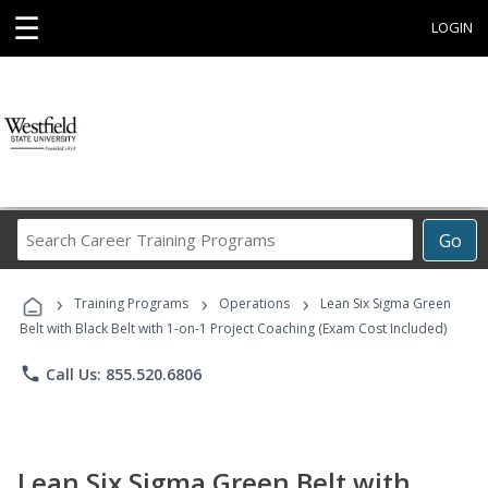
☰
LOGIN
Search
Go
Career
Training
›
›
›
Programs
Training Programs
Operations
Lean Six Sigma Green
Belt with Black Belt with 1-on-1 Project Coaching (Exam Cost Included)
phone
Call Us: 855.520.6806
Lean Six Sigma Green Belt with