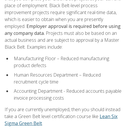
place of employment. Black Belt-level process
improvement projects require significant real-time data,
which is easier to obtain when you are presently
employed.
Employer approval is required before using
any company data.
Projects must also be based on an
actual business and are subject to approval by a Master
Black Belt. Examples include:
Manufacturing Floor – Reduced manufacturing
product defects
Human Resources Department – Reduced
recruitment cycle time
Accounting Department - Reduced accounts payable
invoice processing costs
If you are currently unemployed, then you should instead
take a Green Belt level certification course like
Lean Six
Sigma Green Belt
.