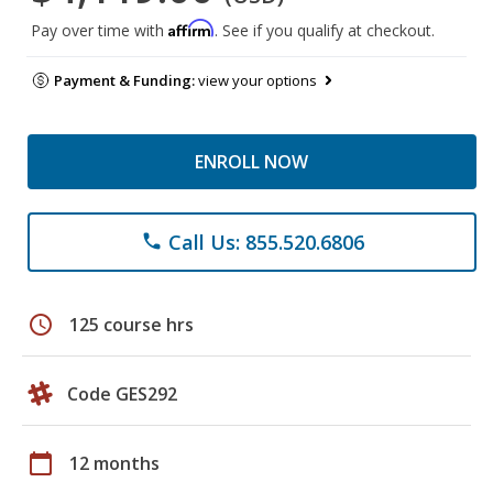
Affirm
Pay over time with
. See if you qualify at checkout.
Payment & Funding:
view your options
ENROLL NOW
Call Us: 855.520.6806
phone
schedule
125 course hrs
Code GES292
calendar_today
12 months