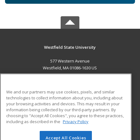
Westfield State University
577 Western Avenue
Westfield, MA 01086-1630 US
MAIN CONTENT
Career Training
We and our partners may use cookies, pixels, and similar
technologies to collect information about you, including about
ADDITIONAL RESOURCES
your browsing activities and devices. This may result in your
information being collected by our third-party partners. By
Military
Student Blog
choosing to "Accept All Cookies", you agree to these practices,
Financial Assistance
including as described in the
Privacy Policy
Help
Accept All Cookies
© 2026 ed2go, a division of Cengage Learning. All rights