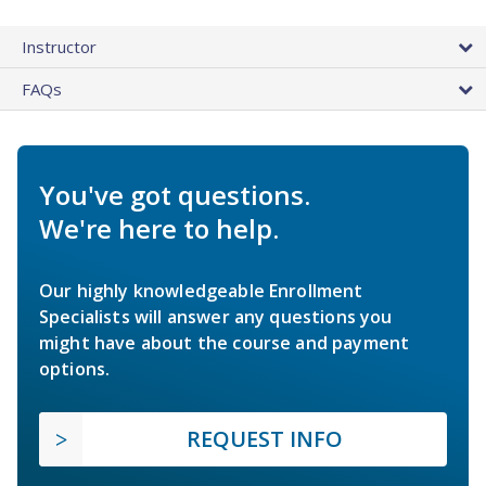
Instructor
FAQs
You've got questions.
We're here to help.
Our highly knowledgeable Enrollment
Specialists will answer any questions you
might have about the course and payment
options.
REQUEST INFO