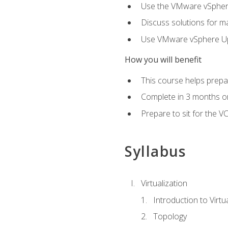
Use the VMware vSphere
Discuss solutions for ma
Use VMware vSphere Upd
How you will benefit
This course helps prepar
Complete in 3 months or
Prepare to sit for the V
Syllabus
Virtualization
Introduction to Virtu
Topology