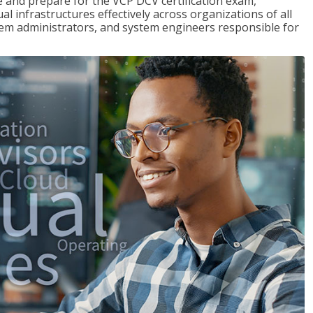
and prepare for the VCP DCV certification exam,
l infrastructures effectively across organizations of all
stem administrators, and system engineers responsible for