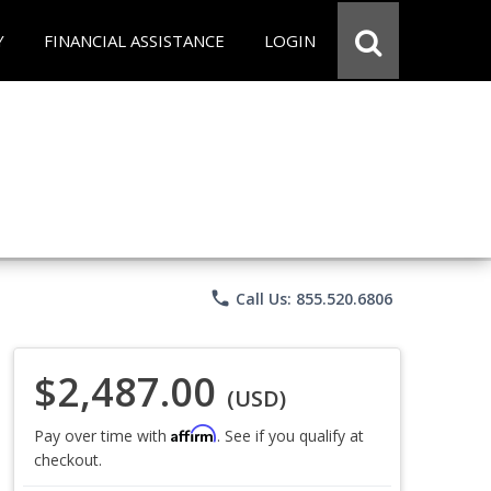
Y
FINANCIAL ASSISTANCE
LOGIN
phone
Call Us: 855.520.6806
$2,487.00
(USD)
Affirm
Pay over time with
. See if you qualify at
checkout.