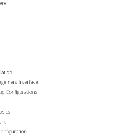
ere
i
t
lation
agement Interface
up Configurations
asics
ork
Configuration