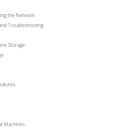
ring the Network
 and Troubleshooting
here Storage
ge
eatures
ual Machines