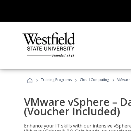
›
›
›
Training Programs
Cloud Computing
VMware v
VMware vSphere – Dat
(Voucher Included)
Enhance your IT skills with our intensive vSphe