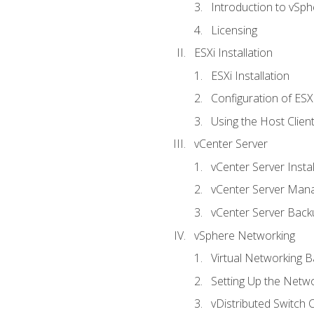
Introduction to vSph
Licensing
ESXi Installation
ESXi Installation
Configuration of ESX
Using the Host Clien
vCenter Server
vCenter Server Instal
vCenter Server Man
vCenter Server Back
vSphere Networking
Virtual Networking B
Setting Up the Netw
vDistributed Switch 