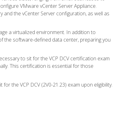
d configure VMware vCenter Server Appliance.
 and the vCenter Server configuration, as well as
ge a virtualized environment. In addition to
of the software-defined data center, preparing you
necessary to sit for the VCP DCV certification exam
y. This certification is essential for those
 for the VCP DCV (2V0-21.23) exam upon eligibility.