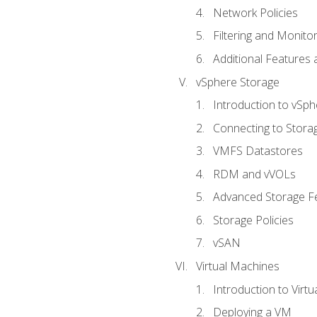
Network Policies
Filtering and Monito
Additional Features
vSphere Storage
Introduction to vSp
Connecting to Stora
VMFS Datastores
RDM and vVOLs
Advanced Storage F
Storage Policies
vSAN
Virtual Machines
Introduction to Virt
Deploying a VM