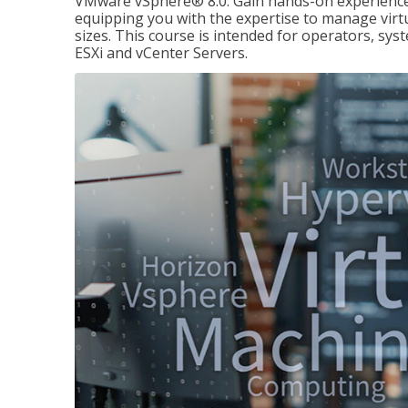
VMware vSphere® 8.0. Gain hands-on experience 
equipping you with the expertise to manage virtua
sizes. This course is intended for operators, sy
ESXi and vCenter Servers.