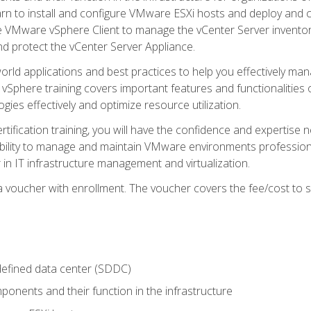
learn to install and configure VMware ESXi hosts and deploy an
e VMware vSphere Client to manage the vCenter Server inventory
d protect the vCenter Server Appliance.
rld applications and best practices to help you effectively mana
 vSphere training covers important features and functionalities 
ies effectively and optimize resource utilization.
rtification training, you will have the confidence and expertise 
ability to manage and maintain VMware environments professionall
 in IT infrastructure management and virtualization.
voucher with enrollment. The voucher covers the fee/cost to sit
defined data center (SDDC)
onents and their function in the infrastructure