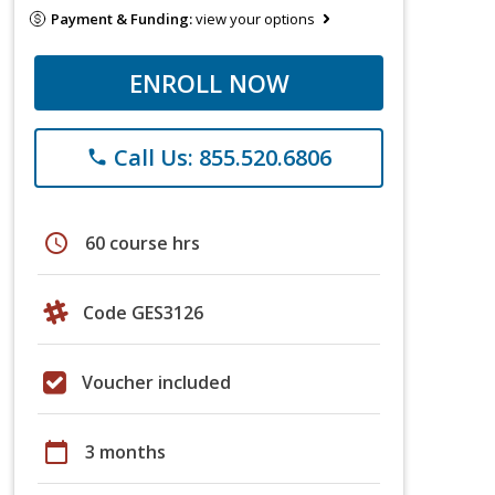
Payment & Funding:
view your options
ENROLL NOW
Call Us: 855.520.6806
phone
schedule
60 course hrs
Code GES3126
Voucher included
calendar_today
3 months