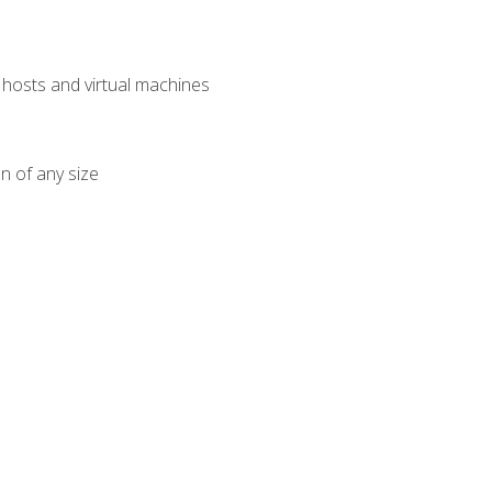
osts and virtual machines
n of any size