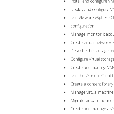
Install and configure V
Deploy and configure V
Use VMware vSphere Cli
configuration
Manage, monitor, back u
Create virtual networks
Describe the storage t
Configure virtual stora
Create and manage VM
Use the vSphere Client t
Create a content library
Manage virtual machine
Migrate virtual machin
Create and manage a vSp