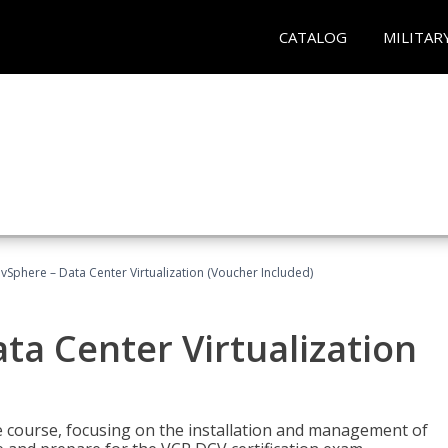
CATALOG
MILITAR
Sphere – Data Center Virtualization (Voucher Included)
a Center Virtualization
re course, focusing on the installation and management of