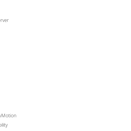
rver
 vMotion
lity