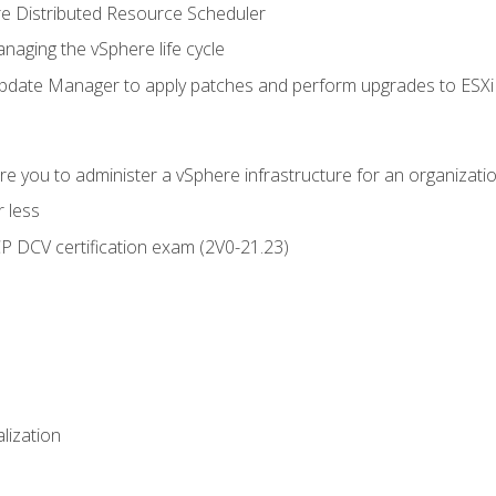
 Distributed Resource Scheduler
naging the vSphere life cycle
ate Manager to apply patches and perform upgrades to ESXi h
e you to administer a vSphere infrastructure for an organizatio
 less
CP DCV certification exam (2V0-21.23)
alization