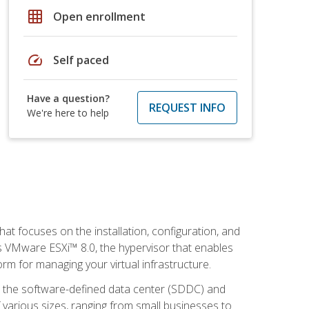
grid_on
Open enrollment
speed
Self paced
Have a question?
REQUEST INFO
We're here to help
at focuses on the installation, configuration, and
 VMware ESXi™ 8.0, the hypervisor that enables
orm for managing your virtual infrastructure.
be the software-defined data center (SDDC) and
 various sizes, ranging from small businesses to