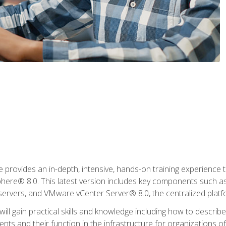
rovides an in-depth, intensive, hands-on training experience th
e® 8.0. This latest version includes key components such as
l servers, and VMware vCenter Server® 8.0, the centralized platf
ill gain practical skills and knowledge including how to descri
ts and their function in the infrastructure for organizations of