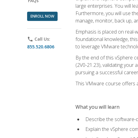
FAQs
large enterprises. You will 
Furthermore, you will use th
ENROLL NOW
manage, monitor, back up, an
Emphasis is placed on real-wo
foundational knowledge, this
phone
Call Us:
to leverage VMware technolog
855.520.6806
By the end of this vSphere ce
(2V0-21.23), validating your 
pursuing a successful career
This VMware course offers a 
What you will learn
Describe the software-
Explain the vSphere comp