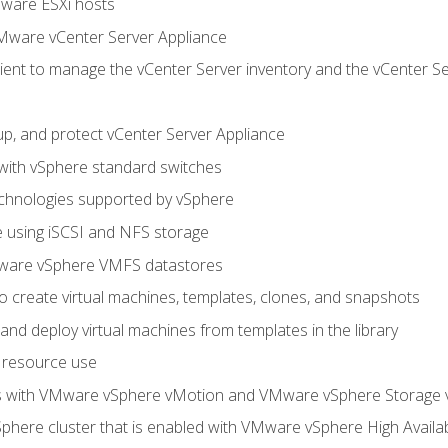
Mware ESXi hosts
Mware vCenter Server Appliance
ent to manage the vCenter Server inventory and the vCenter Se
p, and protect vCenter Server Appliance
 with vSphere standard switches
echnologies supported by vSphere
ge using iSCSI and NFS storage
ware vSphere VMFS datastores
o create virtual machines, templates, clones, and snapshots
 and deploy virtual machines from templates in the library
 resource use
es with VMware vSphere vMotion and VMware vSphere Storage
here cluster that is enabled with VMware vSphere High Availabi