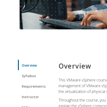
Overview
Overview
Syllabus
This VMware vSphere course p
management of VMware vSpher
Requirements
the virtualization of physica
Instructor
Throughout the course, you w
explain the vSphere componen