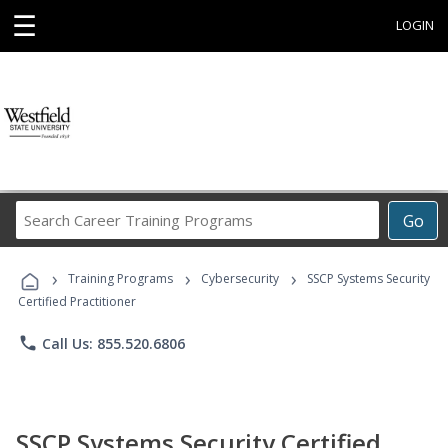
☰
LOGIN
Search
Go
Career
Training
›
›
›
Programs
Training Programs
Cybersecurity
SSCP Systems Security
Certified Practitioner
phone
Call Us: 855.520.6806
SSCP Systems Security Certified