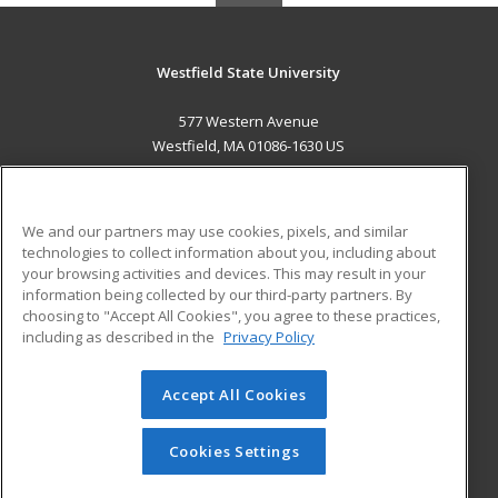
Westfield State University
577 Western Avenue
Westfield, MA 01086-1630 US
MAIN CONTENT
Career Training
We and our partners may use cookies, pixels, and similar
technologies to collect information about you, including about
ADDITIONAL RESOURCES
your browsing activities and devices. This may result in your
information being collected by our third-party partners. By
Military
Student Blog
choosing to "Accept All Cookies", you agree to these practices,
Financial Assistance
including as described in the
Privacy Policy
Help
Accept All Cookies
© 2026 ed2go, a division of Cengage Learning. All rights
reserved. The material on this site cannot be reproduced or
redistributed unless you have obtained prior written
Cookies Settings
permission from Cengage Learning.
Privacy Policy