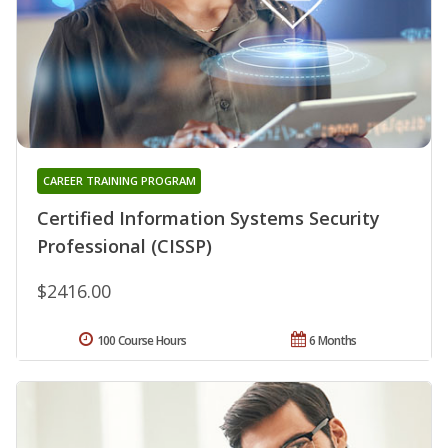
CAREER TRAINING PROGRAM
Certified Information Systems Security
Professional (CISSP)
$2416.00
100 Course Hours
6 Months