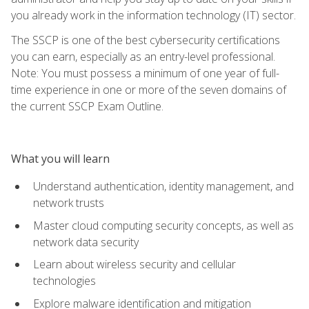
you already work in the information technology (IT) sector.
The SSCP is one of the best cybersecurity certifications
you can earn, especially as an entry-level professional.
Note: You must possess a minimum of one year of full-
time experience in one or more of the seven domains of
the current SSCP Exam Outline.
What you will learn
Understand authentication, identity management, and
network trusts
Master cloud computing security concepts, as well as
network data security
Learn about wireless security and cellular
technologies
Explore malware identification and mitigation