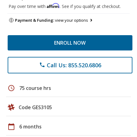
Affirm
Pay over time with
. See if you qualify at checkout.
Payment & Funding:
view your options
ENROLL NOW
Call Us: 855.520.6806
phone
schedule
75 course hrs
Code GES3105
calendar_today
6 months