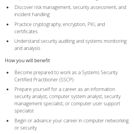
Discover risk management, security assessment, and
incident handling
Practice cryptography, encryption, PKI, and
certificates
Understand security auditing and systems monitoring
and analysis
How you will benefit
Become prepared to work as a Systems Security
Certified Practitioner (SSCP)
Prepare yourself for a career as an information
security analyst, computer system analyst, security
management specialist, or computer user support
specialist
Begin or advance your career in computer networking
or security