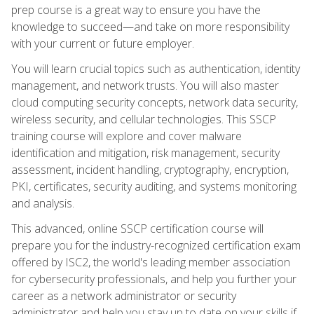
prep course is a great way to ensure you have the
knowledge to succeed—and take on more responsibility
with your current or future employer.
You will learn crucial topics such as authentication, identity
management, and network trusts. You will also master
cloud computing security concepts, network data security,
wireless security, and cellular technologies. This SSCP
training course will explore and cover malware
identification and mitigation, risk management, security
assessment, incident handling, cryptography, encryption,
PKI, certificates, security auditing, and systems monitoring
and analysis.
This advanced, online SSCP certification course will
prepare you for the industry-recognized certification exam
offered by ISC2, the world's leading member association
for cybersecurity professionals, and help you further your
career as a network administrator or security
administrator and help you stay up to date on your skills if