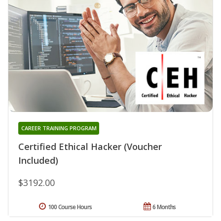
CAREER TRAINING PROGRAM
Certified Ethical Hacker (Voucher
Included)
$3192.00
100 Course Hours
6 Months