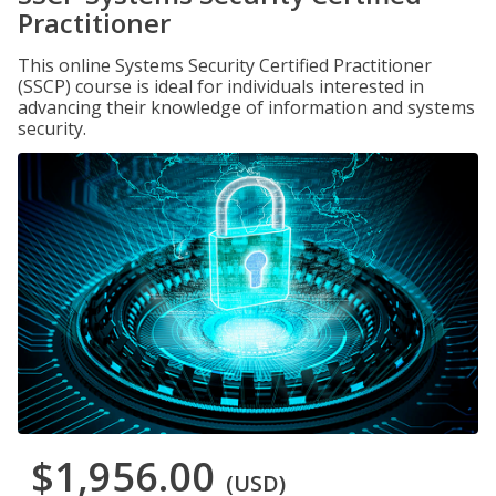
Practitioner
This online Systems Security Certified Practitioner
(SSCP) course is ideal for individuals interested in
advancing their knowledge of information and systems
security.
$1,956.00
(USD)