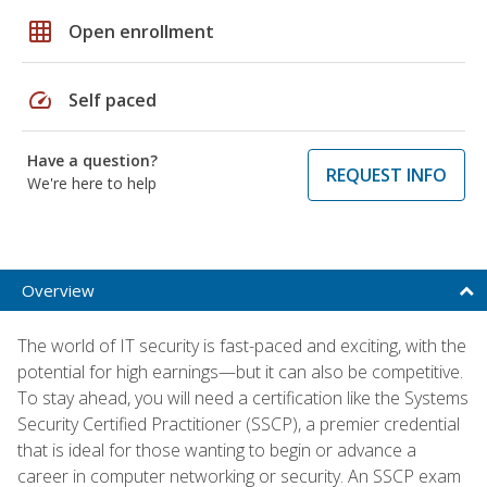
grid_on
Open enrollment
speed
Self paced
Have a question?
REQUEST INFO
We're here to help
Overview
The world of IT security is fast-paced and exciting, with the
potential for high earnings—but it can also be competitive.
To stay ahead, you will need a certification like the Systems
Security Certified Practitioner (SSCP), a premier credential
that is ideal for those wanting to begin or advance a
career in computer networking or security. An SSCP exam