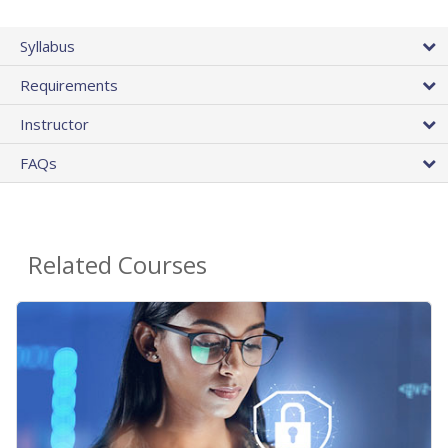
Syllabus
Requirements
Instructor
FAQs
Related Courses