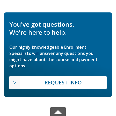
You've got questions.
We're here to help.
Our highly knowledgeable Enrollment
Specialists will answer any questions you
might have about the course and payment
options.
REQUEST INFO