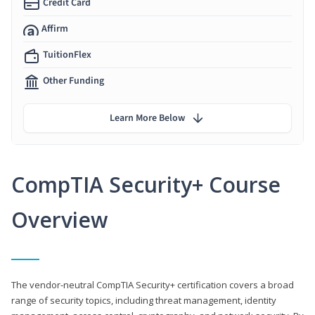
Credit Card
Affirm
TuitionFlex
Other Funding
Learn More Below
CompTIA Security+ Course
Overview
The vendor-neutral CompTIA Security+ certification covers a broad
range of security topics, including threat management, identity