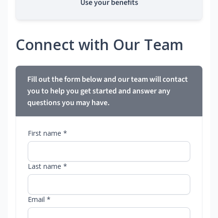
Use your benefits
Connect with Our Team
Fill out the form below and our team will contact
you to help you get started and answer any
questions you may have.
First name *
Last name *
Email *