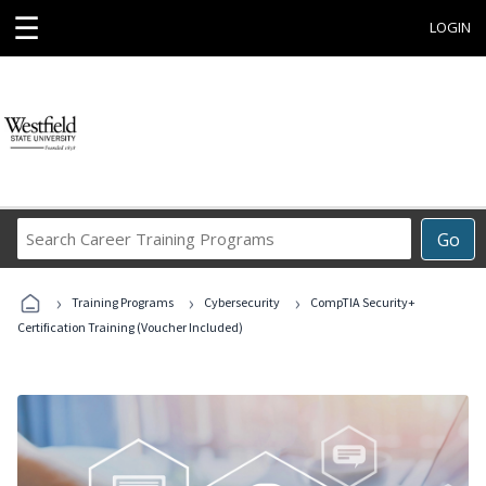
☰
LOGIN
Search
Go
Career
Training
›
›
›
Programs
Training Programs
Cybersecurity
CompTIA Security+
Certification Training (Voucher Included)