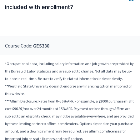
included with enrollment?
Course Code:
GES330
*Occupational data, including salary information and job growth are provided by
the Bureau of Labor Statistics and are subject to change. Not all data may be up-
to-date in real-time. Be sure to verify the latest information independently.
**Westfield State University does not endorse any financing option mentioned on
this website.
***Affirm Disclosure: Rates from 0–36% APR. For example, a $2000 purchase might
cost $96.97/mo over 24 months at 15% APR. Payment options through Affirm are
subject to an eligibility check, may not be available everywhere, and are provided
by these lending partners: affirm.com/lenders. Options depend on your purchase
amount, and a down payment may be required. See affirm.com/licenses for
important info on state licenses and notifications.