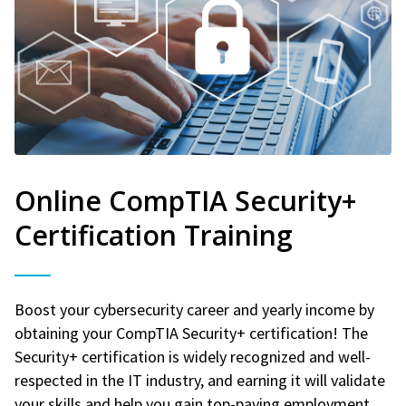
Online CompTIA Security+
Certification Training
Boost your cybersecurity career and yearly income by
obtaining your CompTIA Security+ certification! The
Security+ certification is widely recognized and well-
respected in the IT industry, and earning it will validate
your skills and help you gain top-paying employment.