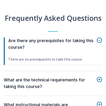
Frequently Asked Questions
Are there any prerequisites for taking this
course?
There are no prerequisites to take this course.
What are the technical requirements for
taking this course?
What instructional materials are