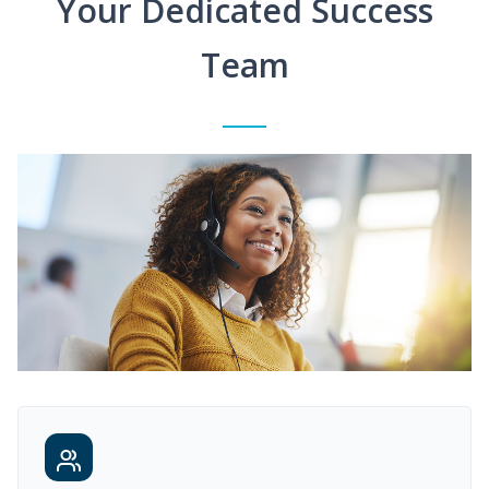
Your Dedicated Success
Team