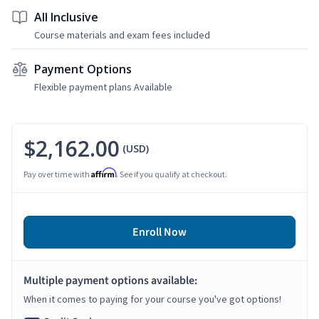
All Inclusive
Course materials and exam fees included
Payment Options
Flexible payment plans Available
$2,162.00
(USD)
Affirm
Pay over time with
. See if you qualify at checkout.
Enroll Now
Multiple payment options available:
When it comes to paying for your course you've got options!