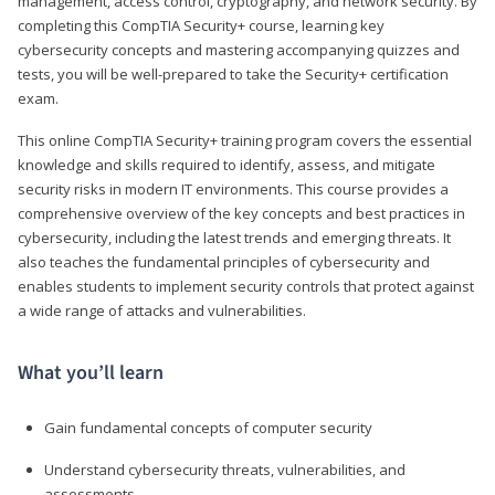
management, access control, cryptography, and network security. By
completing this CompTIA Security+ course, learning key
cybersecurity concepts and mastering accompanying quizzes and
tests, you will be well-prepared to take the Security+ certification
exam.
This online CompTIA Security+ training program covers the essential
knowledge and skills required to identify, assess, and mitigate
security risks in modern IT environments. This course provides a
comprehensive overview of the key concepts and best practices in
cybersecurity, including the latest trends and emerging threats. It
also teaches the fundamental principles of cybersecurity and
enables students to implement security controls that protect against
a wide range of attacks and vulnerabilities.
What you’ll learn
Gain fundamental concepts of computer security
Understand cybersecurity threats, vulnerabilities, and
assessments