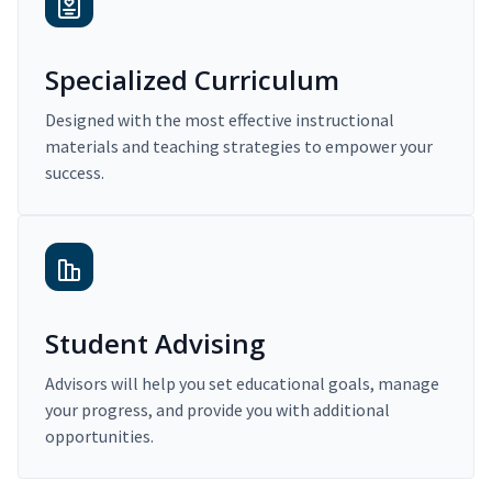
Specialized Curriculum
Designed with the most effective instructional
materials and teaching strategies to empower your
success.
Student Advising
Advisors will help you set educational goals, manage
your progress, and provide you with additional
opportunities.