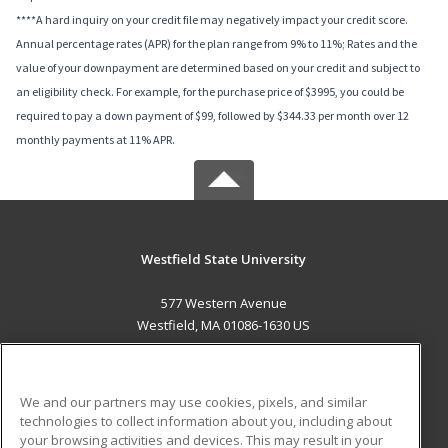
****A hard inquiry on your credit file may negatively impact your credit score.
Annual percentage rates (APR) for the plan range from 9% to 11%; Rates and the
value of your downpayment are determined based on your credit and subject to
an eligibility check. For example, for the purchase price of $3995, you could be
required to pay a down payment of $99, followed by $344.33 per month over 12
monthly payments at 11% APR.
Westfield State University
577 Western Avenue
Westfield, MA 01086-1630 US
MAIN CONTENT
Career Training
We and our partners may use cookies, pixels, and similar
technologies to collect information about you, including about
ADDITIONAL RESOURCES
your browsing activities and devices. This may result in your