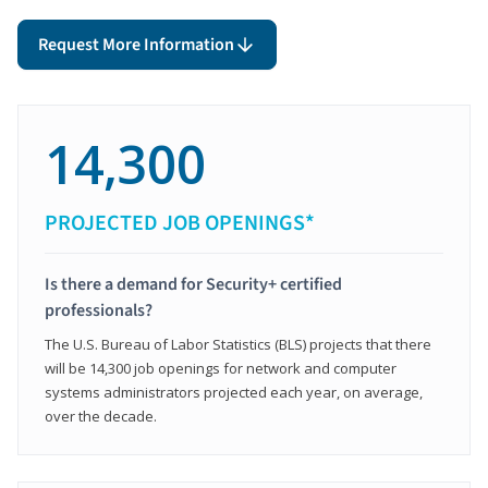
Request More Information
14,300
PROJECTED JOB OPENINGS*
Is there a demand for Security+ certified
professionals?
The U.S. Bureau of Labor Statistics (BLS) projects that there
will be 14,300 job openings for network and computer
systems administrators projected each year, on average,
over the decade.