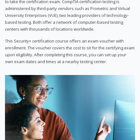
to take the certification exam. CompTIA certification testing is
administered by third-party vendors such as Prometric and Virtual
University Enterprises (VUE), two leading providers of technology-
based testing. Both offer a network of computer-based testing
centers with thousands of locations worldwide.
This Security+ certification course offers an exam voucher with
enrollment. The voucher covers the cost to sit for the certifying exam
upon eligibility. After completing this course, you can set up your
own exam dates and times at a nearby testing center.