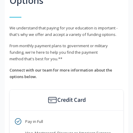
Options
We understand that paying for your education is important -
that's why we offer and accept a variety of funding options.
From monthly payment plans to government or military
funding, we're here to help you find the payment
method that's best for you.**
Connect with our team for more information about the
options below.
Credit Card
Pay in Full