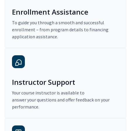
Enrollment Assistance
To guide you through a smooth and successful
enrollment – from program details to financing
application assistance.
Instructor Support
Your course instructor is available to
answer your questions and offer feedback on your
performance.