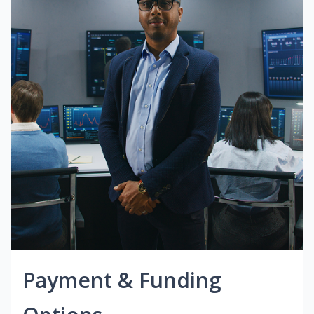
Payment & Funding