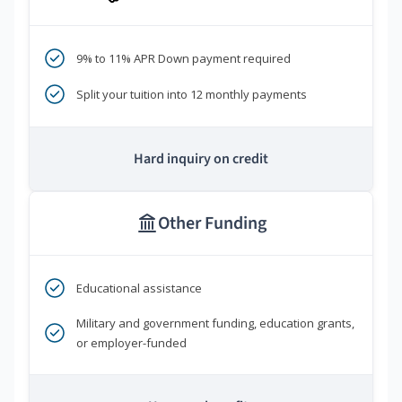
9% to 11% APR Down payment required
Split your tuition into 12 monthly payments
Hard inquiry on credit
Other Funding
Educational assistance
Military and government funding, education grants,
or employer-funded