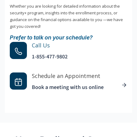
Whether you are looking for detailed information about the
security+ program, insights into the enrollment process, or
guidance on the financial options available to you —we have
got you covered!
Prefer to talk on your schedule?
Call Us
1-855-477-9802
Schedule an Appointment
Book a meeting with us online