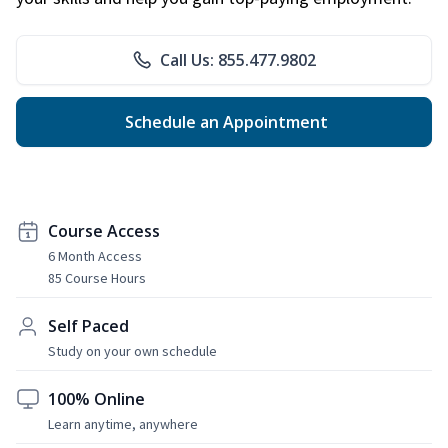
Call Us: 855.477.9802
Schedule an Appointment
Course Access
6 Month Access
85 Course Hours
Self Paced
Study on your own schedule
100% Online
Learn anytime, anywhere