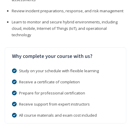
Review incident preparations, response, and risk management
Learn to monitor and secure hybrid environments, including
cloud, mobile, Internet of Things (IoT), and operational
technology
Why complete your course with us?
Study on your schedule with flexible learning
Receive a certificate of completion
Prepare for professional certification
Receive support from expert instructors
All course materials and exam cost included