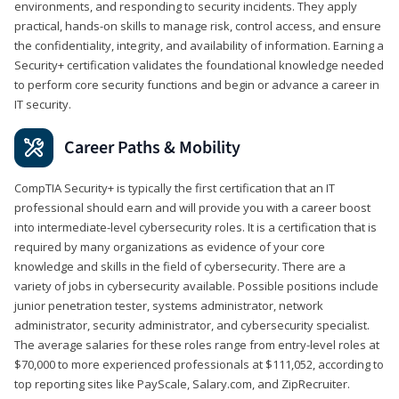
environments, and responding to security incidents. They apply
practical, hands-on skills to manage risk, control access, and ensure
the confidentiality, integrity, and availability of information. Earning a
Security+ certification validates the foundational knowledge needed
to perform core security functions and begin or advance a career in
IT security.
Career Paths & Mobility
CompTIA Security+ is typically the first certification that an IT
professional should earn and will provide you with a career boost
into intermediate-level cybersecurity roles. It is a certification that is
required by many organizations as evidence of your core
knowledge and skills in the field of cybersecurity. There are a
variety of jobs in cybersecurity available. Possible positions include
junior penetration tester, systems administrator, network
administrator, security administrator, and cybersecurity specialist.
The average salaries for these roles range from entry-level roles at
$70,000 to more experienced professionals at $111,052, according to
top reporting sites like PayScale, Salary.com, and ZipRecruiter.