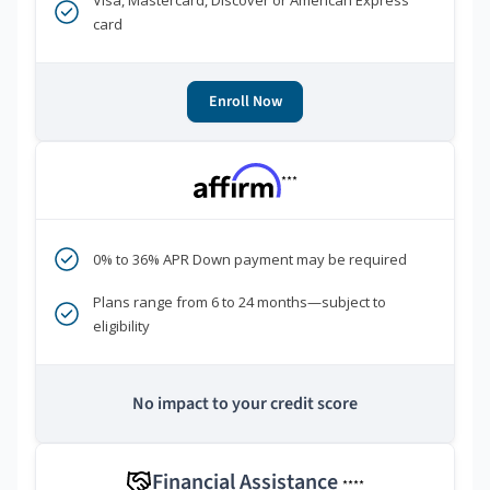
Visa, Mastercard, Discover or American Express
card
Enroll Now
***
0% to 36% APR Down payment may be required
Plans range from 6 to 24 months—subject to
eligibility
No impact to your credit score
Financial Assistance
****