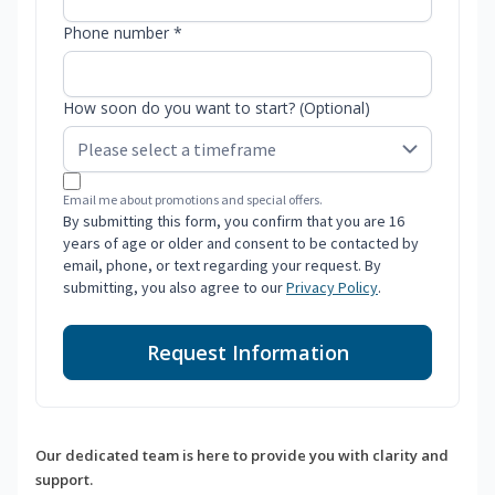
Phone number *
How soon do you want to start? (Optional)
Email me about promotions and special offers.
By submitting this form, you confirm that you are 16
years of age or older and consent to be contacted by
email, phone, or text regarding your request. By
submitting, you also agree to our
Privacy Policy
.
Request Information
Our dedicated team is here to provide you with clarity and
support.