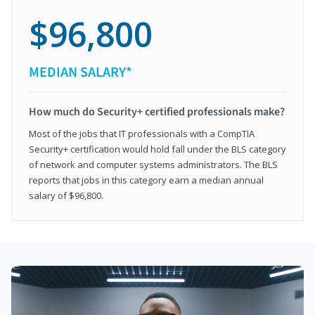
$96,800
MEDIAN SALARY*
How much do Security+ certified professionals make?
Most of the jobs that IT professionals with a CompTIA
Security+ certification would hold fall under the BLS category
of network and computer systems administrators. The BLS
reports that jobs in this category earn a median annual
salary of $96,800.