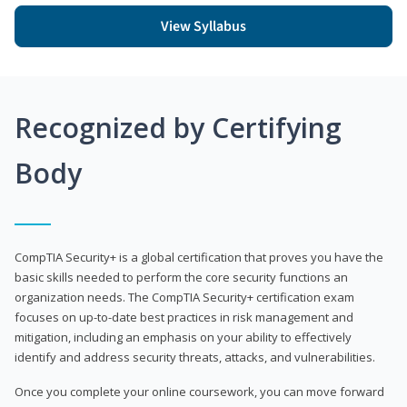
View Syllabus
Recognized by Certifying
Body
CompTIA Security+ is a global certification that proves you have the
basic skills needed to perform the core security functions an
organization needs. The CompTIA Security+ certification exam
focuses on up-to-date best practices in risk management and
mitigation, including an emphasis on your ability to effectively
identify and address security threats, attacks, and vulnerabilities.
Once you complete your online coursework, you can move forward