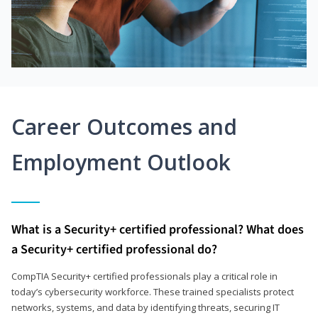
Career Outcomes and
Employment Outlook
What is a Security+ certified professional? What does
a Security+ certified professional do?
CompTIA Security+ certified professionals play a critical role in
today’s cybersecurity workforce. These trained specialists protect
networks, systems, and data by identifying threats, securing IT