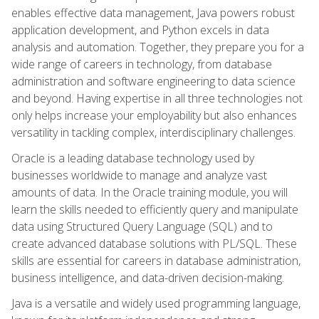
enables effective data management, Java powers robust
application development, and Python excels in data
analysis and automation. Together, they prepare you for a
wide range of careers in technology, from database
administration and software engineering to data science
and beyond. Having expertise in all three technologies not
only helps increase your employability but also enhances
versatility in tackling complex, interdisciplinary challenges.
Oracle is a leading database technology used by
businesses worldwide to manage and analyze vast
amounts of data. In the Oracle training module, you will
learn the skills needed to efficiently query and manipulate
data using Structured Query Language (SQL) and to
create advanced database solutions with PL/SQL. These
skills are essential for careers in database administration,
business intelligence, and data-driven decision-making.
Java is a versatile and widely used programming language,