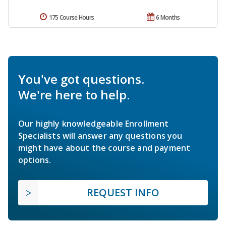
175 Course Hours
6 Months
You've got questions.
We're here to help.
Our highly knowledgeable Enrollment
Specialists will answer any questions you
might have about the course and payment
options.
REQUEST INFO