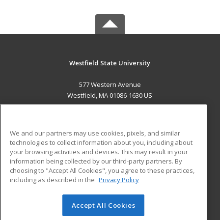
Westfield State University
577 Western Avenue
Westfield, MA 01086-1630 US
MAIN CONTENT
Career Training
We and our partners may use cookies, pixels, and similar
technologies to collect information about you, including about
ADDITIONAL RESOURCES
your browsing activities and devices. This may result in your
information being collected by our third-party partners. By
Military
Student Blog
choosing to "Accept All Cookies", you agree to these practices,
Financial Assistance
including as described in the
Privacy Policy
Help
Accept All Cookies
© 2026 ed2go, a division of Cengage Learning. All rights
reserved. The material on this site cannot be reproduced or