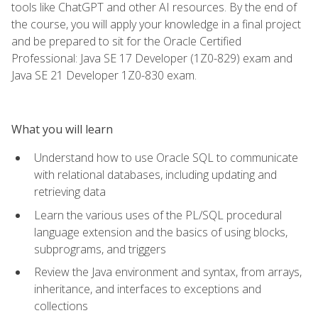
tools like ChatGPT and other AI resources. By the end of
the course, you will apply your knowledge in a final project
and be prepared to sit for the Oracle Certified
Professional: Java SE 17 Developer (1Z0-829) exam and
Java SE 21 Developer 1Z0-830 exam.
What you will learn
Understand how to use Oracle SQL to communicate
with relational databases, including updating and
retrieving data
Learn the various uses of the PL/SQL procedural
language extension and the basics of using blocks,
subprograms, and triggers
Review the Java environment and syntax, from arrays,
inheritance, and interfaces to exceptions and
collections