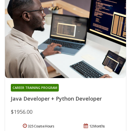
CAREER TRAINING PROGRAM
Java Developer + Python Developer
$1956.00
325 Course Hours
12 Months