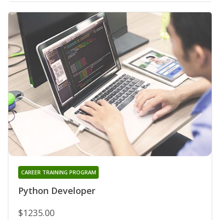
CAREER TRAINING PROGRAM
Python Developer
$1235.00