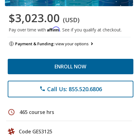
$3,023.00
(USD)
Affirm
Pay over time with
. See if you qualify at checkout.
Payment & Funding:
view your options
ENROLL NOW
Call Us: 855.520.6806
phone
schedule
465 course hrs
Code GES3125