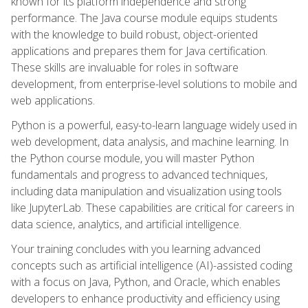
known for its platform independence and strong
performance. The Java course module equips students
with the knowledge to build robust, object-oriented
applications and prepares them for Java certification.
These skills are invaluable for roles in software
development, from enterprise-level solutions to mobile and
web applications.
Python is a powerful, easy-to-learn language widely used in
web development, data analysis, and machine learning. In
the Python course module, you will master Python
fundamentals and progress to advanced techniques,
including data manipulation and visualization using tools
like JupyterLab. These capabilities are critical for careers in
data science, analytics, and artificial intelligence.
Your training concludes with you learning advanced
concepts such as artificial intelligence (AI)-assisted coding
with a focus on Java, Python, and Oracle, which enables
developers to enhance productivity and efficiency using