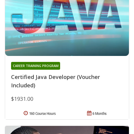
CAREER TRAINING PROGRAM
Certified Java Developer (Voucher
Included)
$1931.00
160 Course Hours
6 Months