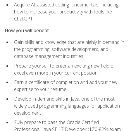
Acquire AI-assisted coding fundamentals, including
how to increase your productivity with tools like
ChatGPT
How you will benefit
Gain skills and knowledge that are highly in demand in
the programming, software development, and
database management industries
Prepare yourself to enter an exciting new field or
excel even more in your current position
Earn a certificate of completion and add your new
expertise to your resume
Develop in-demand skills in Java, one of the most
widely used programming languages for application
development
Fully prepare to pass the Oracle Certified
Professional: Java SE 17 Developer (1Z0-829) exam