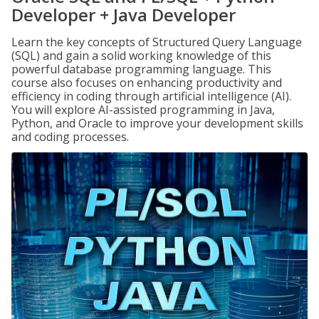
Developer + Java Developer
Learn the key concepts of Structured Query Language
(SQL) and gain a solid working knowledge of this
powerful database programming language. This
course also focuses on enhancing productivity and
efficiency in coding through artificial intelligence (AI).
You will explore AI-assisted programming in Java,
Python, and Oracle to improve your development skills
and coding processes.