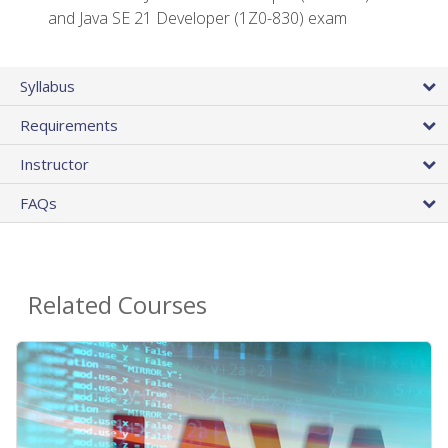
and Java SE 21 Developer (1Z0-830) exam
Syllabus
Requirements
Instructor
FAQs
Related Courses