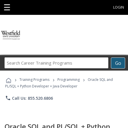
☰
LOGIN
Search
Go
Career
Training
›
›
›
Programs
Training Programs
Programming
Oracle SQL and
PL/SQL + Python Developer + Java Developer
phone
Call Us: 855.520.6806
Oracle SQL and PL/SQL + Python