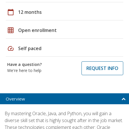
calendar_today
12 months
grid_on
Open enrollment
speed
Self paced
Have a question?
REQUEST INFO
We're here to help
Overview
By mastering Oracle, Java, and Python, you will gain a
diverse skill set that is highly sought after in the job market.
These technologies complement each other: Oracle