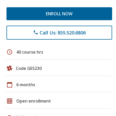
ENROLL NOW
Call Us: 855.520.6806
phone
schedule
40 course hrs
Code GES230
calendar_today
6 months
grid_on
Open enrollment