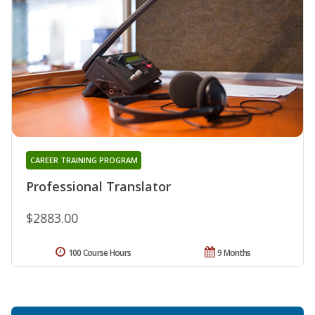
CAREER TRAINING PROGRAM
Professional Translator
$2883.00
100 Course Hours
9 Months