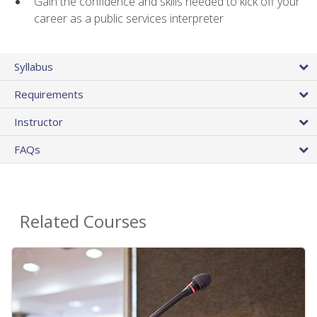
Gain the confidence and skills needed to kick off your
career as a public services interpreter
Syllabus
Requirements
Instructor
FAQs
Related Courses