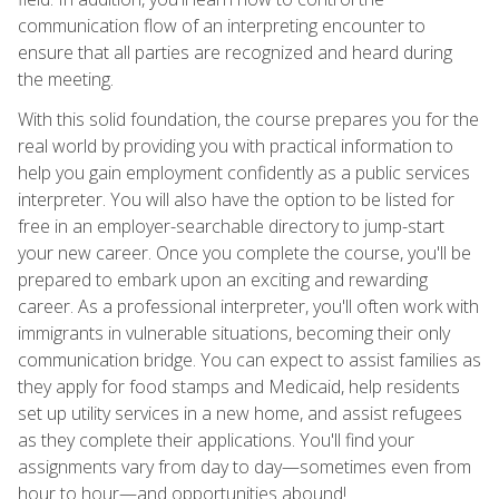
communication flow of an interpreting encounter to
ensure that all parties are recognized and heard during
the meeting.
With this solid foundation, the course prepares you for the
real world by providing you with practical information to
help you gain employment confidently as a public services
interpreter. You will also have the option to be listed for
free in an employer-searchable directory to jump-start
your new career. Once you complete the course, you'll be
prepared to embark upon an exciting and rewarding
career. As a professional interpreter, you'll often work with
immigrants in vulnerable situations, becoming their only
communication bridge. You can expect to assist families as
they apply for food stamps and Medicaid, help residents
set up utility services in a new home, and assist refugees
as they complete their applications. You'll find your
assignments vary from day to day—sometimes even from
hour to hour—and opportunities abound!