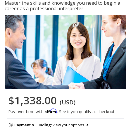
Master the skills and knowledge you need to begin a
career as a professional interpreter.
$1,338.00
(USD)
Affirm
Pay over time with
. See if you qualify at checkout.
Payment & Funding:
view your options