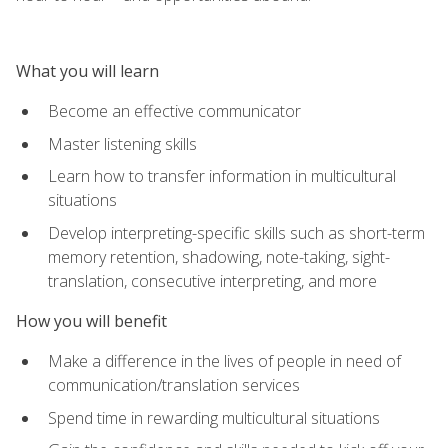
What you will learn
Become an effective communicator
Master listening skills
Learn how to transfer information in multicultural
situations
Develop interpreting-specific skills such as short-term
memory retention, shadowing, note-taking, sight-
translation, consecutive interpreting, and more
How you will benefit
Make a difference in the lives of people in need of
communication/translation services
Spend time in rewarding multicultural situations