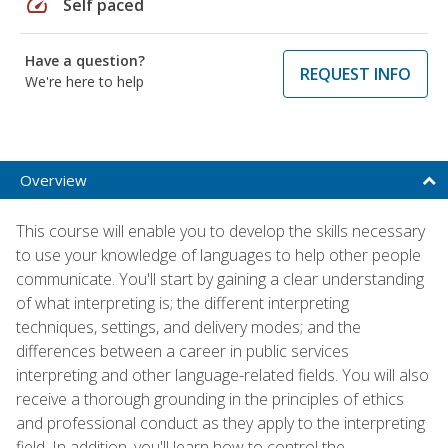
speed
Self paced
Have a question?
REQUEST INFO
We're here to help
Overview
This course will enable you to develop the skills necessary
to use your knowledge of languages to help other people
communicate. You'll start by gaining a clear understanding
of what interpreting is; the different interpreting
techniques, settings, and delivery modes; and the
differences between a career in public services
interpreting and other language-related fields. You will also
receive a thorough grounding in the principles of ethics
and professional conduct as they apply to the interpreting
field. In addition, you'll learn how to control the