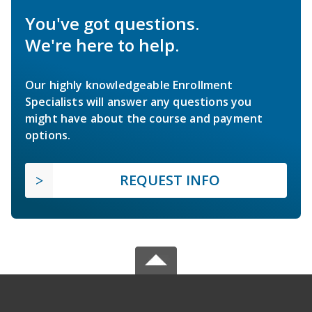
You've got questions.
We're here to help.
Our highly knowledgeable Enrollment
Specialists will answer any questions you
might have about the course and payment
options.
REQUEST INFO