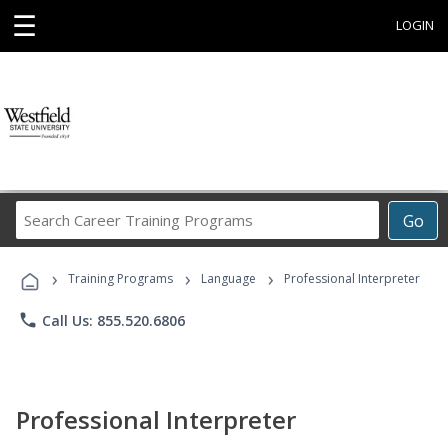
☰
LOGIN
Search
Go
Career
Training
›
›
›
Programs
Training Programs
Language
Professional Interpreter
phone
Call Us: 855.520.6806
Professional Interpreter