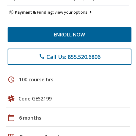
Payment & Funding:
view your options
ENROLL NOW
Call Us: 855.520.6806
phone
schedule
100 course hrs
Code GES2199
calendar_today
6 months