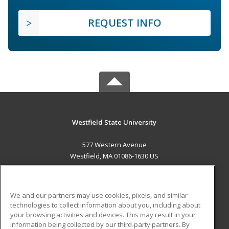
REQUEST INFO
Westfield State University
577 Western Avenue
Westfield, MA 01086-1630 US
MAIN CONTENT
Career Training
We and our partners may use cookies, pixels, and similar
technologies to collect information about you, including about
ADDITIONAL RESOURCES
your browsing activities and devices. This may result in your
information being collected by our third-party partners. By
Military
Student Blog