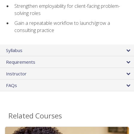
Strengthen employability for client-facing problem-
solving roles
Gain a repeatable workflow to launch/grow a
consulting practice
Syllabus
Requirements
Instructor
FAQs
Related Courses