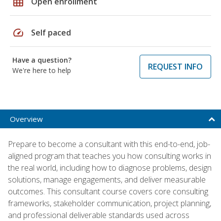
grid_on
Open enrollment
speed
Self paced
Have a question?
REQUEST INFO
We're here to help
Overview
Prepare to become a consultant with this end-to-end, job-
aligned program that teaches you how consulting works in
the real world, including how to diagnose problems, design
solutions, manage engagements, and deliver measurable
outcomes. This consultant course covers core consulting
frameworks, stakeholder communication, project planning,
and professional deliverable standards used across