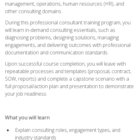
management, operations, human resources (HR), and
other consulting domains.
During this professional consultant training program, you
will learn in-demand consulting essentials, such as
diagnosing problems, designing solutions, managing
engagements, and delivering outcomes with professional
documentation and communication standards.
Upon successful course completion, you will leave with
repeatable processes and templates (proposal, contract,
SOW, reports) and complete a capstone scenario with a
full proposal/action plan and presentation to demonstrate
your job readiness.
What you will learn
Explain consulting roles, engagement types, and
industry standards