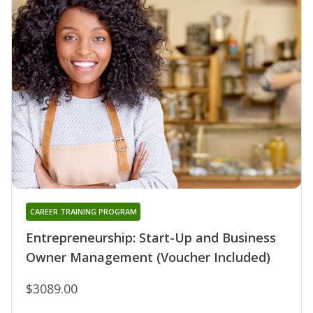
CAREER TRAINING PROGRAM
Entrepreneurship: Start-Up and Business
Owner Management (Voucher Included)
$3089.00