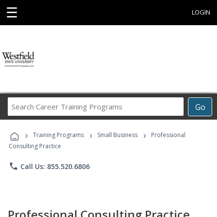
☰
LOGIN
Search
Go
Career
Training
›
›
›
Programs
Training Programs
Small Business
Professional
Consulting Practice
phone
Call Us: 855.520.6806
Professional Consulting Practice