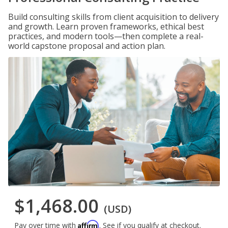
Build consulting skills from client acquisition to delivery
and growth. Learn proven frameworks, ethical best
practices, and modern tools—then complete a real-
world capstone proposal and action plan.
$1,468.00
(USD)
Affirm
Pay over time with
. See if you qualify at checkout.