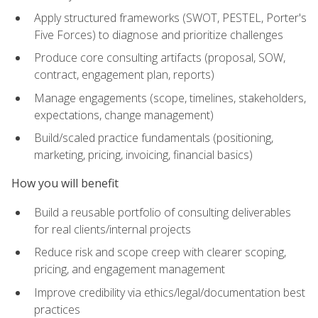
Apply structured frameworks (SWOT, PESTEL, Porter's
Five Forces) to diagnose and prioritize challenges
Produce core consulting artifacts (proposal, SOW,
contract, engagement plan, reports)
Manage engagements (scope, timelines, stakeholders,
expectations, change management)
Build/scaled practice fundamentals (positioning,
marketing, pricing, invoicing, financial basics)
How you will benefit
Build a reusable portfolio of consulting deliverables
for real clients/internal projects
Reduce risk and scope creep with clearer scoping,
pricing, and engagement management
Improve credibility via ethics/legal/documentation best
practices