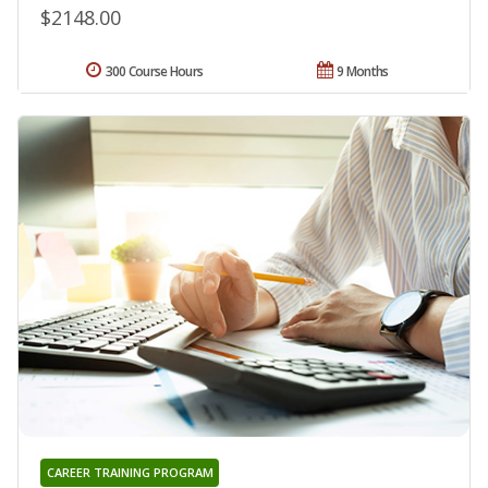
$2148.00
300 Course Hours
9 Months
CAREER TRAINING PROGRAM