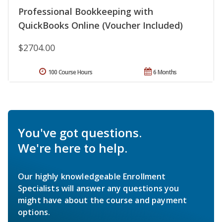
Professional Bookkeeping with
QuickBooks Online (Voucher Included)
$2704.00
100 Course Hours
6 Months
You've got questions.
We're here to help.
Our highly knowledgeable Enrollment
Specialists will answer any questions you
might have about the course and payment
options.