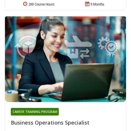
200 Course Hours
9 Months
CAREER TRAINING PROGRAM
Business Operations Specialist