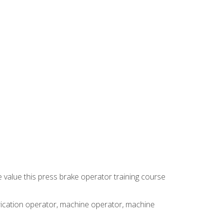
e value this press brake operator training course
brication operator, machine operator, machine