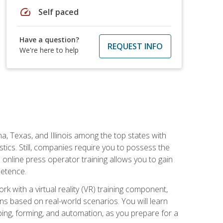
speed
Self paced
Have a question?
REQUEST INFO
We're here to help
na, Texas, and Illinois among the top states with
tics. Still, companies require you to possess the
 online press operator training allows you to gain
petence.
k with a virtual reality (VR) training component,
s based on real-world scenarios. You will learn
mping, forming, and automation, as you prepare for a