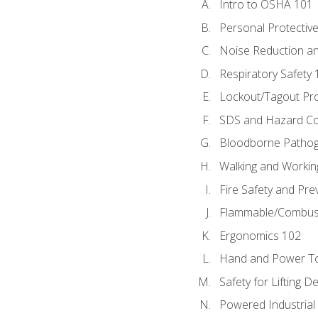
Intro to OSHA 101
Personal Protectiv
Noise Reduction an
Respiratory Safety 
Lockout/Tagout Pr
SDS and Hazard C
Bloodborne Patho
Walking and Workin
Fire Safety and Pre
Flammable/Combusti
Ergonomics 102
Hand and Power To
Safety for Lifting D
Powered Industrial