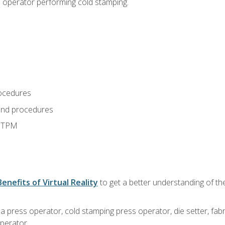
s operator performing cold stamping.
ocedures
and procedures
d TPM
Benefits of Virtual Reality
to get a better understanding of th
 a press operator, cold stamping press operator, die setter, fa
operator