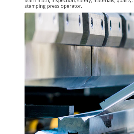
learn math, inspection, safety, materials, qualit
stamping press operator.