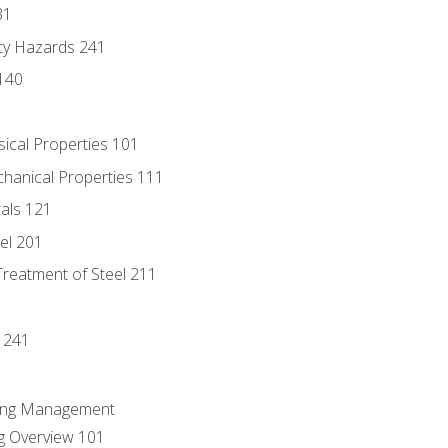
31
ty Hazards 241
140
sical Properties 101
chanical Properties 111
tals 121
eel 201
Treatment of Steel 211
1
 241
ring Management
g Overview 101