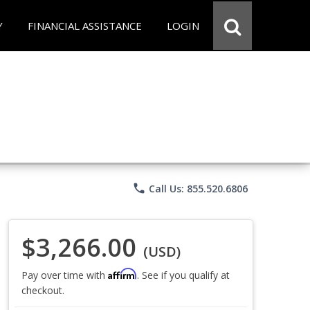
Y
FINANCIAL ASSISTANCE
LOGIN
phone
Call Us: 855.520.6806
$3,266.00
(USD)
Affirm
Pay over time with
. See if you qualify at
checkout.