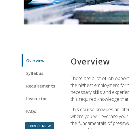
Overview
Overview
Syllabus
There are a lot of job opport
the highest employment for t
Requirements
necessary skills and experie
Instructor
this required knowledge that
This course provides an inten
FAQs
where you will leverage your
the fundamentals of presswork
ENROLL NOW