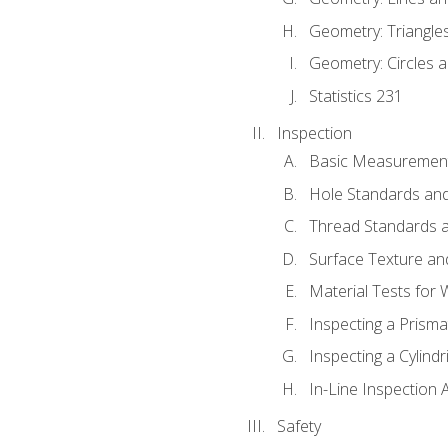
Geometry: Triangle
Geometry: Circles 
Statistics 231
Inspection
Basic Measuremen
Hole Standards and
Thread Standards a
Surface Texture an
Material Tests for 
Inspecting a Prisma
Inspecting a Cylindr
In-Line Inspection 
Safety