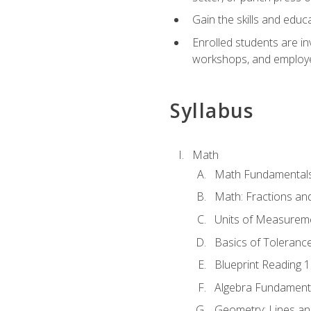
Gain the skills and educ
Enrolled students are in
workshops, and employe
Syllabus
Math
Math Fundamental
Math: Fractions an
Units of Measurem
Basics of Toleranc
Blueprint Reading 
Algebra Fundament
Geometry: Lines an