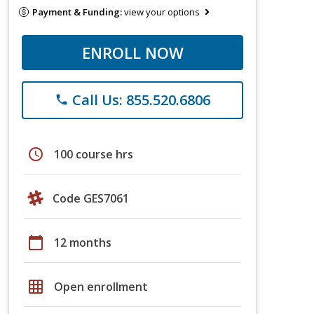
Payment & Funding:
view your options
ENROLL NOW
Call Us: 855.520.6806
phone
schedule
100 course hrs
Code GES7061
calendar_today
12 months
grid_on
Open enrollment