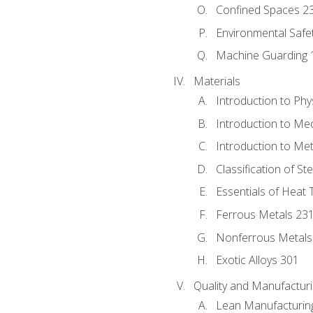
Confined Spaces 2
Environmental Safe
Machine Guarding 
Materials
Introduction to Phy
Introduction to Me
Introduction to Me
Classification of St
Essentials of Heat 
Ferrous Metals 23
Nonferrous Metals
Exotic Alloys 301
Quality and Manufactu
Lean Manufacturin