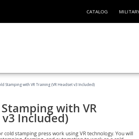
CATALOG
MILITAR
ld Stamping with VR Training (VR Headset v3 Included)
d Stamping with VR
 v3 Included)
for cold stamping press work using VR technology. You will