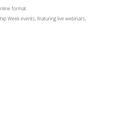
online format
hip Week events, featuring live webinars,