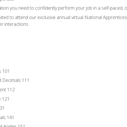
ation you need to confidently perform your job in a self-paced, 
vited to attend our exclusive annual virtual National Apprentices
r interactions
s 101
d Decimals 111
ent 112
e 121
131
als 141
d Angles 151