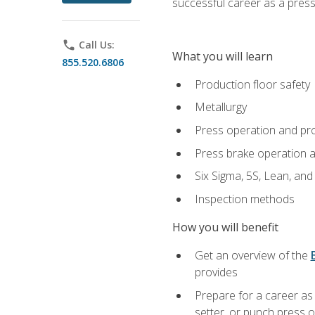
successful career as a pres
phone
Call Us:
What you will learn
855.520.6806
Production floor safety
Metallurgy
Press operation and pr
Press brake operation 
Six Sigma, 5S, Lean, an
Inspection methods
How you will benefit
Get an overview of the
provides
Prepare for a career as
setter, or punch press 