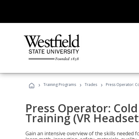
›
›
›
Training Programs
Trades
Press Operator: Co
Press Operator: Col
Training (VR Headset
Gain an intensive overview of the skills needed 