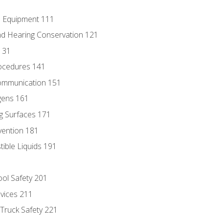
e Equipment 111
d Hearing Conservation 121
131
ocedures 141
ommunication 151
gens 161
g Surfaces 171
vention 181
ble Liquids 191
ol Safety 201
evices 211
 Truck Safety 221