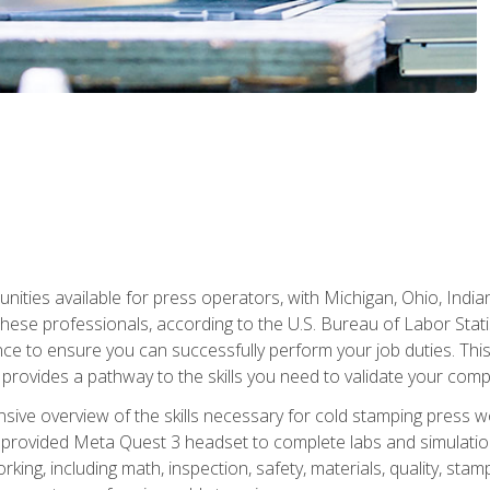
unities available for press operators, with Michigan, Ohio, India
hese professionals, according to the U.S. Bureau of Labor Statis
nce to ensure you can successfully perform your job duties. This
 provides a pathway to the skills you need to validate your com
sive overview of the skills necessary for cold stamping press wor
 provided Meta Quest 3 headset to complete labs and simulation
ing, including math, inspection, safety, materials, quality, sta