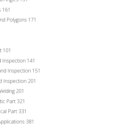
s 161
and Polygons 171
t 101
 Inspection 141
nd Inspection 151
d Inspection 201
Welding 201
tic Part 321
ical Part 331
Applications 381