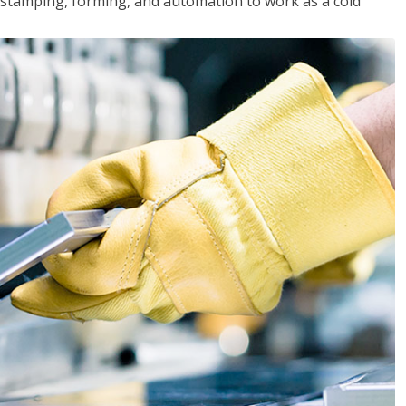
y, stamping, forming, and automation to work as a cold