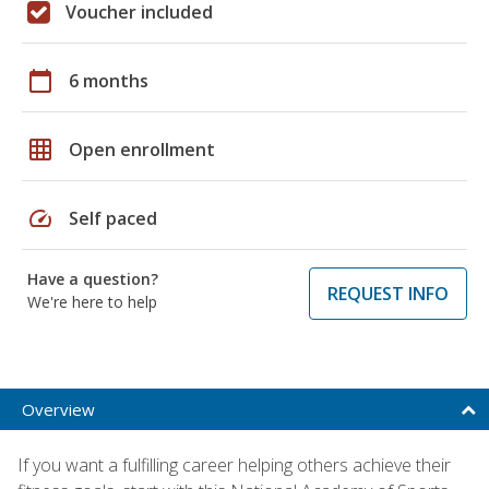
Voucher included
calendar_today
6 months
grid_on
Open enrollment
speed
Self paced
Have a question?
REQUEST INFO
We're here to help
Overview
If you want a fulfilling career helping others achieve their