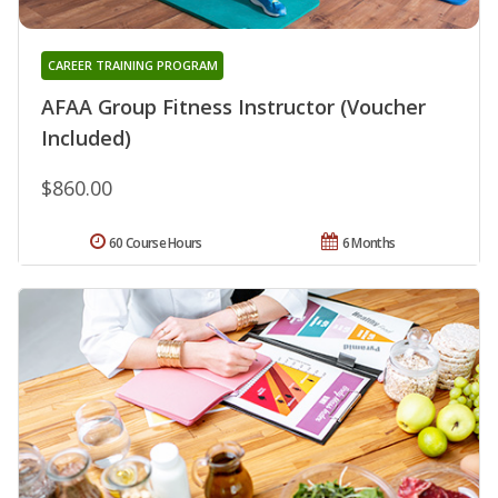
CAREER TRAINING PROGRAM
AFAA Group Fitness Instructor (Voucher
Included)
$860.00
60 Course Hours
6 Months