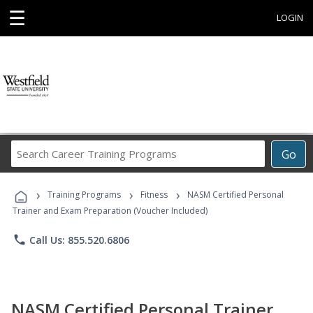
☰
LOGIN
Search
Go
Career
Training
›
›
›
Programs
Training Programs
Fitness
NASM Certified Personal
Trainer and Exam Preparation (Voucher Included)
phone
Call Us: 855.520.6806
NASM Certified Personal Trainer