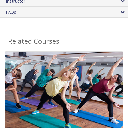
Instructor
FAQs
Related Courses