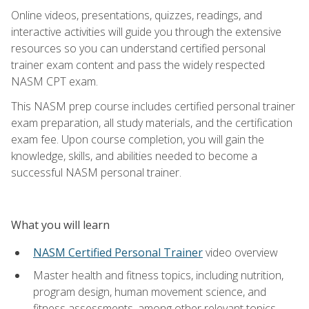
Online videos, presentations, quizzes, readings, and
interactive activities will guide you through the extensive
resources so you can understand certified personal
trainer exam content and pass the widely respected
NASM CPT exam.
This NASM prep course includes certified personal trainer
exam preparation, all study materials, and the certification
exam fee. Upon course completion, you will gain the
knowledge, skills, and abilities needed to become a
successful NASM personal trainer.
What you will learn
NASM Certified Personal Trainer
video overview
Master health and fitness topics, including nutrition,
program design, human movement science, and
fitness assessments, among other relevant topics