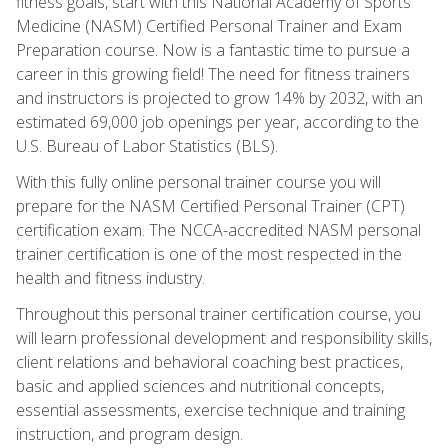
fitness goals, start with this National Academy of Sports
Medicine (NASM) Certified Personal Trainer and Exam
Preparation course. Now is a fantastic time to pursue a
career in this growing field! The need for fitness trainers
and instructors is projected to grow 14% by 2032, with an
estimated 69,000 job openings per year, according to the
U.S. Bureau of Labor Statistics (BLS).
With this fully online personal trainer course you will
prepare for the NASM Certified Personal Trainer (CPT)
certification exam. The NCCA-accredited NASM personal
trainer certification is one of the most respected in the
health and fitness industry.
Throughout this personal trainer certification course, you
will learn professional development and responsibility skills,
client relations and behavioral coaching best practices,
basic and applied sciences and nutritional concepts,
essential assessments, exercise technique and training
instruction, and program design.