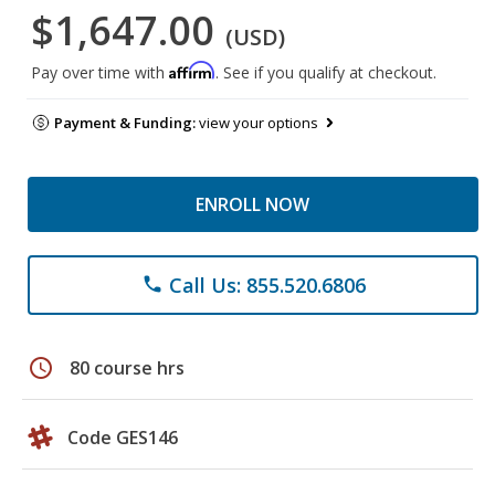
$1,647.00
(USD)
Affirm
Pay over time with
. See if you qualify at checkout.
Payment & Funding:
view your options
ENROLL NOW
Call Us: 855.520.6806
phone
schedule
80 course hrs
Code GES146