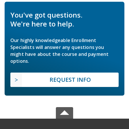
You've got questions.
We're here to help.
Our highly knowledgeable Enrollment
Specialists will answer any questions you
might have about the course and payment
options.
REQUEST INFO