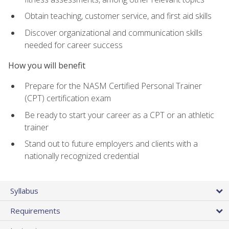
Obtain teaching, customer service, and first aid skills
Discover organizational and communication skills
needed for career success
How you will benefit
Prepare for the NASM Certified Personal Trainer
(CPT) certification exam
Be ready to start your career as a CPT or an athletic
trainer
Stand out to future employers and clients with a
nationally recognized credential
Syllabus
Requirements