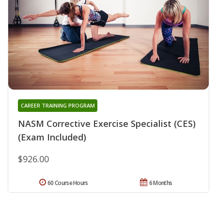
CAREER TRAINING PROGRAM
NASM Corrective Exercise Specialist (CES)
(Exam Included)
$926.00
60 Course Hours
6 Months