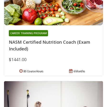
CAREER TRAINING PROGRAM
NASM Certified Nutrition Coach (Exam
Included)
$1441.00
80 Course Hours
6 Months