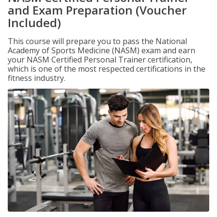
and Exam Preparation (Voucher
Included)
This course will prepare you to pass the National
Academy of Sports Medicine (NASM) exam and earn
your NASM Certified Personal Trainer certification,
which is one of the most respected certifications in the
fitness industry.