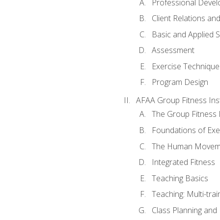
Professional Devel
Client Relations an
Basic and Applied 
Assessment
Exercise Technique 
Program Design
AFAA Group Fitness Ins
The Group Fitness 
Foundations of Exe
The Human Movem
Integrated Fitness
Teaching Basics
Teaching: Multi-tra
Class Planning and