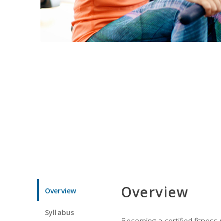
Overview
Overview
Syllabus
Becoming a certified fitness 