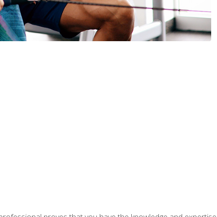
professional proves that you have the knowledge and expertise to