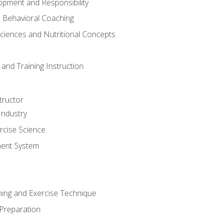
opment and Responsibility
d Behavioral Coaching
Sciences and Nutritional Concepts
and Training Instruction
tructor
Industry
rcise Science
ent System
ining and Exercise Technique
 Preparation