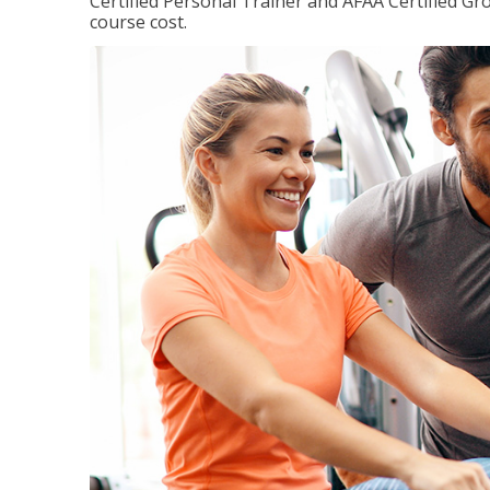
Certified Personal Trainer and AFAA Certified Gro
course cost.