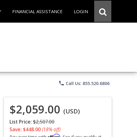
Y
FINANCIAL ASSISTANCE
LOGIN
phone
Call Us: 855.520.6806
$2,059.00
(USD)
List Price:
$2,507.00
Save: $448.00
(18% off)
Affirm
Pay over time with
. See if you qualify at