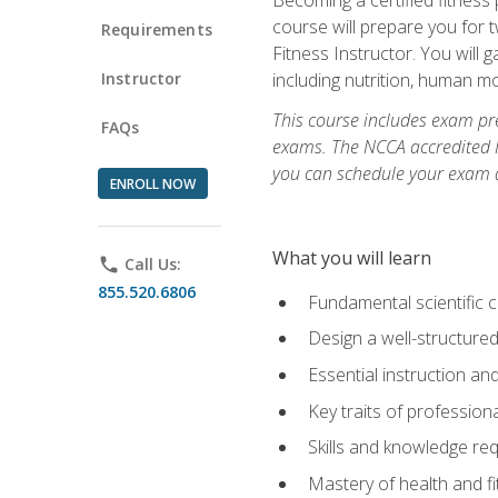
course will prepare you for 
Requirements
Fitness Instructor. You will g
Instructor
including nutrition, human 
This course includes exam pre
FAQs
exams. The NCCA accredited N
you can schedule your exam da
ENROLL NOW
What you will learn
phone
Call Us:
855.520.6806
Fundamental scientific 
Design a well-structured
Essential instruction and
Key traits of profession
Skills and knowledge req
Mastery of health and f