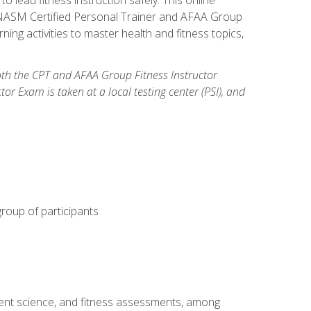
y: NASM Certified Personal Trainer and AFAA Group
ning activities to master health and fitness topics,
both the CPT and AFAA Group Fitness Instructor
Exam is taken at a local testing center (PSI), and
group of participants
ment science, and fitness assessments, among