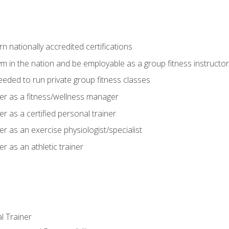
 nationally accredited certifications
m in the nation and be employable as a group fitness instructor
needed to run private group fitness classes
er as a fitness/wellness manager
r as a certified personal trainer
r as an exercise physiologist/specialist
r as an athletic trainer
l Trainer