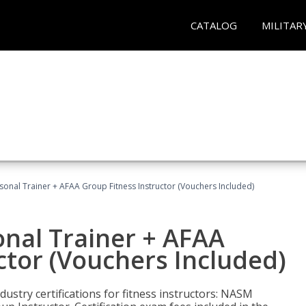
CATALOG
MILITAR
sonal Trainer + AFAA Group Fitness Instructor (Vouchers Included)
nal Trainer + AFAA
ctor (Vouchers Included)
ustry certifications for fitness instructors: NASM