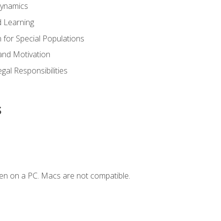
Dynamics
 Learning
n for Special Populations
and Motivation
gal Responsibilities
s
en on a PC. Macs are not compatible.