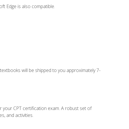
ft Edge is also compatible.
g textbooks will be shipped to you approximately 7-
r your CPT certification exam. A robust set of
, and activities.