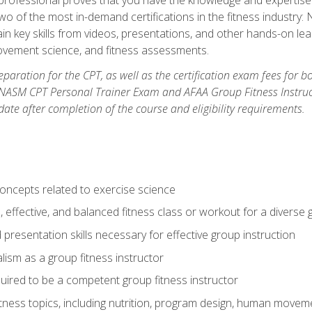
two of the most in-demand certifications in the fitness industr
ain key skills from videos, presentations, and other hands-on lear
movement science, and fitness assessments.
paration for the CPT, as well as the certification exam fees for 
ASM CPT Personal Trainer Exam and AFAA Group Fitness Instructor 
te after completion of the course and eligibility requirements.
concepts related to exercise science
, effective, and balanced fitness class or workout for a diverse 
 presentation skills necessary for effective group instruction
alism as a group fitness instructor
uired to be a competent group fitness instructor
itness topics, including nutrition, program design, human move