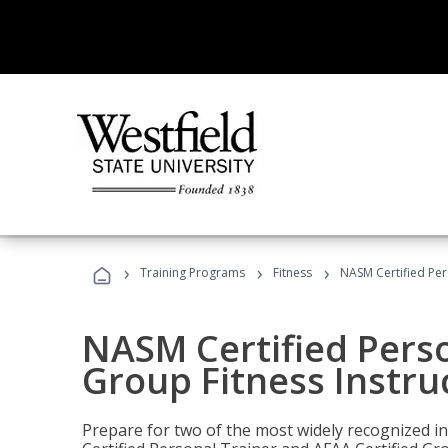
›
›
›
Training Programs
Fitness
NASM Certified Per
NASM Certified Perso
Group Fitness Instru
Prepare for two of the most widely recognized ind