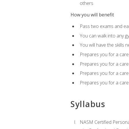
others
How you will benefit
Pass two exams and earn
You can walk into any gy
You will have the skills 
Prepares you for a care
Prepares you for a caree
Prepares you for a caree
Prepares you for a caree
Syllabus
NASM Certified Persona