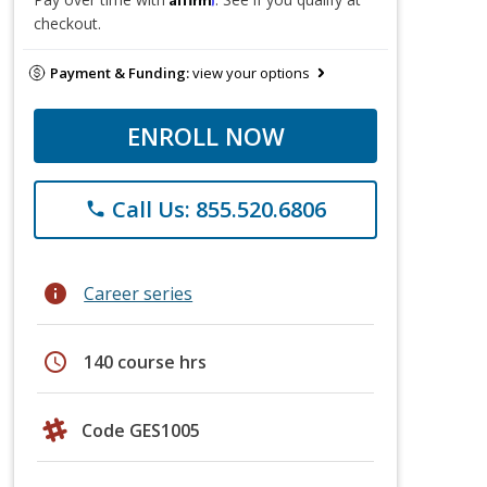
checkout.
Payment & Funding:
view your options
ENROLL NOW
Call Us: 855.520.6806
phone
info
Career series
schedule
140 course hrs
Code GES1005