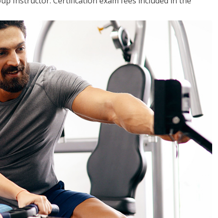
up Instructor. Certification exam fees included in the