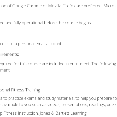
sion of Google Chrome or Mozilla Firefox are preferred. Microso
ed and fully operational before the course begins.
ccess to a personal email account.
uirements:
equired for this course are included in enrollment. The followin
lment:
onal Fitness Training
ss to practice exams and study materials, to help you prepare fo
 available to you such as videos, presentations, readings, quizzes
 Fitness Instruction, Jones & Bartlett Learning