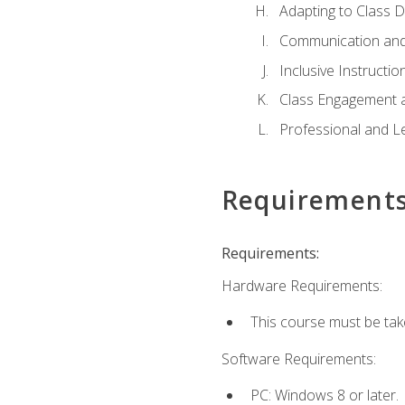
Adapting to Class 
Communication and
Inclusive Instructio
Class Engagement 
Professional and Le
Requirement
Requirements:
Hardware Requirements:
This course must be tak
Software Requirements:
PC: Windows 8 or later.