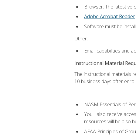
Browser: The latest ver
Adobe Acrobat Reader
.
Software must be install
Other:
Email capabilities and a
Instructional Material Req
The instructional materials r
10 business days after enrol
NASM Essentials of Pers
You'll also receive acce
resources will be also be
AFAA Principles of Group