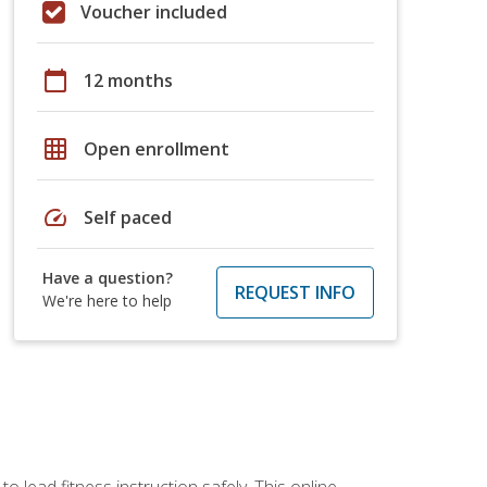
Voucher included
calendar_today
12 months
grid_on
Open enrollment
speed
Self paced
Have a question?
REQUEST INFO
We're here to help
 lead fitness instruction safely. This online