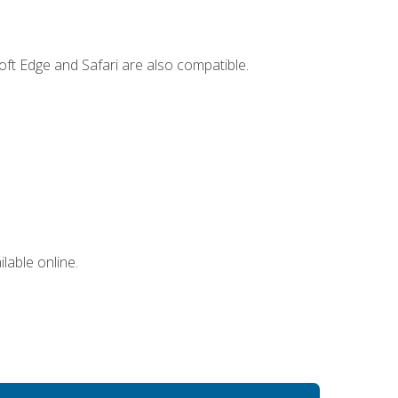
ft Edge and Safari are also compatible.
lable online.