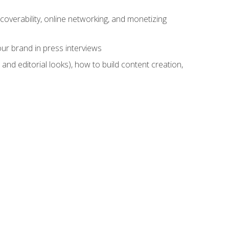
overability, online networking, and monetizing
ur brand in press interviews
and editorial looks), how to build content creation,