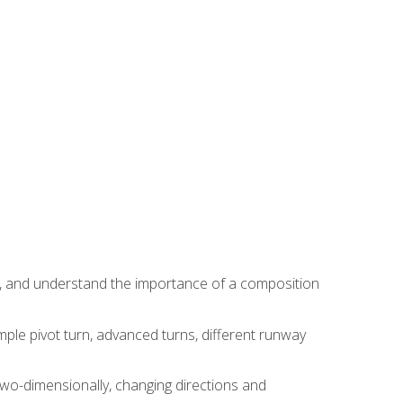
ns, and understand the importance of a composition
ple pivot turn, advanced turns, different runway
two-dimensionally, changing directions and