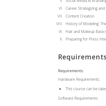
Social Media & Brandin
Career Strategizing and
Content Creation
History of Modeling: T
Hair and Makeup Basic
Preparing for Press Int
Requirement
Requirements:
Hardware Requirements:
This course can be take
Software Requirements: