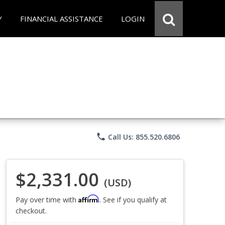
Y
FINANCIAL ASSISTANCE
LOGIN
phone
Call Us: 855.520.6806
$2,331.00
(USD)
Affirm
Pay over time with
. See if you qualify at
checkout.