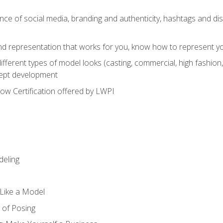
e of social media, branding and authenticity, hashtags and disc
and representation that works for you, know how to represent yo
fferent types of model looks (casting, commercial, high fashion, 
cept development
w Certification offered by LWPI
eling
t Like a Model
 of Posing