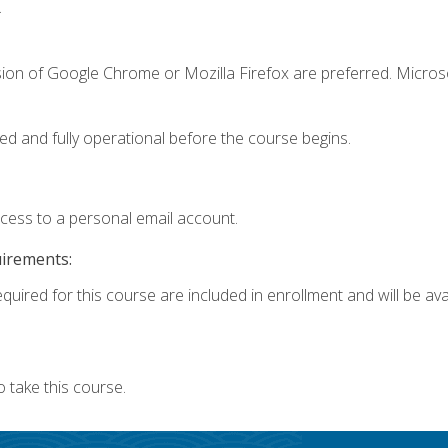
.
sion of Google Chrome or Mozilla Firefox are preferred. Microso
ed and fully operational before the course begins.
ccess to a personal email account.
uirements:
quired for this course are included in enrollment and will be avai
 take this course.