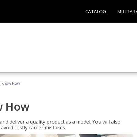
CATALOG
MILITAR
el Know How
w How
d deliver a quality product as a model. You will also
avoid costly career mistakes.