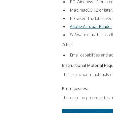
PC: Windows 10 or later
Mac: macOS 12 or later.
Browser: The latest ver
Adobe Acrobat Reader
Software must be install
Other:
Email capabilities and a
Instructional Material Req
The instructional materials re
Prerequisites:
There are no prerequisites to