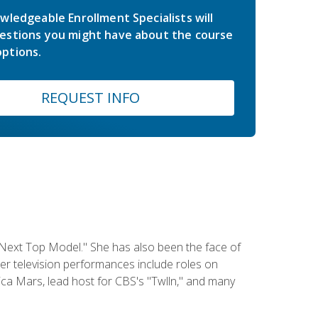
wledgeable Enrollment Specialists will
estions you might have about the course
ptions.
REQUEST INFO
 Next Top Model." She has also been the face of
er television performances include roles on
a Mars, lead host for CBS's "Twlln," and many