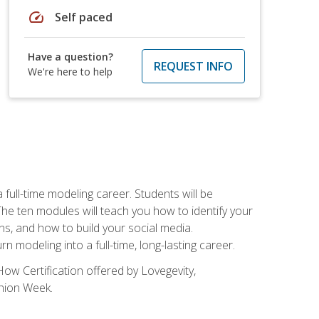
speed
Self paced
Have a question?
REQUEST INFO
We're here to help
ll-time modeling career. Students will be
 ten modules will teach you how to identify your
ons, and how to build your social media.
 modeling into a full-time, long-lasting career.
ow Certification offered by Lovegevity,
shion Week.