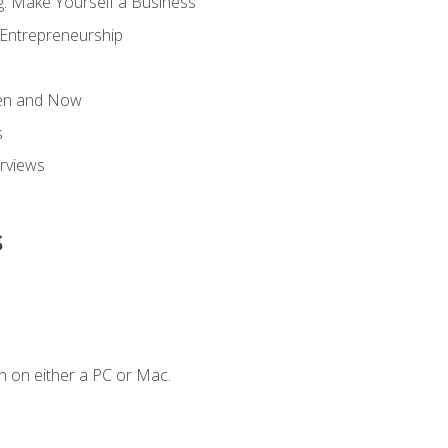
g: Make Yourself a Business
 Entrepreneurship
hen and Now
s
erviews
s
n on either a PC or Mac.