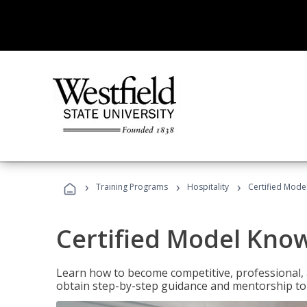
›
›
›
Training Programs
Hospitality
Certified Mod
Certified Model Kno
Learn how to become competitive, professional, an
obtain step-by-step guidance and mentorship to 