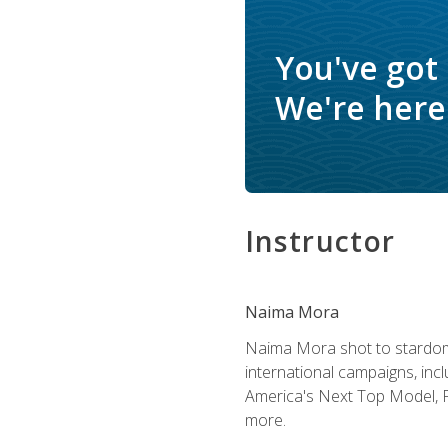
You've got
We're here 
Instructor
Naima Mora
Naima Mora shot to stardom a
international campaigns, inc
America's Next Top Model, P
more.