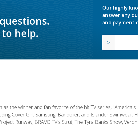
Our highly kno
answer any qu
 questions.
and payment o
to help.
s the winner and fan favorite of the hit TV series, "America's
luding Cover Girl, Samsung, Bandolier, and Islander Swimwear. H
roject Runway, BRAVO TV's Strut, The Tyra Banks Show, Veronic