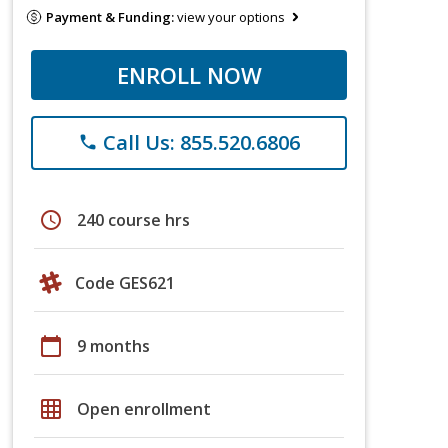
Payment & Funding:
view your options
ENROLL NOW
Call Us: 855.520.6806
phone
schedule
240 course hrs
Code GES621
calendar_today
9 months
grid_on
Open enrollment