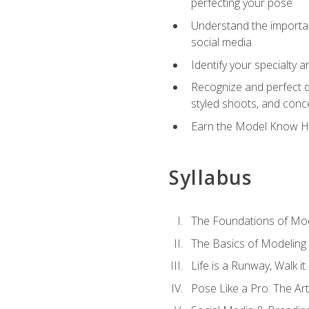
perfecting your pose
Understand the importanc
social media
Identify your specialty 
Recognize and perfect di
styled shoots, and con
Earn the Model Know Ho
Syllabus
The Foundations of Mod
The Basics of Modeling
Life is a Runway, Walk i
Pose Like a Pro: The Art