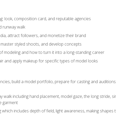
: look, composition card, and reputable agencies
nd runway walk
ia, attract followers, and monetize their brand
 master styled shoots, and develop concepts
f modeling and how to turn it into a long-standing career
ir and apply makeup for specific types of model looks
ncies, build a model portfolio, prepare for casting and auditio
walk including hand placement, model gaze, the long stride, sim
e garment
g which includes depth of field, light awareness, making shapes 