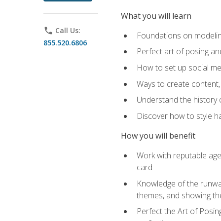
What you will learn
phone
Call Us:
Foundations on modeling
855.520.6806
Perfect art of posing a
How to set up social med
Ways to create content,
Understand the history o
Discover how to style ha
How you will benefit
Work with reputable age
card
Knowledge of the runway 
themes, and showing th
Perfect the Art of Posin