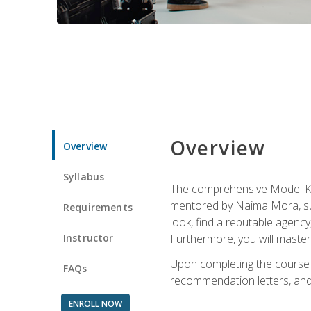
Overview
Overview
Syllabus
The comprehensive Model Kno
mentored by Naima Mora, sup
Requirements
look, find a reputable agency
Instructor
Furthermore, you will master 
Upon completing the course a
FAQs
recommendation letters, and 
ENROLL NOW