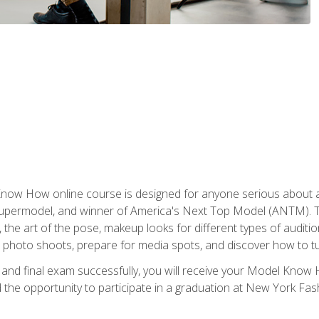
w How online course is designed for anyone serious about a fu
ermodel, and winner of America's Next Top Model (ANTM). The
, the art of the pose, makeup looks for different types of auditi
photo shoots, prepare for media spots, and discover how to turn
nd final exam successfully, you will receive your Model Know H
the opportunity to participate in a graduation at New York Fa