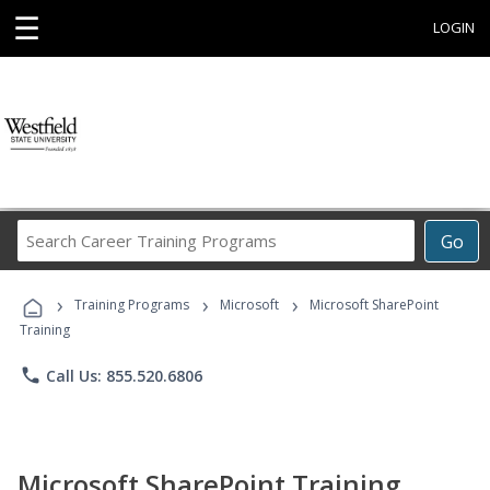
☰
LOGIN
Search
Go
Career
Training
›
›
›
Programs
Training Programs
Microsoft
Microsoft SharePoint
Training
phone
Call Us: 855.520.6806
Microsoft SharePoint Training