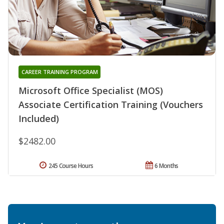
CAREER TRAINING PROGRAM
Microsoft Office Specialist (MOS)
Associate Certification Training (Vouchers
Included)
$2482.00
245 Course Hours
6 Months