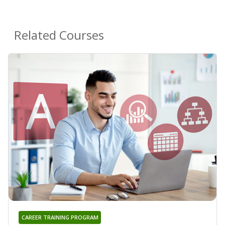
Related Courses
CAREER TRAINING PROGRAM