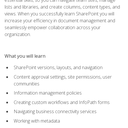
lists and libraries, and create columns, content types, and
views. When you successfully learn SharePoint you will
increase your efficiency in document management and
seamlessly empower collaboration across your
organization.
What you will learn
SharePoint versions, layouts, and navigation
Content approval settings, site permissions, user
communities
Information management policies
Creating custom workflows and InfoPath forms
Navigating business connectivity services
Working with metadata