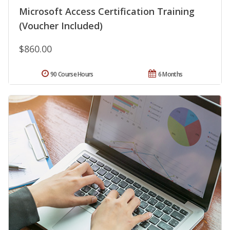
Microsoft Access Certification Training
(Voucher Included)
$860.00
90 Course Hours
6 Months