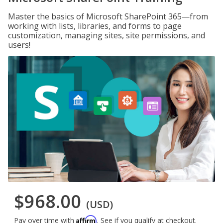
Master the basics of Microsoft SharePoint 365—from
working with lists, libraries, and forms to page
customization, managing sites, site permissions, and
users!
$968.00
(USD)
Affirm
Pay over time with
. See if you qualify at checkout.