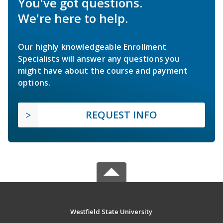
You've got questions.
We're here to help.
Our highly knowledgeable Enrollment
Specialists will answer any questions you
might have about the course and payment
options.
REQUEST INFO
Westfield State University