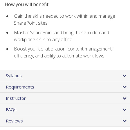
How you will benefit
Gain the skills needed to work within and manage
SharePoint sites
Master SharePoint and bring these in-demand
workplace skills to any office
Boost your collaboration, content management
efficiency, and ability to automate workflows
Syllabus
Requirements
Instructor
FAQs
Reviews