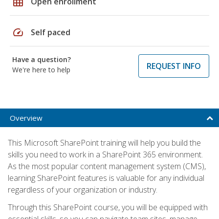
grid_on
Open enrollment
speed
Self paced
Have a question?
REQUEST INFO
We're here to help
Overview
This Microsoft SharePoint training will help you build the
skills you need to work in a SharePoint 365 environment.
As the most popular content management system (CMS),
learning SharePoint features is valuable for any individual
regardless of your organization or industry.
Through this SharePoint course, you will be equipped with
essential skills, so you can navigate team sites, manage