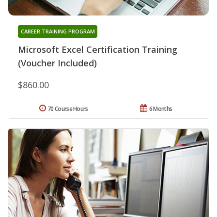
CAREER TRAINING PROGRAM
Microsoft Excel Certification Training
(Voucher Included)
$860.00
70 Course Hours
6 Months