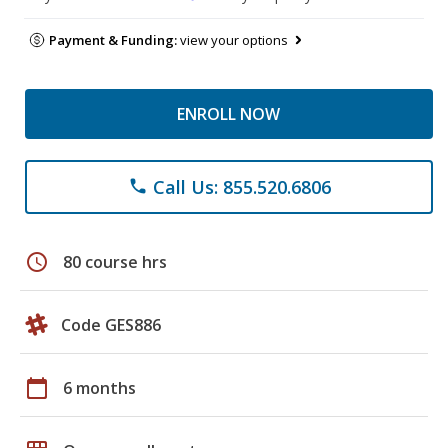
Payment & Funding:
view your options
ENROLL NOW
Call Us: 855.520.6806
phone
schedule
80 course hrs
Code GES886
calendar_today
6 months