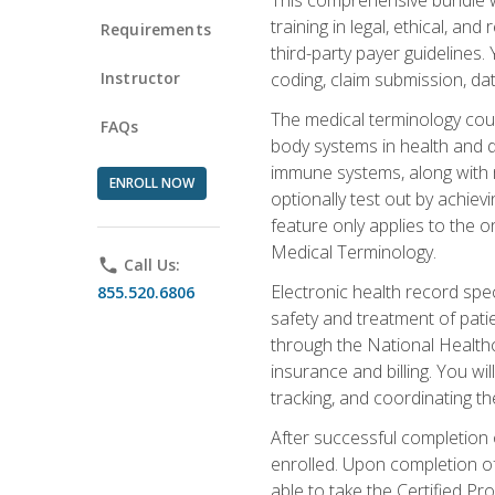
training in legal, ethical, an
Requirements
third-party payer guidelines.
Instructor
coding, claim submission, dat
The medical terminology cou
FAQs
body systems in health and d
immune systems, along with m
ENROLL NOW
optionally test out by achiev
feature only applies to the 
Medical Terminology.
phone
Call Us:
Electronic health record spec
855.520.6806
safety and treatment of pati
through the National Health
insurance and billing. You w
tracking, and coordinating th
After successful completion 
enrolled. Upon completion of 
able to take the Certified P