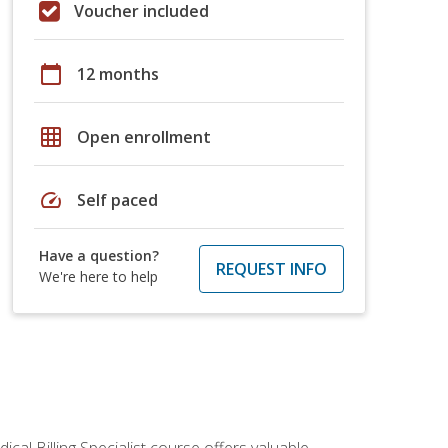
Voucher included
calendar_today
12 months
grid_on
Open enrollment
speed
Self paced
Have a question?
REQUEST INFO
We're here to help
cal Billing Specialist course offers valuable