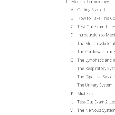
Medical Terminology
Getting Started
How to Take This C
Test-Out Exam 1: L
Introduction to Med
The Musculoskeletal
The Cardiovascular 
The Lymphatic and 
The Respiratory Sys
The Digestive Syste
The Urinary System
Midterm
Test-Out Exam 2: Le
The Nervous Syste