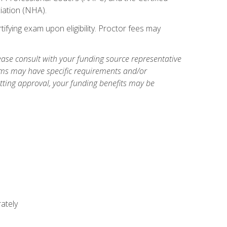
iation (NHA).
ifying exam upon eligibility. Proctor fees may
ase consult with your funding source representative
ams may have specific requirements and/or
etting approval, your funding benefits may be
ately