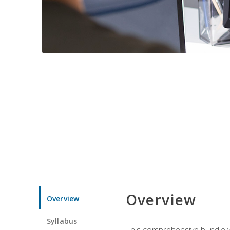
Overview
Overview
Syllabus
This comprehensive bundle wil