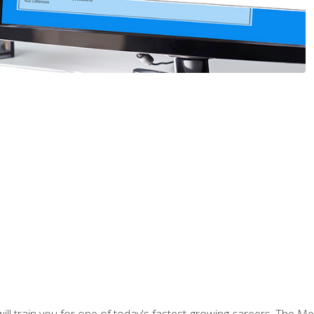
l train you for one of today's fastest-growing careers. The Medi