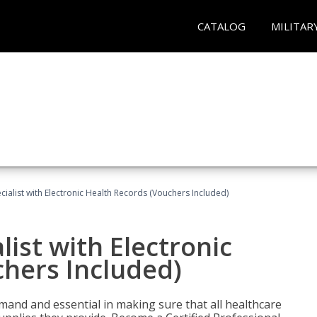
CATALOG
MILITAR
ecialist with Electronic Health Records (Vouchers Included)
list with Electronic
chers Included)
demand and essential in making sure that all healthcare