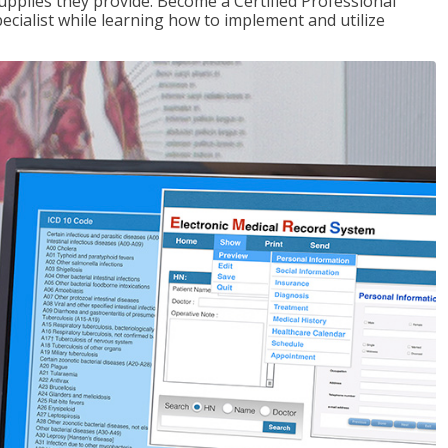
upplies they provide. Become a Certified Professional
pecialist while learning how to implement and utilize