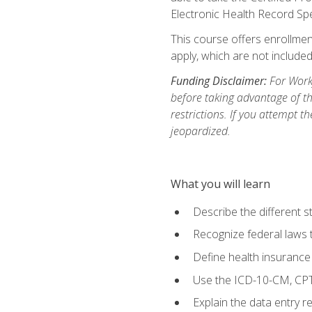
Electronic Health Record Sp
This course offers enrollment
apply, which are not included
Funding Disclaimer:
For Workf
before taking advantage of t
restrictions. If you attempt t
jeopardized.
What you will learn
Describe the different s
Recognize federal laws t
Define health insurance
Use the ICD-10-CM, CPT
Explain the data entry 