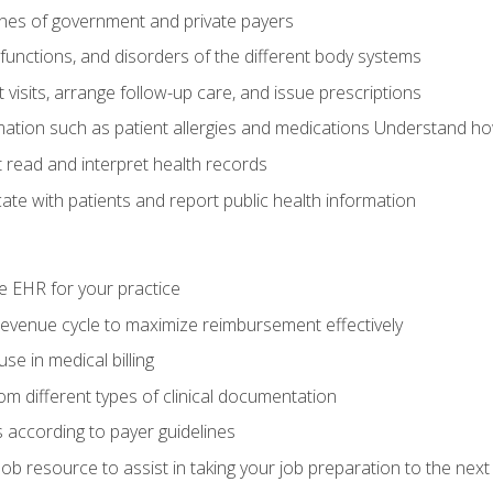
elines of government and private payers
functions, and disorders of the different body systems
visits, arrange follow-up care, and issue prescriptions
rmation such as patient allergies and medications Understand ho
read and interpret health records
e with patients and report public health information
e EHR for your practice
evenue cycle to maximize reimbursement effectively
e in medical billing
m different types of clinical documentation
 according to payer guidelines
ob resource to assist in taking your job preparation to the next 