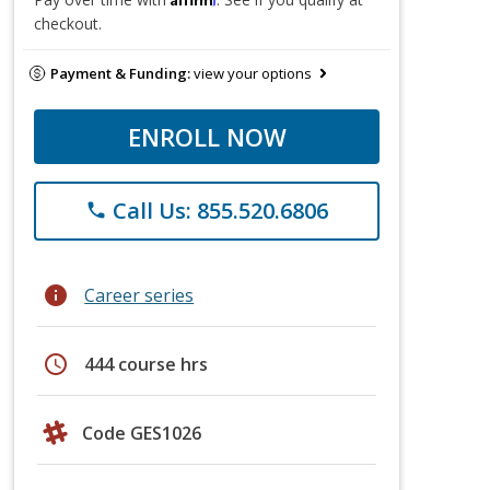
checkout.
Payment & Funding:
view your options
ENROLL NOW
Call Us: 855.520.6806
phone
info
Career series
schedule
444 course hrs
Code GES1026