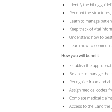
Identify the billing guid
Recount the structures, 
Learn to manage patient 
Keep track of vital info
Understand how to best 
Learn how to communicat
How you will benefit
Establish the appropriat
Be able to manage the r
Recognize fraud and abus
Assign medical codes fro
Complete medical claims
Access to the Land the J