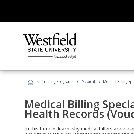
›
›
›
Training Programs
Medical
Medical Billing Sp
Medical Billing Specia
Health Records (Vou
In this bundle, learn why medical billers are in 