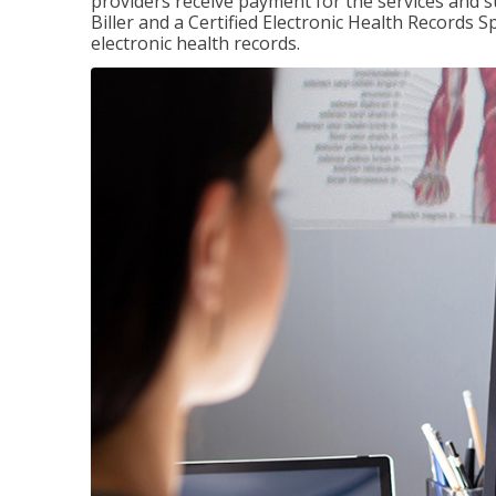
providers receive payment for the services and s
Biller and a Certified Electronic Health Records S
electronic health records.