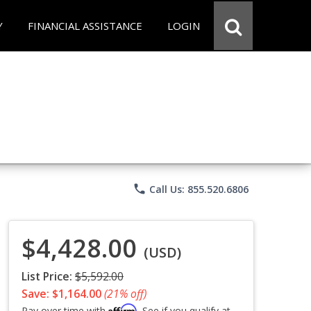
Y
FINANCIAL ASSISTANCE
LOGIN
phone
Call Us: 855.520.6806
$4,428.00
(USD)
List Price:
$5,592.00
Save: $1,164.00
(21% off)
Affirm
Pay over time with
. See if you qualify at