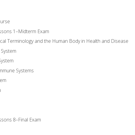
ourse
essons 1–Midterm Exam
ical Terminology and the Human Body in Health and Disease
 System
System
Immune Systems
tem
m
ssons 8–Final Exam
m