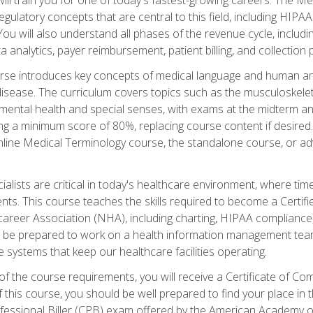
d regulatory concepts that are central to this field, including HIP
 You will also understand all phases of the revenue cycle, includi
a analytics, payer reimbursement, patient billing, and collection 
rse introduces key concepts of medical language and human a
isease. The curriculum covers topics such as the musculoskeleta
ental health and special senses, with exams at the midterm and
ing a minimum score of 80%, replacing course content if desired.
online Medical Terminology course, the standalone course, or ad
ialists are critical in today's healthcare environment, where time
ents. This course teaches the skills required to become a Certif
career Association (NHA), including charting, HIPAA compliance
ill be prepared to work on a health information management team,
e systems that keep our healthcare facilities operating.
of the course requirements, you will receive a Certificate of C
this course, you should be well prepared to find your place in t
rofessional Biller (CPB) exam offered by the American Academy 