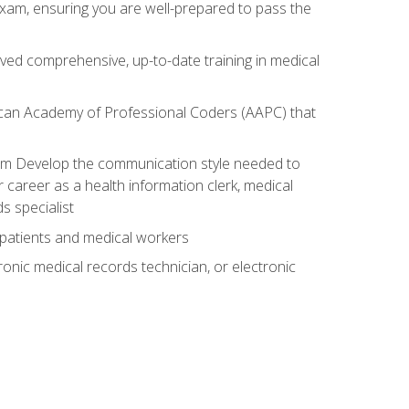
exam, ensuring you are well-prepared to pass the
ived comprehensive, up-to-date training in medical
rican Academy of Professional Coders (AAPC) that
xam Develop the communication style needed to
 career as a health information clerk, medical
s specialist
 patients and medical workers
ronic medical records technician, or electronic