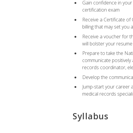
Gain confidence in your
certification exam
Receive a Certificate of
billing that may set you
Receive a voucher for t
will bolster your resume
Prepare to take the Nat
communicate positively a
records coordinator, ele
Develop the communicati
Jump-start your career a
medical records speciali
Syllabus