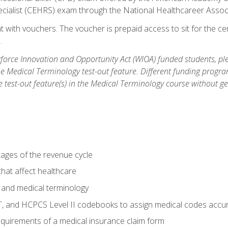
ecialist (CEHRS) exam through the National Healthcareer Assoc
 with vouchers. The voucher is prepaid access to sit for the cert
.
orce Innovation and Opportunity Act (WIOA) funded students, ple
he Medical Terminology test-out feature. Different funding progr
he test-out feature(s) in the Medical Terminology course without g
tages of the revenue cycle
hat affect healthcare
 and medical terminology
, and HCPCS Level II codebooks to assign medical codes accur
requirements of a medical insurance claim form