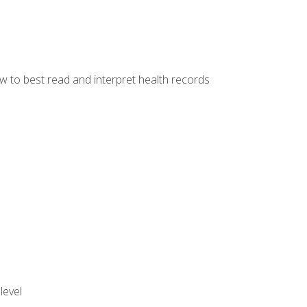
w to best read and interpret health records
level