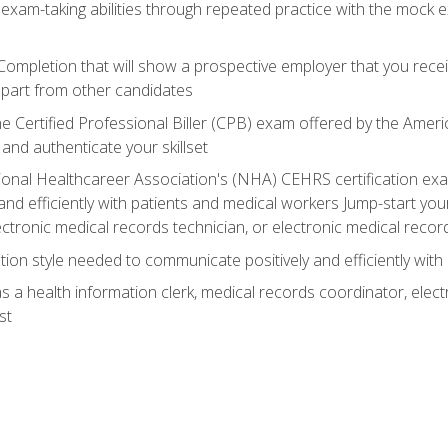
 exam-taking abilities through repeated practice with the mock 
 Completion that will show a prospective employer that you rece
 apart from other candidates
he Certified Professional Biller (CPB) exam offered by the Ame
 and authenticate your skillset
ional Healthcareer Association's (NHA) CEHRS certification e
nd efficiently with patients and medical workers Jump-start your
ctronic medical records technician, or electronic medical record
on style needed to communicate positively and efficiently with
s a health information clerk, medical records coordinator, elect
st