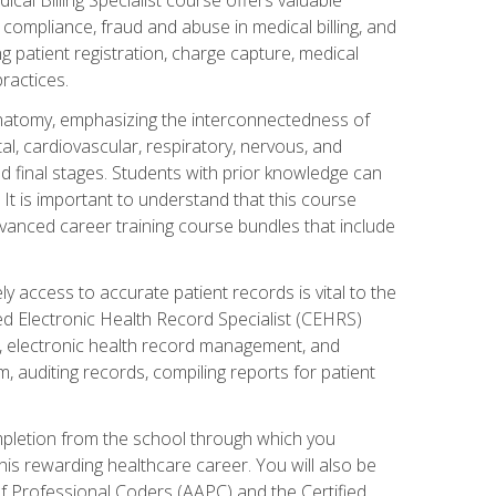
AA compliance, fraud and abuse in medical billing, and
ng patient registration, charge capture, medical
practices.
natomy, emphasizing the interconnectedness of
l, cardiovascular, respiratory, nervous, and
 final stages. Students with prior knowledge can
 It is important to understand that this course
vanced career training course bundles that include
ly access to accurate patient records is vital to the
ied Electronic Health Record Specialist (CEHRS)
, electronic health record management, and
 auditing records, compiling reports for patient
ompletion from the school through which you
his rewarding healthcare career. You will also be
of Professional Coders (AAPC) and the Certified