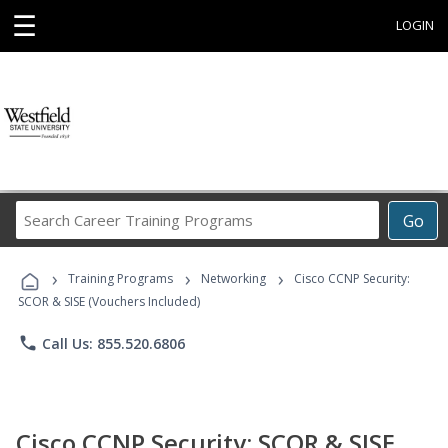
☰
LOGIN
Search
Go
Career
Training
›
›
›
Programs
Training Programs
Networking
Cisco CCNP Security:
SCOR & SISE (Vouchers Included)
phone
Call Us: 855.520.6806
Cisco CCNP Security: SCOR & SISE