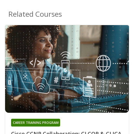
Related Courses
CAREER TRAINING PROGRAM
Cisco CCNP Collaboration: CLCOR & CLICA