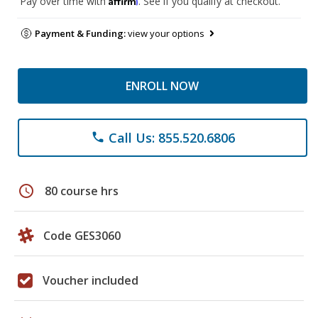
Pay over time with
. See if you qualify at checkout.
Payment & Funding:
view your options
ENROLL NOW
Call Us: 855.520.6806
phone
schedule
80 course hrs
Code GES3060
Voucher included