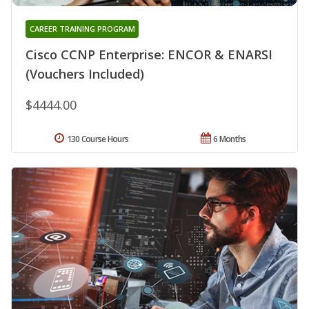
CAREER TRAINING PROGRAM
Cisco CCNP Enterprise: ENCOR & ENARSI
(Vouchers Included)
$4444.00
130 Course Hours
6 Months