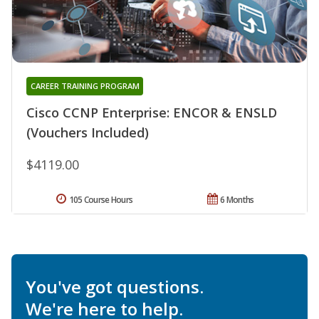
CAREER TRAINING PROGRAM
Cisco CCNP Enterprise: ENCOR & ENSLD
(Vouchers Included)
$4119.00
105 Course Hours
6 Months
You've got questions.
We're here to help.