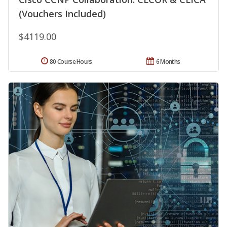
(Vouchers Included)
$4119.00
80 Course Hours
6 Months