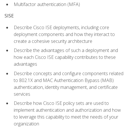
Multifactor authentication (MFA)
SISE
Describe Cisco ISE deployments, including core
deployment components and how they interact to
create a cohesive security architecture
Describe the advantages of such a deployment and
how each Cisco ISE capability contributes to these
advantages
Describe concepts and configure components related
to 802.1X and MAC Authentication Bypass (MAB)
authentication, identity management, and certificate
services
Describe how Cisco ISE policy sets are used to
implement authentication and authorization and how
to leverage this capability to meet the needs of your
organization