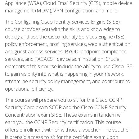
Appliance (WSA), Cloud Email Security (CES), mobile device
management (MDM), VPN configuration, and more.
The Configuring Cisco Identity Services Engine (SISE)
course provides you with the skills and knowledge to
deploy and use the Cisco Identity Services Engine (ISE),
policy enforcement, profiling services, web authentication
and guest access services, BYOD, endpoint compliance
services, and TACACS+ device administration. Crucial
elements of this course include the ability to use Cisco ISE
to gain visibility into what is happening in your network,
streamline security policy management, and contribute to
operational efficiency.
The course will prepare you to sit for the Cisco CCNP
Security Core exam SCOR and the Cisco CCNP Security
Concentration exam SISE. These exams in tandem will
earn you the CCNP Security certification. This course
offers enrollment with or without a voucher. The voucher
is prepaid access to sit for the certifying exam upon