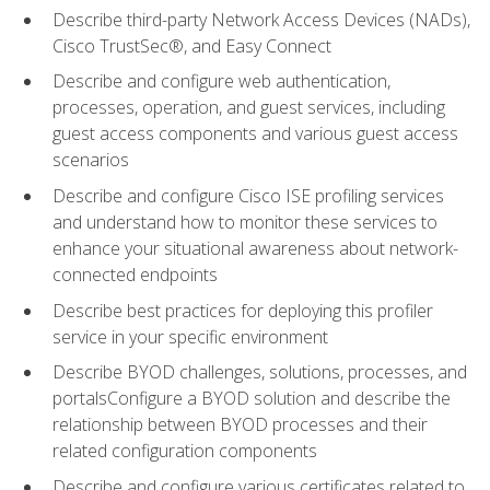
Describe third-party Network Access Devices (NADs),
Cisco TrustSec®, and Easy Connect
Describe and configure web authentication,
processes, operation, and guest services, including
guest access components and various guest access
scenarios
Describe and configure Cisco ISE profiling services
and understand how to monitor these services to
enhance your situational awareness about network-
connected endpoints
Describe best practices for deploying this profiler
service in your specific environment
Describe BYOD challenges, solutions, processes, and
portalsConfigure a BYOD solution and describe the
relationship between BYOD processes and their
related configuration components
Describe and configure various certificates related to