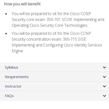
How you will benefit
You will be prepared to sit for the Cisco CCNP
Security core exam: 350-701 SCOR: Implementing and
Operating Cisco Security Core Technologies
You will be prepared to sit for the Cisco CCNP
Security concentration exam: 300-715 SISE:
Implementing and Configuring Cisco Identity Services
Engine
Syllabus
Requirements
Instructor
FAQs