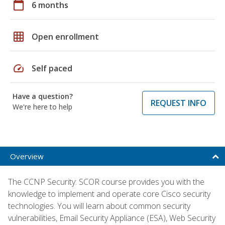
calendar_today
6 months
grid_on
Open enrollment
speed
Self paced
Have a question?
REQUEST INFO
We're here to help
Overview
The CCNP Security: SCOR course provides you with the
knowledge to implement and operate core Cisco security
technologies. You will learn about common security
vulnerabilities, Email Security Appliance (ESA), Web Security