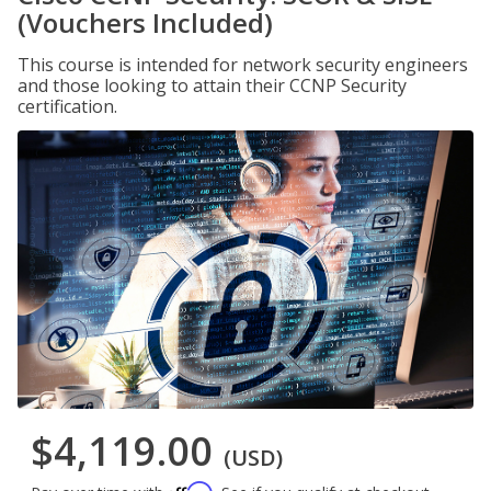
(Vouchers Included)
This course is intended for network security engineers
and those looking to attain their CCNP Security
certification.
$4,119.00
(USD)
Affirm