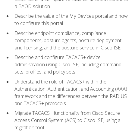
a BYOD solution
Describe the value of the My Devices portal and how
to configure this portal
Describe endpoint compliance, compliance
components, posture agents, posture deployment
and licensing, and the posture service in Cisco ISE
Describe and configure TACACS+ device
administration using Cisco ISE, including command
sets, profiles, and policy sets
Understand the role of TACACS+ within the
Authentication, Authentication, and Accounting (AAA)
framework and the differences between the RADIUS
and TACACS+ protocols
Migrate TACACS+ functionality from Cisco Secure
Access Control System (ACS) to Cisco ISE, using a
migration tool