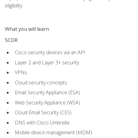
eligibility.
What you will learn
SCOR
Cisco security devices via an API
Layer 2 and Layer 3+ security
VPNs
Cloud security concepts
Email Security Appliance (ESA)
Web Security Appliance (WSA)
Cloud Email Security (CES)
DNS with Cisco Umbrella
Mobile device management (MDM)