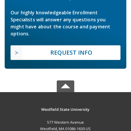
Our highly knowledgeable Enrollment
Specialists will answer any questions you
might have about the course and payment
options.
REQUEST INFO
Westfield State University
577 Western Avenue
Westfield, MA 01086-1630 US