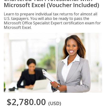
Microsoft Excel (Voucher Included)
Learn to prepare individual tax returns for almost all
U.S. taxpayers. You will also be ready to pass the
Microsoft Office Specialist Expert certification exam for
Microsoft Excel.
$2,780.00
(USD)