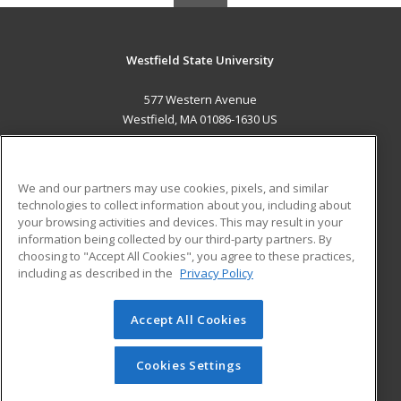
Westfield State University
577 Western Avenue
Westfield, MA 01086-1630 US
MAIN CONTENT
Career Training
We and our partners may use cookies, pixels, and similar
technologies to collect information about you, including about
ADDITIONAL RESOURCES
your browsing activities and devices. This may result in your
information being collected by our third-party partners. By
Military
Student Blog
choosing to "Accept All Cookies", you agree to these practices,
Financial Assistance
including as described in the
Privacy Policy
Help
Accept All Cookies
© 2026 ed2go, a division of Cengage Learning. All rights
reserved. The material on this site cannot be reproduced or
redistributed unless you have obtained prior written
Cookies Settings
permission from Cengage Learning.
Privacy Policy