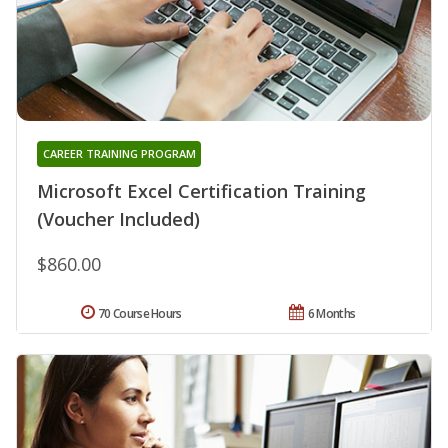
CAREER TRAINING PROGRAM
Microsoft Excel Certification Training
(Voucher Included)
$860.00
70 Course Hours
6 Months