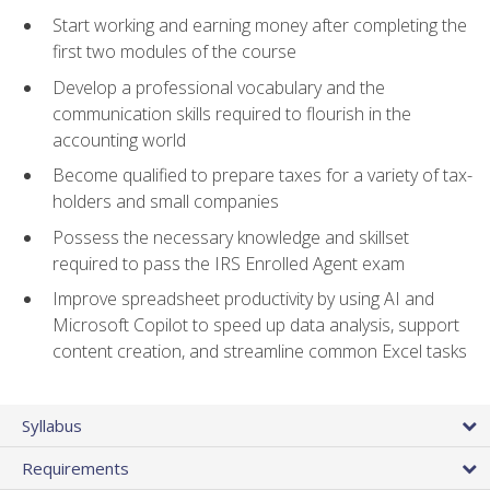
Start working and earning money after completing the
first two modules of the course
Develop a professional vocabulary and the
communication skills required to flourish in the
accounting world
Become qualified to prepare taxes for a variety of tax-
holders and small companies
Possess the necessary knowledge and skillset
required to pass the IRS Enrolled Agent exam
Improve spreadsheet productivity by using AI and
Microsoft Copilot to speed up data analysis, support
content creation, and streamline common Excel tasks
Syllabus
Requirements