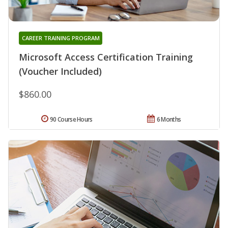
CAREER TRAINING PROGRAM
Microsoft Access Certification Training
(Voucher Included)
$860.00
90 Course Hours
6 Months