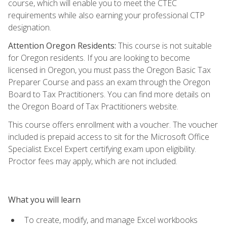
course, which will enable you to meet the CTEC
requirements while also earning your professional CTP
designation.
Attention Oregon Residents:
This course is not suitable
for Oregon residents. If you are looking to become
licensed in Oregon, you must pass the Oregon Basic Tax
Preparer Course and pass an exam through the Oregon
Board to Tax Practitioners. You can find more details on
the Oregon Board of Tax Practitioners website.
This course offers enrollment with a voucher. The voucher
included is prepaid access to sit for the Microsoft Office
Specialist Excel Expert certifying exam upon eligibility.
Proctor fees may apply, which are not included.
What you will learn
To create, modify, and manage Excel workbooks