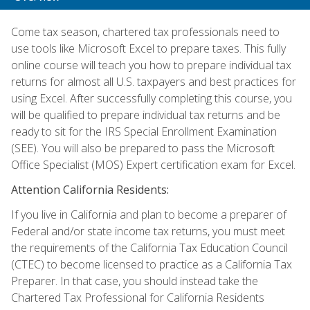
Come tax season, chartered tax professionals need to
use tools like Microsoft Excel to prepare taxes. This fully
online course will teach you how to prepare individual tax
returns for almost all U.S. taxpayers and best practices for
using Excel. After successfully completing this course, you
will be qualified to prepare individual tax returns and be
ready to sit for the IRS Special Enrollment Examination
(SEE). You will also be prepared to pass the Microsoft
Office Specialist (MOS) Expert certification exam for Excel.
Attention California Residents:
If you live in California and plan to become a preparer of
Federal and/or state income tax returns, you must meet
the requirements of the California Tax Education Council
(CTEC) to become licensed to practice as a California Tax
Preparer. In that case, you should instead take the
Chartered Tax Professional for California Residents