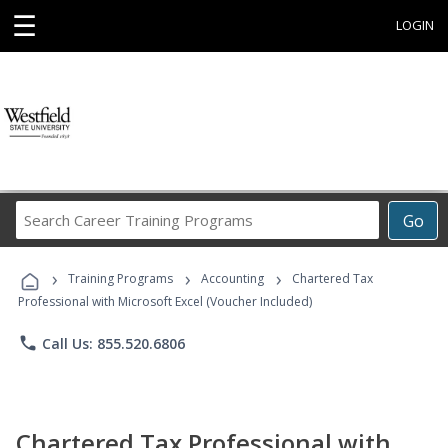
☰
LOGIN
Search
Go
Career
Training
›
›
›
Programs
Training Programs
Accounting
Chartered Tax
Professional with Microsoft Excel (Voucher Included)
phone
Call Us: 855.520.6806
Chartered Tax Professional with