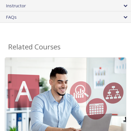
Instructor
FAQs
Related Courses