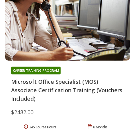
CAREER TRAINING PROGRAM
Microsoft Office Specialist (MOS)
Associate Certification Training (Vouchers
Included)
$2482.00
245 Course Hours
6 Months