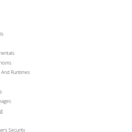
ls
mentals
anisms
s And Runtimes
s
Images
ng
ers Security