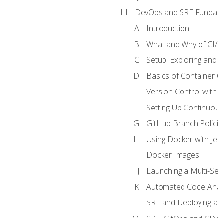
DevOps and SRE Funda
Introduction
What and Why of CI
Setup: Exploring and
Basics of Container
Version Control with 
Setting Up Continuou
GitHub Branch Polici
Using Docker with Je
Docker Images
Launching a Multi-S
Automated Code Ana
SRE and Deploying a 