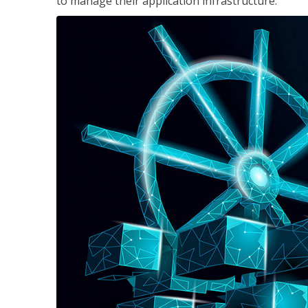
to manage their application infrastructure.