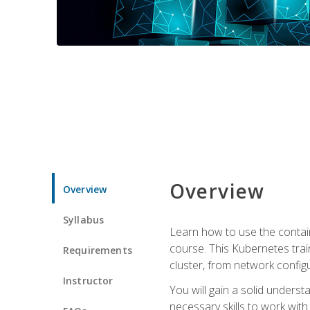
Overview
Overview
Syllabus
Learn how to use the contai
course. This Kubernetes trai
Requirements
cluster, from network config
Instructor
You will gain a solid underst
necessary skills to work wit