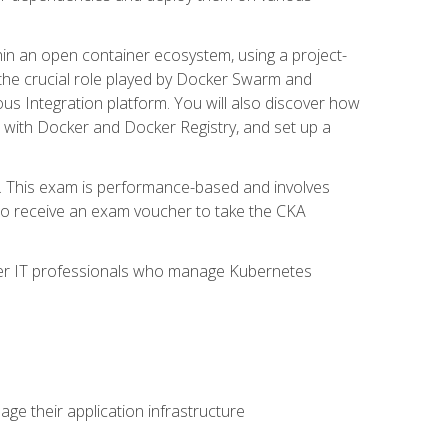
in an open container ecosystem, using a project-
the crucial role played by Docker Swarm and
ous Integration platform. You will also discover how
 with Docker and Docker Registry, and set up a
m. This exam is performance-based and involves
lso receive an exam voucher to take the CKA
other IT professionals who manage Kubernetes
e their application infrastructure