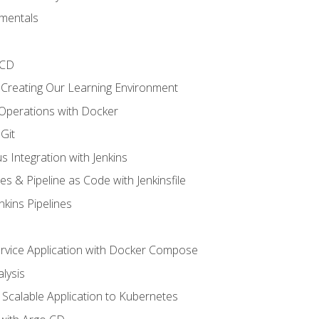
mentals
/CD
 Creating Our Learning Environment
 Operations with Docker
Git
s Integration with Jenkins
es & Pipeline as Code with Jenkinsfile
nkins Pipelines
ervice Application with Docker Compose
lysis
Scalable Application to Kubernetes