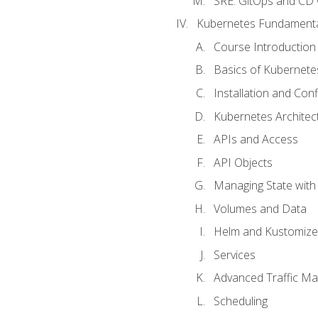
SRE. GitOps and CD 
Kubernetes Fundament
Course Introduction
Basics of Kubernete
Installation and Conf
Kubernetes Architec
APIs and Access
API Objects
Managing State wit
Volumes and Data
Helm and Kustomize
Services
Advanced Traffic M
Scheduling