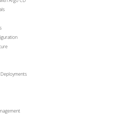
with Argo CD
als
s
iguration
ture
h Deployments
anagement