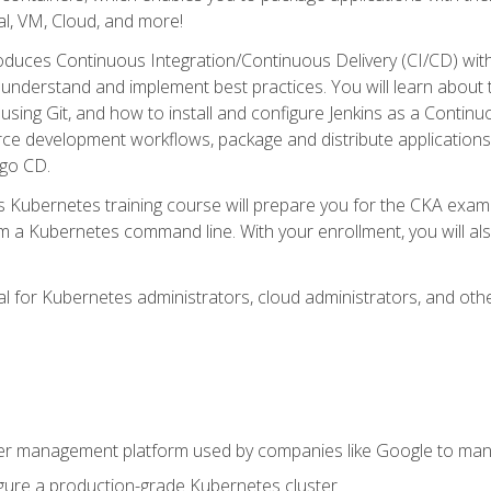
l, VM, Cloud, and more!
oduces Continuous Integration/Continuous Delivery (CI/CD) with
understand and implement best practices. You will learn about 
using Git, and how to install and configure Jenkins as a Continu
rce development workflows, package and distribute applications
rgo CD.
s Kubernetes training course will prepare you for the CKA exa
m a Kubernetes command line. With your enrollment, you will a
ideal for Kubernetes administrators, cloud administrators, and 
r management platform used by companies like Google to manag
igure a production-grade Kubernetes cluster