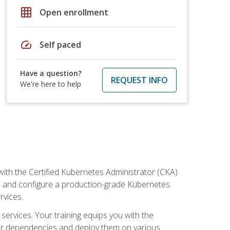
grid_on
Open enrollment
speed
Self paced
Have a question?
REQUEST INFO
We're here to help
ith the Certified Kubernetes Administrator (CKA)
all and configure a production-grade Kubernetes
rvices.
 services. Your training equips you with the
heir dependencies and deploy them on various