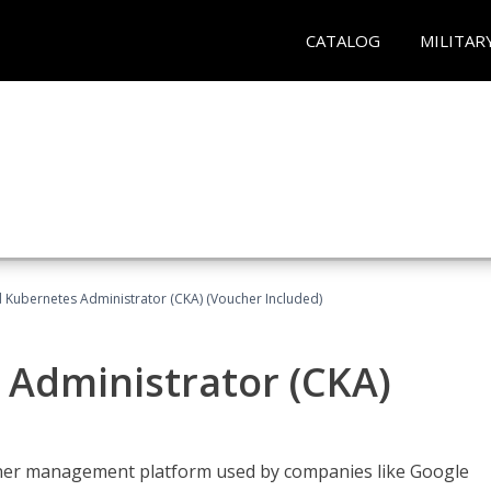
CATALOG
MILITAR
d Kubernetes Administrator (CKA) (Voucher Included)
 Administrator (CKA)
ainer management platform used by companies like Google