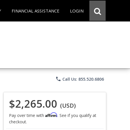
Y
FINANCIAL ASSISTANCE
LOGIN
phone
Call Us: 855.520.6806
$2,265.00
(USD)
Affirm
Pay over time with
. See if you qualify at
checkout.