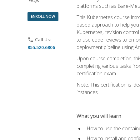
FAQs
platforms such as Bare-Meta
ENROLL NOW
This Kubernetes course intr
based approach to help you 
Kubernetes, revision control 
to use code reviews to enfo
phone
Call Us:
deployment pipeline using A
855.520.6806
Upon course completion, thi
completing various tasks fro
certification exam.
Note: This certification is 
instances.
What you will learn
How to use the containe
How to install and conf