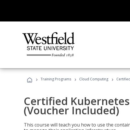
›
›
›
Training Programs
Cloud Computing
Certifie
Certified Kubernetes
(Voucher Included)
This course will teach you how to use the cont