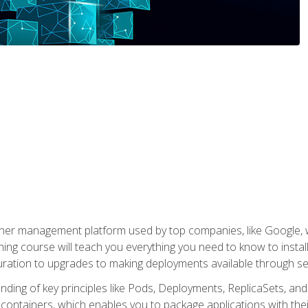
ner management platform used by top companies, like Google, w
ning course will teach you everything you need to know to inst
uration to upgrades to making deployments available through se
anding of key principles like Pods, Deployments, ReplicaSets, and
h containers, which enables you to package applications with t