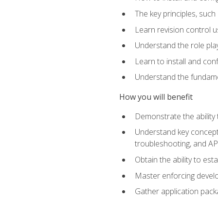
The key principles, such
Learn revision control u
Understand the role pl
Learn to install and con
Understand the fundamen
How you will benefit
Demonstrate the ability
Understand key concepts 
troubleshooting, and API
Obtain the ability to es
Master enforcing devel
Gather application pack