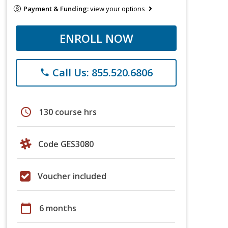
Payment & Funding:
view your options
ENROLL NOW
Call Us: 855.520.6806
phone
schedule
130 course hrs
Code GES3080
Voucher included
calendar_today
6 months