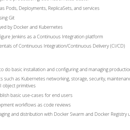
 as Pods, Deployments, ReplicaSets, and services
sing Git
ayed by Docker and Kubernetes
figure Jenkins as a Continuous Integration platform
tals of Continuous Integration/Continuous Delivery (CI/CD)
 to do basic installation and configuring and managing producti
such as Kubernetes networking, storage, security, maintenance, 
 object primitives
tablish basic use-cases for end users
opment workflows as code reviews
aging and distribution with Docker Swarm and Docker Registry u