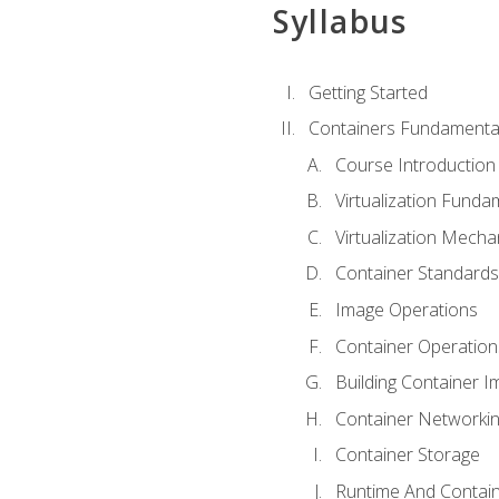
Syllabus
Getting Started
Containers Fundamenta
Course Introduction
Virtualization Funda
Virtualization Mech
Container Standard
Image Operations
Container Operation
Building Container 
Container Networki
Container Storage
Runtime And Contain