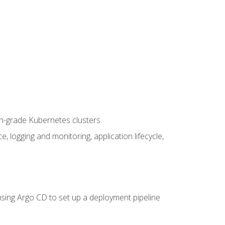
on-grade Kubernetes clusters
logging and monitoring, application lifecycle,
sing Argo CD to set up a deployment pipeline