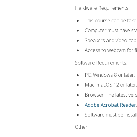
Hardware Requirements:
This course can be take
Computer must have stab
Speakers and video capab
Access to webcam for fi
Software Requirements:
PC: Windows 8 or later.
Mac: macOS 12 or later.
Browser: The latest ver
Adobe Acrobat Reader
.
Software must be install
Other: