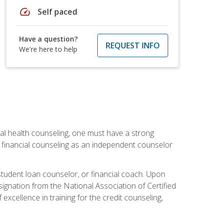
speed
Self paced
Have a question?
REQUEST INFO
We're here to help
cial health counseling, one must have a strong
n financial counseling as an independent counselor
 student loan counselor, or financial coach. Upon
signation from the National Association of Certified
xcellence in training for the credit counseling,