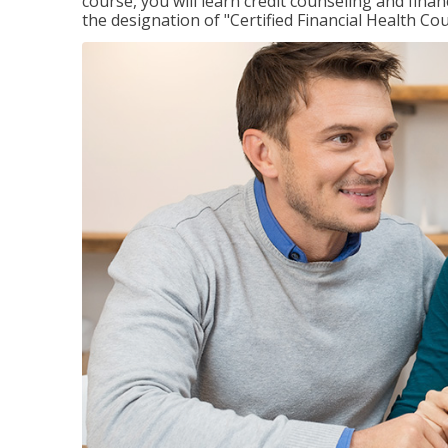
course, you will learn credit counseling and fin
the designation of "Certified Financial Health Co