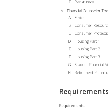
Bankruptcy
Financial Counselor To
Ethics
Consumer Resourc
Consumer Protectio
Housing Part 1
Housing Part 2
Housing Part 3
Student Financial A
Retirement Plannin
Requirement
Requirements: