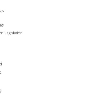
day
es
n Legislation
id
g
s