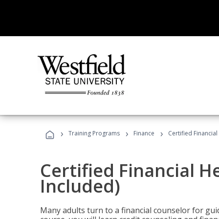
›
›
›
Training Programs
Finance
Certified Financia
Certified Financial 
Included)
Many adults turn to a financial counselor for gui