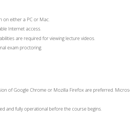
n on either a PC or Mac.
le Internet access.
ilities are required for viewing lecture videos.
nal exam proctoring.
sion of Google Chrome or Mozilla Firefox are preferred. Microso
ed and fully operational before the course begins.