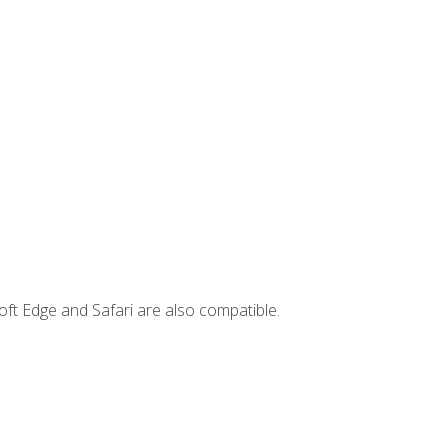
ft Edge and Safari are also compatible.