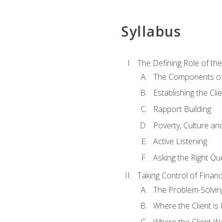
Syllabus
The Defining Role of th
The Components of 
Establishing the Cl
Rapport Building
Poverty, Culture a
Active Listening
Asking the Right Qu
Taking Control of Finan
The Problem-Solvin
Where the Client i
Where the Client W