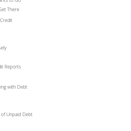
 Get There
Credit
ely
it Reports
ing with Debt
of Unpaid Debt