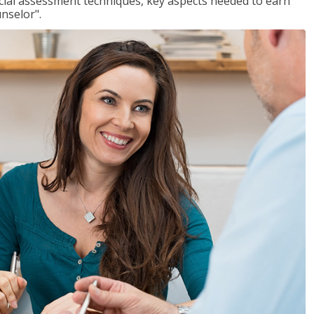
ancial assessment techniques, key aspects needed to earn
unselor".