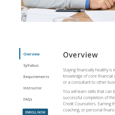
Overview
Overview
Syllabus
Staying financially healthy i
knowledge of core financial 
Requirements
or a consultant to other busi
Instructor
You will learn skills that ca
successful completion of this
FAQs
Credit Counselors. Earning th
coaching, or personal finance
ENROLL NOW