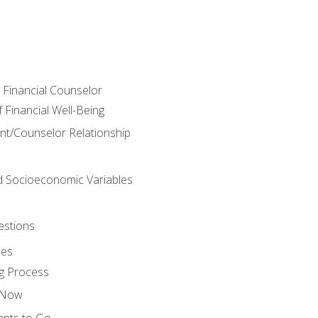
e Financial Counselor
Financial Well-Being
ient/Counselor Relationship
nd Socioeconomic Variables
estions
ces
g Process
s Now
ants to Go