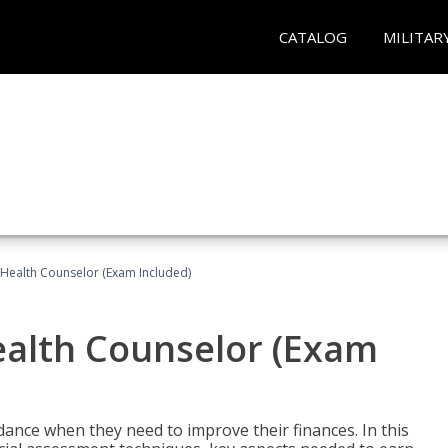
CATALOG
MILITAR
l Health Counselor (Exam Included)
Health Counselor (Exam
dance when they need to improve their finances. In this