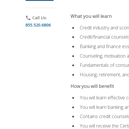
What you will learn
phone
Call Us:
855.520.6806
Credit industry and sco
Credit/financial counsel
Banking and finance ess
Counseling, motivation
Fundamentals of consum
Housing, retirement, an
How you will benefit
You will learn effective 
You will learn banking 
Contains credit counselo
You will receive the Cer