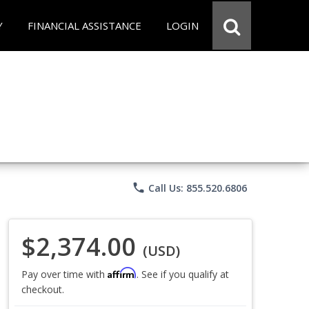
Y
FINANCIAL ASSISTANCE
LOGIN
phone
Call Us: 855.520.6806
$2,374.00
(USD)
Affirm
Pay over time with
. See if you qualify at
checkout.