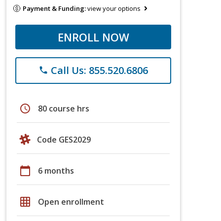
Payment & Funding:
view your options
ENROLL NOW
Call Us: 855.520.6806
phone
schedule
80 course hrs
Code GES2029
calendar_today
6 months
grid_on
Open enrollment