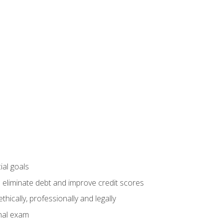
ial goals
 eliminate debt and improve credit scores
ically, professionally and legally
inal exam