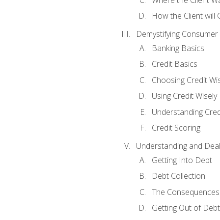
How the Client will
Demystifying Consumer 
Banking Basics
Credit Basics
Choosing Credit Wis
Using Credit Wisely
Understanding Cred
Credit Scoring
Understanding and Deal
Getting Into Debt
Debt Collection
The Consequences 
Getting Out of Debt