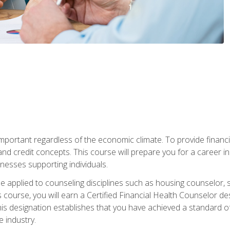
s important regardless of the economic climate. To provide finan
and credit concepts. This course will prepare you for a career i
nesses supporting individuals.
n be applied to counseling disciplines such as housing counselor,
 course, you will earn a Certified Financial Health Counselor de
is designation establishes that you have achieved a standard of e
 industry.