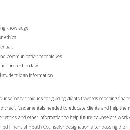
ring knowledge
or ethics
entials
 and communication techniques
er protection law
d student loan information
counseling techniques for guiding clients towards reaching financ
and credit fundamentals needed to educate clients and help them
r ethics and other information to help future counselors work eth
tified Financial Health Counselor designation after passing the f