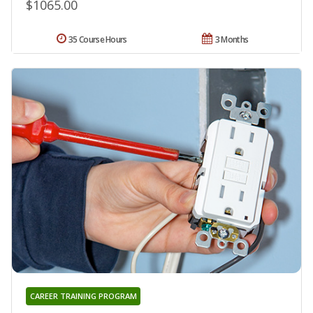
$1065.00
35 Course Hours
3 Months
CAREER TRAINING PROGRAM