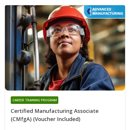
CAREER TRAINING PROGRAM
Certified Manufacturing Associate
(CMfgA) (Voucher Included)