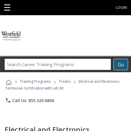
☰
LOGIN
Search
Go
Career
Training
›
›
›
Programs
Training Programs
Trades
Electrical and Electronics
Technician Certification with Lab Kit
phone
Call Us: 855.520.6806
Electrical and Electronics