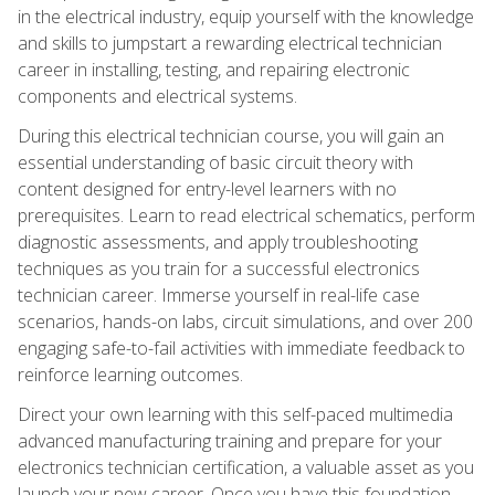
in the electrical industry, equip yourself with the knowledge
and skills to jumpstart a rewarding electrical technician
career in installing, testing, and repairing electronic
components and electrical systems.
During this electrical technician course, you will gain an
essential understanding of basic circuit theory with
content designed for entry-level learners with no
prerequisites. Learn to read electrical schematics, perform
diagnostic assessments, and apply troubleshooting
techniques as you train for a successful electronics
technician career. Immerse yourself in real-life case
scenarios, hands-on labs, circuit simulations, and over 200
engaging safe-to-fail activities with immediate feedback to
reinforce learning outcomes.
Direct your own learning with this self-paced multimedia
advanced manufacturing training and prepare for your
electronics technician certification, a valuable asset as you
launch your new career. Once you have this foundation,