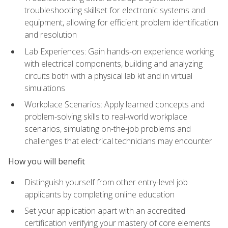
troubleshooting skillset for electronic systems and
equipment, allowing for efficient problem identification
and resolution
Lab Experiences: Gain hands-on experience working
with electrical components, building and analyzing
circuits both with a physical lab kit and in virtual
simulations
Workplace Scenarios: Apply learned concepts and
problem-solving skills to real-world workplace
scenarios, simulating on-the-job problems and
challenges that electrical technicians may encounter
How you will benefit
Distinguish yourself from other entry-level job
applicants by completing online education
Set your application apart with an accredited
certification verifying your mastery of core elements