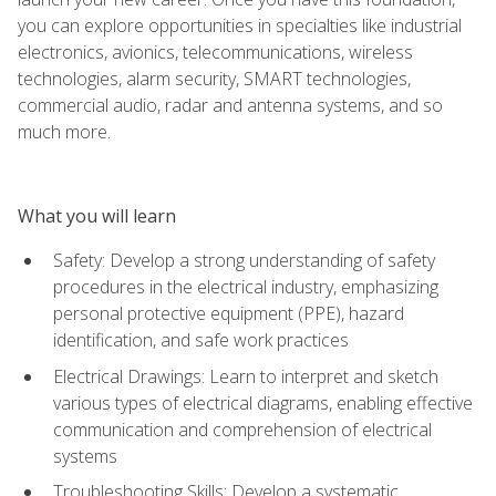
you can explore opportunities in specialties like industrial
electronics, avionics, telecommunications, wireless
technologies, alarm security, SMART technologies,
commercial audio, radar and antenna systems, and so
much more.
What you will learn
Safety: Develop a strong understanding of safety
procedures in the electrical industry, emphasizing
personal protective equipment (PPE), hazard
identification, and safe work practices
Electrical Drawings: Learn to interpret and sketch
various types of electrical diagrams, enabling effective
communication and comprehension of electrical
systems
Troubleshooting Skills: Develop a systematic