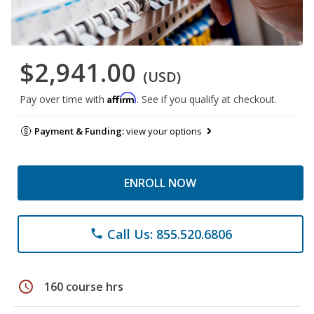
$2,941.00
(USD)
Affirm
Pay over time with
. See if you qualify at checkout.
Payment & Funding:
view your options
ENROLL NOW
Call Us: 855.520.6806
phone
schedule
160 course hrs