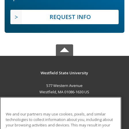
REQUEST INFO
Westfield State University
577 Western Avenue
Westfield, MA 01086-1630 US
MAIN CONTENT
Career Training
We and our partners may use cookies, pixels, and similar
technologies to collect information about you, including about
ADDITIONAL RESOURCES
your browsing activities and devices. This may result in your