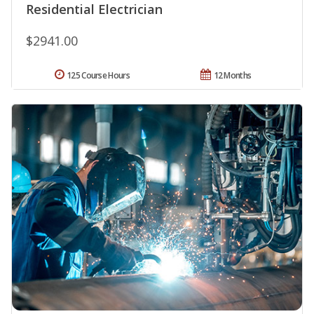
Residential Electrician
$2941.00
125 Course Hours
12 Months