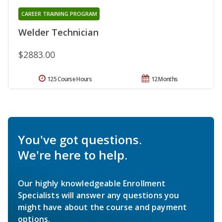
CAREER TRAINING PROGRAM
Welder Technician
$2883.00
125 Course Hours
12 Months
You've got questions.
We're here to help.
Our highly knowledgeable Enrollment
Specialists will answer any questions you
might have about the course and payment
options.