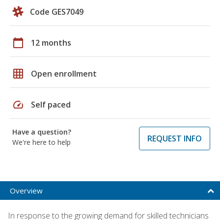
Code GES7049
calendar_today
12 months
grid_on
Open enrollment
speed
Self paced
Have a question?
REQUEST INFO
We're here to help
Overview
In response to the growing demand for skilled technicians