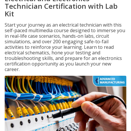
Technician Certification with Lab
Kit
Start your journey as an electrical technician with this
self-paced multimedia course designed to immerse you
in real-life case scenarios, hands-on labs, circuit
simulations, and over 200 engaging safe-to-fail
activities to reinforce your learning. Learn to read
electrical schematics, hone your testing and
troubleshooting skills, and prepare for an electronics
certification opportunity as you launch your new
career.