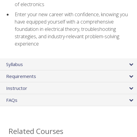
of electronics
Enter your new career with confidence, knowing you
have equipped yourself with a comprehensive
foundation in electrical theory, troubleshooting
strategies, and industry-relevant problem-solving
experience
Syllabus
Requirements
Instructor
FAQs
Related Courses