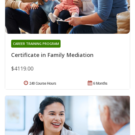
CAREER TRAINING PROGRAM
Certificate in Family Mediation
$4119.00
240 Course Hours
6 Months