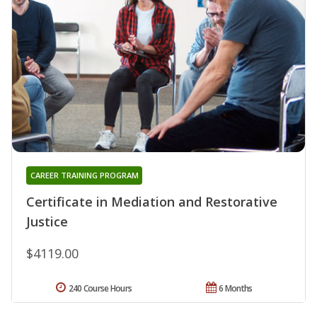
CAREER TRAINING PROGRAM
Certificate in Mediation and Restorative
Justice
$4119.00
240 Course Hours
6 Months