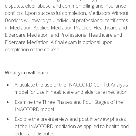
disputes, elder abuse, and common billing and insurance
conflicts. Upon successful completion, Mediators Without
Borders will award you individual professional certificates
in Mediation, Applied Mediation Practice, Healthcare and
Eldercare Mediation, and Professional Healthcare and
Eldercare Mediation. A final exam is optional upon
completion of the course.
What you will learn
Articulate the use of the INACCORD Conflict Analysis
model for use in healthcare and eldercare mediation
Examine the Three Phases and Four Stages of the
INACCORD model
Explore the pre-interview and post interview phases
of the INACCORD mediation as applied to health and
eldercare disputes