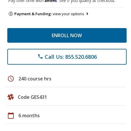
Pay over time with
. See if you qualify at checkout.
Payment & Funding:
view your options
ENROLL NOW
Call Us: 855.520.6806
phone
schedule
240 course hrs
Code GES431
calendar_today
6 months