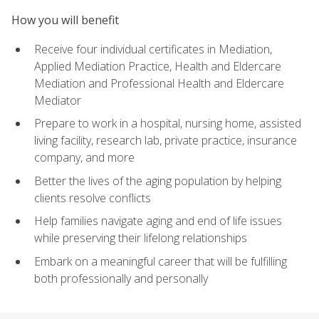
How you will benefit
Receive four individual certificates in Mediation,
Applied Mediation Practice, Health and Eldercare
Mediation and Professional Health and Eldercare
Mediator
Prepare to work in a hospital, nursing home, assisted
living facility, research lab, private practice, insurance
company, and more
Better the lives of the aging population by helping
clients resolve conflicts
Help families navigate aging and end of life issues
while preserving their lifelong relationships
Embark on a meaningful career that will be fulfilling
both professionally and personally