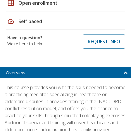
grid_on
Open enrollment
speed
Self paced
Have a question?
REQUEST INFO
We're here to help
Overview
This course provides you with the skills needed to become
a practicing mediator specializing in healthcare or
eldercare disputes. It provides training in the INACCORD
conflict resolution model, and offers you the chance to
practice your skills through simulated roleplaying exercises.
Additional specialized training will cover healthcare and
eldercare topics including bioethics, family-provider