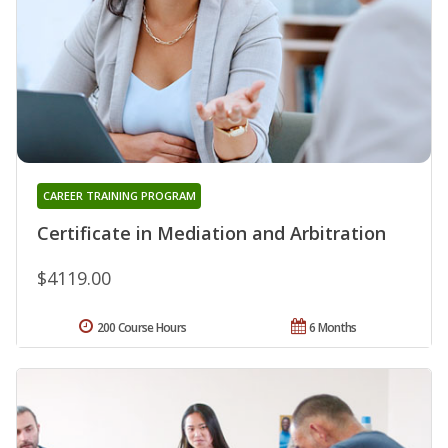
CAREER TRAINING PROGRAM
Certificate in Mediation and Arbitration
$4119.00
200 Course Hours
6 Months