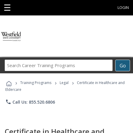
☰
LOGIN
Search
Go
Career
Training
›
›
›
Programs
Training Programs
Legal
Certificate in Healthcare and
Eldercare
phone
Call Us: 855.520.6806
Certificate in Healthcare and