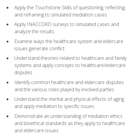
Apply the Touchstone Skills of questioning, reflecting,
and reframing to simulated mediation cases
Apply INACCORD surveys to simulated cases and
analyze the results
Examine ways the healthcare system and eldercare
issues generate conflict
Understand theories related to healthcare and family
systems and apply concepts to healthcare/eldercare
disputes
Identify common healthcare and eldercare disputes
and the various roles played by involved parties
Understand the mental and physical effects of aging
and apply mediation to specific issues
Demonstrate an understanding of mediation ethics
and bioethical standards as they apply to healthcare
and eldercare issues