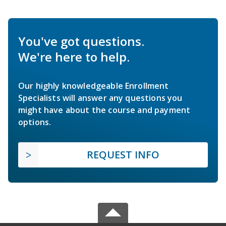
You've got questions.
We're here to help.
Our highly knowledgeable Enrollment
Specialists will answer any questions you
might have about the course and payment
options.
REQUEST INFO