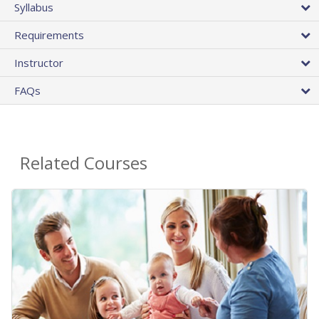
Syllabus
Requirements
Instructor
FAQs
Related Courses