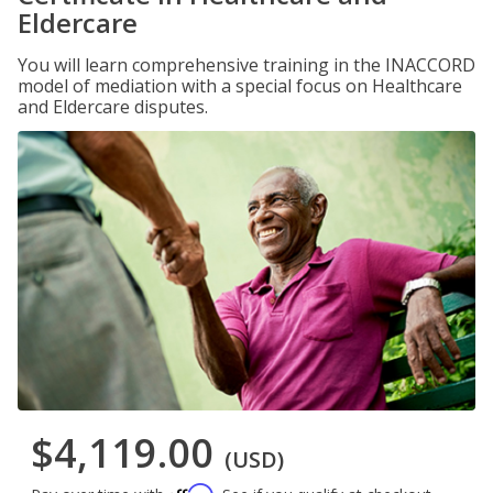
Eldercare
You will learn comprehensive training in the INACCORD
model of mediation with a special focus on Healthcare
and Eldercare disputes.
$4,119.00
(USD)
Affirm