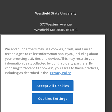
Westfield State University
577 Western Avenue
Westfield, MA 01086-1630 US
MAIN CONTENT
Career Training
We and our partners may use cookies, pixels, and similar
technologies to collect information about you, including about
ADDITIONAL RESOURCES
your browsing activities and devices. This may result in your
information being collected by our third-party partners. By
Military
Student Blog
choosing to "Accept All Cookies", you agree to these practices,
Financial Assistance
including as described in the
Privacy Policy
Help
Accept All Cookies
© 2026 ed2go, a division of Cengage Learning. All rights
reserved. The material on this site cannot be reproduced or
redistributed unless you have obtained prior written
Cookies Settings
permission from Cengage Learning.
Privacy Policy