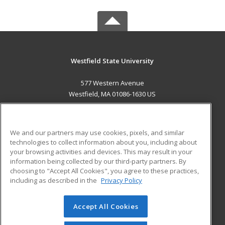
Westfield State University
577 Western Avenue
Westfield, MA 01086-1630 US
MAIN CONTENT
Career Training
We and our partners may use cookies, pixels, and similar
technologies to collect information about you, including about
ADDITIONAL RESOURCES
your browsing activities and devices. This may result in your
information being collected by our third-party partners. By
Military
Student Blog
choosing to "Accept All Cookies", you agree to these practices,
Financial Assistance
including as described in the
Privacy Policy
Help
Accept All Cookies
© 2026 ed2go, a division of Cengage Learning. All rights
reserved. The material on this site cannot be reproduced or