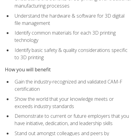
manufacturing processes
Understand the hardware & software for 3D digital
file management
Identify common materials for each 3D printing
technology
Identify basic safety & quality considerations specific
to 3D printing
How you will benefit
Gain the industry-recognized and validated CAM-F
certification
Show the world that your knowledge meets or
exceeds industry standards
Demonstrate to current or future employers that you
have initiative, dedication, and leadership skills
Stand out amongst colleagues and peers by