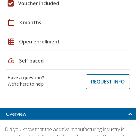
Voucher included
calendar_today
3 months
grid_on
Open enrollment
speed
Self paced
Have a question?
REQUEST INFO
We're here to help
Overview
Did you know that the additive manufacturing industry is