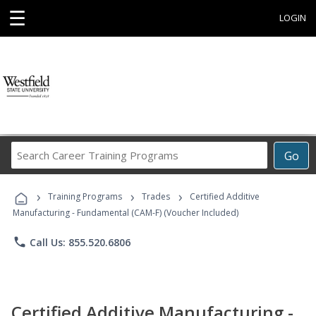
☰
LOGIN
Search
Go
Career
Training
›
›
›
Programs
Training Programs
Trades
Certified Additive
Manufacturing - Fundamental (CAM-F) (Voucher Included)
phone
Call Us: 855.520.6806
Certified Additive Manufacturing -