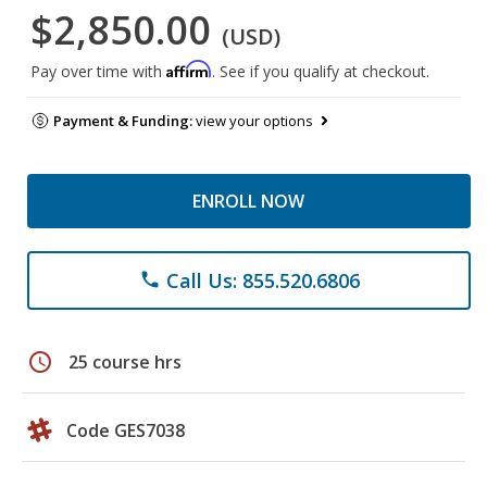
$2,850.00
(USD)
Affirm
Pay over time with
. See if you qualify at checkout.
Payment & Funding:
view your options
ENROLL NOW
Call Us: 855.520.6806
phone
schedule
25 course hrs
Code GES7038