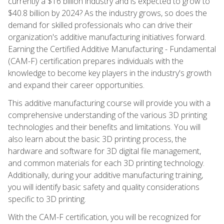
currently a $16 billion industry and is expected to grow to
$40.8 billion by 2024? As the industry grows, so does the
demand for skilled professionals who can drive their
organization's additive manufacturing initiatives forward.
Earning the Certified Additive Manufacturing - Fundamental
(CAM-F) certification prepares individuals with the
knowledge to become key players in the industry's growth
and expand their career opportunities.
This additive manufacturing course will provide you with a
comprehensive understanding of the various 3D printing
technologies and their benefits and limitations. You will
also learn about the basic 3D printing process, the
hardware and software for 3D digital file management,
and common materials for each 3D printing technology.
Additionally, during your additive manufacturing training,
you will identify basic safety and quality considerations
specific to 3D printing.
With the CAM-F certification, you will be recognized for