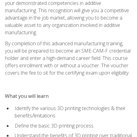
your demonstrated competencies in additive
manufacturing. This recognition will give you a competitive
advantage in the job market, allowing you to become a
valuable asset to any organization involved in additive
manufacturing.
By completion of this advanced manufacturing training,
you will be prepared to become an SME-CAM-F credential
holder and enter a high-demand career field. This course
offers enrollment with or without a voucher. The voucher
covers the fee to sit for the certifying exam upon eligibility.
What you will learn
Identify the various 3D printing technologies & their
benefits/limitations
Define the basic 3D printing process
Understand the benefits of 3D printing over traditional