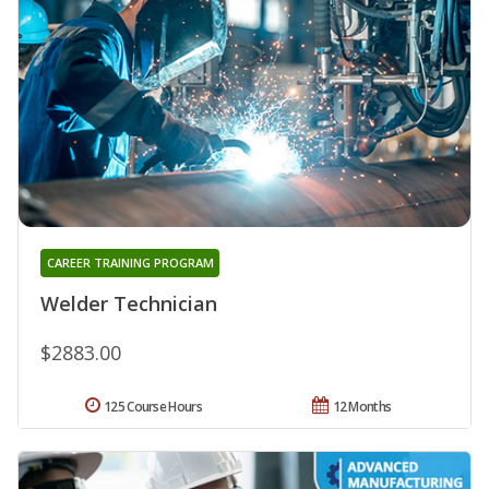
CAREER TRAINING PROGRAM
Welder Technician
$2883.00
125 Course Hours
12 Months