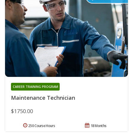
CAREER TRAINING PROGRAM
Maintenance Technician
$1750.00
250 Course Hours
18 Months