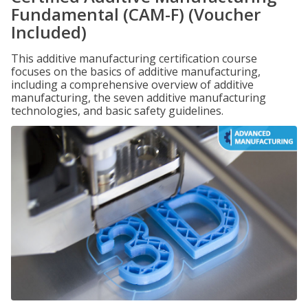
Fundamental (CAM-F) (Voucher
Included)
This additive manufacturing certification course
focuses on the basics of additive manufacturing,
including a comprehensive overview of additive
manufacturing, the seven additive manufacturing
technologies, and basic safety guidelines.