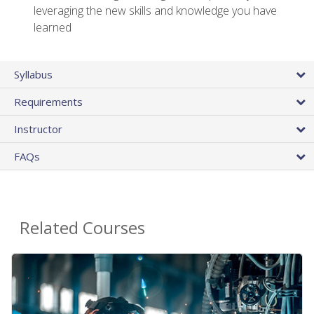
leveraging the new skills and knowledge you have
learned
Syllabus
Requirements
Instructor
FAQs
Related Courses