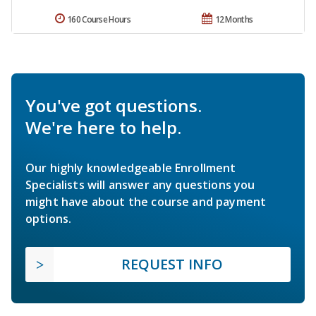
160 Course Hours
12 Months
You've got questions.
We're here to help.
Our highly knowledgeable Enrollment
Specialists will answer any questions you
might have about the course and payment
options.
REQUEST INFO