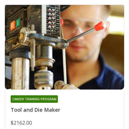
CAREER TRAINING PROGRAM
Tool and Die Maker
$2162.00