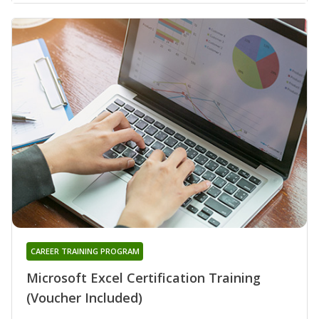
CAREER TRAINING PROGRAM
Microsoft Excel Certification Training
(Voucher Included)