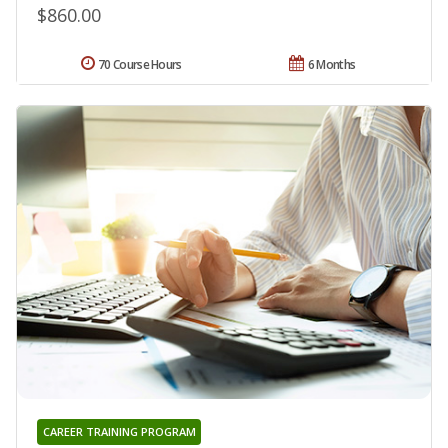
$860.00
70 Course Hours
6 Months
CAREER TRAINING PROGRAM