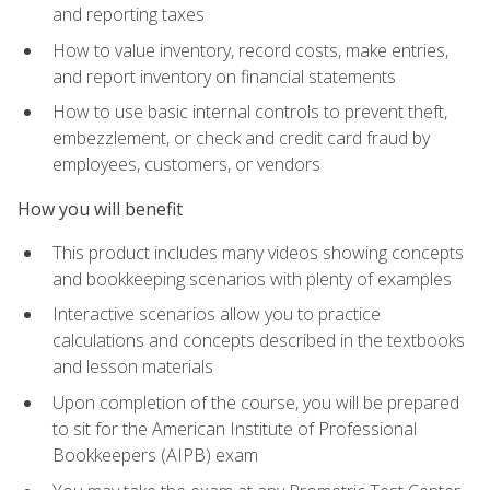
and reporting taxes
How to value inventory, record costs, make entries,
and report inventory on financial statements
How to use basic internal controls to prevent theft,
embezzlement, or check and credit card fraud by
employees, customers, or vendors
How you will benefit
This product includes many videos showing concepts
and bookkeeping scenarios with plenty of examples
Interactive scenarios allow you to practice
calculations and concepts described in the textbooks
and lesson materials
Upon completion of the course, you will be prepared
to sit for the American Institute of Professional
Bookkeepers (AIPB) exam