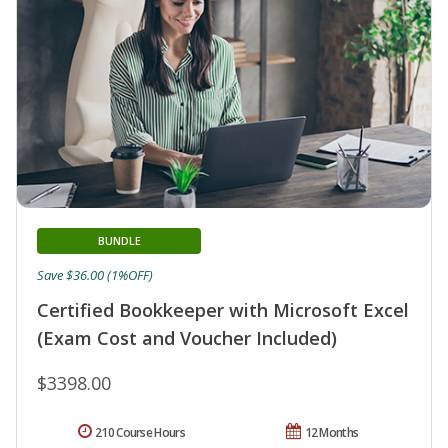
BUNDLE
Save $36.00 (1%OFF)
Certified Bookkeeper with Microsoft Excel
(Exam Cost and Voucher Included)
$3398.00
210 Course Hours
12 Months