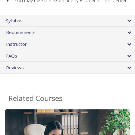
You may take the exam at any Prometric Test Center
Syllabus
Requirements
Instructor
FAQs
Reviews
Related Courses