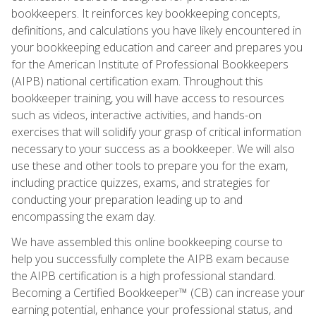
bookkeepers. It reinforces key bookkeeping concepts,
definitions, and calculations you have likely encountered in
your bookkeeping education and career and prepares you
for the American Institute of Professional Bookkeepers
(AIPB) national certification exam. Throughout this
bookkeeper training, you will have access to resources
such as videos, interactive activities, and hands-on
exercises that will solidify your grasp of critical information
necessary to your success as a bookkeeper. We will also
use these and other tools to prepare you for the exam,
including practice quizzes, exams, and strategies for
conducting your preparation leading up to and
encompassing the exam day.
We have assembled this online bookkeeping course to
help you successfully complete the AIPB exam because
the AIPB certification is a high professional standard.
Becoming a Certified Bookkeeper™ (CB) can increase your
earning potential, enhance your professional status, and