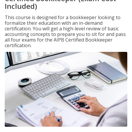
Included)
This course is designed for a bookkeeper looking to
formalize their education with an in-demand
certification. You will get a high-level review of basic
accounting concepts to prepare you to sit for and pass
all four exams for the AIPB Certified Bookkeeper
certification.