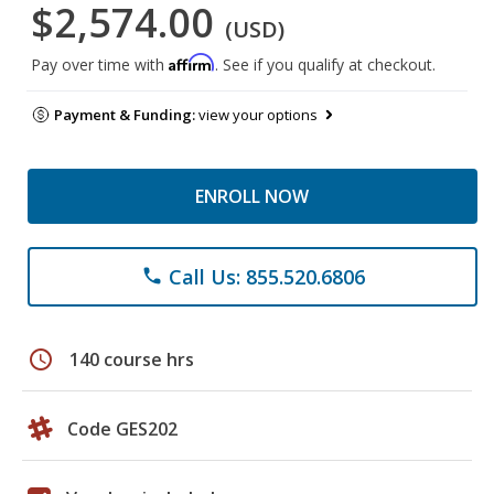
$2,574.00
(USD)
Affirm
Pay over time with
. See if you qualify at checkout.
Payment & Funding:
view your options
ENROLL NOW
Call Us: 855.520.6806
phone
schedule
140 course hrs
Code GES202