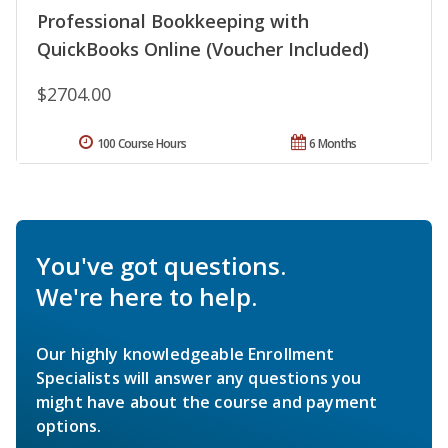
Professional Bookkeeping with
QuickBooks Online (Voucher Included)
$2704.00
100 Course Hours
6 Months
You've got questions.
We're here to help.
Our highly knowledgeable Enrollment
Specialists will answer any questions you
might have about the course and payment
options.