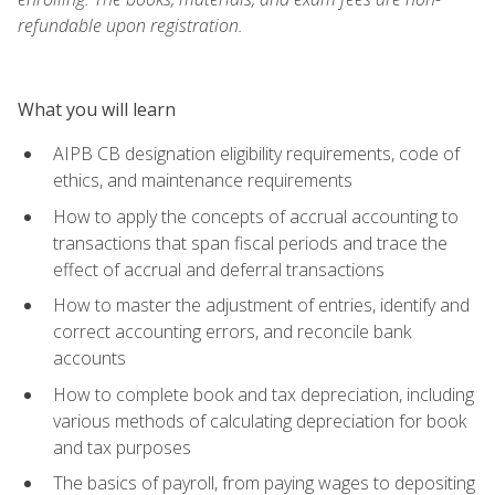
refundable upon registration.
What you will learn
AIPB CB designation eligibility requirements, code of
ethics, and maintenance requirements
How to apply the concepts of accrual accounting to
transactions that span fiscal periods and trace the
effect of accrual and deferral transactions
How to master the adjustment of entries, identify and
correct accounting errors, and reconcile bank
accounts
How to complete book and tax depreciation, including
various methods of calculating depreciation for book
and tax purposes
The basics of payroll, from paying wages to depositing