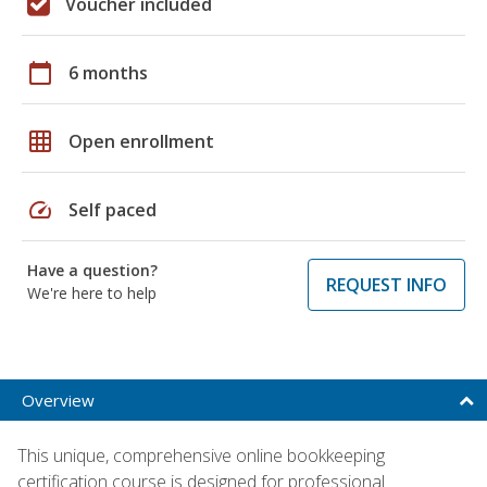
Voucher included
calendar_today
6 months
grid_on
Open enrollment
speed
Self paced
Have a question?
REQUEST INFO
We're here to help
Overview
This unique, comprehensive online bookkeeping
certification course is designed for professional