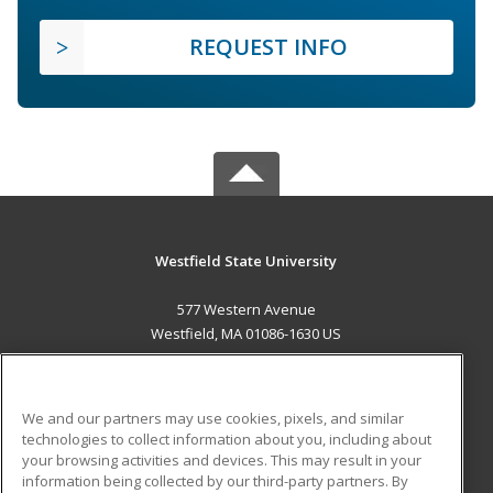
REQUEST INFO
Westfield State University
577 Western Avenue
Westfield, MA 01086-1630 US
MAIN CONTENT
Career Training
We and our partners may use cookies, pixels, and similar
technologies to collect information about you, including about
ADDITIONAL RESOURCES
your browsing activities and devices. This may result in your
information being collected by our third-party partners. By
Military
Student Blog