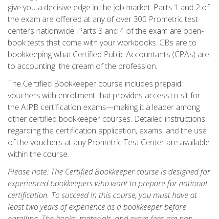
give you a decisive edge in the job market. Parts 1 and 2 of
the exam are offered at any of over 300 Prometric test
centers nationwide. Parts 3 and 4 of the exam are open-
book tests that come with your workbooks. CBs are to
bookkeeping what Certified Public Accountants (CPAs) are
to accounting: the cream of the profession.
The Certified Bookkeeper course includes prepaid
vouchers with enrollment that provides access to sit for
the AIPB certification exams—making it a leader among
other certified bookkeeper courses. Detailed instructions
regarding the certification application, exams, and the use
of the vouchers at any Prometric Test Center are available
within the course.
Please note: The Certified Bookkeeper course is designed for
experienced bookkeepers who want to prepare for national
certification. To succeed in this course, you must have at
least two years of experience as a bookkeeper before
enrolling. The books, materials, and exam fees are non-