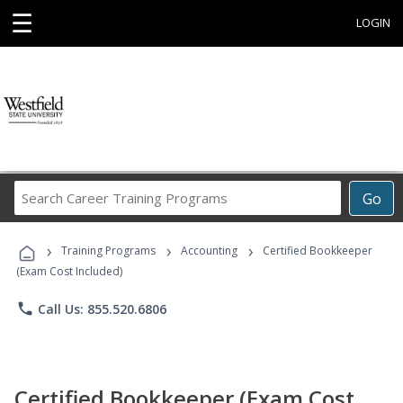
☰
LOGIN
Search
Go
Career
Training
›
›
›
Programs
Training Programs
Accounting
Certified Bookkeeper
(Exam Cost Included)
phone
Call Us: 855.520.6806
Certified Bookkeeper (Exam Cost