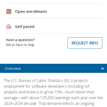
grid_on
Open enrollment
speed
Self paced
Have a question?
REQUEST INFO
We're here to help
Overview
The U.S. Bureau of Labor Statistics (BLS) projects
employment for software developers (including QA
analysts and testers) to grow 15%—much faster than
average—with about 129,200 openings each year over the
2024–2034 decade. That demand reflects an ongoing