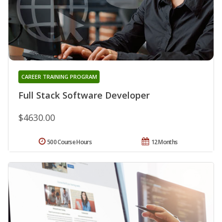
CAREER TRAINING PROGRAM
Full Stack Software Developer
$4630.00
500 Course Hours
12 Months