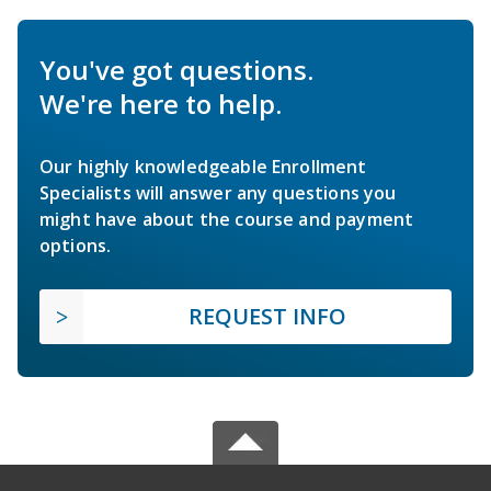
You've got questions.
We're here to help.
Our highly knowledgeable Enrollment
Specialists will answer any questions you
might have about the course and payment
options.
REQUEST INFO