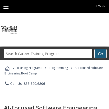
☰
LOGIN
Search
Go
Career
Training
›
›
›
Programs
Training Programs
Programming
AI-Focused Software
Engineering Boot Camp
phone
Call Us: 855.520.6806
AI-Focused Software Engineering