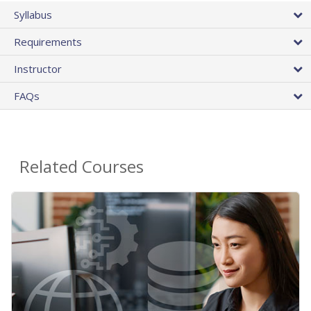
Syllabus
Requirements
Instructor
FAQs
Related Courses