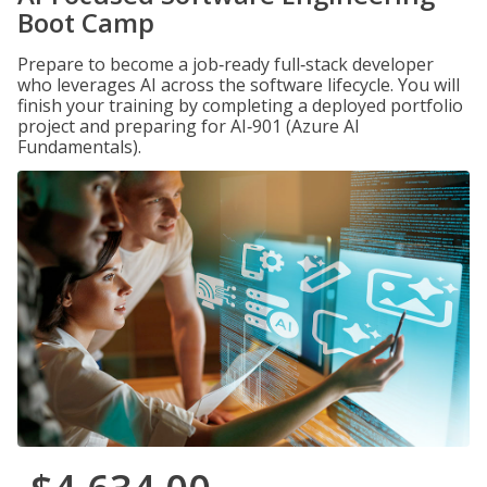
Boot Camp
Prepare to become a job‑ready full‑stack developer
who leverages AI across the software lifecycle. You will
finish your training by completing a deployed portfolio
project and preparing for AI‑901 (Azure AI
Fundamentals).