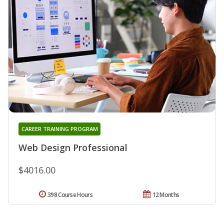
CAREER TRAINING PROGRAM
Web Design Professional
$4016.00
398 Course Hours
12 Months