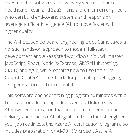
investment in software across every sector—finance,
healthcare, retail, and SaaS—and a premium on engineers
who can build end‑to‑end systems and responsibly
leverage artificial intelligence (AI) to move faster with
higher quality.
The AI‑Focused Software Engineering Boot Camp takes a
holistic, hands‑on approach to modern full‑stack
development and AI‑assisted workflows. You will master
JavaScript, React, Node.js/Express, Git/GitHub, testing,
CI/CD, and Agile, while learning how to use tools like
Copilot, ChatGPT, and Claude for prompting, debugging,
test generation, and documentation.
This software engineer training program culminates with a
final capstone featuring a deployed, portfolio‑ready
AI‑powered application that demonstrates end‑to‑end
delivery and practical AI integration. To further strengthen
your job readiness, this Azure AI certification program also
includes preparation for AI‑901 (Microsoft Azure AI