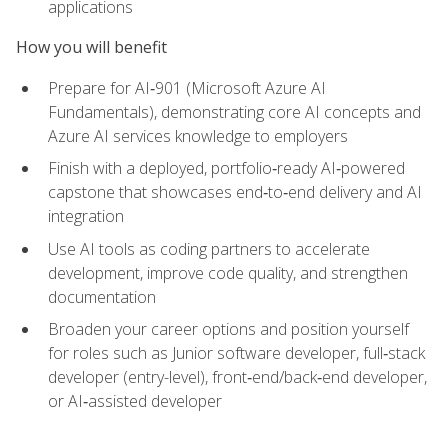
applications
How you will benefit
Prepare for AI‑901 (Microsoft Azure AI
Fundamentals), demonstrating core AI concepts and
Azure AI services knowledge to employers
Finish with a deployed, portfolio‑ready AI‑powered
capstone that showcases end‑to‑end delivery and AI
integration
Use AI tools as coding partners to accelerate
development, improve code quality, and strengthen
documentation
Broaden your career options and position yourself
for roles such as Junior software developer, full‑stack
developer (entry-level), front‑end/back‑end developer,
or AI‑assisted developer