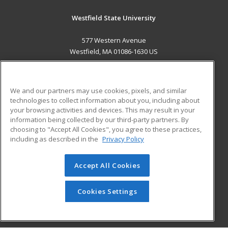
Westfield State University
577 Western Avenue
Westfield, MA 01086-1630 US
MAIN CONTENT
Career Training
We and our partners may use cookies, pixels, and similar
technologies to collect information about you, including about
ADDITIONAL RESOURCES
your browsing activities and devices. This may result in your
information being collected by our third-party partners. By
Military
Student Blog
choosing to "Accept All Cookies", you agree to these practices,
Financial Assistance
including as described in the
Privacy Policy
Help
Accept All Cookies
© 2026 ed2go, a division of Cengage Learning. All rights
reserved. The material on this site cannot be reproduced or
redistributed unless you have obtained prior written
Cookies Settings
permission from Cengage Learning.
Privacy Policy