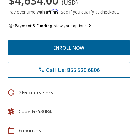
$4,634.00
(USD)
Affirm
Pay over time with
. See if you qualify at checkout.
Payment & Funding:
view your options
ENROLL NOW
Call Us: 855.520.6806
phone
schedule
265 course hrs
Code GES3084
calendar_today
6 months