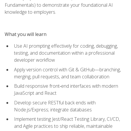
Fundamentals) to demonstrate your foundational AI
knowledge to employers.
What you will learn
Use AI prompting effectively for coding, debugging,
testing, and documentation within a professional
developer workflow
Apply version control with Git & GitHub—branching,
merging, pull requests, and team collaboration
Build responsive front‑end interfaces with modern
JavaScript and React
Develop secure RESTful back ends with
Node.js/Express; integrate databases
Implement testing Jest/React Testing Library, CI/CD,
and Agile practices to ship reliable, maintainable