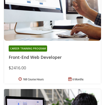
CAREER TRAINING PROGRAM
Front-End Web Developer
$2416.00
168 Course Hours
6 Months