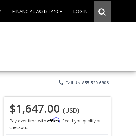
Y
FINANCIAL ASSISTANCE
LOGIN
phone
Call Us: 855.520.6806
$1,647.00
(USD)
Affirm
Pay over time with
. See if you qualify at
checkout.