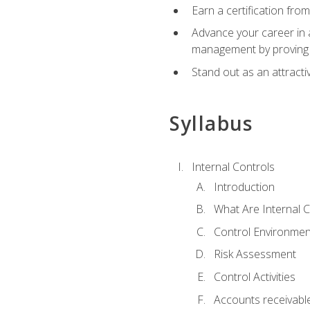
Earn a certification fro
Advance your career in a
management by proving a
Stand out as an attractiv
Syllabus
Internal Controls
Introduction
What Are Internal C
Control Environmen
Risk Assessment
Control Activities
Accounts receivable