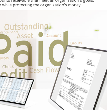
ccounts receivable that meet an organization's goals:
e while protecting the organization's money.