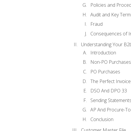
Policies and Proce
Audit and Key Term
Fraud
Consequences of In
Understanding Your B2b
Introduction
Non-PO Purchases
PO Purchases
The Perfect Invoice
DSO And DPO 33
Sending Statements
AP And Procure-To-
Conclusion
Customer Master File