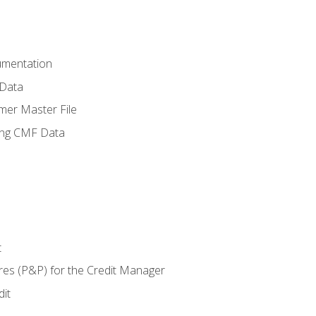
umentation
 Data
mer Master File
ing CMF Data
t
res (P&P) for the Credit Manager
it