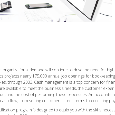
d organizational demand will continue to drive the need for high
ics projects nearly 175,000 annual job openings for bookkeeping,
les, through 2033. Cash management is a top concern for fina
re available to meet the business's needs, the customer exper
d, and the cost of performing these processes. An accounts recei
cash flow, from setting customers' credit terms to collecting pa
ification program is designed to equip you with the skills neces