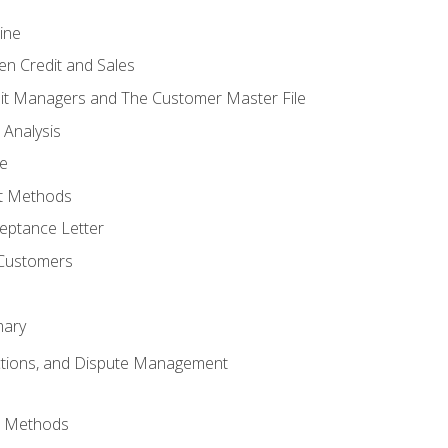
ine
en Credit and Sales
it Managers and The Customer Master File
 Analysis
re
t Methods
ptance Letter
 Customers
mary
ctions, and Dispute Management
d Methods