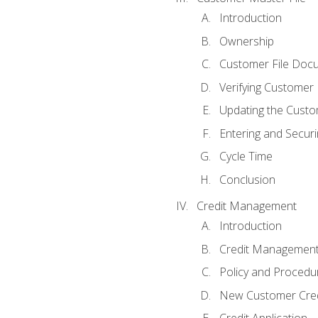
Introduction
Ownership
Customer File Doc
Verifying Customer
Updating the Custo
Entering and Secur
Cycle Time
Conclusion
Credit Management
Introduction
Credit Managemen
Policy and Procedu
New Customer Cred