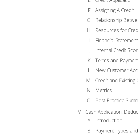
Credit Application
Assigning A Credit L
Relationship Betwe
Resources for Cred
Financial Statement
Internal Credit Sco
Terms and Paymen
New Customer Acce
Credit and Existing
Metrics
Best Practice Sum
Cash Application, Dedu
Introduction
Payment Types an