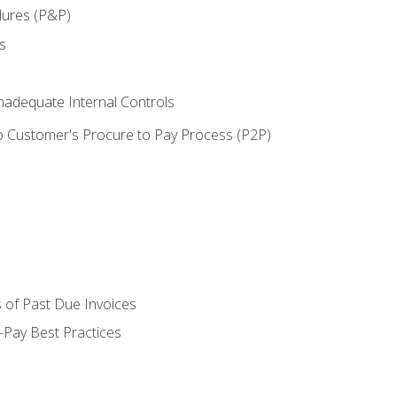
dures (P&P)
s
adequate Internal Controls
 Customer's Procure to Pay Process (P2P)
 of Past Due Invoices
Pay Best Practices