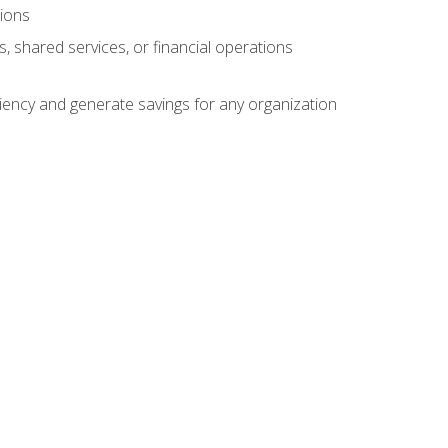
tions
s, shared services, or financial operations
ficiency and generate savings for any organization