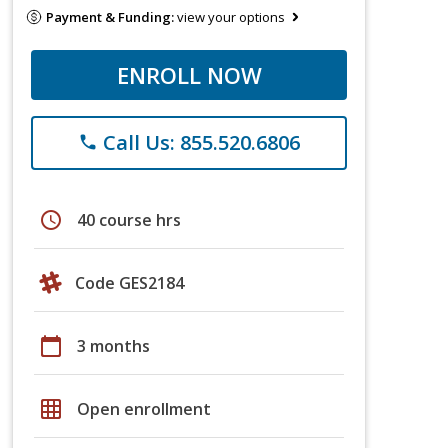
Payment & Funding:
view your options
ENROLL NOW
Call Us: 855.520.6806
phone
schedule
40 course hrs
Code GES2184
calendar_today
3 months
grid_on
Open enrollment