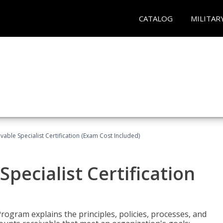
CATALOG
MILITAR
vable Specialist Certification (Exam Cost Included)
pecialist Certification
Program explains the principles, policies, processes, and