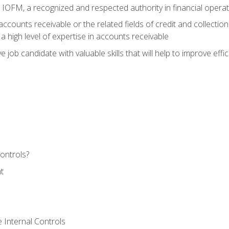
m IOFM, a recognized and respected authority in financial opera
ccounts receivable or the related fields of credit and collection
 high level of expertise in accounts receivable
e job candidate with valuable skills that will help to improve ef
ontrols?
t
 Internal Controls