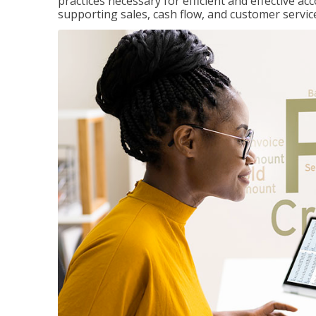
practices necessary for efficient and effective a
supporting sales, cash flow, and customer servic