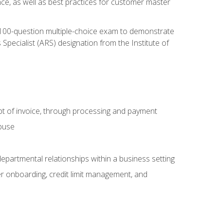
nce, as well as best practices for customer master
, 100-question multiple-choice exam to demonstrate
pecialist (ARS) designation from the Institute of
pt of invoice, through processing and payment
abuse
departmental relationships within a business setting
er onboarding, credit limit management, and