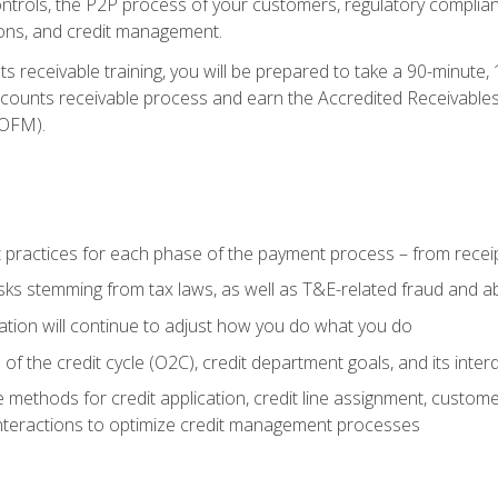
 controls, the P2P process of your customers, regulatory complia
ctions, and credit management.
 receivable training, you will be prepared to take a 90-minute
ccounts receivable process and earn the Accredited Receivables S
OFM).
 practices for each phase of the payment process – from recei
isks stemming from tax laws, as well as T&E-related fraud and 
ion will continue to adjust how you do what you do
f the credit cycle (O2C), credit department goals, and its inter
 methods for credit application, credit line assignment, custom
nteractions to optimize credit management processes