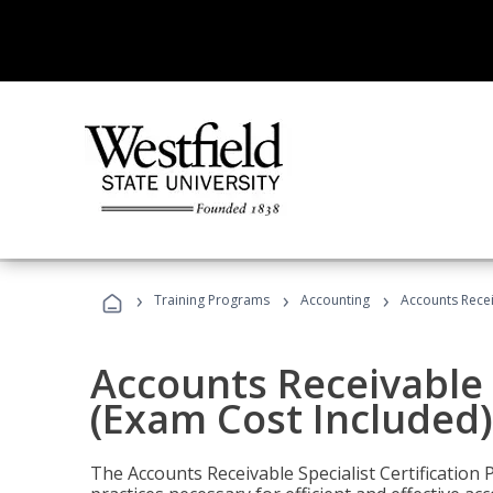
›
›
›
Training Programs
Accounting
Accounts Recei
Accounts Receivable S
(Exam Cost Included)
The Accounts Receivable Specialist Certification 