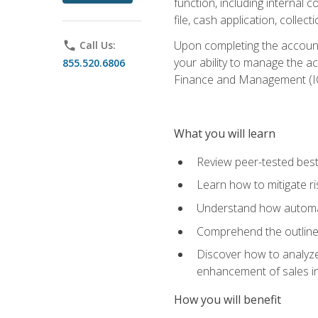
function, including internal
file, cash application, colle
Upon completing the accounts
phone
Call Us:
your ability to manage the a
855.520.6806
Finance and Management (I
What you will learn
Review peer-tested best
Learn how to mitigate r
Understand how automat
Comprehend the outline o
Discover how to analyze
enhancement of sales i
How you will benefit