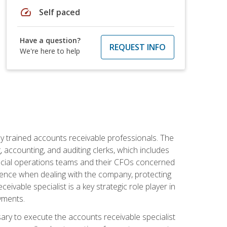
speed
Self paced
Have a question?
REQUEST INFO
We're here to help
ly trained accounts receivable professionals. The
 accounting, and auditing clerks, which includes
ncial operations teams and their CFOs concerned
ience when dealing with the company, protecting
vable specialist is a key strategic role player in
yments.
sary to execute the accounts receivable specialist