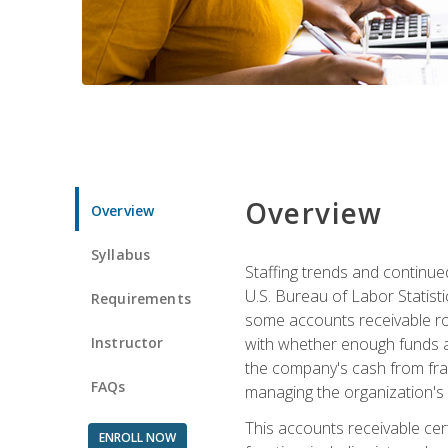
Overview
Overview
Syllabus
Staffing trends and continue
U.S. Bureau of Labor Statist
Requirements
some accounts receivable ro
Instructor
with whether enough funds a
the company's cash from frau
FAQs
managing the organization's 
This accounts receivable cert
ENROLL NOW